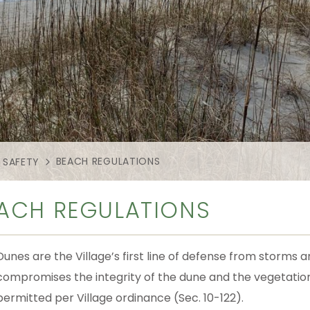
BEACH REGULATIONS
 SAFETY
ACH REGULATIONS
Dunes are the Village’s first line of defense from storms
compromises the integrity of the dune and the vegetation 
permitted per Village ordinance (Sec. 10-122).