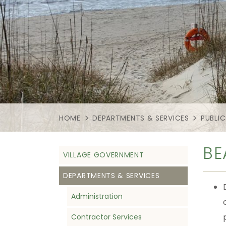
HOME
DEPARTMENTS & SERVICES
PUBLIC
BE
VILLAGE GOVERNMENT
DEPARTMENTS & SERVICES
Administration
Contractor Services