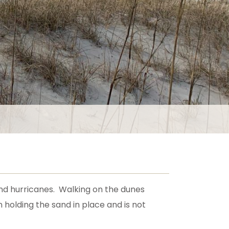
 and hurricanes. Walking on the dunes
holding the sand in place and is not