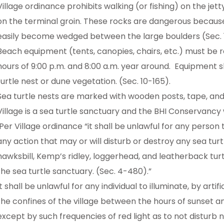
Village ordinance prohibits walking (or fishing) on the je
on the terminal groin. These rocks are dangerous because
easily become wedged between the large boulders (Sec. 
Beach equipment (tents, canopies, chairs, etc.) must b
hours of 9:00 p.m. and 8:00 a.m. year around. Equipment s
turtle nest or dune vegetation. (Sec. 10-165).
Sea turtle nests are marked with wooden posts, tape, and
Village is a sea turtle sanctuary and the BHI Conservancy w
Per Village ordinance “it shall be unlawful for any person t
any action that may or will disturb or destroy any sea turtl
hawksbill, Kemp’s ridley, loggerhead, and leatherback turtl
the sea turtle sanctuary. (Sec. 4-480).”
It shall be unlawful for any individual to illuminate, by artif
the confines of the village between the hours of sunset a
except by such frequencies of red light as to not disturb n