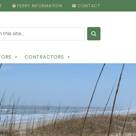
T
FERRY INFORMATION
CONTACT
Search for:
ITORS
CONTRACTORS