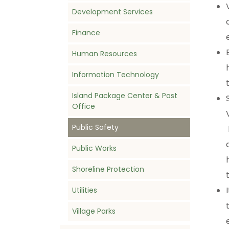
Development Services
Finance
Human Resources
Information Technology
Island Package Center & Post
Office
Public Safety
Public Works
Shoreline Protection
Utilities
Village Parks