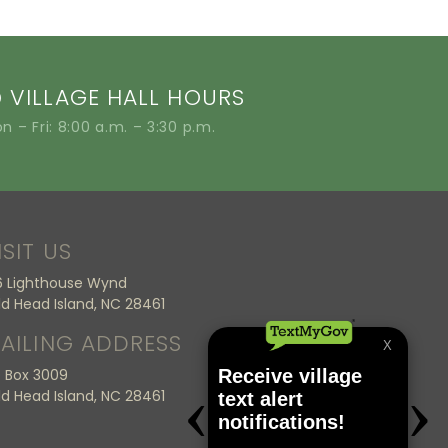
VILLAGE HALL HOURS
n – Fri: 8:00 a.m. – 3:30 p.m.
ISIT US
6 Lighthouse Wynd
ld Head Island, NC 28461
AILING ADDRESS
 Box 3009
ld Head Island, NC 28461