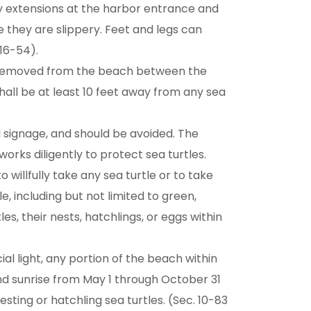
tty extensions at the harbor entrance and
 they are slippery. Feet and legs can
16-54).
e removed from the beach between the
hall be at least 10 feet away from any sea
 signage, and should be avoided. The
orks diligently to protect sea turtles.
o willfully take any sea turtle or to take
e, including but not limited to green,
es, their nests, hatchlings, or eggs within
icial light, any portion of the beach within
nd sunrise from May 1 through October 31
esting or hatchling sea turtles. (Sec. 10-83