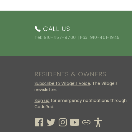
CALL US
Tel:
910-457-9700
| Fax: 910-401-1945
RESIDENTS & OWNERS
Subscribe to Village’s Voice
. The Village’s
newsletter.
Sign up
for emergency notifications through
CodeRed.