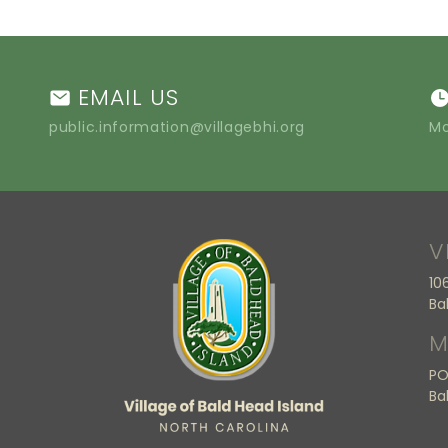
EMAIL US
public.information@villagebhi.org
Mo
V
10
Ba
M
PO
Ba