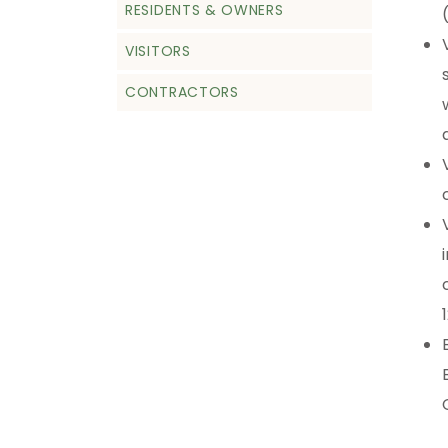
RESIDENTS & OWNERS
VISITORS
CONTRACTORS