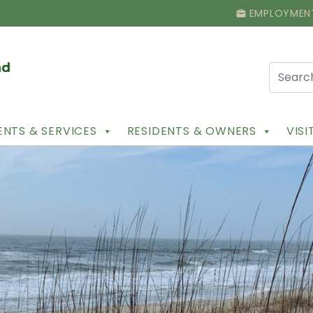
EMPLOYMEN
NTS & SERVICES
RESIDENTS & OWNERS
VIS