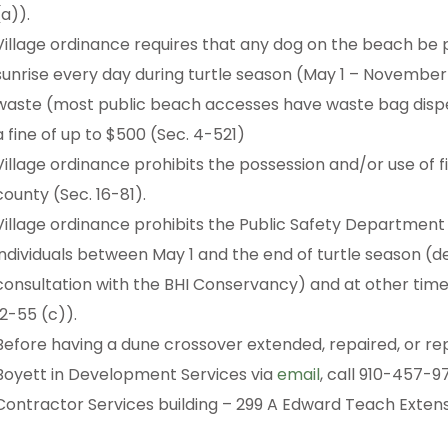
(a)).
Village ordinance requires that any dog on the beach be p
sunrise every day during turtle season (May 1 – November
waste (most public beach accesses have waste bag dispens
a fine of up to $500 (Sec. 4-521)
Village ordinance prohibits the possession and/or use of 
county (Sec. 16-81).
Village ordinance prohibits the Public Safety Department
individuals between May 1 and the end of turtle season (
consultation with the BHI Conservancy) and at other times
12-55 (c)).
Before having a dune crossover extended, repaired, or re
Boyett in Development Services via
email
, call 910-457-97
Contractor Services building – 299 A Edward Teach Exten