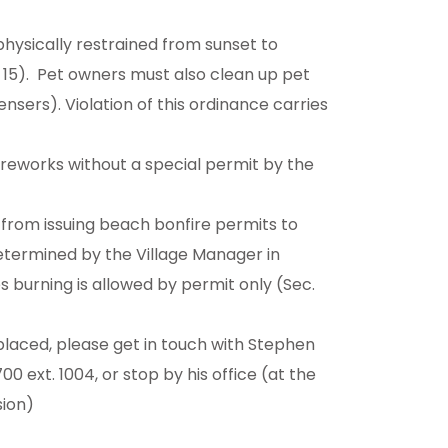
hysically restrained from sunset to
 15). Pet owners must also clean up pet
ers). Violation of this ordinance carries
fireworks without a special permit by the
 from issuing beach bonfire permits to
determined by the Village Manager in
 burning is allowed by permit only (Sec.
placed, please get in touch with Stephen
00 ext. 1004, or stop by his office (at the
sion)