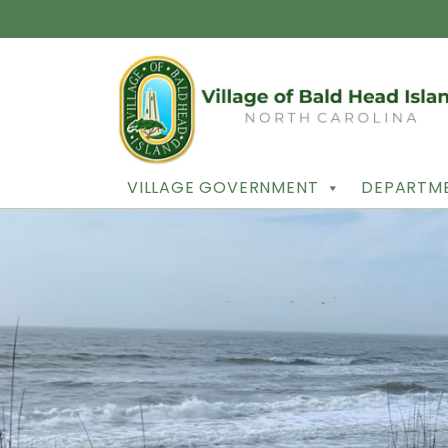
VILLAGE GOVERNMENT
DEPARTME