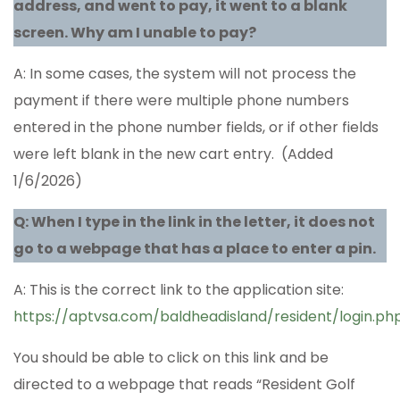
address, and went to pay, it went to a blank
screen. Why am I unable to pay?
A: In some cases, the system will not process the
payment if there were multiple phone numbers
entered in the phone number fields, or if other fields
were left blank in the new cart entry. (Added
1/6/2026)
Q: When I type in the link in the letter, it does not
go to a webpage that has a place to enter a pin.
A: This is the correct link to the application site:
https://aptvsa.com/baldheadisland/resident/login.ph
You should be able to click on this link and be
directed to a webpage that reads “Resident Golf