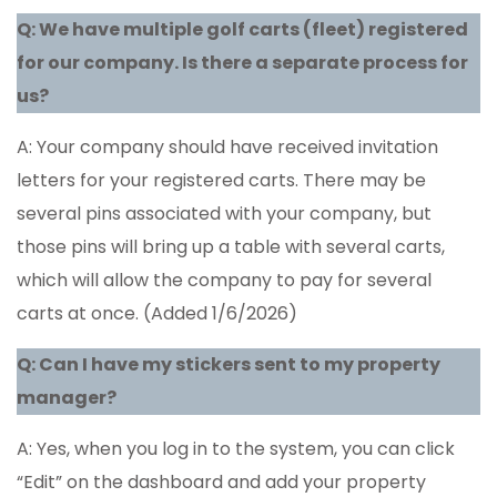
Q: We have multiple golf carts (fleet) registered
for our company. Is there a separate process for
us?
A: Your company should have received invitation
letters for your registered carts. There may be
several pins associated with your company, but
those pins will bring up a table with several carts,
which will allow the company to pay for several
carts at once. (Added 1/6/2026)
Q: Can I have my stickers sent to my property
manager?
A: Yes, when you log in to the system, you can click
“Edit” on the dashboard and add your property