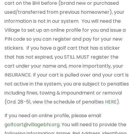
cart on the BHI before (brand new or purchased
used/transferred from previous homeowner), your
information is not in our system. You will need the
Village to set up an online profile for you and issue a
PIN code so you can register and pay for your new
stickers. If you have a golf cart that has a sticker
that has not expired, you STILL MUST register the
cart under your name and, more importantly, your
INSURANCE. If your cart is pulled over and your cart is
not active in the system, you are subject to penalties
including fines, towing & impoundment or removal
(Ord. 28-51, view the schedule of penalties
HERE
).
If you need an online profile, please email
golfcart@villagebhi.org
. You will need to provide the
following information: Name, BHI Address, identifying