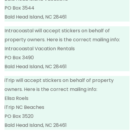
PO Box 3544
Bald Head Island, NC 28461
Intracoastal will accept stickers on behalf of
property owners. Here is the correct mailing info:
Intracoastal Vacation Rentals
PO Box 3490
Bald Head Island, NC 28461
iTrip will accept stickers on behalf of property
owners. Here is the correct mailing info:
Elisa Roels
iTrip NC Beaches
PO Box 3520
Bald Head Island, NC 28461