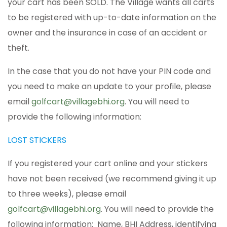
your cart has been SOLD. The Village wants all carts
to be registered with up-to-date information on the
owner and the insurance in case of an accident or
theft.
In the case that you do not have your PIN code and
you need to make an update to your profile, please
email
golfcart@villagebhi.org
. You will need to
provide the following information:
LOST STICKERS
If you registered your cart online and your stickers
have not been received (we recommend giving it up
to three weeks), please email
golfcart@villagebhi.org
. You will need to provide the
following information: Name, BHI Address, identifying