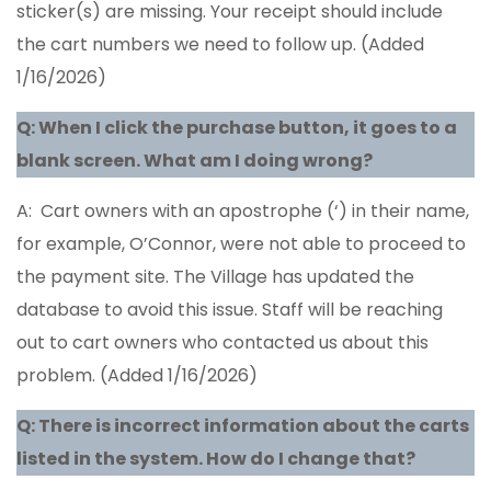
sticker(s) are missing. Your receipt should include
the cart numbers we need to follow up. (Added
1/16/2026)
Q: When I click the purchase button, it goes to a
blank screen. What am I doing wrong?
A: Cart owners with an apostrophe (‘) in their name,
for example, O’Connor, were not able to proceed to
the payment site. The Village has updated the
database to avoid this issue. Staff will be reaching
out to cart owners who contacted us about this
problem. (Added 1/16/2026)
Q: There is incorrect information about the carts
listed in the system. How do I change that?