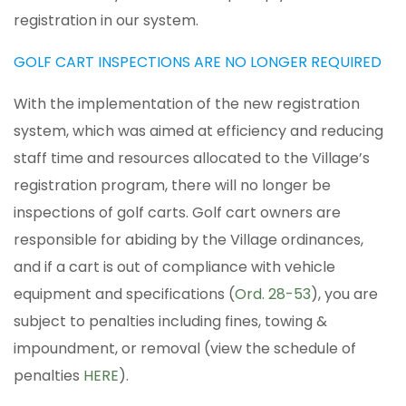
registration in our system.
GOLF CART INSPECTIONS ARE NO LONGER REQUIRED
With the implementation of the new registration
system, which was aimed at efficiency and reducing
staff time and resources allocated to the Village’s
registration program, there will no longer be
inspections of golf carts. Golf cart owners are
responsible for abiding by the Village ordinances,
and if a cart is out of compliance with vehicle
equipment and specifications (
Ord. 28-53
), you are
subject to penalties including fines, towing &
impoundment, or removal (view the schedule of
penalties
HERE
).