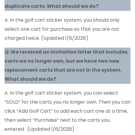
duplicate carts. What should we do?
A: In the golf cart sticker system, you should only
select one cart for purchase so that you are not
charged twice. (Updated 1/6/2026)
Q: We received an invitation letter that includes
carts we no longer own, but we have two new
replacement carts that are not in the system.
What should we do?
A: In the golf cart sticker system, you can select
“SOLD” for the carts you no longer own. Then you can
click “Add Golf Cart” to add each cart one at a time,
then select “Purchase” next to the carts you
entered. (Updated 1/6/2026)