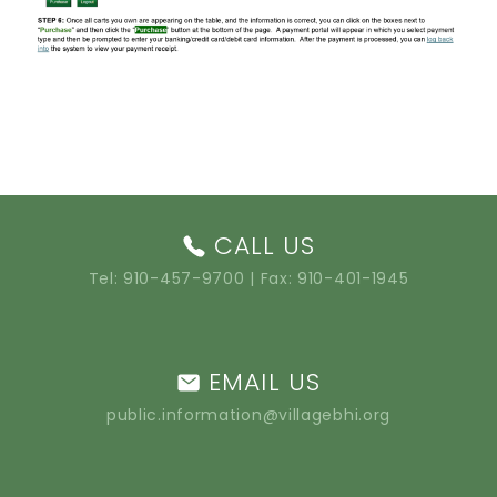
CALL US
Tel:
910-457-9700
| Fax: 910-401-1945
EMAIL US
public.information@villagebhi.org