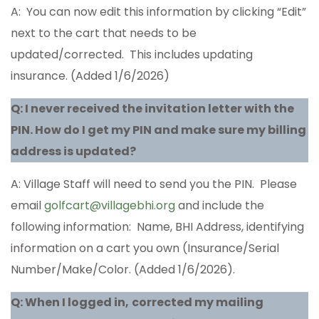
A: You can now edit this information by clicking “Edit”
next to the cart that needs to be
updated/corrected. This includes updating
insurance. (Added 1/6/2026)
Q: I never received the invitation letter with the
PIN. How do I get my PIN and make sure my billing
address is updated?
A: Village Staff will need to send you the PIN. Please
email
golfcart@villagebhi.org
and include the
following information: Name, BHI Address, identifying
information on a cart you own (Insurance/Serial
Number/Make/Color. (Added 1/6/2026).
Q: When I logged in,
corrected my mailing