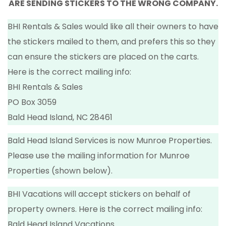
ARE SENDING STICKERS TO THE WRONG COMPANY.
BHI Rentals & Sales would like all their owners to have
the stickers mailed to them, and prefers this so they
can ensure the stickers are placed on the carts.
Here is the correct mailing info:
BHI Rentals & Sales
PO Box 3059
Bald Head Island, NC 28461
Bald Head Island Services is now Munroe Properties.
Please use the mailing information for Munroe
Properties (shown below).
BHI Vacations will accept stickers on behalf of
property owners. Here is the correct mailing info:
Bald Head Island Vacations