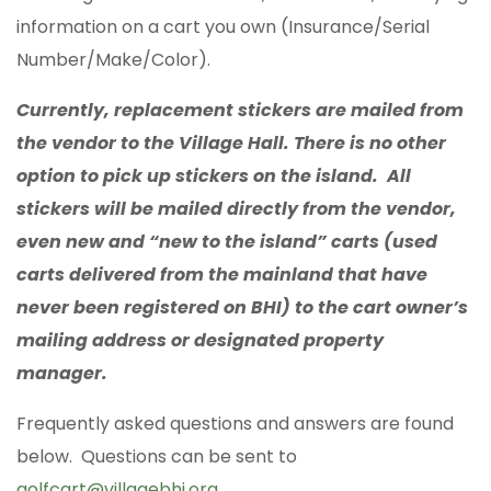
information on a cart you own (Insurance/Serial
Number/Make/Color).
Currently, replacement stickers are mailed from
the vendor to the Village Hall. There is no other
option to pick up stickers on the island. All
stickers will be mailed directly from the vendor,
even new and “new to the island” carts (used
carts delivered from the mainland that have
never been registered on BHI) to the cart owner’s
mailing address or designated property
manager.
Frequently asked questions and answers are found
below. Questions can be sent to
golfcart@villagebhi.org
.