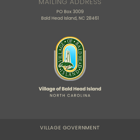
MAILING ADDRESS
PO Box 3009
Bald Head Island, NC 28461
VILLAGE GOVERNMENT