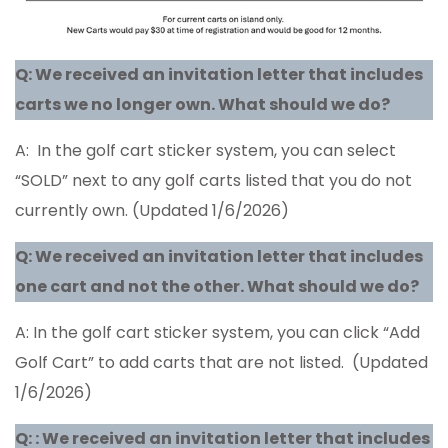
Q:
We received an invitation letter that includes
carts we no longer own. What should we do?
A: In the golf cart sticker system, you can select
“SOLD” next to any golf carts listed that you do not
currently own. (Updated 1/6/2026)
Q: We received an invitation letter that includes
one cart and not the other. What should we do?
A: In the golf cart sticker system, you can click “Add
Golf Cart” to add carts that are not listed. (Updated
1/6/2026)
Q:
: We received an invitation letter that includes