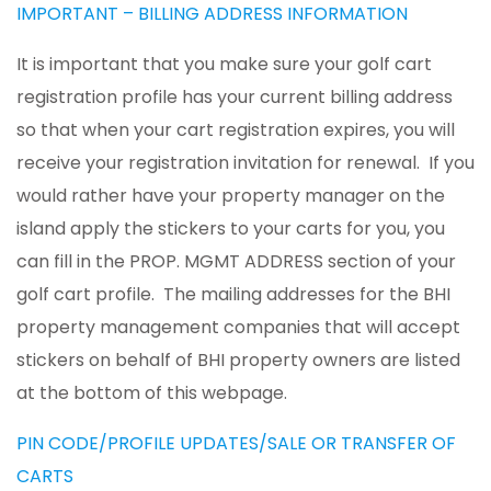
IMPORTANT – BILLING ADDRESS INFORMATION
It is important that you make sure your golf cart
registration profile has your current billing address
so that when your cart registration expires, you will
receive your registration invitation for renewal. If you
would rather have your property manager on the
island apply the stickers to your carts for you, you
can fill in the PROP. MGMT ADDRESS section of your
golf cart profile. The mailing addresses for the BHI
property management companies that will accept
stickers on behalf of BHI property owners are listed
at the bottom of this webpage.
PIN CODE/PROFILE UPDATES/SALE OR TRANSFER OF
CARTS