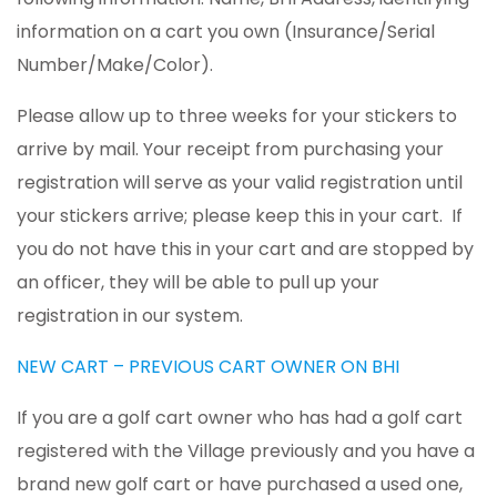
information on a cart you own (Insurance/Serial
Number/Make/Color).
Please allow up to three weeks for your stickers to
arrive by mail. Your receipt from purchasing your
registration will serve as your valid registration until
your stickers arrive; please keep this in your cart. If
you do not have this in your cart and are stopped by
an officer, they will be able to pull up your
registration in our system.
NEW CART – PREVIOUS CART OWNER ON BHI
If you are a golf cart owner who has had a golf cart
registered with the Village previously and you have a
brand new golf cart or have purchased a used one,