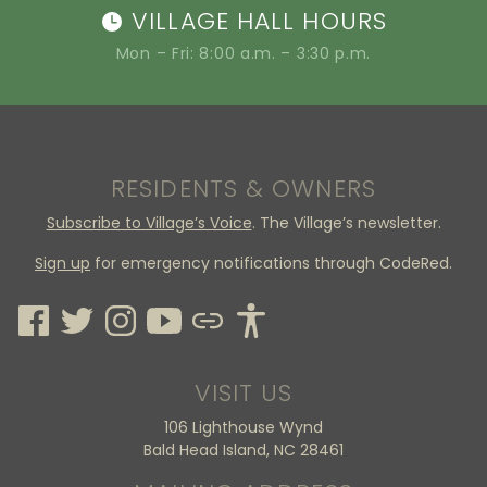
VILLAGE HALL HOURS
Mon – Fri: 8:00 a.m. – 3:30 p.m.
RESIDENTS & OWNERS
Subscribe to Village’s Voice
. The Village’s newsletter.
Sign up
for emergency notifications through CodeRed.
VISIT US
106 Lighthouse Wynd
Bald Head Island, NC 28461