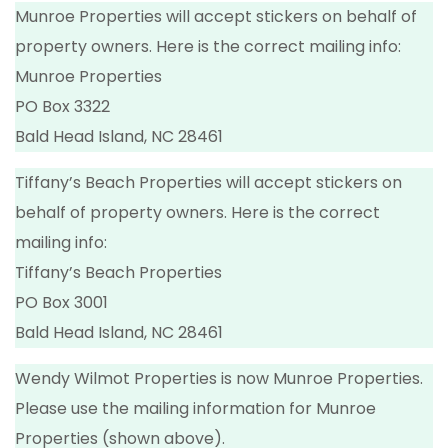
Munroe Properties will accept stickers on behalf of
property owners. Here is the correct mailing info:
Munroe Properties
PO Box 3322
Bald Head Island, NC 28461
Tiffany’s Beach Properties will accept stickers on
behalf of property owners. Here is the correct
mailing info:
Tiffany’s Beach Properties
PO Box 3001
Bald Head Island, NC 28461
Wendy Wilmot Properties is now Munroe Properties.
Please use the mailing information for Munroe
Properties (shown above).