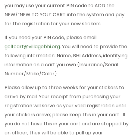
you may use your current PIN code to ADD the
NEW/”NEW TO YOU” CART into the system and pay
for the registration for your new stickers.
If you need your PIN code, please email
golfcart@villagebhi.org
. You will need to provide the
following information: Name, BHI Address, identifying
information on a cart you own (Insurance/Serial
Number/Make/Color).
Please allow up to three weeks for your stickers to
arrive by mail. Your receipt from purchasing your
registration will serve as your valid registration until
your stickers arrive; please keep this in your cart. If
you do not have this in your cart and are stopped by
an officer, they will be able to pull up your