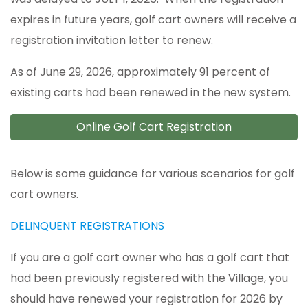
expires in future years, golf cart owners will receive a
registration invitation letter to renew.
As of June 29, 2026, approximately 91 percent of
existing carts had been renewed in the new system.
Online Golf Cart Registration
Below is some guidance for various scenarios for golf
cart owners.
DELINQUENT REGISTRATIONS
If you are a golf cart owner who has a golf cart that
had been previously registered with the Village, you
should have renewed your registration for 2026 by