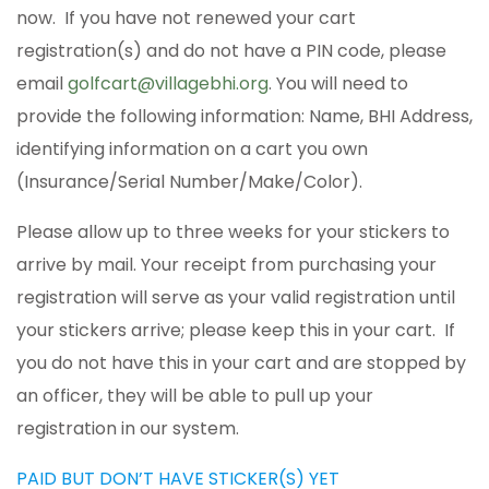
now. If you have not renewed your cart
registration(s) and do not have a PIN code, please
email
golfcart@villagebhi.org
. You will need to
provide the following information: Name, BHI Address,
identifying information on a cart you own
(Insurance/Serial Number/Make/Color).
Please allow up to three weeks for your stickers to
arrive by mail. Your receipt from purchasing your
registration will serve as your valid registration until
your stickers arrive; please keep this in your cart. If
you do not have this in your cart and are stopped by
an officer, they will be able to pull up your
registration in our system.
PAID BUT DON’T HAVE STICKER(S) YET