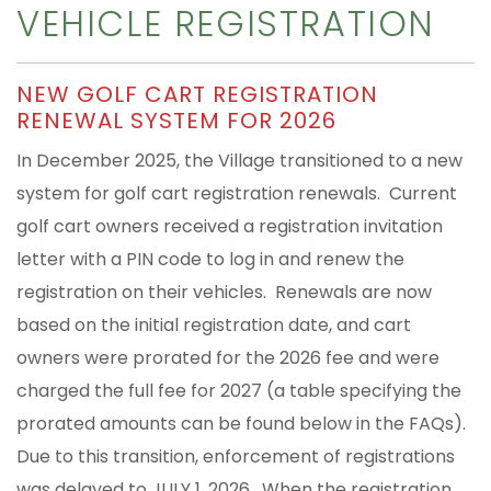
VEHICLE REGISTRATION
NEW GOLF CART REGISTRATION
RENEWAL SYSTEM FOR 2026
In December 2025, the Village transitioned to a new
system for golf cart registration renewals. Current
golf cart owners received a registration invitation
letter with a PIN code to log in and renew the
registration on their vehicles. Renewals are now
based on the initial registration date, and cart
owners were prorated for the 2026 fee and were
charged the full fee for 2027 (a table specifying the
prorated amounts can be found below in the FAQs).
Due to this transition, enforcement of registrations
was delayed to JULY 1, 2026. When the registration