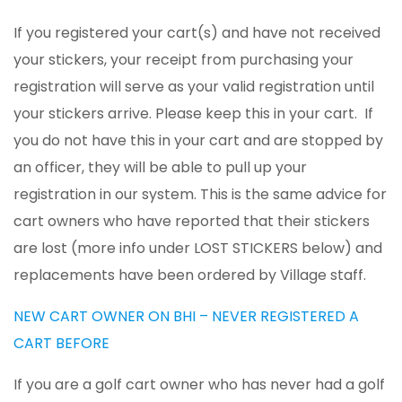
If you registered your cart(s) and have not received
your stickers, your receipt from purchasing your
registration will serve as your valid registration until
your stickers arrive. Please keep this in your cart. If
you do not have this in your cart and are stopped by
an officer, they will be able to pull up your
registration in our system. This is the same advice for
cart owners who have reported that their stickers
are lost (more info under LOST STICKERS below) and
replacements have been ordered by Village staff.
NEW CART OWNER ON BHI – NEVER REGISTERED A
CART BEFORE
If you are a golf cart owner who has never had a golf