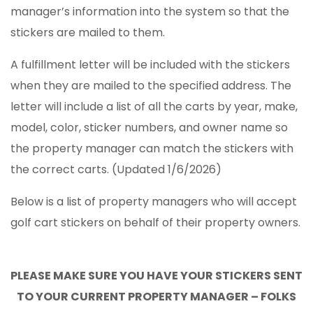
manager’s information into the system so that the
stickers are mailed to them.
A fulfillment letter will be included with the stickers
when they are mailed to the specified address. The
letter will include a list of all the carts by year, make,
model, color, sticker numbers, and owner name so
the property manager can match the stickers with
the correct carts. (Updated 1/6/2026)
Below is a list of property managers who will accept
golf cart stickers on behalf of their property owners.
PLEASE MAKE SURE YOU HAVE YOUR STICKERS SENT
TO YOUR CURRENT PROPERTY MANAGER – FOLKS