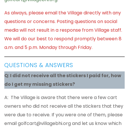
As always, please email the Village directly with any
questions or concerns. Posting questions on social
media will not result in a response from Village staff.
We will do our best to respond promptly between 8
a.m. and 5 p.m. Monday through Friday.
QUESTIONS & ANSWERS
Q: I did not receive all the stickers I paid for, how
do I get my missing stickers?
A: The Village is aware that there were a few cart
owners who did not receive all the stickers that they
were due to receive. If you were one of them, please
email golfcart@villagebhi.org and let us know which