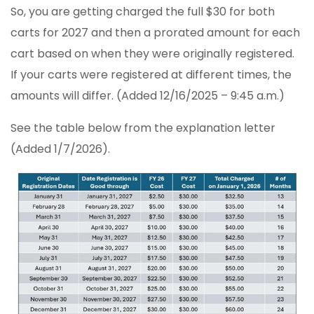
So, you are getting charged the full $30 for both
carts for 2027 and then a prorated amount for each
cart based on when they were originally registered.
If your carts were registered at different times, the
amounts will differ. (Added 12/16/2025 – 9:45 a.m.)
See the table below from the explanation letter
(Added 1/7/2026).