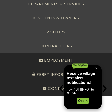
DEPARTMENTS & SERVICES
RESIDENTS & OWNERS
VISITORS
CONTRACTORS
EMPLOYMENT
FERRY INFORMATION
CONTACT