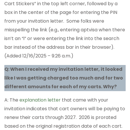
Cart Stickers” in the top left corner, followed by a
box in the center of the page for entering the PIN
from your invitation letter. Some folks were
misspelling the link (e.g., entering aptvisa when there
isn’t an “i” or were entering the link into the search
bar instead of the address bar in their browser).
(Added 12/16/2025 – 9:26 a.m.)
Q: When I received my invitation letter, it looked
like I was getting charged too much and for two
different amounts for each of my carts. Why?
A: The
explanation letter
that came with your
invitation indicates that cart owners will be paying to
renew their carts through 2027. 2026 is prorated
based on the original registration date of each cart.