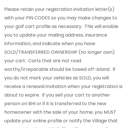
Please retain your registration invitation letter(s)
with your PIN CODES so you may make changes to
your golf cart profile as necessary. This will enable
you to update your mailing address, insurance
information, and indicate when you have
SOLD/TRANSFERRED OWNERSHIP (no longer own)
your cart. Carts that are not road
worthy/irreparable should be towed off-island. If
you do not mark your vehicles as SOLD, you will
receive a renewal invitation when your registration is
about to expire. If you sell your cart to another
person on BHI or if it is transferred to the new
homeowner with the sale of your home, you MUST
update your online profile or notify the Village that