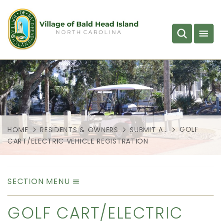
GOLF
HOME
RESIDENTS & OWNERS
SUBMIT A…
CART/ELECTRIC VEHICLE REGISTRATION
SECTION MENU
GOLF CART/ELECTRIC