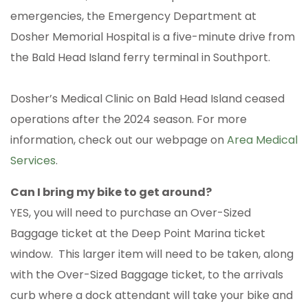
emergencies, the Emergency Department at
Dosher Memorial Hospital is a five-minute drive from
the Bald Head Island ferry terminal in Southport.
Dosher’s Medical Clinic on Bald Head Island ceased
operations after the 2024 season. For more
information, check out our webpage on
Area Medical
Services
.
Can I bring my bike to get around?
YES, you will need to purchase an Over-Sized
Baggage ticket at the Deep Point Marina ticket
window. This larger item will need to be taken, along
with the Over-Sized Baggage ticket, to the arrivals
curb where a dock attendant will take your bike and