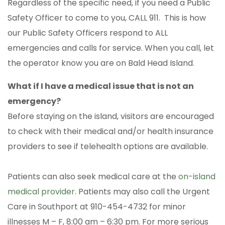
Regardless of the specific need, if you need a Public
Safety Officer to come to you, CALL 911. This is how
our Public Safety Officers respond to ALL
emergencies and calls for service. When you call, let
the operator know you are on Bald Head Island.
What if I have a medical issue that is not an
emergency?
Before staying on the island, visitors are encouraged
to check with their medical and/or health insurance
providers to see if telehealth options are available.
Patients can also seek medical care at the
on-island
medical provider
. Patients may also call the Urgent
Care in Southport at 910-454-4732 for minor
illnesses M – F, 8:00 am – 6:30 pm. For more serious