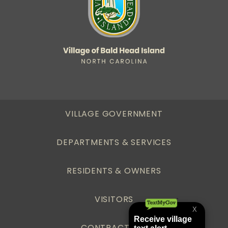
VILLAGE GOVERNMENT
DEPARTMENTS & SERVICES
RESIDENTS & OWNERS
VISITORS
CONTRACTORS