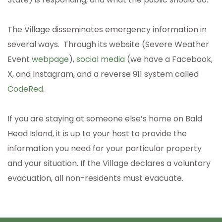
The Village disseminates emergency information in
several ways. Through its website (Severe Weather
Event
webpage
),
social media
(we have a Facebook,
X, and Instagram, and a reverse 911 system called
CodeRed
.
If you are staying at someone else’s home on Bald
Head Island, it is up to your host to provide the
information you need for your particular property
and your situation. If the Village declares a voluntary
evacuation, all non-residents must evacuate.