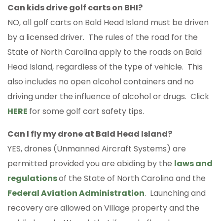
Can kids drive golf carts on BHI?
NO, all golf carts on Bald Head Island must be driven
by a licensed driver. The rules of the road for the
State of North Carolina apply to the roads on Bald
Head Island, regardless of the type of vehicle. This
also includes no open alcohol containers and no
driving under the influence of alcohol or drugs. Click
HERE
for some golf cart safety tips.
Can I fly my drone at Bald Head Island?
YES, drones (Unmanned Aircraft Systems) are
permitted provided you are abiding by the
laws and
regulations
of the State of North Carolina and the
Federal Aviation Administration
. Launching and
recovery are allowed on Village property and the