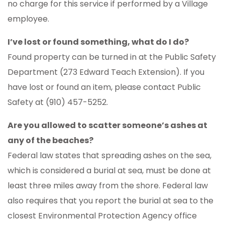
no charge for this service if performed by a Village
employee.
I’ve lost or found something, what do I do?
Found property can be turned in at the Public Safety
Department (273 Edward Teach Extension). If you
have lost or found an item, please contact Public
Safety at (910) 457-5252.
Are you allowed to scatter someone’s ashes at
any of the beaches?
Federal law states that spreading ashes on the sea,
which is considered a burial at sea, must be done at
least three miles away from the shore. Federal law
also requires that you report the burial at sea to the
closest Environmental Protection Agency office