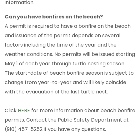
information.
Can you have bonfires on the beach?
A permit is required to have a bonfire on the beach
and issuance of the permit depends on several
factors including the time of the year and the
weather conditions. No permits will be issued starting
May 1 of each year through turtle nesting season.
The start-date of beach bonfire season is subject to
change from year-to-year and will likely coincide
with the evacuation of the last turtle nest.
Click
HERE
for more information about beach bonfire
permits. Contact the Public Safety Department at
(910) 457-5252 if you have any questions.