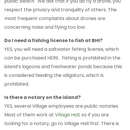
public beach. We ask that if you do fly a drone, you
respect the privacy and tranquility of others. The
most frequent complaints about drones are
concerning noise and flying too low.
Do I need a fishing license to fish at BHI?
YES, you will need a saltwater fishing license, which
can be purchased HERE. Fishing is prohibited in the
island’s lagoons and freshwater ponds because this
is considered feeding the alligators, which is
prohibited.
Is there a notary on the island?
YES, several Village employees are public notaries.
Most of them work at
Village Hall
, so if you are
looking for a notary, go to Village Hall first. There is