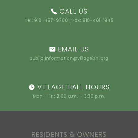
CALL US
Tel:
910-457-9700
| Fax: 910-401-1945
EMAIL US
public.information@villagebhi.org
VILLAGE HALL HOURS
Mon – Fri: 8:00 a.m. – 3:30 p.m.
RESIDENTS & OWNERS