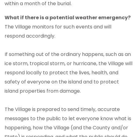
within a month of the burial.
What if there is a potential weather emergency?
The Village monitors for such events and will
respond accordingly.
If something out of the ordinary happens, such as an
ice storm, tropical storm, or hurricane, the Village will
respond locally to protect the lives, health, and
safety of everyone on the island and to protect
island properties from damage.
The Village is prepared to send timely, accurate
messages to the public to let everyone know what is
happening, how the Village (and the County and/or
State) is responding, and what the public should do.