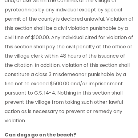
and/or use within the confines of the village of
pyrotechnics by any individual except by special
permit of the county is declared unlawful. Violation of
this section shall be a civil violation punishable by a
civil fine of $100.00. Any individual cited for violation of
this section shall pay the civil penalty at the office of
the village clerk within 48 hours of the issuance of
the citation. In addition, violation of this section shall
constitute a class 3 misdemeanor punishable by a
fine not to exceed $500.00 and/or imprisonment
pursuant to G.S. 14-4. Nothing in this section shall
prevent the village from taking such other lawful
action as is necessary to prevent or remedy any
violation.
Can dogs go on the beach?