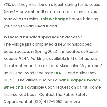
YES, but they must be on a leash during turtle season
(May 1 – November 15) from sunset to sunrise. You
may wish to review
this webpage
before bringing
your dog to Bald Head Island.
Is there a handicapped beach access?
The Village just completed a new handicapped
beach access in Spring 2023. It is located at Beach
Access #24A. Parking is available in the lot across
the street near the corner of Muscadine Wynd and S
Bald Head Wynd (see map
HERE
– and a slideshow
HERE
). The Village also has a
handicapped beach
wheelchair
available upon request on a first-come-
first-served basis. Contact the Public Safety
Department at (910) 457-5252 for more