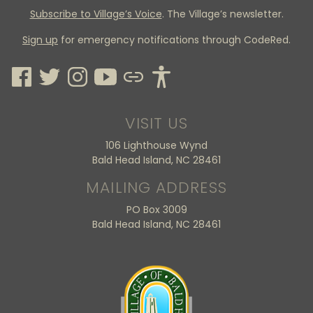
Subscribe to Village’s Voice
. The Village’s newsletter.
Sign up
for emergency notifications through CodeRed.
VISIT US
106 Lighthouse Wynd
Bald Head Island, NC 28461
MAILING ADDRESS
PO Box 3009
Bald Head Island, NC 28461