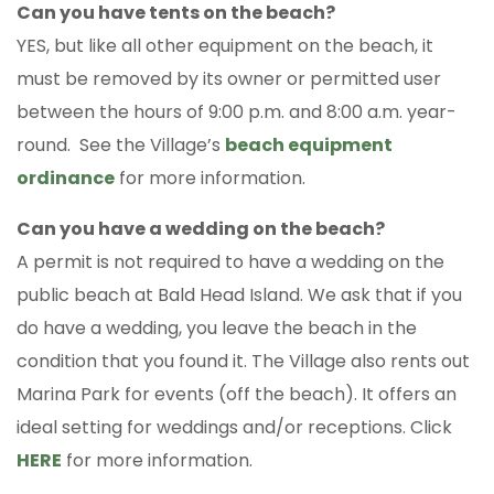
Can you have tents on the beach?
YES, but like all other equipment on the beach, it
must be removed by its owner or permitted user
between the hours of 9:00 p.m. and 8:00 a.m. year-
round. See the Village’s
beach equipment
ordinance
for more information.
Can you have a wedding on the beach?
A permit is not required to have a wedding on the
public beach at Bald Head Island. We ask that if you
do have a wedding, you leave the beach in the
condition that you found it. The Village also rents out
Marina Park for events (off the beach). It offers an
ideal setting for weddings and/or receptions. Click
HERE
for more information.