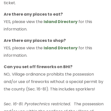
ticket.
Are there any places to eat?
YES, please view the
Island Directory
for this
information.
Are there any places to shop?
YES, please view the
Island Directory
for this
information.
Can you set off fireworks on BHI?
NO,
Village ordinance prohibits the possession
and/or use of fireworks without a special permit by
the county (Sec. 16-81). This includes sparklers!
Sec. 16-81. Pyrotechnics restricted.
The possession