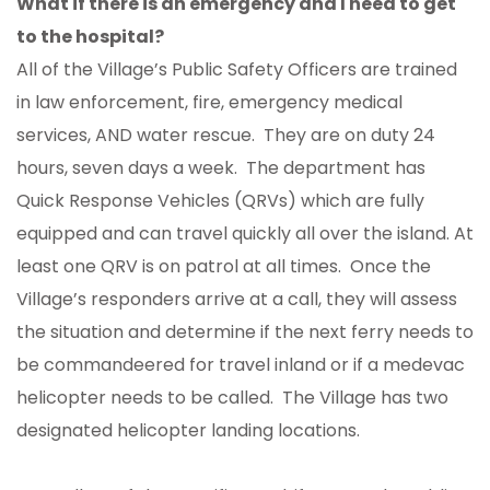
What if there is an emergency and I need to get
to the hospital?
All of the Village’s Public Safety Officers are trained
in law enforcement, fire, emergency medical
services, AND water rescue. They are on duty 24
hours, seven days a week. The department has
Quick Response Vehicles (QRVs) which are fully
equipped and can travel quickly all over the island. At
least one QRV is on patrol at all times. Once the
Village’s responders arrive at a call, they will assess
the situation and determine if the next ferry needs to
be commandeered for travel inland or if a medevac
helicopter needs to be called. The Village has two
designated helicopter landing locations.