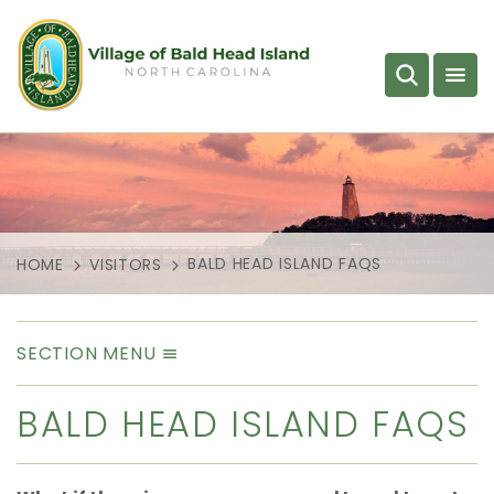
BALD HEAD ISLAND FAQS
HOME
VISITORS
SECTION MENU
BALD HEAD ISLAND FAQS