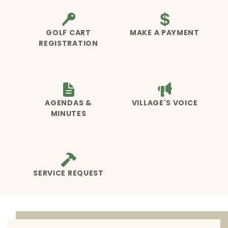
GOLF CART
MAKE A PAYMENT
REGISTRATION
AGENDAS &
VILLAGE'S VOICE
MINUTES
SERVICE REQUEST