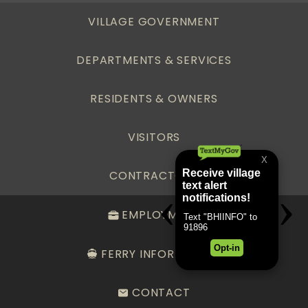
VILLAGE GOVERNMENT
DEPARTMENTS & SERVICES
RESIDENTS & OWNERS
VISITORS
CONTRACTORS
EMPLOYMENT
FERRY INFORMATION
CONTACT