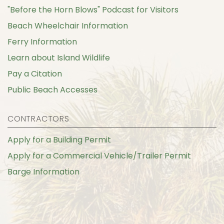
"Before the Horn Blows" Podcast for Visitors
Beach Wheelchair Information
Ferry Information
Learn about Island Wildlife
Pay a Citation
Public Beach Accesses
CONTRACTORS
Apply for a Building Permit
Apply for a Commercial Vehicle/Trailer Permit
Barge Information