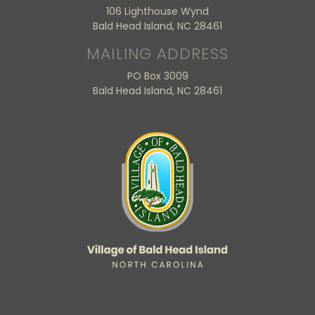
106 Lighthouse Wynd
Bald Head Island, NC 28461
MAILING ADDRESS
PO Box 3009
Bald Head Island, NC 28461