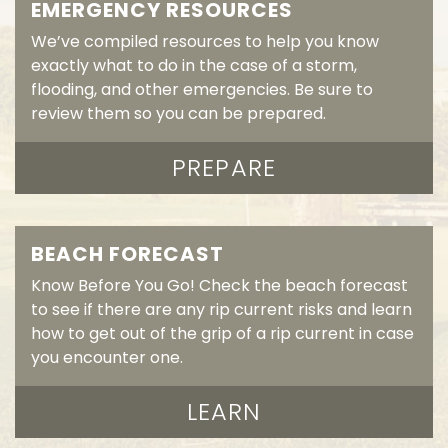
EMERGENCY RESOURCES
We’ve compiled resources to help you know
exactly what to do in the case of a storm,
flooding, and other emergencies. Be sure to
review them so you can be prepared.
PREPARE
BEACH FORECAST
Know Before You Go! Check the beach forecast
to see if there are any rip current risks and learn
how to get out of the grip of a rip current in case
you encounter one.
LEARN