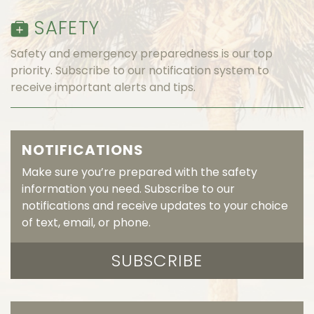
SAFETY
Safety and emergency preparedness is our top
priority. Subscribe to our notification system to
receive important alerts and tips.
NOTIFICATIONS
Make sure you’re prepared with the safety
information you need. Subscribe to our
notifications and receive updates to your choice
of text, email, or phone.
SUBSCRIBE