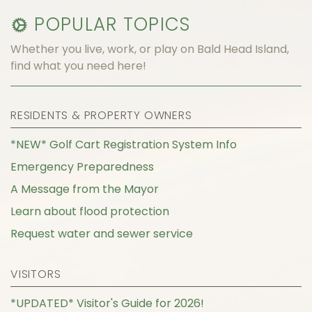
POPULAR TOPICS
Whether you live, work, or play on Bald Head Island,
find what you need here!
RESIDENTS & PROPERTY OWNERS
*NEW* Golf Cart Registration System Info
Emergency Preparedness
A Message from the Mayor
Learn about flood protection
Request water and sewer service
VISITORS
*UPDATED* Visitor's Guide for 2026!