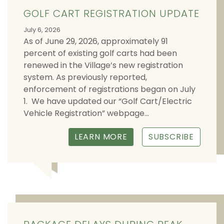
GOLF CART REGISTRATION UPDATE
July 6, 2026
As of June 29, 2026, approximately 91
percent of existing golf carts had been
renewed in the Village’s new registration
system. As previously reported,
enforcement of registrations began on July
1. We have updated our “Golf Cart/Electric
Vehicle Registration” webpage...
LEARN MORE
SUBSCRIBE