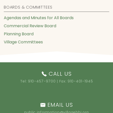
BOARDS & COMMITTEES
Agendas and Minutes for All Boards
Commercial Review Board
Planning Board
Village Committees
CALL US
Tel:
910-457-9700
| Fax: 910-401-1945
EMAIL US
public.information@villagebhi.org