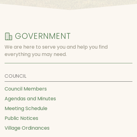
GOVERNMENT
We are here to serve you and help you find
everything you may need.
COUNCIL
Council Members
Agendas and Minutes
Meeting Schedule
Public Notices
Village Ordinances