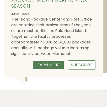
PACKAGE DELAYS DURING PEAK
SEASON
June 1, 2026
The Island Package Center and Post Office
are entering their busiest time of the year,
as are most entities on Bald Head Island.
Together, the facility processes
approximately 75,000 to 80,000 packages
annually, with package volume increasing
significantly between Memorial...
LEARN MORE
SUBSCRIBE