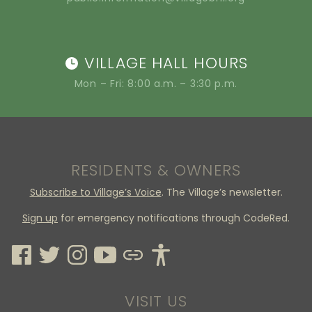
VILLAGE HALL HOURS
Mon – Fri: 8:00 a.m. – 3:30 p.m.
RESIDENTS & OWNERS
Subscribe to Village’s Voice
. The Village’s newsletter.
Sign up
for emergency notifications through CodeRed.
VISIT US