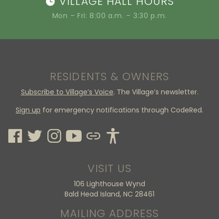
VILLAGE HALL HOURS
Mon – Fri: 8:00 a.m. – 3:30 p.m.
RESIDENTS & OWNERS
Subscribe to Village’s Voice
. The Village’s newsletter.
Sign up
for emergency notifications through CodeRed.
VISIT US
106 Lighthouse Wynd
Bald Head Island, NC 28461
MAILING ADDRESS