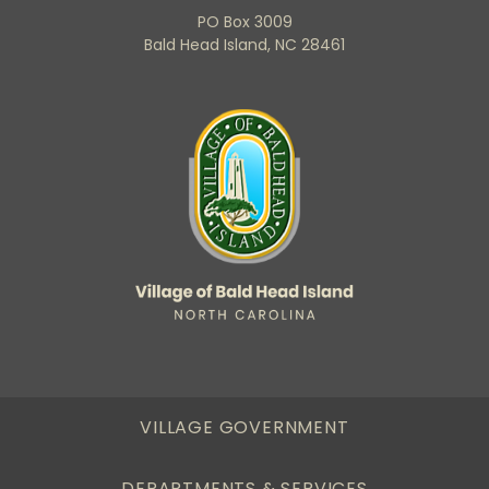
PO Box 3009
Bald Head Island, NC 28461
VILLAGE GOVERNMENT
DEPARTMENTS & SERVICES