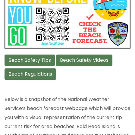
Beach Safety Tips
Beach Safety Videos
Beach Regulations
Below is a snapshot of the National Weather
Service’s beach forecast webpage which will provide
you with a visual representation of the current rip
current risk for area beaches. Bald Head Island is