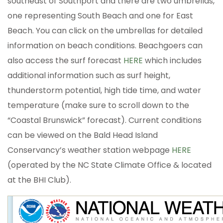
southeast of Southport and there are two umbrellas,
one representing South Beach and one for East
Beach. You can click on the umbrellas for detailed
information on beach conditions. Beachgoers can
also access the surf forecast
HERE
which includes
additional information such as surf height,
thunderstorm potential, high tide time, and water
temperature (make sure to scroll down to the
“Coastal Brunswick” forecast). Current conditions
can be viewed on the Bald Head Island
Conservancy’s weather station webpage
HERE
(operated by the NC State Climate Office & located
at the BHI Club).