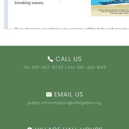
CALL US
Tel:
910-457-9700
| Fax: 910-401-1945
EMAIL US
public.information@villagebhi.org