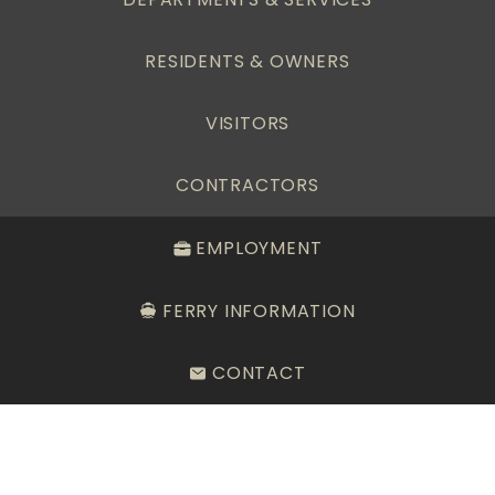
RESIDENTS & OWNERS
VISITORS
CONTRACTORS
EMPLOYMENT
FERRY INFORMATION
CONTACT