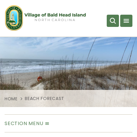
BEACH FORECAST
HOME
SECTION MENU