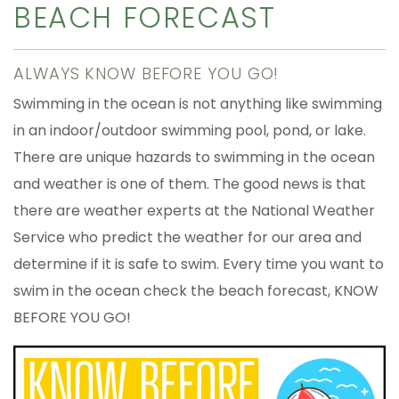
BEACH FORECAST
ALWAYS KNOW BEFORE YOU GO!
Swimming in the ocean is not anything like swimming
in an indoor/outdoor swimming pool, pond, or lake.
There are unique hazards to swimming in the ocean
and weather is one of them. The good news is that
there are weather experts at the National Weather
Service who predict the weather for our area and
determine if it is safe to swim. Every time you want to
swim in the ocean check the beach forecast, KNOW
BEFORE YOU GO!