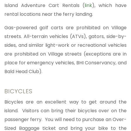
Island Adventure Cart Rentals (
link
), which have
rental locations near the ferry landing.
Gas-powered golf carts are prohibited on Village
streets. All-terrain vehicles (ATVs), gators, side-by-
sides, and similar light-work or recreational vehicles
are prohibited on Village streets (exceptions are in
place for emergency vehicles, BHI Conservancy, and
Bald Head Club).
BICYCLES
Bicycles are an excellent way to get around the
island. Visitors can bring their bicycles over on the
passenger ferry. You will need to purchase an Over-
Sized Baggage ticket and bring your bike to the