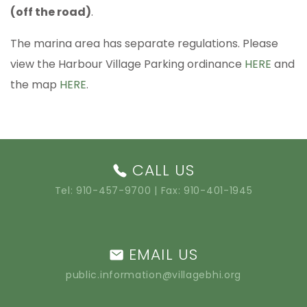
(off the road)
.
The marina area has separate regulations. Please
view the Harbour Village Parking ordinance
HERE
and
the map
HERE
.
CALL US
Tel:
910-457-9700
| Fax: 910-401-1945
EMAIL US
public.information@villagebhi.org