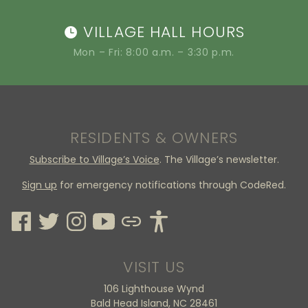
VILLAGE HALL HOURS
Mon – Fri: 8:00 a.m. – 3:30 p.m.
RESIDENTS & OWNERS
Subscribe to Village’s Voice
. The Village’s newsletter.
Sign up
for emergency notifications through CodeRed.
VISIT US
106 Lighthouse Wynd
Bald Head Island, NC 28461