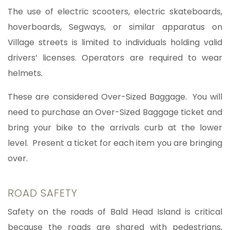
The use of electric scooters, electric skateboards,
hoverboards, Segways, or similar apparatus on
Village streets is limited to individuals holding valid
drivers’ licenses. Operators are required to wear
helmets
.
These are considered Over-Sized Baggage.
You will
need to purchase an Over-Sized Baggage ticket and
bring your bike to the arrivals curb at the lower
level. Present a ticket for each item you are bringing
over.
ROAD SAFETY
Safety on the roads of Bald Head Island is critical
because the roads are shared with pedestrians,