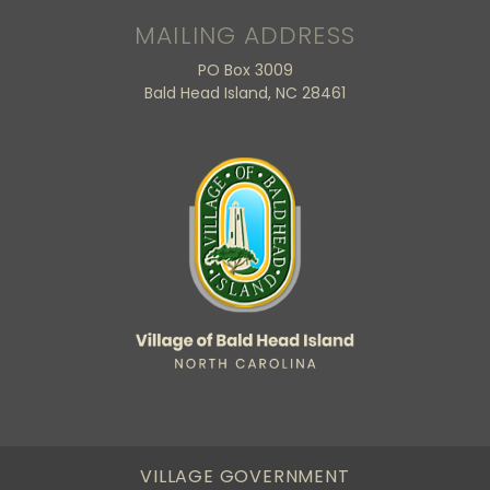
MAILING ADDRESS
PO Box 3009
Bald Head Island, NC 28461
VILLAGE GOVERNMENT