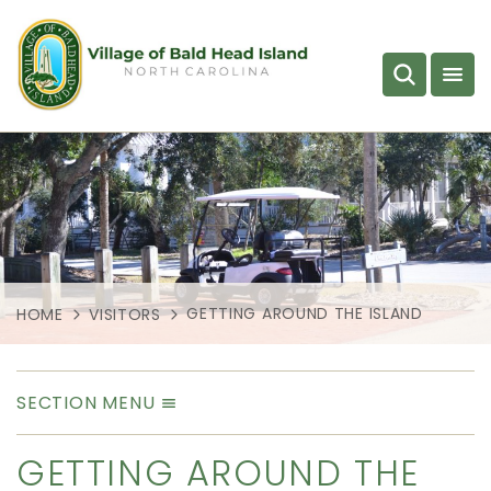
GETTING AROUND THE ISLAND
HOME
VISITORS
SECTION MENU
GETTING AROUND THE