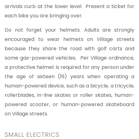
arrivals curb at the lower level. Present a ticket for
each bike you are bringing over.
Do not forget your helmets. Adults are strongly
encouraged to wear helmets on Village streets
because they share the road with golf carts and
some gas-powered vehicles. Per Village ordinance,
a protective helmet is required for any person under
the age of sixteen (16) years when operating a
human-powered device, such as a bicycle, a tricycle,
rollerblades, in-line skates or roller skates, human-
powered scooter, or human-powered skateboard
on Village streets.
SMALL ELECTRICS