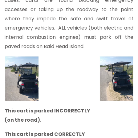
cases, carts are found blocking emergency
accesses or taking up the roadway to the point
where they impede the safe and swift travel of
emergency vehicles. ALL vehicles (both electric and
internal combustion engines) must park off the
paved roads on Bald Head Island.
This cart is parked INCORRECTLY
(on the road).
This cart is parked CORRECTLY