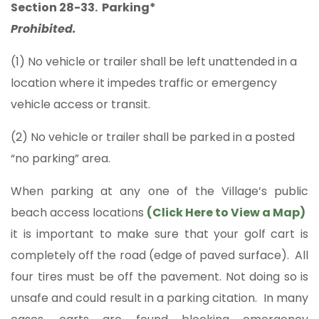
Section 28-33. Parking*
Prohibited.
(1) No vehicle or trailer shall be left unattended in a
location where it impedes traffic or emergency
vehicle access or transit.
(2) No vehicle or trailer shall be parked in a posted
“no parking” area.
When parking at any one of the Village’s public
beach access locations
(
Click Here to View a Map
)
it is important to make sure that your golf cart is
completely off the road (edge of paved surface). All
four tires must be off the pavement. Not doing so is
unsafe and could result in a parking citation. In many