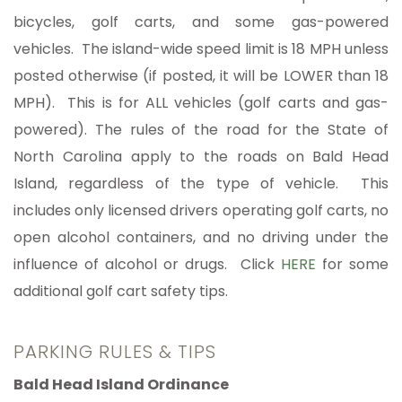
bicycles, golf carts, and some gas-powered
vehicles. The island-wide speed limit is 18 MPH unless
posted otherwise (if posted, it will be LOWER than 18
MPH). This is for ALL vehicles (golf carts and gas-
powered). The rules of the road for the State of
North Carolina apply to the roads on Bald Head
Island, regardless of the type of vehicle. This
includes only licensed drivers operating golf carts, no
open alcohol containers, and no driving under the
influence of alcohol or drugs. Click
HERE
for some
additional golf cart safety tips.
PARKING RULES & TIPS
Bald Head Island Ordinance