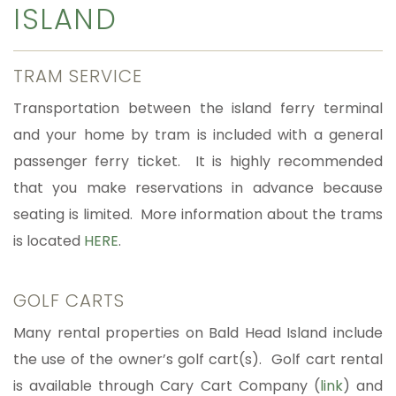
ISLAND
TRAM SERVICE
Transportation between the island ferry terminal
and your home by tram is included with a general
passenger ferry ticket. It is highly recommended
that you make reservations in advance because
seating is limited. More information about the trams
is located
HERE
.
GOLF CARTS
Many rental properties on Bald Head Island include
the use of the owner’s golf cart(s). Golf cart rental
is available through Cary Cart Company (
link
) and