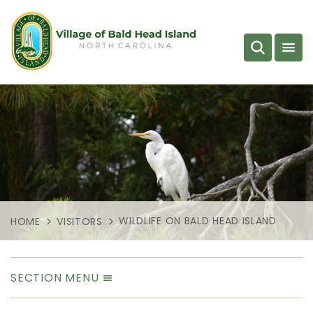
WILDLIFE ON BALD HEAD ISLAND
HOME
VISITORS
SECTION MENU