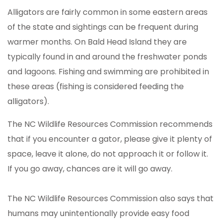
Alligators are fairly common in some eastern areas
of the state and sightings can be frequent during
warmer months. On Bald Head Island they are
typically found in and around the freshwater ponds
and lagoons. Fishing and swimming are prohibited in
these areas (fishing is considered feeding the
alligators).
The NC Wildlife Resources Commission recommends
that if you encounter a gator, please give it plenty of
space, leave it alone, do not approach it or follow it.
If you go away, chances are it will go away.
The NC Wildlife Resources Commission also says that
humans may unintentionally provide easy food