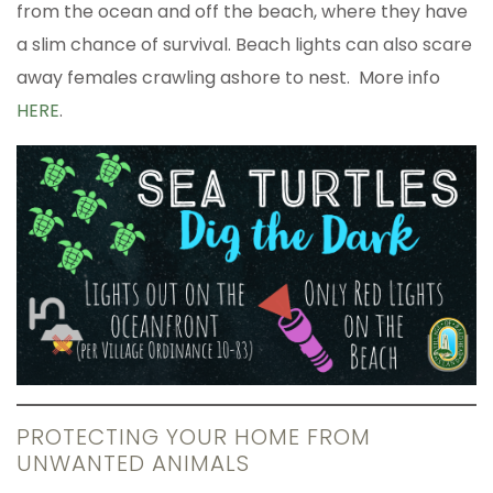
from the ocean and off the beach, where they have
a slim chance of survival. Beach lights can also scare
away females crawling ashore to nest. More info
HERE
.
PROTECTING YOUR HOME FROM
UNWANTED ANIMALS