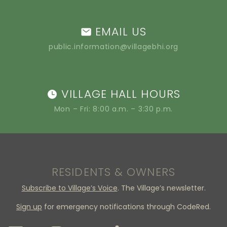
EMAIL US
public.information@villagebhi.org
VILLAGE HALL HOURS
Mon – Fri: 8:00 a.m. – 3:30 p.m.
RESIDENTS & OWNERS
Subscribe to Village’s Voice
. The Village’s newsletter.
Sign up
for emergency notifications through CodeRed.