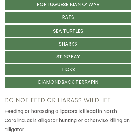
PORTUGUESE MAN O’ WAR
RATS
SEA TURTLES
SHARKS
STINGRAY
TICKS
DIAMONDBACK TERRAPIN
DO NOT FEED OR HARASS WILDLIFE
Feeding or harassing alligators is illegal in North
Carolina, as is alligator hunting or otherwise killing an
alligator.