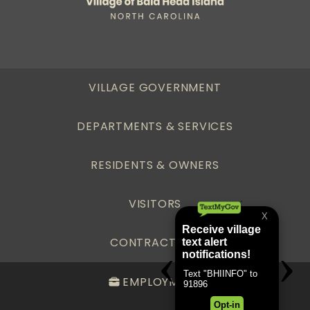
VILLAGE GOVERNMENT
DEPARTMENTS & SERVICES
RESIDENTS & OWNERS
VISITORS
CONTRACTORS
EMPLOYMENT