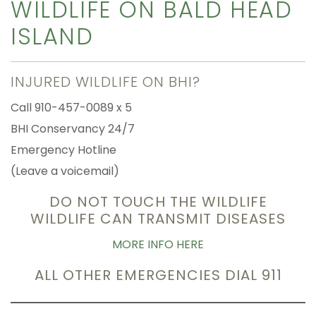
WILDLIFE ON BALD HEAD
ISLAND
INJURED WILDLIFE ON BHI?
Call 910-457-0089 x 5
BHI Conservancy 24/7
Emergency Hotline
(Leave a voicemail)
DO NOT TOUCH THE WILDLIFE
WILDLIFE CAN TRANSMIT DISEASES
MORE INFO HERE
ALL OTHER EMERGENCIES DIAL 911