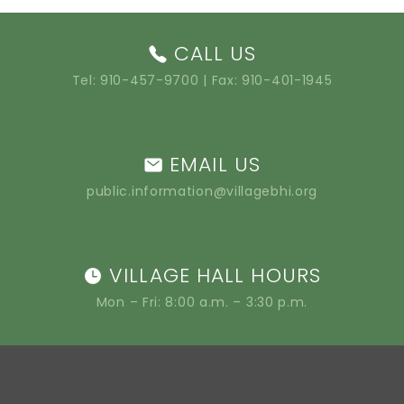
CALL US
Tel:
910-457-9700
| Fax: 910-401-1945
EMAIL US
public.information@villagebhi.org
VILLAGE HALL HOURS
Mon – Fri: 8:00 a.m. – 3:30 p.m.