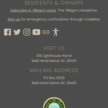
RESIDENTS & OWNERS
Subscribe to Village’s Voice
. The Village’s newsletter.
Sign up
for emergency notifications through CodeRed.
VISIT US
106 Lighthouse Wynd
Bald Head Island, NC 28461
MAILING ADDRESS
PO Box 3009
Bald Head Island, NC 28461