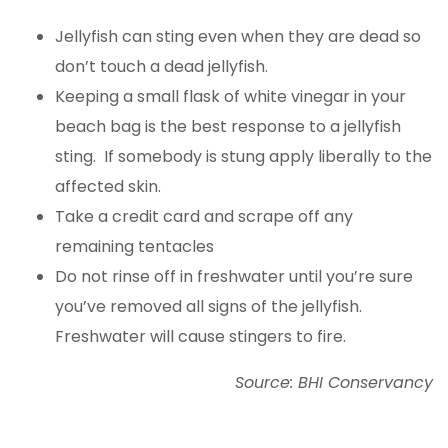
Jellyfish can sting even when they are dead so
don’t touch a dead jellyfish.
Keeping a small flask of white vinegar in your
beach bag is the best response to a jellyfish
sting. If somebody is stung apply liberally to the
affected skin.
Take a credit card and scrape off any
remaining tentacles
Do not rinse off in freshwater until you’re sure
you’ve removed all signs of the jellyfish.
Freshwater will cause stingers to fire.
Source: BHI Conservancy