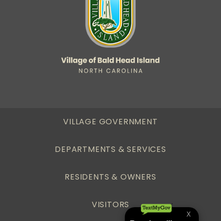
VILLAGE GOVERNMENT
DEPARTMENTS & SERVICES
RESIDENTS & OWNERS
VISITORS