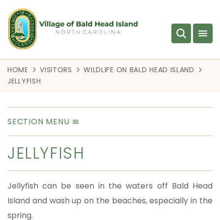
HOME
VISITORS
WILDLIFE ON BALD HEAD ISLAND
JELLYFISH
SECTION MENU
JELLYFISH
Jellyfish can be seen in the waters off Bald Head
Island and wash up on the beaches, especially in the
spring.