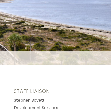
STAFF LIAISON
Stephen Boyett,
Development Services