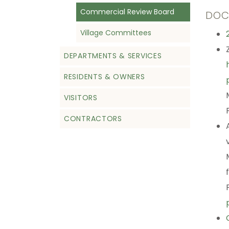
Commercial Review Board
DOC
Village Committees
DEPARTMENTS & SERVICES
RESIDENTS & OWNERS
VISITORS
CONTRACTORS