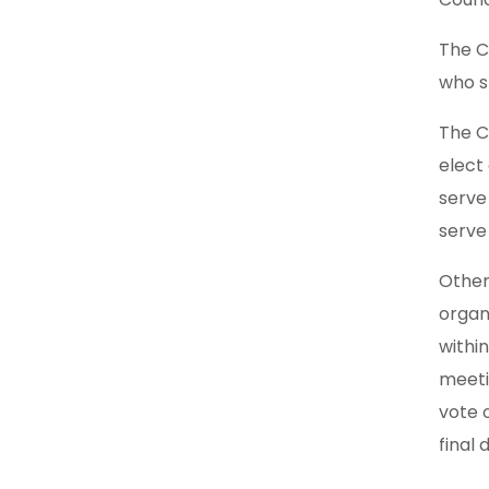
The C
who s
The C
elect
serve
serve 
Other
organ
withi
meeti
vote 
final 