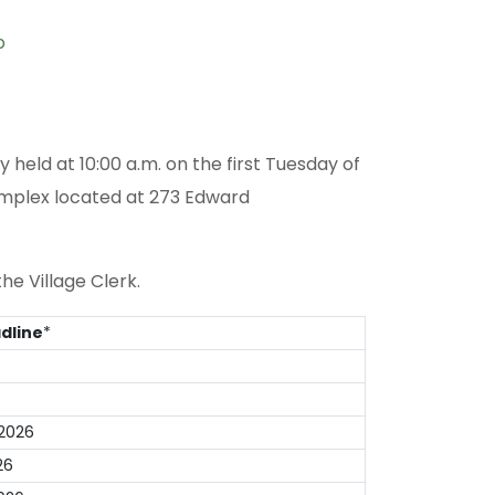
p
held at 10:00 a.m. on the first Tuesday of
omplex located at 273 Edward
he Village Clerk.
dline
*
2026
26