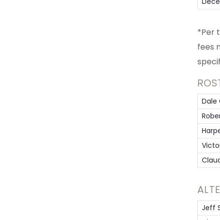
Dece
*Per 
fees 
speci
ROS
Dale 
Rober
Harp
Victo
Clau
ALT
Jeff