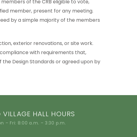
 members of the CRB eligible to vote,
lified member, present for any meeting.
ceed by a simple majority of the members
ion, exterior renovations, or site work.
 compliance with requirements that,
 of the Design Standards or agreed upon by
VILLAGE HALL HOURS
n – Fri: 8:00 a.m. – 3:30 p.m.