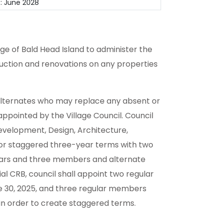
: June 2028
ge of Bald Head Island to administer the
ruction and renovations on any properties
alternates who may replace any absent or
pointed by the Village Council. Council
Development, Design, Architecture,
for staggered three-year terms with two
ars and three members and alternate
al CRB, council shall appoint two regular
ne 30, 2025, and three regular members
, in order to create staggered terms.