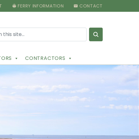
T
FERRY INFORMATION
CONTACT
Search for:
ITORS
CONTRACTORS