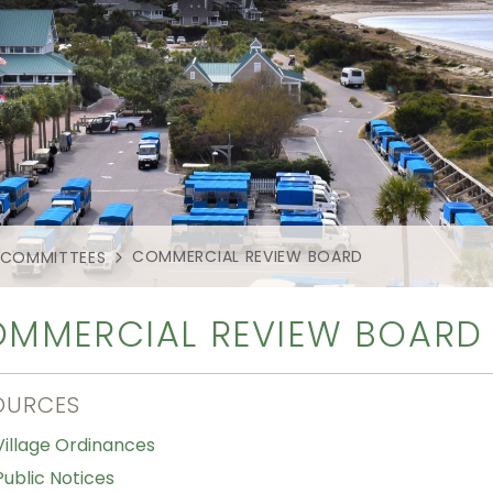
COMMERCIAL REVIEW BOARD
 COMMITTEES
MMERCIAL REVIEW BOARD
OURCES
Village Ordinances
Public Notices