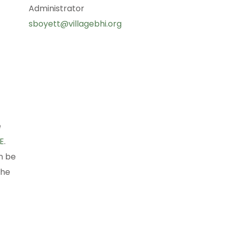
Administrator
sboyett@villagebhi.org
e
E
.
n be
the