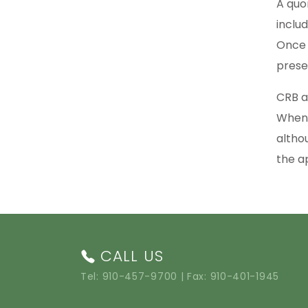
A quo
inclu
Once 
prese
CRB a
When 
altho
the a
CALL US
Tel:
910-457-9700
| Fax: 910-401-1945