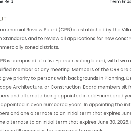
ne Reid
Term Ends
UT
ommercial Review Board (CRB) is established by the Villa
n Standards and to review all applications for new const
mmercially zoned districts.
RB is composed of a five-person voting board, with two 
alified member at any meeting. Members of the CRB are ap
d give priority to persons with backgrounds in Planning, 
cape Architecture, or Construction. Board members sit 
rs and alternate being appointed in odd-numbered ye
 appointed in even numbered years. In appointing the initi
rs and one alternate to an initial term that expires Ju
ne alternate to an initial term that expires June 30, 2026
il may fill vacancies for unexpired terms only.