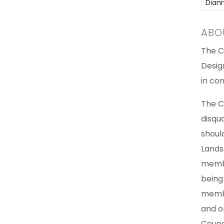
Dian
ABO
The C
Desig
in co
The C
disqu
shoul
Lands
membe
being
membe
and o
Counc