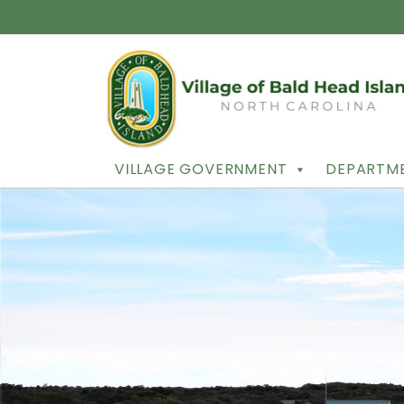
VILLAGE GOVERNMENT
DEPARTME