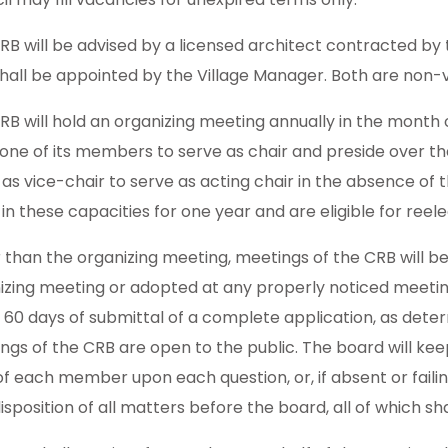
RB will be advised by a licensed architect contracted by 
hall be appointed by the Village Manager. Both are non-v
RB will hold an organizing meeting annually in the month o
 one of its members to serve as chair and preside over
 as vice-chair to serve as acting chair in the absence of 
in these capacities for one year and are eligible for reele
 than the organizing meeting, meetings of the CRB will be
izing meeting or adopted at any properly noticed meeting 
n 60 days of submittal of a complete application, as dete
ngs of the CRB are open to the public. The board will kee
of each member upon each question, or, if absent or failin
disposition of all matters before the board, all of which sh