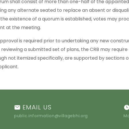
rum shall consist of more than one-half of the appointed
ding any alternate seated to replace an absent or disqua
the existence of a quorum is established, votes may pro
nt at the meeting.
pproval is required prior to undertaking any new construct
reviewing a submitted set of plans, the CRB may require
ugh not itemized specifically, are supported by sections
pplicant.
EMAIL US
public.information@villagebhi.org
Mo