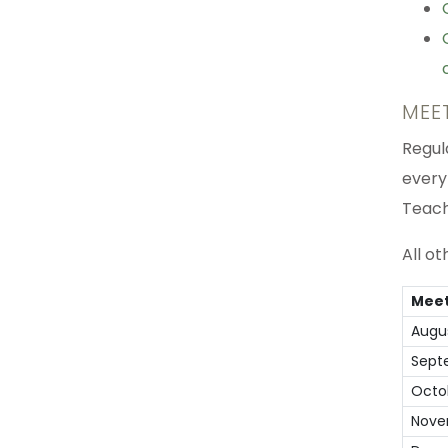
MEE
Regul
every
Teach
All o
Meet
Augu
Sept
Octo
Nove