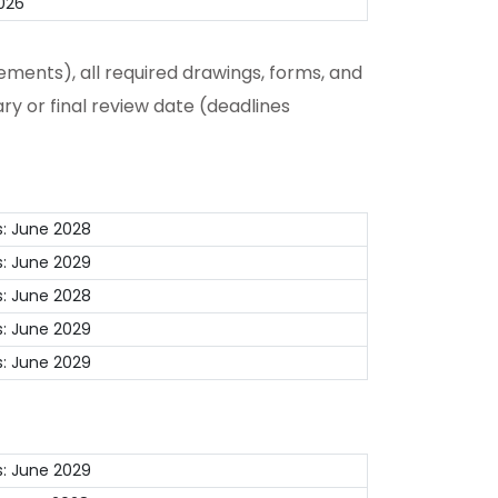
026
ments), all required drawings, forms, and
ry or final review date (deadlines
: June 2028
: June 2029
: June 2028
: June 2029
: June 2029
: June 2029