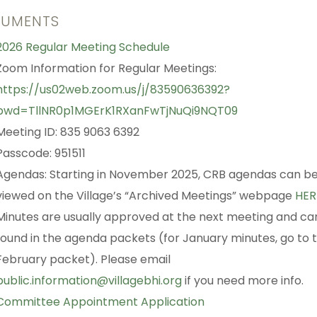
UMENTS
2026 Regular Meeting Schedule
Zoom Information for Regular Meetings:
https://us02web.zoom.us/j/83590636392?
pwd=TllNR0p1MGErK1RXanFwTjNuQi9NQT09
Meeting ID: 835 9063 6392
Passcode: 951511
Agendas: Starting in November 2025, CRB agendas can b
viewed on the Village’s “Archived Meetings” webpage
HER
Minutes are usually approved at the next meeting and ca
found in the agenda packets (for January minutes, go to 
February packet). Please email
public.information@villagebhi.org
if you need more info.
Committee Appointment Application