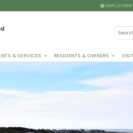
EMPLOYMEN
NTS & SERVICES
RESIDENTS & OWNERS
VIS