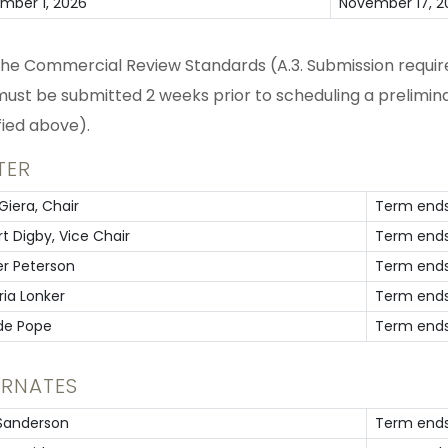
mber 1, 2026
November 17, 2
the Commercial Review Standards (A.3. Submission require
must be submitted 2 weeks prior to scheduling a prelimina
fied above).
TER
Giera, Chair
Term ends
t Digby, Vice Chair
Term ends
er Peterson
Term ends
ria Lonker
Term ends
de Pope
Term ends
ERNATES
 Sanderson
Term ends