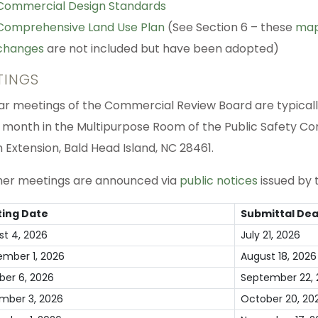
Commercial Design Standards
Comprehensive Land Use Plan
(See Section 6 – these
ma
changes
are not included but have been adopted)
TINGS
ar meetings of the Commercial Review Board are typically 
 month in the Multipurpose Room of the Public Safety C
 Extension, Bald Head Island, NC 28461.
ther meetings are announced via
public notices
issued by t
ing Date
Submittal Dea
st 4, 2026
July 21, 2026
ember 1, 2026
August 18, 2026
ber 6, 2026
September 22, 
mber 3, 2026
October 20, 20