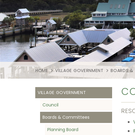
HOME
VILLAGE GOVERNMENT
BOARDS &
CO
VILLAGE GOVERNMENT
Council
RES
Boards & Committees
Planning Board