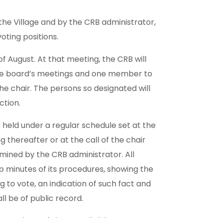
the Village and by the CRB administrator,
oting positions.
f August. At that meeting, the CRB will
 the board’s meetings and one member to
the chair. The persons so designated will
ction.
 held under a regular schedule set at the
thereafter or at the call of the chair
rmined by the CRB administrator. All
p minutes of its procedures, showing the
g to vote, an indication of such fact and
all be of public record.