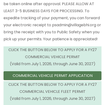
be taken online after approval. PLEASE ALLOW AT
LEAST 3-5 BUSINESS DAYS FOR PROCESSING. To
expedite tracking of your payment, you can forward
your electronic receipt to psadmin@villagebhi.org or
bring the receipt with you to Public Safety when you
pick up your permits. Your patience is appreciated!
CLICK THE BUTTON BELOW TO APPLY FOR A FY27
COMMERCIAL VEHICLE PERMIT
(Valid from July 1, 2026, through June 30, 2027)
COMMERCIAL VEHICLE PERMIT APPLICATION
CLICK THE BUTTON BELOW TO APPLY FOR A FY27
COMMERCIAL VEHICLE FLEET PERMIT
(Valid from July 1, 2026, through June 30, 2027)