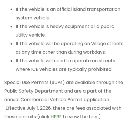
If the vehicle is an official island transportation
system vehicle.
If the vehicle is heavy equipment or a public
utility vehicle.
If the vehicle will be operating on Village streets
at any time other than during workdays.
If the vehicle will need to operate on streets
where ICE vehicles are typically prohibited.
Special Use Permits (SUPs) are available through the
Public Safety Department and are a part of the
annual Commercial Vehicle Permit application.
Effective July 1, 2026, there are fees associated with
these permits (click
HERE
to view the fees).