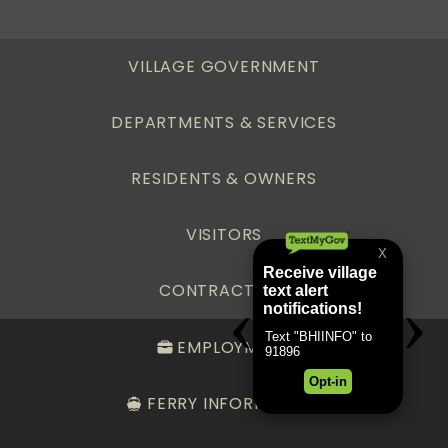
VILLAGE GOVERNMENT
DEPARTMENTS & SERVICES
RESIDENTS & OWNERS
VISITORS
CONTRACTORS
EMPLOYMENT
FERRY INFORMATION