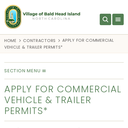
APPLY FOR COMMERCIAL
HOME
CONTRACTORS
VEHICLE & TRAILER PERMITS*
SECTION MENU
APPLY FOR COMMERCIAL
VEHICLE & TRAILER
PERMITS*