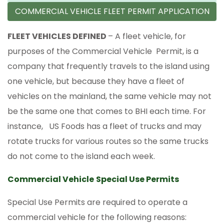
COMMERCIAL VEHICLE FLEET PERMIT APPLICATION
FLEET VEHICLES DEFINED
– A fleet vehicle, for
purposes of the Commercial Vehicle Permit, is a
company that frequently travels to the island using
one vehicle, but because they have a fleet of
vehicles on the mainland, the same vehicle may not
be the same one that comes to BHI each time. For
instance, US Foods has a fleet of trucks and may
rotate trucks for various routes so the same trucks
do not come to the island each week.
Commercial Vehicle
Special Use Permits
Special Use Permits are required to operate a
commercial vehicle for the following reasons: