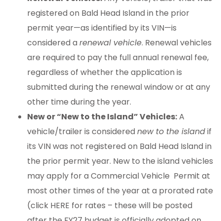
registered on Bald Head Island in the prior
permit year—as identified by its VIN—is
considered a
renewal vehicle
. Renewal vehicles
are required to pay the full annual renewal fee,
regardless of whether the application is
submitted during the renewal window or at any
other time during the year.
New or “New to the Island” Vehicles:
A
vehicle/trailer is considered
new to the island
if
its VIN was not registered on Bald Head Island in
the prior permit year. New to the island vehicles
may apply for a Commercial Vehicle Permit at
most other times of the year at a prorated rate
(click HERE for rates – these will be posted
after the FY27 budget is officially adopted on