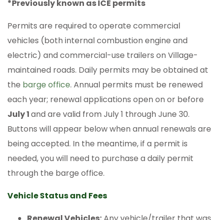
*Previously known as ICE permits
Permits are required to operate commercial
vehicles (both internal combustion engine and
electric) and commercial-use trailers on Village-
maintained roads. Daily permits may be obtained at
the
barge office
. Annual permits must be renewed
each year; renewal applications open on or before
July 1
and are valid from July 1 through June 30.
Buttons will appear below when annual renewals are
being accepted. In the meantime, if a permit is
needed, you will need to purchase a daily permit
through the barge office.
Vehicle Status and Fees
Renewal Vehicles:
Any vehicle/trailer that was