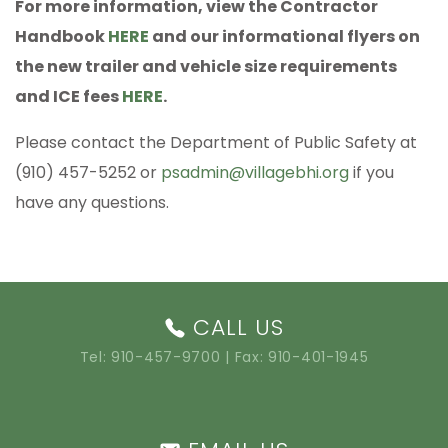
For more information, view the Contractor
Handbook
HERE
and our informational flyers on
the new trailer and vehicle size requirements
and ICE fees
HERE
.
Please contact the Department of Public Safety at
(910) 457-5252 or
psadmin@villagebhi.org
if you
have any questions.
CALL US
Tel:
910-457-9700
| Fax: 910-401-1945