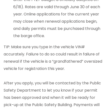
6/18). Rates are valid through June 30 of each
year. Online applications for the current year
may close when renewal applications begin,
and daily permits must be purchased through
the barge office.
TIP: Make sure you type in the vehicle VIN#
accurately. Failure to do so could result in failure of
renewal if the vehicle is a “grandfathered” oversized
vehicle for registration this year.
After you apply, you will be contacted by the Public
Safety Department to let you know if your permit
has been approved and when it will be ready for
pick-up at the Public Safety Building. Payments will