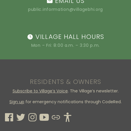
EMAIL US
public.information@villagebhi.org
VILLAGE HALL HOURS
Mon – Fri: 8:00 a.m. – 3:30 p.m.
RESIDENTS & OWNERS
Subscribe to Village’s Voice
. The Village’s newsletter.
Sign up
for emergency notifications through CodeRed.