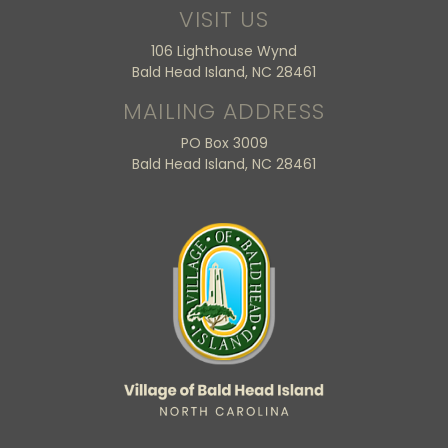
VISIT US
106 Lighthouse Wynd
Bald Head Island, NC 28461
MAILING ADDRESS
PO Box 3009
Bald Head Island, NC 28461