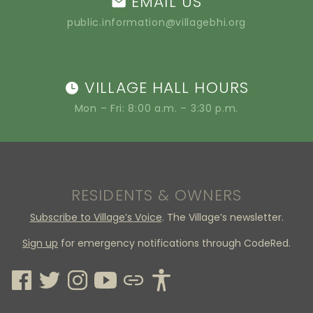
EMAIL US
public.information@villagebhi.org
VILLAGE HALL HOURS
Mon – Fri: 8:00 a.m. – 3:30 p.m.
RESIDENTS & OWNERS
Subscribe to Village’s Voice
. The Village’s newsletter.
Sign up
for emergency notifications through CodeRed.