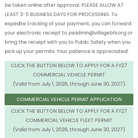
be taken online after approval. PLEASE ALLOW AT
LEAST 3-5 BUSINESS DAYS FOR PROCESSING. To
expedite tracking of your payment, you can forward
your electronic receipt to psadmin@villagebhi.org or
bring the receipt with you to Public Safety when you
pick up your permits. Your patience is appreciated!
CLICK THE BUTTON BELOW TO APPLY FOR A FY27
COMMERCIAL VEHICLE PERMIT
(Valid from July 1, 2026, through June 30, 2027)
COMMERCIAL VEHICLE PERMIT APPLICATION
CLICK THE BUTTON BELOW TO APPLY FOR A FY27
COMMERCIAL VEHICLE FLEET PERMIT
(Valid from July 1, 2026, through June 30, 2027)