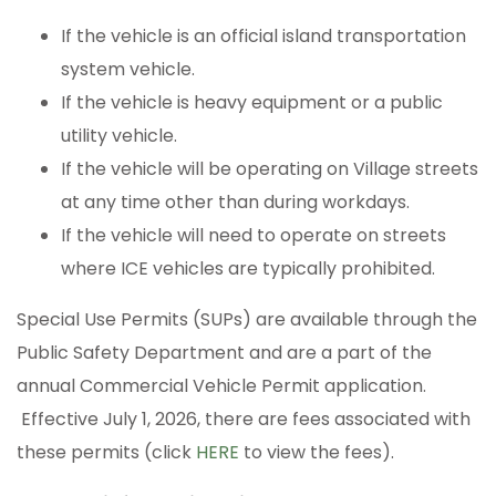
If the vehicle is an official island transportation
system vehicle.
If the vehicle is heavy equipment or a public
utility vehicle.
If the vehicle will be operating on Village streets
at any time other than during workdays.
If the vehicle will need to operate on streets
where ICE vehicles are typically prohibited.
Special Use Permits (SUPs) are available through the
Public Safety Department and are a part of the
annual Commercial Vehicle Permit application.
Effective July 1, 2026, there are fees associated with
these permits (click
HERE
to view the fees).