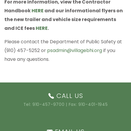
For more information, view the Contractor
Handbook
HERE
and our informational flyers on
the new trailer and vehicle size requirements
and ICE fees
HERE
.
Please contact the Department of Public Safety at
(910) 457-5252 or
psadmin@villagebhi.org
if you
have any questions.
CALL US
Tel:
910-457-9700
| Fax: 910-401-1945