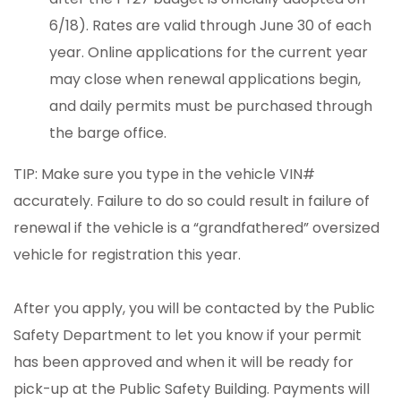
6/18). Rates are valid through June 30 of each
year. Online applications for the current year
may close when renewal applications begin,
and daily permits must be purchased through
the barge office.
TIP: Make sure you type in the vehicle VIN#
accurately. Failure to do so could result in failure of
renewal if the vehicle is a “grandfathered” oversized
vehicle for registration this year.
After you apply, you will be contacted by the Public
Safety Department to let you know if your permit
has been approved and when it will be ready for
pick-up at the Public Safety Building. Payments will