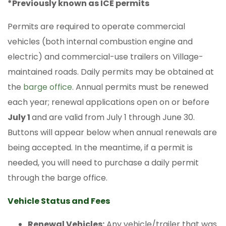
*Previously known as ICE permits
Permits are required to operate commercial
vehicles (both internal combustion engine and
electric) and commercial-use trailers on Village-
maintained roads. Daily permits may be obtained at
the
barge office
. Annual permits must be renewed
each year; renewal applications open on or before
July 1
and are valid from July 1 through June 30.
Buttons will appear below when annual renewals are
being accepted. In the meantime, if a permit is
needed, you will need to purchase a daily permit
through the barge office.
Vehicle Status and Fees
Renewal Vehicles:
Any vehicle/trailer that was