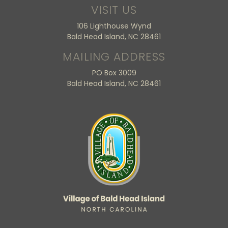
VISIT US
106 Lighthouse Wynd
Bald Head Island, NC 28461
MAILING ADDRESS
PO Box 3009
Bald Head Island, NC 28461