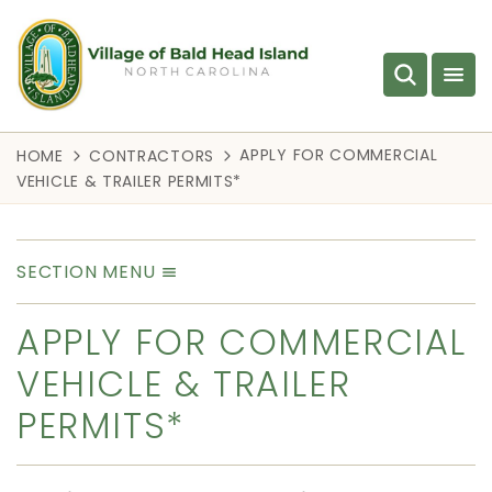
APPLY FOR COMMERCIAL
HOME
CONTRACTORS
VEHICLE & TRAILER PERMITS*
SECTION MENU
APPLY FOR COMMERCIAL
VEHICLE & TRAILER
PERMITS*