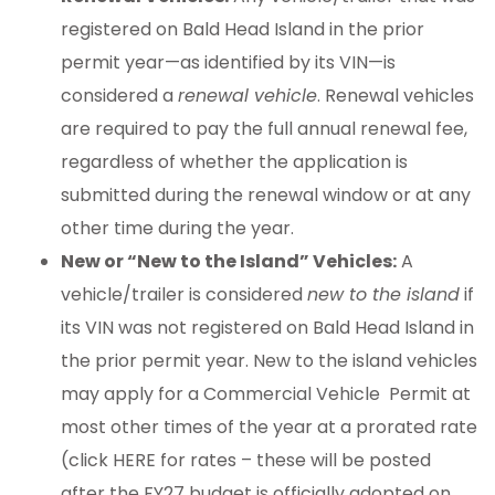
registered on Bald Head Island in the prior
permit year—as identified by its VIN—is
considered a
renewal vehicle
. Renewal vehicles
are required to pay the full annual renewal fee,
regardless of whether the application is
submitted during the renewal window or at any
other time during the year.
New or “New to the Island” Vehicles:
A
vehicle/trailer is considered
new to the island
if
its VIN was not registered on Bald Head Island in
the prior permit year. New to the island vehicles
may apply for a Commercial Vehicle Permit at
most other times of the year at a prorated rate
(click HERE for rates – these will be posted
after the FY27 budget is officially adopted on