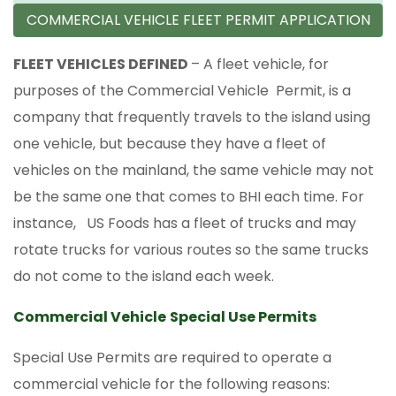
COMMERCIAL VEHICLE FLEET PERMIT APPLICATION
FLEET VEHICLES DEFINED
– A fleet vehicle, for
purposes of the Commercial Vehicle Permit, is a
company that frequently travels to the island using
one vehicle, but because they have a fleet of
vehicles on the mainland, the same vehicle may not
be the same one that comes to BHI each time. For
instance, US Foods has a fleet of trucks and may
rotate trucks for various routes so the same trucks
do not come to the island each week.
Commercial Vehicle
Special Use Permits
Special Use Permits are required to operate a
commercial vehicle for the following reasons: