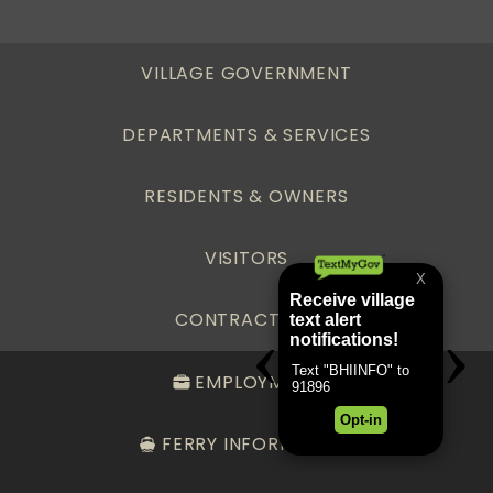
VILLAGE GOVERNMENT
DEPARTMENTS & SERVICES
RESIDENTS & OWNERS
VISITORS
CONTRACTORS
EMPLOYMENT
FERRY INFORMATION