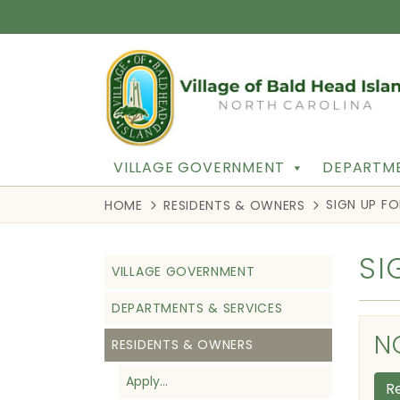
VILLAGE GOVERNMENT
DEPARTME
SIGN UP F
HOME
RESIDENTS & OWNERS
SI
VILLAGE GOVERNMENT
DEPARTMENTS & SERVICES
N
RESIDENTS & OWNERS
Apply…
R