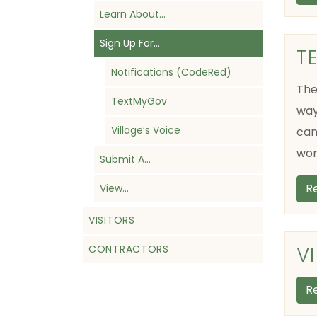
Learn About…
Sign Up For…
T
Notifications (CodeRed)
The
TextMyGov
way
Village’s Voice
can
wor
Submit A…
R
View…
VISITORS
V
CONTRACTORS
R