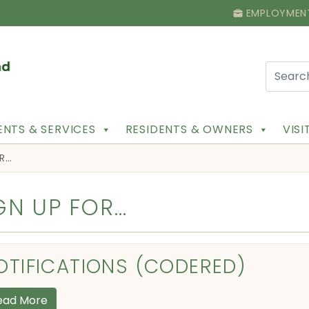
EMPLOYMEN
NTS & SERVICES
RESIDENTS & OWNERS
VIS
OR…
GN UP FOR…
OTIFICATIONS (CODERED)
ead More