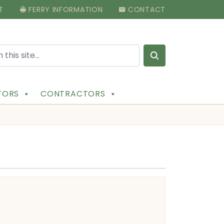
T
FERRY INFORMATION
CONTACT
Search for:
ITORS
CONTRACTORS