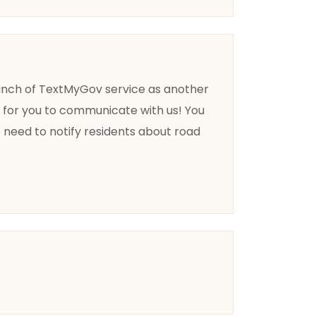
launch of TextMyGov service as another
d for you to communicate with us! You
e need to notify residents about road