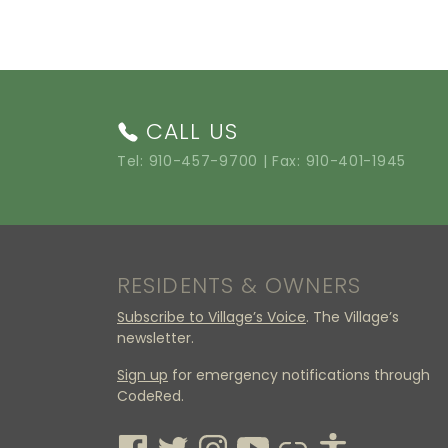
CALL US
Tel:
910-457-9700
| Fax: 910-401-1945
RESIDENTS & OWNERS
Subscribe to Village’s Voice
. The Village’s
newsletter.
Sign up
for emergency notifications through
CodeRed.