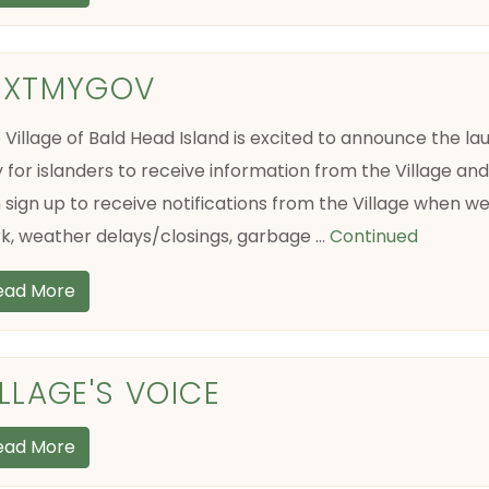
EXTMYGOV
 Village of Bald Head Island is excited to announce the 
 for islanders to receive information from the Village an
 sign up to receive notifications from the Village when w
k, weather delays/closings, garbage …
Continued
ead More
ILLAGE'S VOICE
ead More