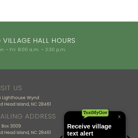
VILLAGE HALL HOURS
n – Fri: 8:00 a.m. – 3:30 p.m.
ISIT US
6 Lighthouse Wynd
ld Head Island, NC 28461
AILING ADDRESS
 Box 3009
ld Head Island, NC 28461