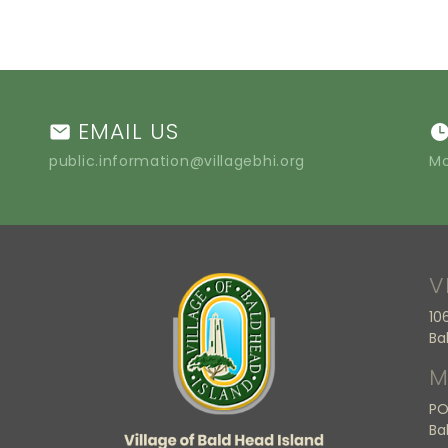
EMAIL US
public.information@villagebhi.org
Mo
V
10
Ba
M
PO
Ba