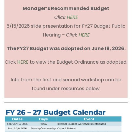
Manager’s Recommended Budget
Click
HERE
5/15/2026 slide presentation for FY27 Budget Public
Hearing –
Click
HERE
The FY27 Budget was adopted on June 18, 2026.
Click
HERE
to view the Budget Ordinance as adopted.
Info from the first and second workshop can be
found under resources below.