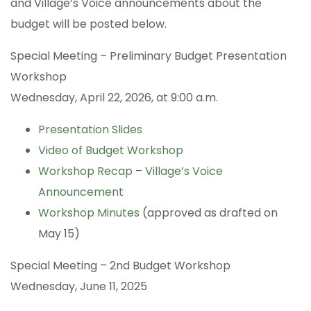
and Village’s Voice announcements about the
budget will be posted below.
Special Meeting – Preliminary Budget Presentation
Workshop
Wednesday, April 22, 2026, at 9:00 a.m.
Presentation Slides
Video of Budget Workshop
Workshop Recap
–
Village’s Voice
Announcement
Workshop Minutes
(approved as drafted on
May 15)
Special Meeting – 2nd Budget Workshop
Wednesday, June 11, 2025