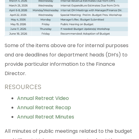
Some of the items above are for internal purposes
and are deadlines for department heads (DH’s) to
provide particular information to the Finance
Director.
RESOURCES
Annual Retreat Video
Annual Retreat Recap
Annual Retreat Minutes
All minutes of public meetings related to the budget