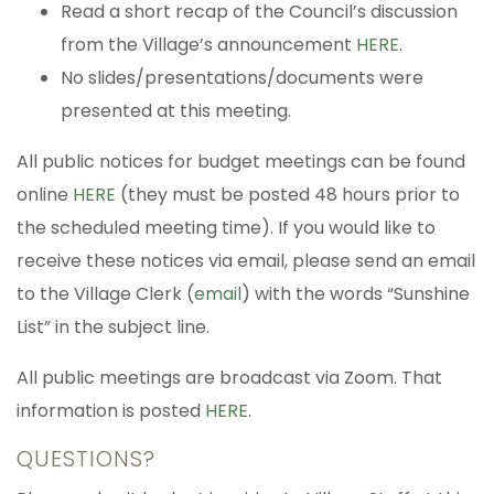
Read a short recap of the Council’s discussion
from the Village’s announcement
HERE
.
No slides/presentations/documents were
presented at this meeting.
All public notices for budget meetings can be found
online
HERE
(they must be posted 48 hours prior to
the scheduled meeting time). If you would like to
receive these notices via email, please send an email
to the Village Clerk (
email
) with the words “Sunshine
List” in the subject line.
All public meetings are broadcast via Zoom. That
information is posted
HERE
.
QUESTIONS?