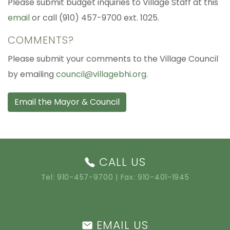
Please submit budget inquiries to Village Staff at this
email
or call (910) 457-9700 ext. 1025.
COMMENTS?
Please submit your comments to the Village Council
by emailing
council@villagebhi.org
.
Email the Mayor & Council
CALL US
Tel:
910-457-9700
| Fax: 910-401-1945
EMAIL US