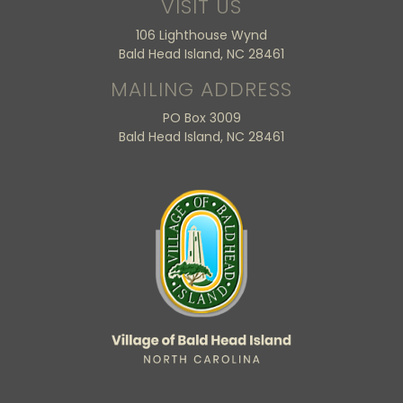
VISIT US
106 Lighthouse Wynd
Bald Head Island, NC 28461
MAILING ADDRESS
PO Box 3009
Bald Head Island, NC 28461