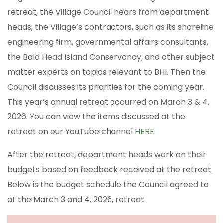
retreat, the Village Council hears from department
heads, the Village’s contractors, such as its shoreline
engineering firm, governmental affairs consultants,
the Bald Head Island Conservancy, and other subject
matter experts on topics relevant to BHI. Then the
Council discusses its priorities for the coming year.
This year’s annual retreat occurred on March 3 & 4,
2026. You can view the items discussed at the
retreat on our YouTube channel
HERE
.
After the retreat, department heads work on their
budgets based on feedback received at the retreat.
Below is the budget schedule the Council agreed to
at the March 3 and 4, 2026, retreat.