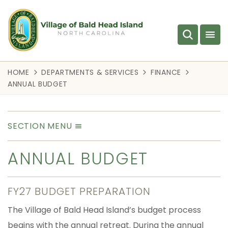
HOME
DEPARTMENTS & SERVICES
FINANCE
ANNUAL BUDGET
SECTION MENU
ANNUAL BUDGET
FY27 BUDGET PREPARATION
The Village of Bald Head Island’s budget process
begins with the annual retreat. During the annual