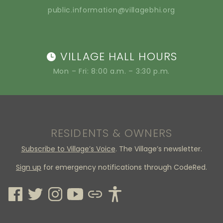
public.information@villagebhi.org
VILLAGE HALL HOURS
Mon – Fri: 8:00 a.m. – 3:30 p.m.
RESIDENTS & OWNERS
Subscribe to Village’s Voice
. The Village’s newsletter.
Sign up
for emergency notifications through CodeRed.