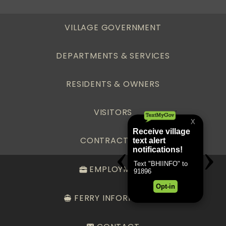
VILLAGE GOVERNMENT
DEPARTMENTS & SERVICES
RESIDENTS & OWNERS
VISITORS
CONTRACTORS
EMPLOYMENT
FERRY INFORMATION