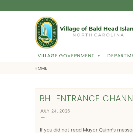
VILLAGE GOVERNMENT
DEPARTME
HOME
BHI ENTRANCE CHANN
JULY 24, 2026
—
If you did not read Mayor Quinn’s messa