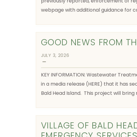
previously reported, enforcement of reg
webpage with additional guidance for c
GOOD NEWS FROM THE
JULY 3, 2026
—
KEY INFORMATION: Wastewater Treatment
in a media release (HERE) that it has se
Bald Head Island. This project will brin
VILLAGE OF BALD HEA
EMERGENCY SERVICES