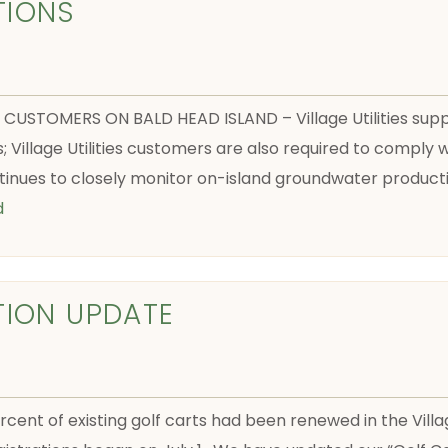
TIONS
S CUSTOMERS ON BALD HEAD ISLAND – Village Utilities sup
s; Village Utilities customers are also required to compl
tinues to closely monitor on-island groundwater producti
d
TION UPDATE
rcent of existing golf carts had been renewed in the Vill