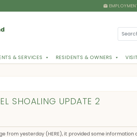
EMPLOYMEN
NTS & SERVICES
RESIDENTS & OWNERS
VIS
EL SHOALING UPDATE 2
ge from yesterday (HERE), it provided some information ab