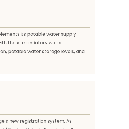
plements its potable water supply
y with these mandatory water
on, potable water storage levels, and
age’s new registration system. As