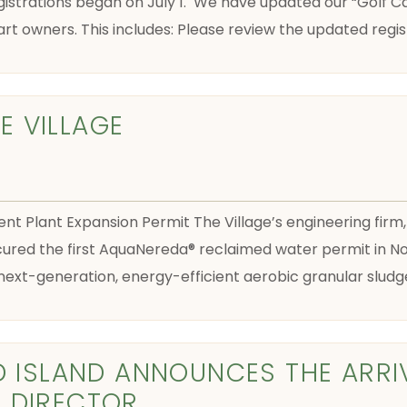
istrations began on July 1. We have updated our “Golf Car
art owners. This includes: Please review the updated reg
 VILLAGE
 Plant Expansion Permit The Village’s engineering fir
cured the first AquaNereda® reclaimed water permit in Nor
g next-generation, energy-efficient aerobic granular slud
D ISLAND ANNOUNCES THE ARRI
 DIRECTOR