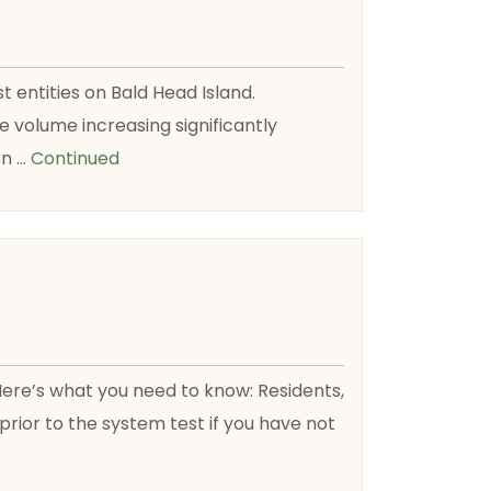
t entities on Bald Head Island.
 volume increasing significantly
on …
Continued
 Here’s what you need to know: Residents,
ior to the system test if you have not