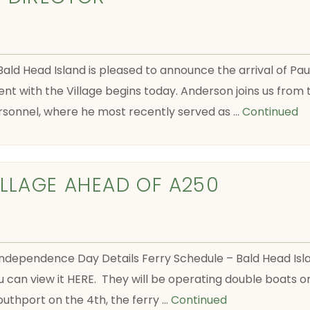
 Bald Head Island is pleased to announce the arrival of P
t with the Village begins today. Anderson joins us from 
sonnel, where he most recently served as …
Continued
ILLAGE AHEAD OF A250
pendence Day Details Ferry Schedule – Bald Head Island
u can view it HERE. They will be operating double boats o
Southport on the 4th, the ferry …
Continued