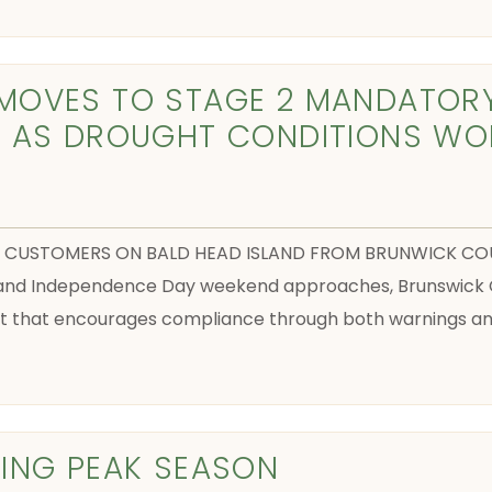
MOVES TO STAGE 2 MANDATOR
T AS DROUGHT CONDITIONS WO
TIES CUSTOMERS ON BALD HEAD ISLAND FROM BRUNWICK COU
n and Independence Day weekend approaches, Brunswick 
that encourages compliance through both warnings and 
ING PEAK SEASON