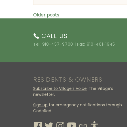
Posts navigation
Older posts
CALL US
Tel:
910-457-9700
| Fax: 910-401-1945
RESIDENTS & OWNERS
Subscribe to Village’s Voice
. The Village’s
newsletter.
Sign up
for emergency notifications through
CodeRed.