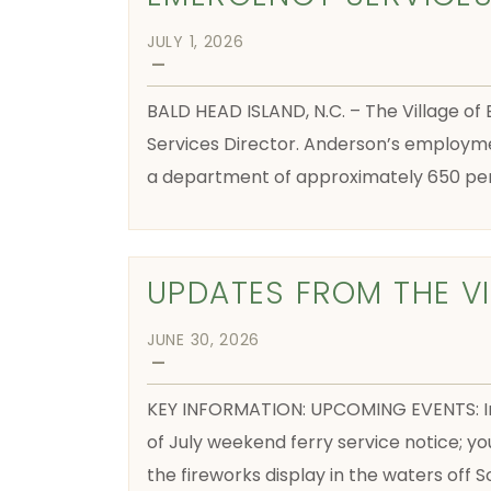
JULY 1, 2026
—
BALD HEAD ISLAND, N.C. – The Village of
Services Director. Anderson’s employmen
a department of approximately 650 per
UPDATES FROM THE V
JUNE 30, 2026
—
KEY INFORMATION: UPCOMING EVENTS: Inde
of July weekend ferry service notice; yo
the fireworks display in the waters off 