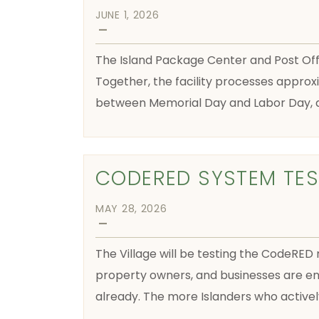
JUNE 1, 2026
—
The Island Package Center and Post Offic
Together, the facility processes approx
between Memorial Day and Labor Day, as
CODERED SYSTEM TES
MAY 28, 2026
—
The Village will be testing the CodeRED 
property owners, and businesses are en
already. The more Islanders who active