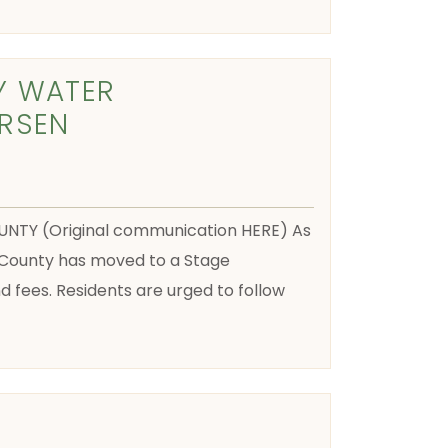
Y WATER
RSEN
NTY (Original communication HERE) As
County has moved to a Stage
fees. Residents are urged to follow