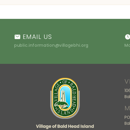
EMAIL US
public.information@villagebhi.org
Mo
V
10
Ba
M
PO
Ba