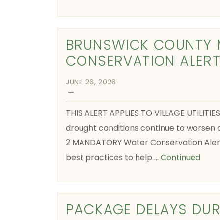
BRUNSWICK COUNTY 
CONSERVATION ALER
JUNE 26, 2026
—
THIS ALERT APPLIES TO VILLAGE UTILI
drought conditions continue to worse
2 MANDATORY Water Conservation Alert 
best practices to help …
Continued
PACKAGE DELAYS DUR