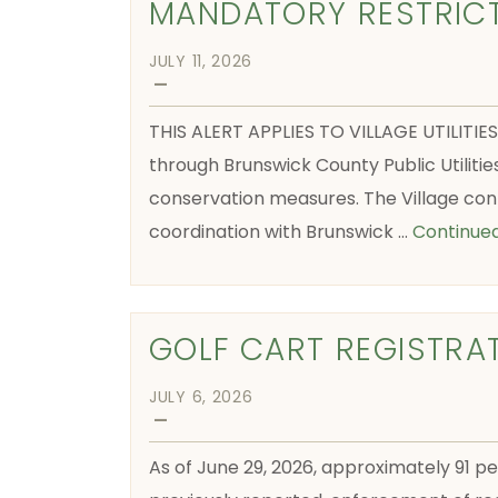
MANDATORY RESTRIC
JULY 11, 2026
—
THIS ALERT APPLIES TO VILLAGE UTILITIE
through Brunswick County Public Utilitie
conservation measures. The Village con
coordination with Brunswick …
Continue
GOLF CART REGISTRA
JULY 6, 2026
—
As of June 29, 2026, approximately 91 pe