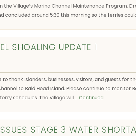
n the Village’s Marina Channel Maintenance Program. Dr
nd concluded around 5:30 this morning so the ferries coul
EL SHOALING UPDATE 1
e to thank Islanders, businesses, visitors, and guests for 
hannel to Bald Head Island. Please continue to monitor Ba
erry schedules. The Village will …
Continued
ISSUES STAGE 3 WATER SHORT