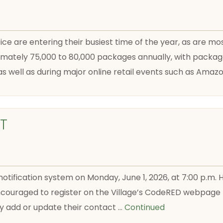
e are entering their busiest time of the year, as are mos
imately 75,000 to 80,000 packages annually, with package
 well as during major online retail events such as Amaz
T
notification system on Monday, June 1, 2026, at 7:00 p.m.
couraged to register on the Village’s CodeRED webpage pr
ly add or update their contact …
Continued