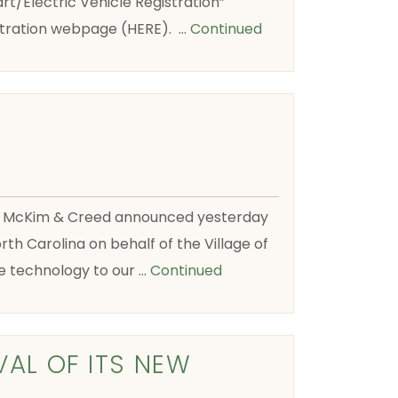
t/Electric Vehicle Registration”
istration webpage (HERE). …
Continued
m, McKim & Creed announced yesterday
th Carolina on behalf of the Village of
ge technology to our …
Continued
VAL OF ITS NEW