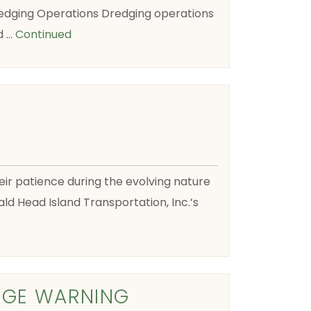
edging Operations Dredging operations
d …
Continued
their patience during the evolving nature
ld Head Island Transportation, Inc.’s
AGE WARNING