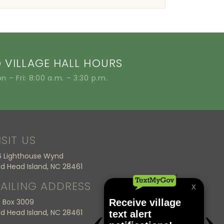
VILLAGE HALL HOURS
n – Fri: 8:00 a.m. – 3:30 p.m.
ISIT US
6 Lighthouse Wynd
ld Head Island, NC 28461
AILING ADDRESS
 Box 3009
ld Head Island, NC 28461