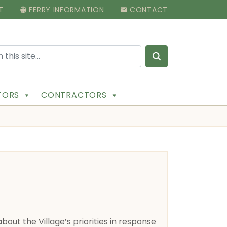
T
FERRY INFORMATION
CONTACT
Search for:
ITORS
CONTRACTORS
out the Village’s priorities in response