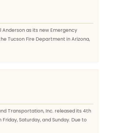
aul Anderson as its new Emergency
the Tucson Fire Department in Arizona,
 Transportation, Inc. released its 4th
n Friday, Saturday, and Sunday. Due to