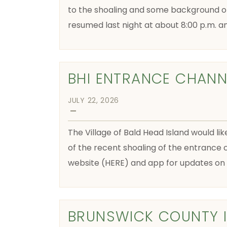
to the shoaling and some background o
resumed last night at about 8:00 p.m. a
BHI ENTRANCE CHANN
JULY 22, 2026
—
The Village of Bald Head Island would lik
of the recent shoaling of the entrance c
website (HERE) and app for updates on f
BRUNSWICK COUNTY 