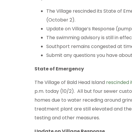
The Village rescinded its State of E
(October 2).
Update on Village’s Response (pumpi
The swimming advisory is still in effec
Southport remains congested at tim
Submit any questions you have about 
State of Emergency
The Village of Bald Head Island
rescinded 
p.m. today (10/2). All but four sewer cus
homes due to water receding around grin
treatment plant are still elevated and the 
testing and other measures.
Update on Village Response