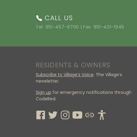
CALL US
Tel:
910-457-9700
| Fax: 910-401-1945
RESIDENTS & OWNERS
Subscribe to Village’s Voice
. The Village’s
newsletter.
Sign up
for emergency notifications through
CodeRed.