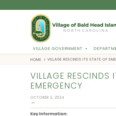
VILLAGE GOVERNMENT
DEPARTME
VILLAGE RESCINDS ITS STATE OF E
HOME
VILLAGE RESCINDS I
EMERGENCY
OCTOBER 2, 2024
—
Key Information: