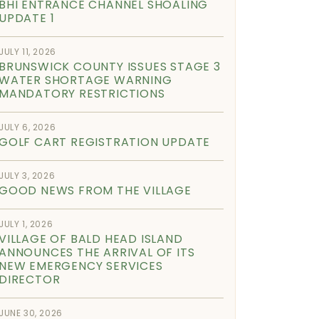
BHI ENTRANCE CHANNEL SHOALING
UPDATE 1
JULY 11, 2026
BRUNSWICK COUNTY ISSUES STAGE 3
WATER SHORTAGE WARNING
MANDATORY RESTRICTIONS
JULY 6, 2026
GOLF CART REGISTRATION UPDATE
JULY 3, 2026
GOOD NEWS FROM THE VILLAGE
JULY 1, 2026
VILLAGE OF BALD HEAD ISLAND
ANNOUNCES THE ARRIVAL OF ITS
NEW EMERGENCY SERVICES
DIRECTOR
JUNE 30, 2026