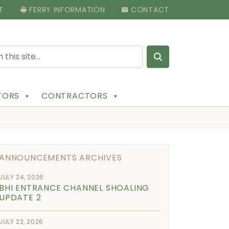
T
FERRY INFORMATION
CONTACT
Search for:
ITORS
CONTRACTORS
ANNOUNCEMENTS ARCHIVES
JULY 24, 2026
BHI ENTRANCE CHANNEL SHOALING
UPDATE 2
JULY 22, 2026