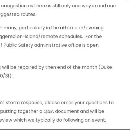
ongestion as there is still only one way in and one
uggested routes.
r many, particularly in the afternoon/evening
aggered on-island/remote schedules. For the
 Public Safety administrative office is open
 will be repaired by then end of the month (Duke
0/31).
e’s storm response, please email your questions to
 putting together a Q&A document and will be
view which we typically do following an event.