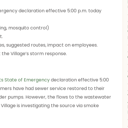
mergency declaration effective 5:00 p.m. today
ng, mosquito control)
t.
es, suggested routes, impact on employees.
the Village’s storm response.
its State of Emergency
declaration effective 5:00
tomers have had sewer service restored to their
der pumps. However, the flows to the wastewater
Village is investigating the source via smoke