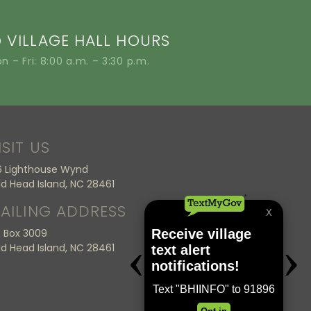
VILLAGE HALL HOURS
n – Fri: 8:00 a.m. – 3:30 p.m.
ISIT US
6 Lighthouse Wynd
ld Head Island, NC 28461
AILING ADDRESS
 Box 3009
ld Head Island, NC 28461