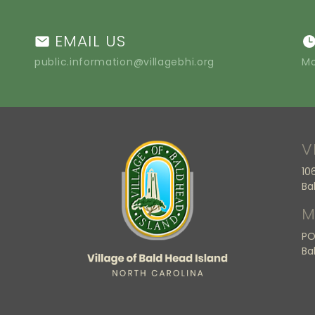
EMAIL US
public.information@villagebhi.org
Mo
V
10
Ba
M
PO
Ba