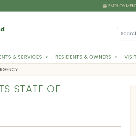
EMPLOYMEN
NTS & SERVICES
RESIDENTS & OWNERS
VIS
MERGENCY
TS STATE OF