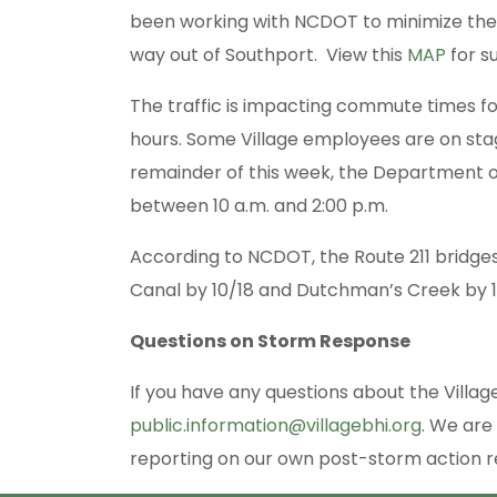
been working with NCDOT to minimize the c
way out of Southport. View this
MAP
for s
The traffic is impacting commute times fo
hours. Some Village employees are on st
remainder of this week, the Department of
between 10 a.m. and 2:00 p.m.
According to NCDOT, the Route 211 bridges
Canal by 10/18 and Dutchman’s Creek by 1
Questions on Storm Response
If you have any questions about the Villag
public.information@villagebhi.org
. We are
reporting on our own post-storm action re