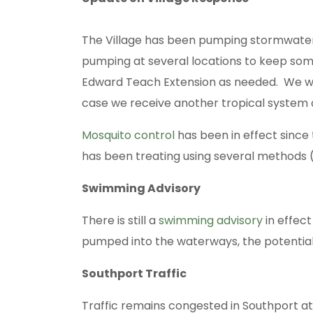
The Village has been pumping stormwater of
pumping at several locations to keep som
Edward Teach Extension as needed. We will
case we receive another tropical system
Mosquito control
has been in effect since
has been treating using several methods (sp
Swimming Advisory
There is still a
swimming advisory
in effect
pumped into the waterways, the potential f
Southport Traffic
Traffic remains congested in Southport at