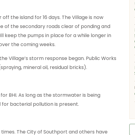
f the island for 16 days. The Village is now
e of the secondary roads clear of ponding and
 keep the pumps in place for a while longer in
 over the coming weeks.
 the Village’s storm response began. Public Works
raying, mineral oil, residual bricks).
 for BHI. As long as the stormwater is being
or bacterial pollution is present.
 times. The City of Southport and others have