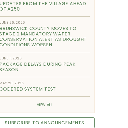
UPDATES FROM THE VILLAGE AHEAD
OF A250
JUNE 26, 2026
BRUNSWICK COUNTY MOVES TO
STAGE 2 MANDATORY WATER
CONSERVATION ALERT AS DROUGHT
CONDITIONS WORSEN
JUNE 1, 2026
PACKAGE DELAYS DURING PEAK
SEASON
MAY 28, 2026
CODERED SYSTEM TEST
VIEW ALL
SUBSCRIBE TO ANNOUNCEMENTS