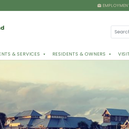
EMPLOYMEN
NTS & SERVICES
RESIDENTS & OWNERS
VIS