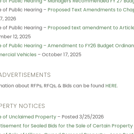
e of Public Hearing – Managers Recommended FY 27 Bud
e of Public Hearing –
Proposed Text Amendments to Chap
17, 2026
e of Public Hearing –
Proposed text amendment to Article V
ber 12, 2025
e of Public Hearing – Amendment to FY26 Budget Ordinanc
rcial Vehicles
– October 17, 2025
 ADVERTISEMENTS
mation about RFPs, RFQs, & Bids can be found
HERE
.
PERTY NOTICES
e of Unclaimed Property
– Posted 3/25/2026
tisement for Sealed Bids for the Sale of Certain Property