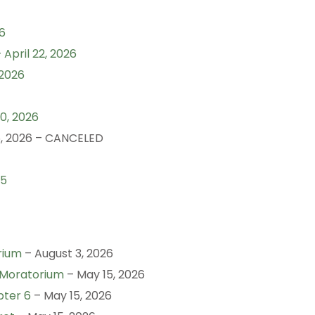
6
April 22, 2026
 2026
0, 2026
, 2026 – CANCELED
25
rium
– August 3, 2026
 Moratorium
– May 15, 2026
pter 6
– May 15, 2026