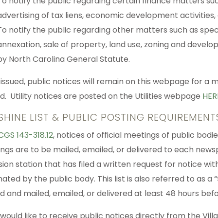
To notify the public regarding certain finance matters suc
advertising of tax liens, economic development activities,
To notify the public regarding other matters such as spec
annexation, sale of property, land use, zoning and develo
by North Carolina General Statute.
issued, public notices will remain on this webpage for a
d. Utility notices are posted on the Utilities webpage
HER
SHINE LIST & PUBLIC POSTING REQUIREMENT
CGS 143-318.12
, notices of official meetings of public bo
ngs are to be mailed, emailed, or delivered to each newspa
sion station that has filed a written request for notice wi
ated by the public body. This list is also referred to as a “
d and mailed, emailed, or delivered at least 48 hours bef
 would like to receive public notices directly from the Vil