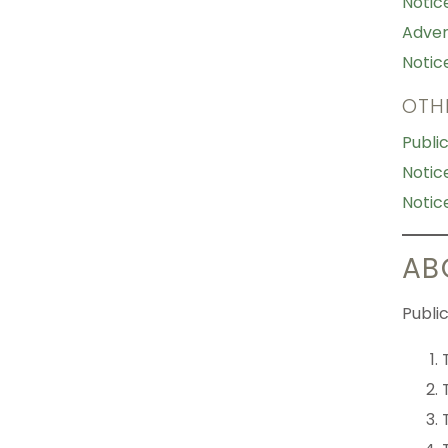
Notic
Adver
Notic
OTH
Publi
Notic
Notic
AB
Public