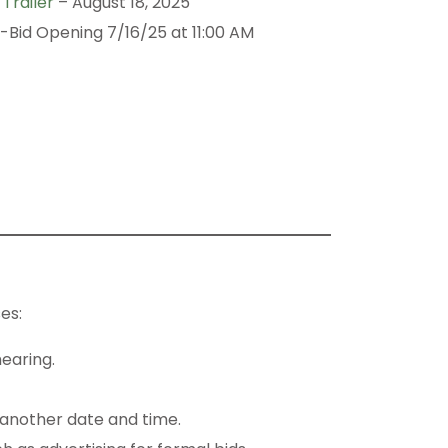
Trailer
– August 18, 2025
-Bid Opening 7/16/25 at 11:00 AM
es:
hearing.
 another date and time.