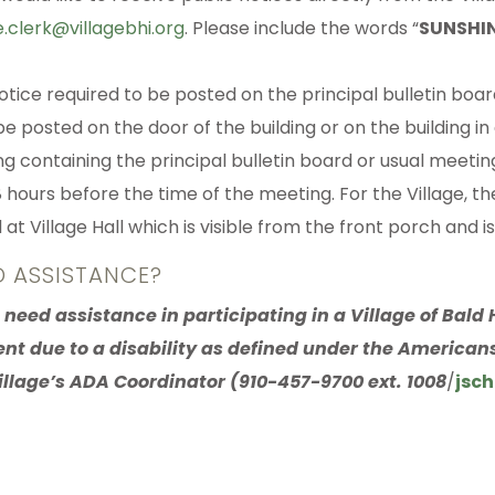
e.clerk@villagebhi.org
. Please include the words “
SUNSHIN
otice required to be posted on the principal bulletin boar
be posted on the door of the building or on the building in
ing containing the principal bulletin board or usual meetin
 hours before the time of the meeting. For the Village, the
at Village Hall which is visible from the front porch and is
D ASSISTANCE?
u need assistance in participating in a Village of Bal
ent due to a disability as defined under the Americans
illage’s ADA Coordinator (910-457-9700 ext. 1008
/
jsch