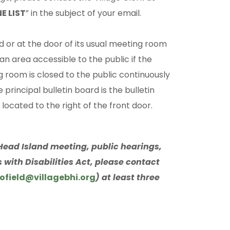
E LIST
” in the subject of your email.
d or at the door of its usual meeting room
 an area accessible to the public if the
g room is closed to the public continuously
 principal bulletin board is the bulletin
 located to the right of the front door.
d Head Island meeting, public hearings,
 with Disabilities Act, please contact
ofield@villagebhi.org
) at least three