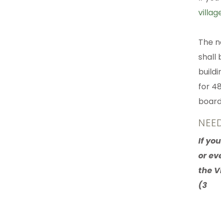
villag
The n
shall 
build
for 48
board 
NEE
If yo
or ev
the V
(3