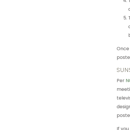
Once 
poste
SUN
Per
N
meeti
televi
design
poste
If you