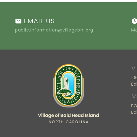
EMAIL US
public.information@villagebhi.org
Mo
V
10
Ba
M
PO
Ba