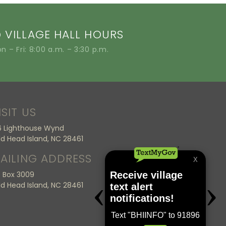
VILLAGE HALL HOURS
n – Fri: 8:00 a.m. – 3:30 p.m.
ISIT US
6 Lighthouse Wynd
ld Head Island, NC 28461
AILING ADDRESS
 Box 3009
ld Head Island, NC 28461