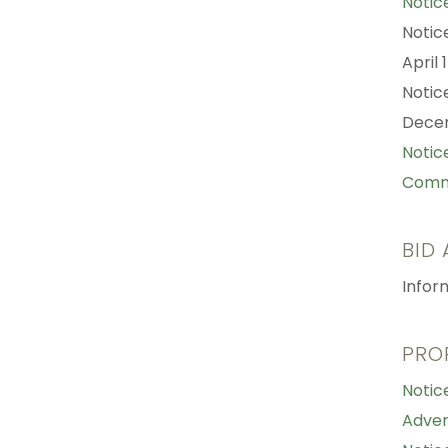
Notic
Notic
April 
Notic
Decem
Notic
Comme
BID
Infor
PRO
Notic
Adver