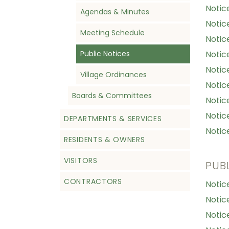
Notic
Agendas & Minutes
Notic
Meeting Schedule
Notic
Public Notices
Notic
Notic
Village Ordinances
Notic
Boards & Committees
Notic
Notic
DEPARTMENTS & SERVICES
Notic
RESIDENTS & OWNERS
VISITORS
PUB
CONTRACTORS
Notic
Notic
Notic