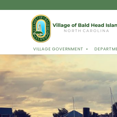
VILLAGE GOVERNMENT
DEPARTME