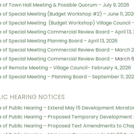
e of Town Hall Meeting & Possible Quorum – July 9, 2026
e of Special Meeting (Budget Workshop #2) – June 11, 202
e of Special Meeting (Budget Workshop) Village Council – 
e of Special Meeting Commercial Review Board – April 13,
e of Special Meeting Planning Board – April 13, 2026
e of Special Meeting Commercial Review Board – March 2
e of Special Meeting Commercial Review Board
– March 6
e of Remote Meeting – Village Council– February 4, 2026
e of Special Meeting – Planning Board – September 11, 20
LIC HEARING NOTICES
e of Public Hearing – Extend May 15 Development Morato
e of Public Hearing – Proposed Temporary Development
e of Public Hearing – Proposed Text Amendments to Cha