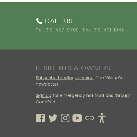
CALL US
Tel:
910-457-9700
| Fax: 910-401-1945
RESIDENTS & OWNERS
Subscribe to Village’s Voice
. The Village’s
newsletter.
Sign up
for emergency notifications through
CodeRed.