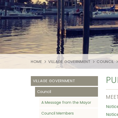
HOME
VILLAGE GOVERNMENT
COUNCIL
PU
VILLAGE GOVERNMENT
Council
MEE
A Message from the Mayor
Notic
Council Members
Notice