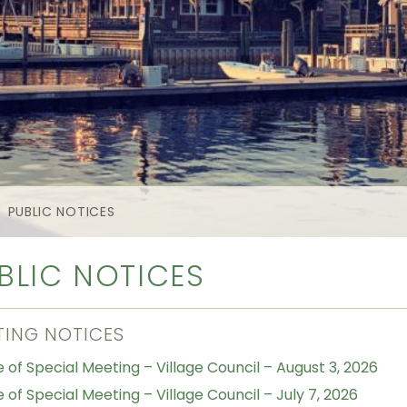
PUBLIC NOTICES
BLIC NOTICES
TING NOTICES
e of Special Meeting – Village Council – August 3, 2026
 of Special Meeting – Village Council – July 7, 2026