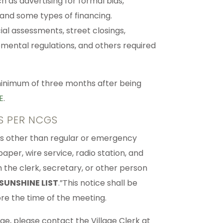
h as advertising for formal bids,
 and some types of financing.
ial assessments, street closings,
pmental regulations, and others required
 minimum of three months after being
E
.
S PER NCGS
dies other than regular or emergency
per, wire service, radio station, and
th the clerk, secretary, or other person
SUNSHINE LIST
.”This notice shall be
ore the time of the meeting.
lage, please contact the Village Clerk at