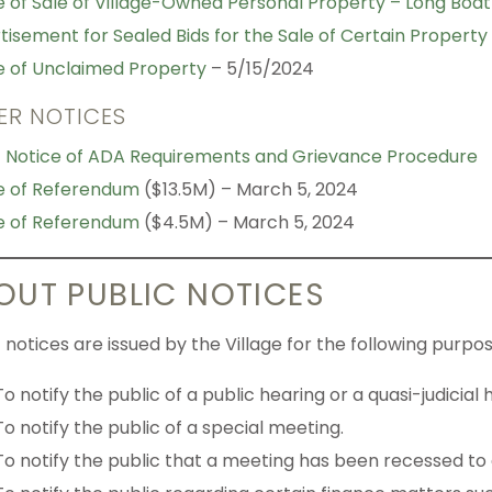
e of Sale of Village-Owned Personal Property – Long Boat 
tisement for Sealed Bids for the Sale of Certain Property
e of Unclaimed Property
– 5/15/2024
ER NOTICES
c Notice of ADA Requirements and Grievance Procedure
e of Referendum
($13.5M) – March 5, 2024
e of Referendum
($4.5M) – March 5, 2024
OUT PUBLIC NOTICES
 notices are issued by the Village for the following purpos
To notify the public of a public hearing or a quasi-judicial 
To notify the public of a special meeting.
To notify the public that a meeting has been recessed to