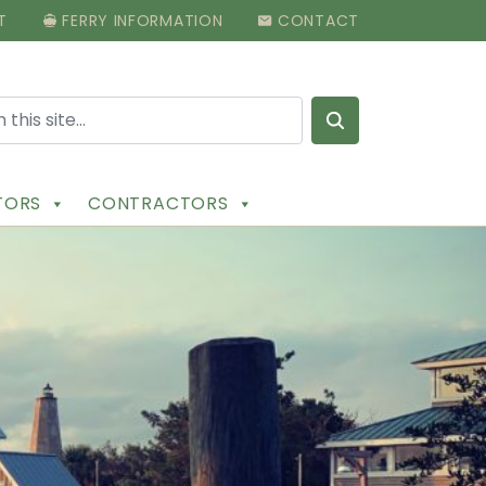
T
FERRY INFORMATION
CONTACT
Search for:
ITORS
CONTRACTORS