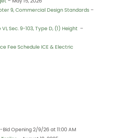
get
– May 15, 2026
ter 9, Commercial Design Standards
–
I, Sec. 9-103, Type D, (1) Height
–
e Fee Schedule ICE & Electric
-Bid Opening 2/9/26 at 11:00 AM