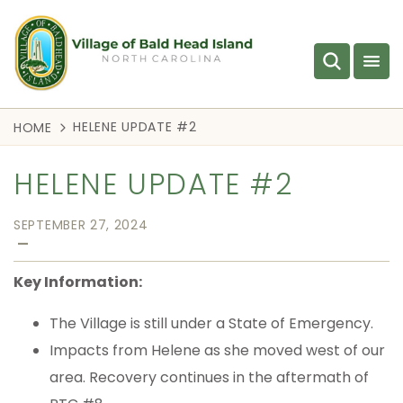
HELENE UPDATE #2
HOME
HELENE UPDATE #2
SEPTEMBER 27, 2024
—
Key Information:
The Village is still under a State of Emergency.
Impacts from Helene as she moved west of our
area. Recovery continues in the aftermath of