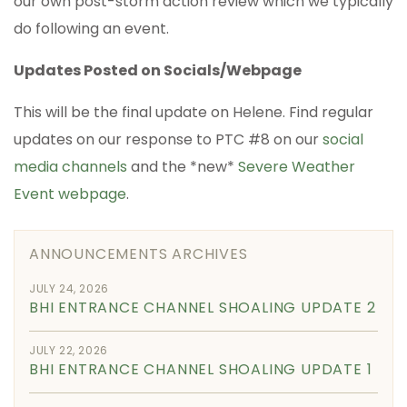
our own post-storm action review which we typically
do following an event.
Updates Posted on Socials/Webpage
This will be the final update on Helene. Find regular
updates on our response to PTC #8 on our
social
media channels
and the *new*
Severe Weather
Event webpage
.
ANNOUNCEMENTS ARCHIVES
JULY 24, 2026
BHI ENTRANCE CHANNEL SHOALING UPDATE 2
JULY 22, 2026
BHI ENTRANCE CHANNEL SHOALING UPDATE 1