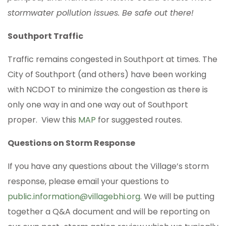
stormwater pollution issues. Be safe out there!
Southport Traffic
Traffic remains congested in Southport at times. The
City of Southport (and others) have been working
with NCDOT to minimize the congestion as there is
only one way in and one way out of Southport
proper. View this
MAP
for suggested routes.
Questions on Storm Response
If you have any questions about the Village’s storm
response, please email your questions to
public.information@villagebhi.org
. We will be putting
together a Q&A document and will be reporting on