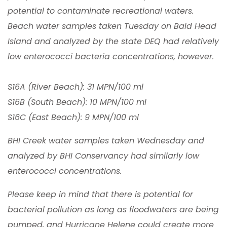
potential to contaminate recreational waters.
Beach water samples taken Tuesday on Bald Head
Island and analyzed by the state DEQ had relatively
low enterococci bacteria concentrations, however.
S16A (River Beach): 31 MPN/100 ml
S16B (South Beach): 10 MPN/100 ml
S16C (East Beach): 9 MPN/100 ml
BHI Creek water samples taken Wednesday and
analyzed by BHI Conservancy had similarly low
enterococci concentrations.
Please keep in mind that there is potential for
bacterial pollution as long as floodwaters are being
pumped, and Hurricane Helene could create more