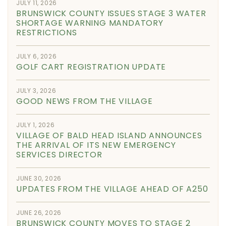
JULY 11, 2026
BRUNSWICK COUNTY ISSUES STAGE 3 WATER
SHORTAGE WARNING MANDATORY
RESTRICTIONS
JULY 6, 2026
GOLF CART REGISTRATION UPDATE
JULY 3, 2026
GOOD NEWS FROM THE VILLAGE
JULY 1, 2026
VILLAGE OF BALD HEAD ISLAND ANNOUNCES
THE ARRIVAL OF ITS NEW EMERGENCY
SERVICES DIRECTOR
JUNE 30, 2026
UPDATES FROM THE VILLAGE AHEAD OF A250
JUNE 26, 2026
BRUNSWICK COUNTY MOVES TO STAGE 2