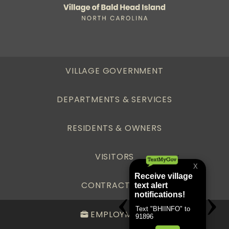
VILLAGE GOVERNMENT
DEPARTMENTS & SERVICES
RESIDENTS & OWNERS
VISITORS
CONTRACTORS
EMPLOYMENT