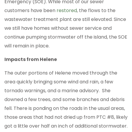
Emergency (SOE). While most of our sewer
customers have been
restored
, the flows to the
wastewater treatment plant are still elevated. Since
we still have homes without sewer service and
continue pumping stormwater off the island, the SOE
will remain in place.
Impacts from Helene
The outer portions of Helene moved through the
area quickly bringing some wind and rain, a few
tornado warnings, and a marine advisory. She
downed a few trees, and some branches and debris
fell. There is ponding on the roads in the usual areas,
those areas that had not dried up from PTC #8, likely
got a little over half an inch of additional stormwater.