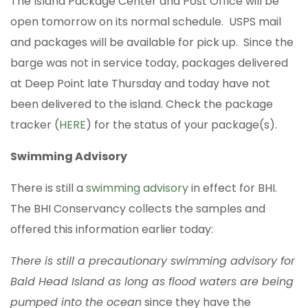
The Island Package Center and Post Office will be
open tomorrow on its normal schedule. USPS mail
and packages will be available for pick up. Since the
barge was not in service today, packages delivered
at Deep Point late Thursday and today have not
been delivered to the island. Check the package
tracker (
HERE
) for the status of your package(s).
Swimming Advisory
There is still a
swimming advisory
in effect for BHI.
The BHI Conservancy collects the samples and
offered this information earlier today:
There is still a precautionary swimming advisory for
Bald Head Island as long as flood waters are being
pumped into the ocean
since they have the