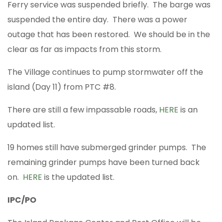
Ferry service was suspended briefly. The barge was
suspended the entire day. There was a power
outage that has been restored. We should be in the
clear as far as impacts from this storm.
The Village continues to pump stormwater off the
island (Day 11) from PTC #8.
There are still a few impassable roads,
HERE
is an
updated list.
19 homes still have submerged grinder pumps. The
remaining grinder pumps have been turned back
on.
HERE
is the updated list.
IPC/PO