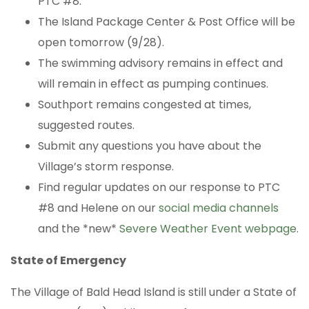
PTC #8.
The Island Package Center & Post Office will be
open tomorrow (9/28).
The swimming advisory remains in effect and
will remain in effect as pumping continues.
Southport remains congested at times,
suggested routes.
Submit any questions you have about the
Village’s storm response.
Find regular updates on our response to PTC
#8 and Helene on our
social media channels
and the *new*
Severe Weather Event webpage
.
State of Emergency
The Village of Bald Head Island is still under a State of