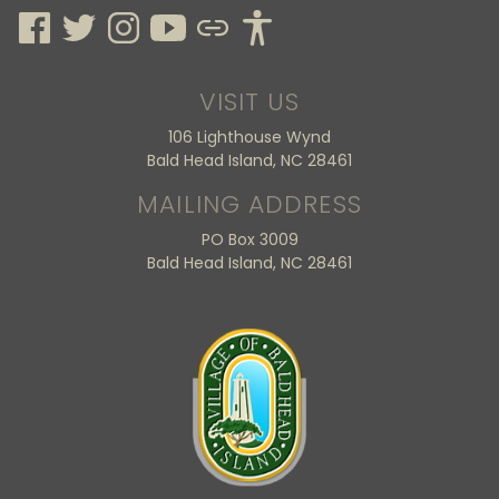
VISIT US
106 Lighthouse Wynd
Bald Head Island, NC 28461
MAILING ADDRESS
PO Box 3009
Bald Head Island, NC 28461