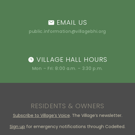
EMAIL US
public.information@villagebhi.org
VILLAGE HALL HOURS
Mon – Fri: 8:00 a.m. – 3:30 p.m.
RESIDENTS & OWNERS
Subscribe to Village’s Voice
. The Village’s newsletter.
Sign up
for emergency notifications through CodeRed.