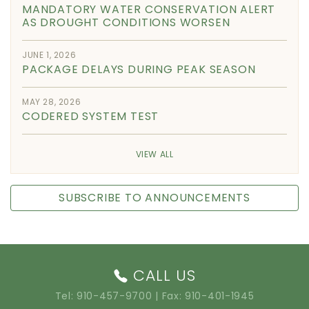
MANDATORY WATER CONSERVATION ALERT
AS DROUGHT CONDITIONS WORSEN
JUNE 1, 2026
PACKAGE DELAYS DURING PEAK SEASON
MAY 28, 2026
CODERED SYSTEM TEST
VIEW ALL
SUBSCRIBE TO ANNOUNCEMENTS
CALL US
Tel:
910-457-9700
| Fax: 910-401-1945