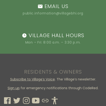
EMAIL US
public.information@villagebhi.org
VILLAGE HALL HOURS
Mon – Fri: 8:00 a.m. – 3:30 p.m.
RESIDENTS & OWNERS
Subscribe to Village’s Voice
. The Village’s newsletter.
Sign up
for emergency notifications through CodeRed.