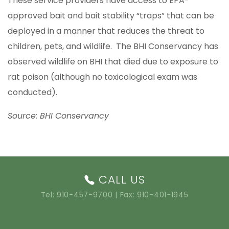
These service providers have access to EPA-
approved bait and bait stability “traps” that can be
deployed in a manner that reduces the threat to
children, pets, and wildlife. The BHI Conservancy has
observed wildlife on BHI that died due to exposure to
rat poison (although no toxicological exam was
conducted).
Source: BHI Conservancy
CALL US
Tel:
910-457-9700
| Fax: 910-401-1945