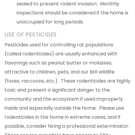
sealed to prevent rodent invasion. Monthly
inspections should be considered if the home is
unoccupied for long periods.
USE OF PESTICIDES
Pesticides used for controlling rat populations
(called rodenticides) are usually enhanced with
flavorings such as peanut butter or molasses,
attractive to children, pets, and our BHI wildlife
(foxes, raccoons, etc.). These rodenticides are highly
toxic and present a significant danger to the
community and the ecosystem if used improperly
inside and especially outside the home. Please use
rodenticides in the home in extreme cases, and if
possible, consider hiring a professional exterminator.