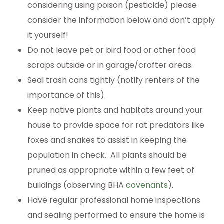
considering using poison (pesticide) please
consider the information below and don’t apply
it yourself!
Do not leave pet or bird food or other food
scraps outside or in garage/crofter areas.
Seal trash cans tightly (notify renters of the
importance of this).
Keep native plants and habitats around your
house to provide space for rat predators like
foxes and snakes to assist in keeping the
population in check. All plants should be
pruned as appropriate within a few feet of
buildings (observing BHA
covenants
).
Have regular professional home inspections
and sealing performed to ensure the home is