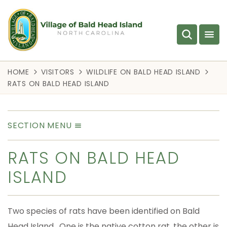
HOME
VISITORS
WILDLIFE ON BALD HEAD ISLAND
RATS ON BALD HEAD ISLAND
SECTION MENU
RATS ON BALD HEAD
ISLAND
Two species of rats have been identified on Bald
Head Island. One is the native cotton rat, the other is