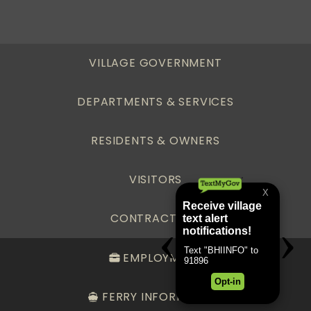
VILLAGE GOVERNMENT
DEPARTMENTS & SERVICES
RESIDENTS & OWNERS
VISITORS
CONTRACTORS
EMPLOYMENT
FERRY INFORMATION