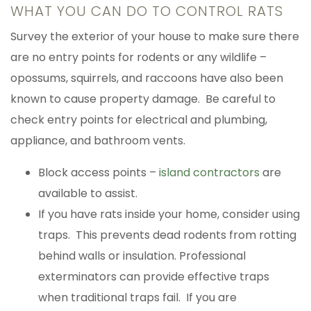
WHAT YOU CAN DO TO CONTROL RATS
Survey the exterior of your house to make sure there
are no entry points for rodents or any wildlife –
opossums, squirrels, and raccoons have also been
known to cause property damage. Be careful to
check entry points for electrical and plumbing,
appliance, and bathroom vents.
Block access points –
island contractors
are
available to assist.
If you have rats inside your home, consider using
traps. This prevents dead rodents from rotting
behind walls or insulation. Professional
exterminators can provide effective traps
when traditional traps fail. If you are