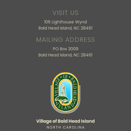
VISIT US
106 Lighthouse Wynd
Bald Head Island, NC 28461
MAILING ADDRESS
PO Box 3009
Bald Head Island, NC 28461