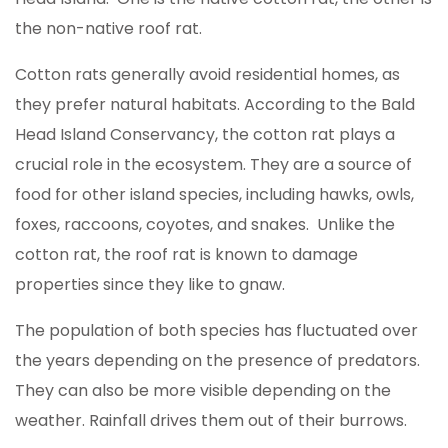
the non-native roof rat.
Cotton rats generally avoid residential homes, as
they prefer natural habitats. According to the Bald
Head Island Conservancy, the cotton rat plays a
crucial role in the ecosystem. They are a source of
food for other island species, including hawks, owls,
foxes, raccoons, coyotes, and snakes. Unlike the
cotton rat, the roof rat is known to damage
properties since they like to gnaw.
The population of both species has fluctuated over
the years depending on the presence of predators.
They can also be more visible depending on the
weather. Rainfall drives them out of their burrows.