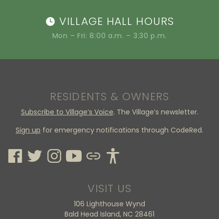
VILLAGE HALL HOURS
Mon – Fri: 8:00 a.m. – 3:30 p.m.
RESIDENTS & OWNERS
Subscribe to Village’s Voice
. The Village’s newsletter.
Sign up
for emergency notifications through CodeRed.
VISIT US
106 Lighthouse Wynd
Bald Head Island, NC 28461