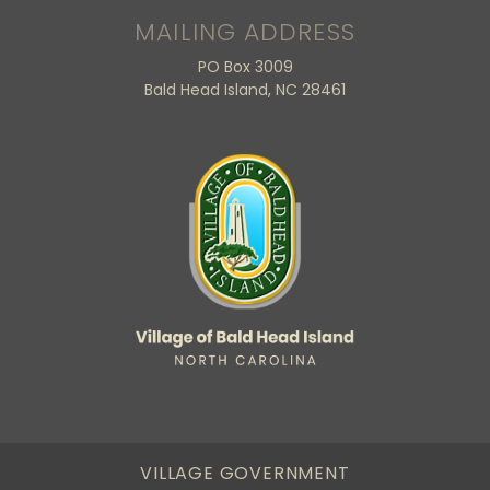
MAILING ADDRESS
PO Box 3009
Bald Head Island, NC 28461
VILLAGE GOVERNMENT