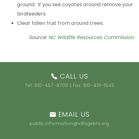
ground. If you see coyotes around remove your
birdfeeders.
Clear fallen fruit from around trees.
Source:
NC Wildlife Resources Commission
CALL US
Tel:
910-457-9700
| Fax: 910-401-1945
EMAIL US
public.information@villagebhi.org