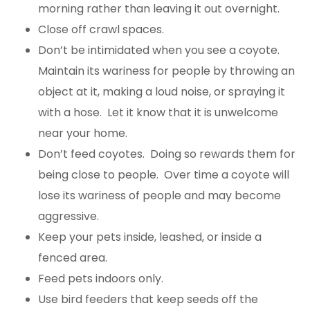
morning rather than leaving it out overnight.
Close off crawl spaces.
Don’t be intimidated when you see a coyote.
Maintain its wariness for people by throwing an
object at it, making a loud noise, or spraying it
with a hose. Let it know that it is unwelcome
near your home.
Don’t feed coyotes. Doing so rewards them for
being close to people. Over time a coyote will
lose its wariness of people and may become
aggressive.
Keep your pets inside, leashed, or inside a
fenced area.
Feed pets indoors only.
Use bird feeders that keep seeds off the