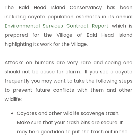
The Bald Head Island Conservancy has been
including coyote population estimates in its annual
Environmental Services Contract Report
which is
prepared for the Village of Bald Head Island
highlighting its work for the Village.
Attacks on humans are very rare and seeing one
should not be cause for alarm. If you see a coyote
frequently you may want to take the following steps
to prevent future conflicts with them and other
wildlife:
Coyotes and other wildlife scavenge trash.
Make sure that your trash bins are secure. It
may be a good idea to put the trash out in the