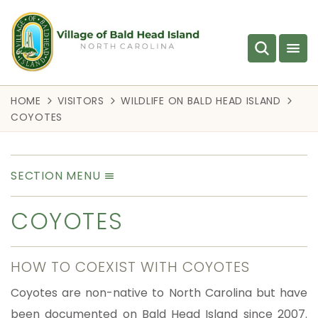
HOME
VISITORS
WILDLIFE ON BALD HEAD ISLAND
COYOTES
SECTION MENU
COYOTES
HOW TO COEXIST WITH COYOTES
Coyotes are non-native to North Carolina but have
been documented on Bald Head Island since 2007.