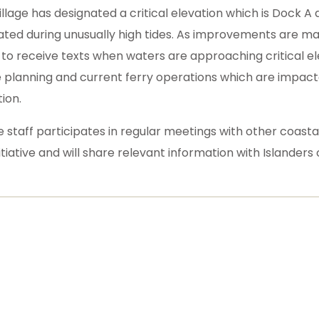
illage has designated a critical elevation which is Dock A
ated during unusually high tides. As improvements are mad
 to receive texts when waters are approaching critical elev
e planning and current ferry operations which are impacte
ion.
ge staff participates in regular meetings with other coast
itiative and will share relevant information with Islander