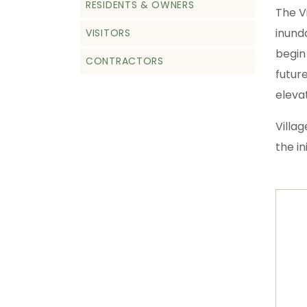
RESIDENTS & OWNERS
The V
inund
VISITORS
begin
CONTRACTORS
futur
elevat
Villa
the in