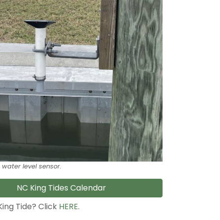
 water level sensor.
NC King Tides Calendar
King Tide? Click
HERE
.