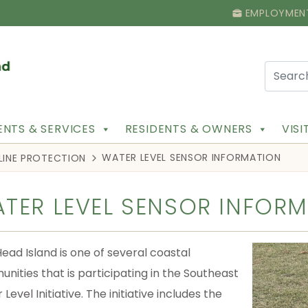
EMPLOYMEN
NTS & SERVICES
RESIDENTS & OWNERS
VIS
WATER LEVEL SENSOR INFORMATION
LINE PROTECTION
TER LEVEL SENSOR INFOR
Head Island is one of several coastal
nities that is participating in the Southeast
Level Initiative. The initiative includes the