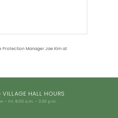
e Protection Manager Jae Kim at
VILLAGE HALL HOURS
n – Fri: 8:00 a.m. – 3:30 p.m.