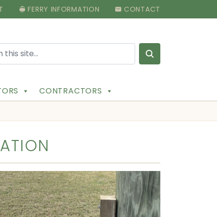
T
FERRY INFORMATION
CONTACT
Search for:
ITORS
CONTRACTORS
MATION