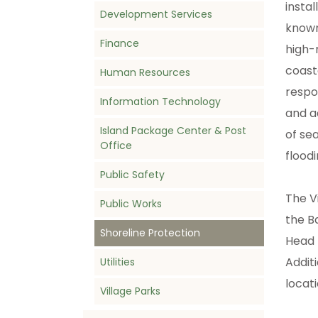
instal
Development Services
known
Finance
high-
coast
Human Resources
respo
Information Technology
and a
Island Package Center & Post
of se
Office
flood
Public Safety
The V
Public Works
the B
Shoreline Protection
Head 
Addit
Utilities
locat
Village Parks