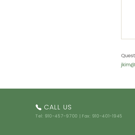
Quest
jkim@
CALL US
Tel:
910-457-9700
| Fax: 910-401-1945