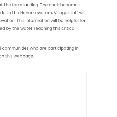
 at the ferry landing. The dock becomes
e to the Hohonu system, Village staff will
ation. This information will be helpful for
d by the water reaching this critical
al communities who are participating in
s on this webpage.