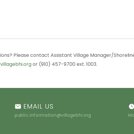
ions? Please contact Assistant Village Manager/Shorelin
villagebhi.org
or (910) 457-9700 ext. 1003.
EMAIL US
public.information@villagebhi.org
Mo