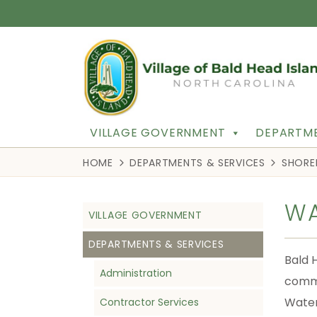
VILLAGE GOVERNMENT
DEPARTME
HOME
DEPARTMENTS & SERVICES
SHORE
WA
VILLAGE GOVERNMENT
DEPARTMENTS & SERVICES
Bald 
Administration
commu
Water 
Contractor Services