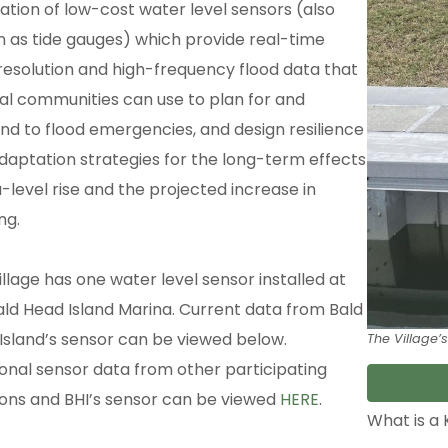
lation of low-cost water level sensors (also
 as tide gauges) which provide real-time
resolution and high-frequency flood data that
al communities can use to plan for and
nd to flood emergencies, and design resilience
daptation strategies for the long-term effects
a-level rise and the projected increase in
ing.
illage has one water level sensor installed at
ald Head Island Marina. Current data from Bald
Island’s sensor can be viewed below.
The Village’s
ional sensor data from other participating
ions and BHI’s sensor can be viewed
HERE
.
What is a 