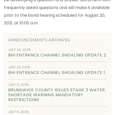
frequently asked questions and will make it available
prior to the bond hearing scheduled for August 20,
2021, at 10:00 a.m.
ANNOUNCEMENTS ARCHIVES
JULY 24, 2026
BHI ENTRANCE CHANNEL SHOALING UPDATE 2
JULY 22, 2026
BHI ENTRANCE CHANNEL SHOALING UPDATE 1
JULY 11, 2026
BRUNSWICK COUNTY ISSUES STAGE 3 WATER
SHORTAGE WARNING MANDATORY
RESTRICTIONS
JULY 6, 2026