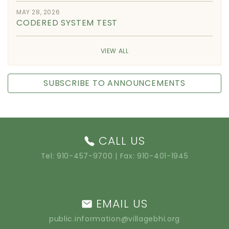
MAY 28, 2026
CODERED SYSTEM TEST
VIEW ALL
SUBSCRIBE TO ANNOUNCEMENTS
CALL US
Tel:
910-457-9700
| Fax: 910-401-1945
EMAIL US
public.information@villagebhi.org