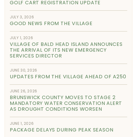
GOLF CART REGISTRATION UPDATE
JULY 3, 2026
GOOD NEWS FROM THE VILLAGE
JULY 1, 2026
VILLAGE OF BALD HEAD ISLAND ANNOUNCES
THE ARRIVAL OF ITS NEW EMERGENCY
SERVICES DIRECTOR
JUNE 30, 2026
UPDATES FROM THE VILLAGE AHEAD OF A250
JUNE 26, 2026
BRUNSWICK COUNTY MOVES TO STAGE 2
MANDATORY WATER CONSERVATION ALERT
AS DROUGHT CONDITIONS WORSEN
JUNE 1, 2026
PACKAGE DELAYS DURING PEAK SEASON