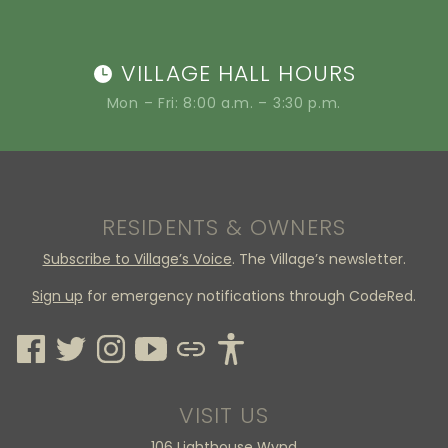
VILLAGE HALL HOURS
Mon – Fri: 8:00 a.m. – 3:30 p.m.
RESIDENTS & OWNERS
Subscribe to Village’s Voice
. The Village’s newsletter.
Sign up
for emergency notifications through CodeRed.
VISIT US
106 Lighthouse Wynd