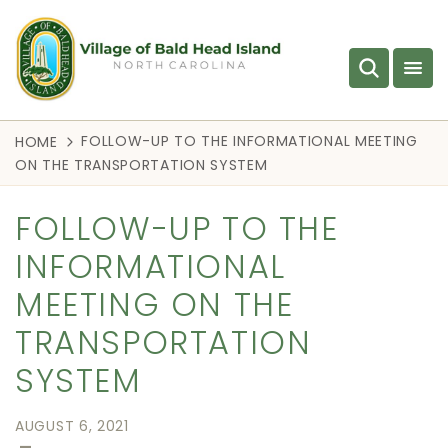
FOLLOW-UP TO THE INFORMATIONAL MEETING
HOME
ON THE TRANSPORTATION SYSTEM
FOLLOW-UP TO THE
INFORMATIONAL
MEETING ON THE
TRANSPORTATION
SYSTEM
AUGUST 6, 2021
—