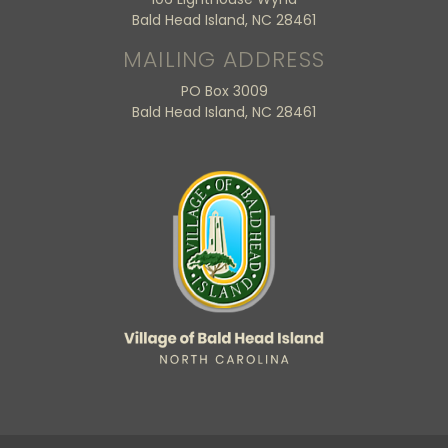
Bald Head Island, NC 28461
MAILING ADDRESS
PO Box 3009
Bald Head Island, NC 28461