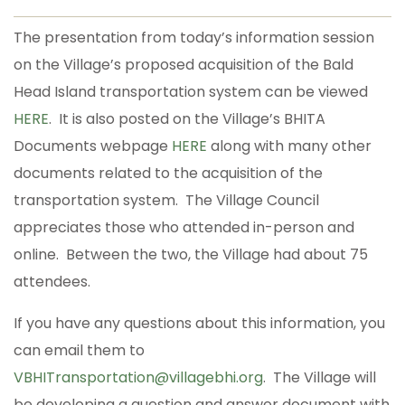
The presentation from today’s information session
on the Village’s proposed acquisition of the Bald
Head Island transportation system can be viewed
HERE
. It is also posted on the Village’s BHITA
Documents webpage
HERE
along with many other
documents related to the acquisition of the
transportation system. The Village Council
appreciates those who attended in-person and
online. Between the two, the Village had about 75
attendees.
If you have any questions about this information, you
can email them to
VBHITransportation@villagebhi.org
. The Village will
be developing a question and answer document with