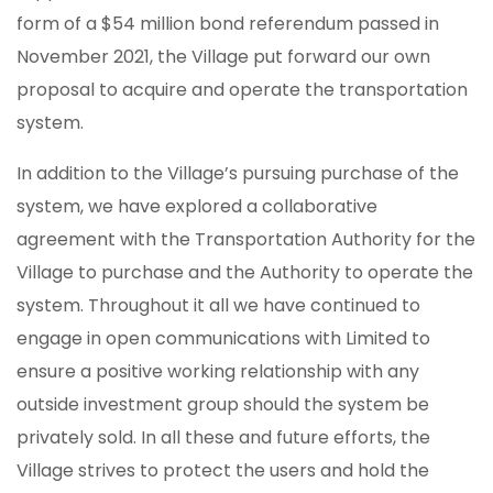
form of a $54 million bond referendum passed in
November 2021, the Village put forward our own
proposal to acquire and operate the transportation
system.
In addition to the Village’s pursuing purchase of the
system, we have explored a collaborative
agreement with the Transportation Authority for the
Village to purchase and the Authority to operate the
system. Throughout it all we have continued to
engage in open communications with Limited to
ensure a positive working relationship with any
outside investment group should the system be
privately sold. In all these and future efforts, the
Village strives to protect the users and hold the