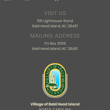
VISIT US
106 Lighthouse Wynd
Bald Head Island, NC 28461
MAILING ADDRESS
PO Box 3009
Bald Head Island, NC 28461