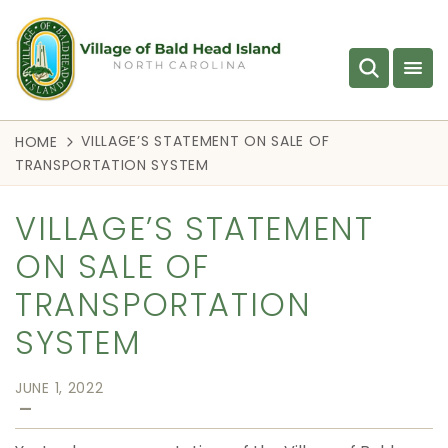
VILLAGE’S STATEMENT ON SALE OF
HOME
TRANSPORTATION SYSTEM
VILLAGE’S STATEMENT
ON SALE OF
TRANSPORTATION
SYSTEM
JUNE 1, 2022
—