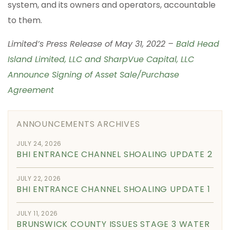
system, and its owners and operators, accountable
to them.
Limited’s Press Release of May 31, 2022 –
Bald Head
Island Limited, LLC and SharpVue Capital, LLC
Announce Signing of Asset Sale/Purchase
Agreement
ANNOUNCEMENTS ARCHIVES
JULY 24, 2026
BHI ENTRANCE CHANNEL SHOALING UPDATE 2
JULY 22, 2026
BHI ENTRANCE CHANNEL SHOALING UPDATE 1
JULY 11, 2026
BRUNSWICK COUNTY ISSUES STAGE 3 WATER