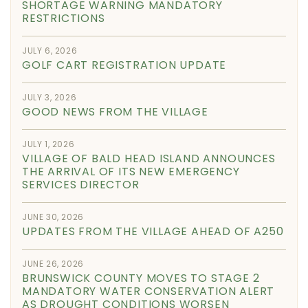
SHORTAGE WARNING MANDATORY
RESTRICTIONS
JULY 6, 2026
GOLF CART REGISTRATION UPDATE
JULY 3, 2026
GOOD NEWS FROM THE VILLAGE
JULY 1, 2026
VILLAGE OF BALD HEAD ISLAND ANNOUNCES
THE ARRIVAL OF ITS NEW EMERGENCY
SERVICES DIRECTOR
JUNE 30, 2026
UPDATES FROM THE VILLAGE AHEAD OF A250
JUNE 26, 2026
BRUNSWICK COUNTY MOVES TO STAGE 2
MANDATORY WATER CONSERVATION ALERT
AS DROUGHT CONDITIONS WORSEN