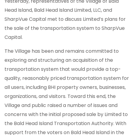
Yesterday, representatives of the Village of Bald
Head Island, Bald Head Island Limited, LLC, and
SharpVue Capital met to discuss Limited’s plans for
the sale of the transportation system to SharpVue
Capital.
The Village has been and remains committed to
exploring and structuring an acquisition of the
transportation system that would provide a top-
quality, reasonably priced transportation system for
all users, including BHI property owners, businesses,
organizations, and visitors. Toward this end, the
Village and public raised a number of issues and
concerns with the initial proposed sale by Limited to
the Bald Head Island Transportation Authority. With
support from the voters on Bald Head Island in the