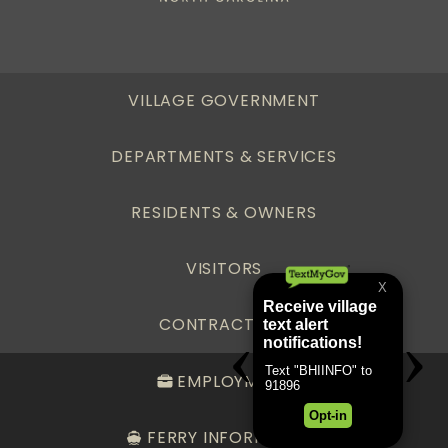
VILLAGE GOVERNMENT
DEPARTMENTS & SERVICES
RESIDENTS & OWNERS
VISITORS
CONTRACTORS
EMPLOYMENT
FERRY INFORMATION