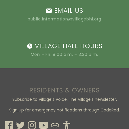
EMAIL US
public.information@villagebhi.org
VILLAGE HALL HOURS
Mon – Fri: 8:00 a.m. – 3:30 p.m.
RESIDENTS & OWNERS
Subscribe to Village’s Voice
. The Village’s newsletter.
Sign up
for emergency notifications through CodeRed.