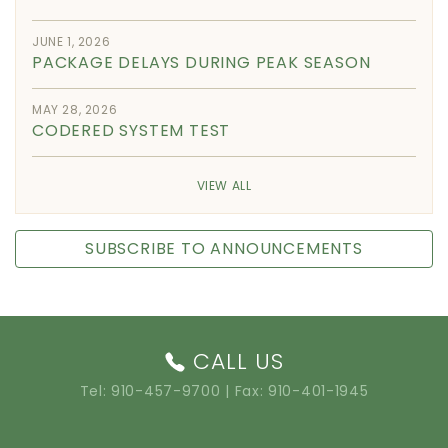
JUNE 1, 2026
PACKAGE DELAYS DURING PEAK SEASON
MAY 28, 2026
CODERED SYSTEM TEST
VIEW ALL
SUBSCRIBE TO ANNOUNCEMENTS
CALL US
Tel:
910-457-9700
| Fax: 910-401-1945