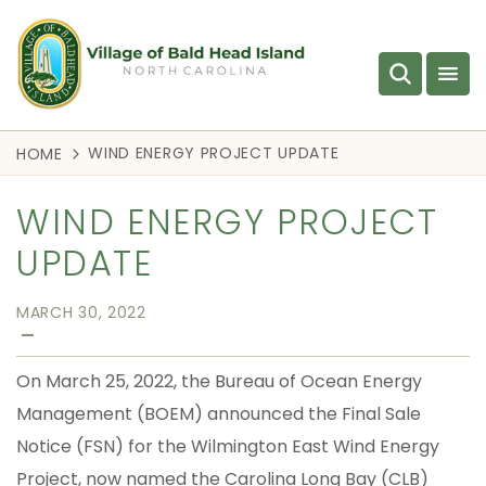
WIND ENERGY PROJECT UPDATE
HOME
WIND ENERGY PROJECT
UPDATE
MARCH 30, 2022
—
On March 25, 2022, the Bureau of Ocean Energy
Management (BOEM) announced the Final Sale
Notice (FSN) for the Wilmington East Wind Energy
Project, now named the Carolina Long Bay (CLB)