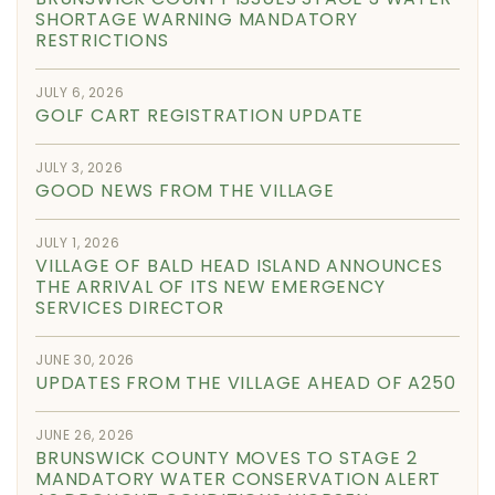
SHORTAGE WARNING MANDATORY
RESTRICTIONS
JULY 6, 2026
GOLF CART REGISTRATION UPDATE
JULY 3, 2026
GOOD NEWS FROM THE VILLAGE
JULY 1, 2026
VILLAGE OF BALD HEAD ISLAND ANNOUNCES
THE ARRIVAL OF ITS NEW EMERGENCY
SERVICES DIRECTOR
JUNE 30, 2026
UPDATES FROM THE VILLAGE AHEAD OF A250
JUNE 26, 2026
BRUNSWICK COUNTY MOVES TO STAGE 2
MANDATORY WATER CONSERVATION ALERT