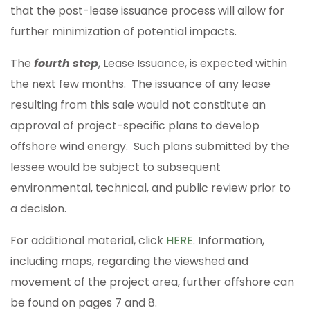
that the post-lease issuance process will allow for
further minimization of potential impacts.
The
fourth step
, Lease Issuance, is expected within
the next few months. The issuance of any lease
resulting from this sale would not constitute an
approval of project-specific plans to develop
offshore wind energy. Such plans submitted by the
lessee would be subject to subsequent
environmental, technical, and public review prior to
a decision.
For additional material, click
HERE
. Information,
including maps, regarding the viewshed and
movement of the project area, further offshore can
be found on pages 7 and 8.