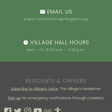
EMAIL US
public.information@villagebhi.org
VILLAGE HALL HOURS
Mon – Fri: 8:00 a.m. – 3:30 p.m.
RESIDENTS & OWNERS
Subscribe to Village’s Voice
. The Village’s newsletter.
Sign up
for emergency notifications through CodeRed.