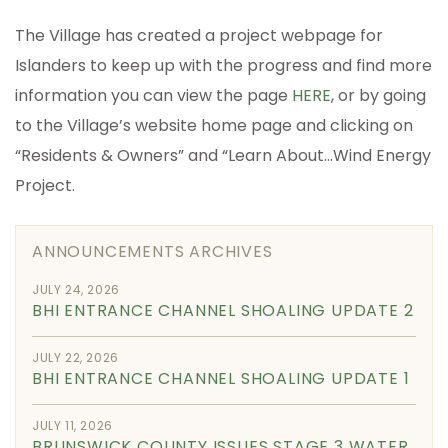
The Village has created a project webpage for
Islanders to keep up with the progress and find more
information you can view the page
HERE
, or by going
to the Village’s website home page and clicking on
“Residents & Owners” and “Learn About…Wind Energy
Project.
ANNOUNCEMENTS ARCHIVES
JULY 24, 2026
BHI ENTRANCE CHANNEL SHOALING UPDATE 2
JULY 22, 2026
BHI ENTRANCE CHANNEL SHOALING UPDATE 1
JULY 11, 2026
BRUNSWICK COUNTY ISSUES STAGE 3 WATER