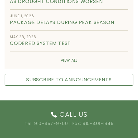
AS DROUGHT CONDITIONS WORSEN
JUNE 1, 2026
PACKAGE DELAYS DURING PEAK SEASON
MAY 28, 2026
CODERED SYSTEM TEST
VIEW ALL
SUBSCRIBE TO ANNOUNCEMENTS
CALL US
Tel:
910-457-9700
| Fax: 910-401-1945