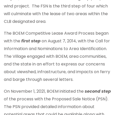
wind project. The FSN is the third step of four which
will culminate with the lease of two areas within the
CLB designated area.
The BOEM Competitive Lease Award Process began
with the
first step
on August 7, 2014, with the Call for
Information and Nominations to Area Identification.
The Village engaged with BOEM, area communities,
and the state in an effort to express our concerns
about viewshed, infrastructure, and impacts on ferry
and barge through several letters.
On November 1, 2021, BOEM initiated the
second step
of the process with the Proposed Sale Notice (PSN).
The PSN provided detailed information about
potential areas that could be available along with