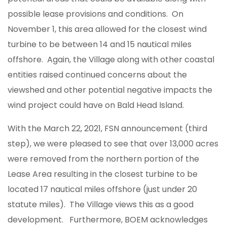
possible lease provisions and conditions. On
November 1, this area allowed for the closest wind
turbine to be between 14 and 15 nautical miles
offshore. Again, the Village along with other coastal
entities raised continued concerns about the
viewshed and other potential negative impacts the
wind project could have on Bald Head Island.
With the March 22, 2021, FSN announcement (third
step), we were pleased to see that over 13,000 acres
were removed from the northern portion of the
Lease Area resulting in the closest turbine to be
located 17 nautical miles offshore (just under 20
statute miles). The Village views this as a good
development. Furthermore, BOEM acknowledges