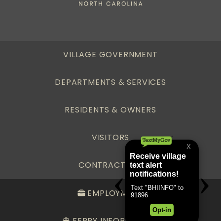
VILLAGE GOVERNMENT
DEPARTMENTS & SERVICES
RESIDENTS & OWNERS
VISITORS
CONTRACTORS
EMPLOYMENT
FERRY INFORMATION