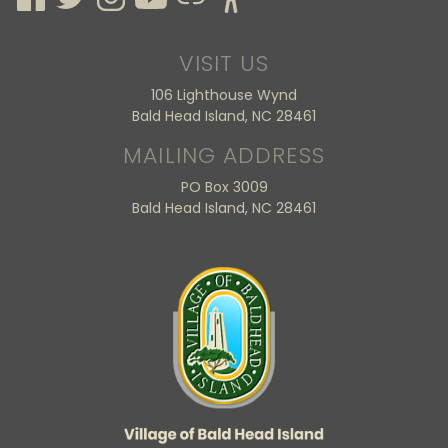
VISIT US
106 Lighthouse Wynd
Bald Head Island, NC 28461
MAILING ADDRESS
PO Box 3009
Bald Head Island, NC 28461