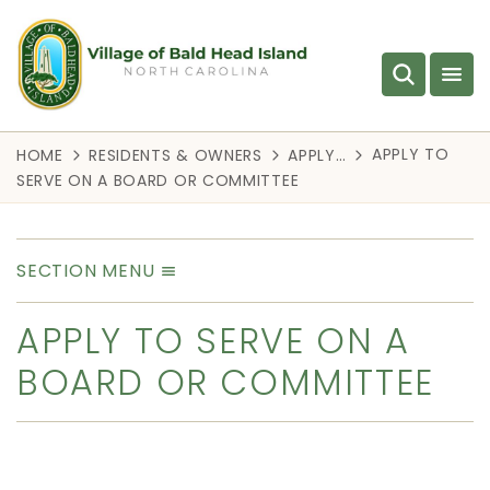
APPLY TO
HOME
RESIDENTS & OWNERS
APPLY…
SERVE ON A BOARD OR COMMITTEE
SECTION MENU
APPLY TO SERVE ON A
BOARD OR COMMITTEE