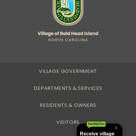
VILLAGE GOVERNMENT
DEPARTMENTS & SERVICES
RESIDENTS & OWNERS
VISITORS