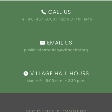
CALL US
Tel:
910-457-9700
| Fax: 910-401-1945
EMAIL US
public.information@villagebhi.org
VILLAGE HALL HOURS
Mon – Fri: 8:00 a.m. – 3:30 p.m.
RESIDENTS & OWNERS