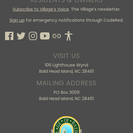
Subscribe to Village’s Voice
. The Village’s newsletter.
Sign up
for emergency notifications through CodeRed.
VISIT US
106 Lighthouse Wynd
Bald Head Island, NC 28461
MAILING ADDRESS
PO Box 3009
Bald Head Island, NC 28461