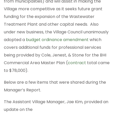
from municipalities) and will assist in making the
Village more competitive as it seeks future grant
funding for the expansion of the Wastewater
Treatment Plant and other capital needs. Also
under new business, the Village Council unanimously
adopted a
budget ordinance amendment
which
covers additional funds for professional services
being provided by Cole, Jenest, & Stone for the BHI
Commercial Area Master Plan (
contract
total came
to $78,000).
Below are a few items that were shared during the
Manager’s Report.
The Assistant Village Manager, Jae Kim, provided an
update on the