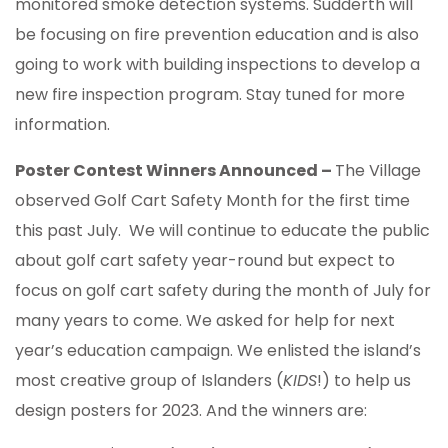
monitored smoke detection systems. Sudderth will
be focusing on fire prevention education and is also
going to work with building inspections to develop a
new fire inspection program. Stay tuned for more
information.
Poster Contest Winners Announced –
The Village
observed Golf Cart Safety Month for the first time
this past July. We will continue to educate the public
about golf cart safety year-round but expect to
focus on golf cart safety during the month of July for
many years to come. We asked for help for next
year’s education campaign. We enlisted the island’s
most creative group of Islanders (
KIDS
!) to help us
design posters for 2023. And the winners are: