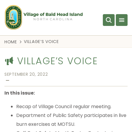
VILLAGE’S VOICE
HOME
VILLAGE’S VOICE
SEPTEMBER 20, 2022
—
In this issue:
Recap of Village Council regular meeting.
Department of Public Safety participates in live
burn exercises at MOTSU.