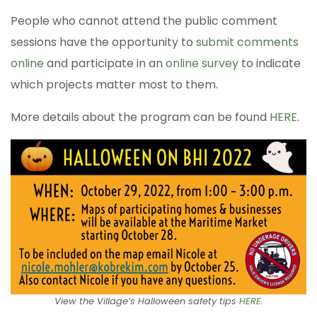
People who cannot attend the public comment
sessions have the opportunity to
submit comments
online
and participate in an
online survey
to indicate
which projects matter most to them.
More details about the program can be found
HERE
.
View the Village’s Halloween safety tips
HERE
.