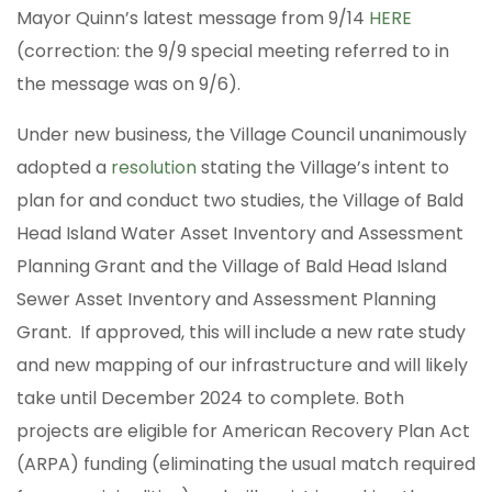
Mayor Quinn’s latest message from 9/14
HERE
(correction: the 9/9 special meeting referred to in
the message was on 9/6).
Under new business, the Village Council unanimously
adopted a
resolution
stating the Village’s intent to
plan for and conduct two studies, the Village of Bald
Head Island Water Asset Inventory and Assessment
Planning Grant and the Village of Bald Head Island
Sewer Asset Inventory and Assessment Planning
Grant. If approved, this will include a new rate study
and new mapping of our infrastructure and will likely
take until December 2024 to complete. Both
projects are eligible for American Recovery Plan Act
(ARPA) funding (eliminating the usual match required