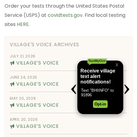
Order your tests through the United States Postal
Service (USPS) at
covidtests.gov
. Find local testing
sites
HERE
.
VILLAGE'S VOICE ARCHIVES
JULY 21, 2026
VILLAGE’S VOICE
JUNE 24, 2026
VILLAGE’S VOICE
MAY 20, 2026
VILLAGE’S VOICE
APRIL 20, 2026
VILLAGE’S VOICE