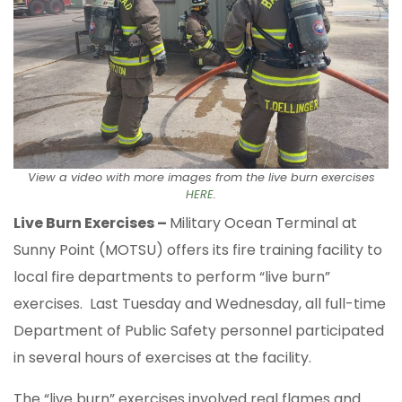
View a video with more images from the live burn exercises
HERE
.
Live Burn Exercises –
Military Ocean Terminal at
Sunny Point (MOTSU) offers its fire training facility to
local fire departments to perform “live burn”
exercises. Last Tuesday and Wednesday, all full-time
Department of Public Safety personnel participated
in several hours of exercises at the facility.
The “live burn” exercises involved real flames and