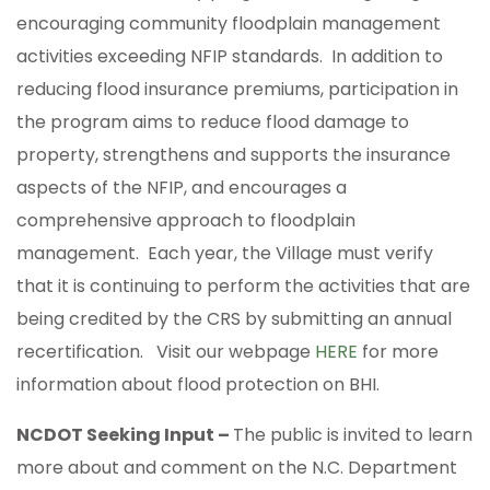
encouraging community floodplain management
activities exceeding NFIP standards. In addition to
reducing flood insurance premiums, participation in
the program aims to reduce flood damage to
property, strengthens and supports the insurance
aspects of the NFIP, and encourages a
comprehensive approach to floodplain
management. Each year, the Village must verify
that it is continuing to perform the activities that are
being credited by the CRS by submitting an annual
recertification. Visit our webpage
HERE
for more
information about flood protection on BHI.
NCDOT Seeking Input –
The public is invited to learn
more about and comment on the N.C. Department