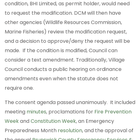
condition, BHI Limited, as permit holder, would need
to request the modification. DCM will then have
other agencies (Wildlife Resources Commission,
Marine Fisheries) review the modification request,
and a decision to approve/deny the request will be
made. If the condition is modified, Council can
consider a text amendment. Traditionally, Village
Council conducts a public hearing on ordinance
amendments even when the statute does not
require one.
The consent agenda passed unanimously. It included
meeting
minutes
, proclamations for
Fire Prevention
Week
and
Constitution Week
, an Emergency
Preparedness Month
resolution
, and the approval of
the annual
Brunswick County Emergency Services &