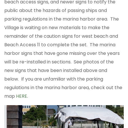
beach access signs, and newer signs to notify the
public about the hazards of passing ships and
parking regulations in the marina harbor area. The
Village is waiting on new materials to make the
remainder of the caution signs for west beach and
Beach Access 11 to complete the set. The marina
harbor signs that have gone missing over the years
will be re-installed in sections. See photos of the
new signs that have been installed above and
below. If you are unfamiliar with the parking
regulations in the marina harbor area, check out the
map
HERE
.