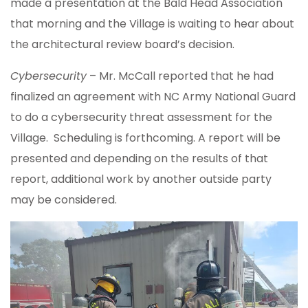
made a presentation at the Bald Head Association
that morning and the Village is waiting to hear about
the architectural review board’s decision.
Cybersecurity
– Mr. McCall reported that he had
finalized an agreement with NC Army National Guard
to do a cybersecurity threat assessment for the
Village. Scheduling is forthcoming. A report will be
presented and depending on the results of that
report, additional work by another outside party
may be considered.