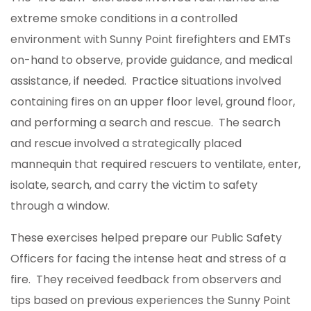
extreme smoke conditions in a controlled
environment with Sunny Point firefighters and EMTs
on-hand to observe, provide guidance, and medical
assistance, if needed. Practice situations involved
containing fires on an upper floor level, ground floor,
and performing a search and rescue. The search
and rescue involved a strategically placed
mannequin that required rescuers to ventilate, enter,
isolate, search, and carry the victim to safety
through a window.
These exercises helped prepare our Public Safety
Officers for facing the intense heat and stress of a
fire. They received feedback from observers and
tips based on previous experiences the Sunny Point