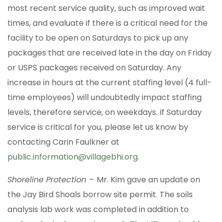
most recent service quality, such as improved wait
times, and evaluate if there is a critical need for the
facility to be open on Saturdays to pick up any
packages that are received late in the day on Friday
or USPS packages received on Saturday. Any
increase in hours at the current staffing level (4 full-
time employees) will undoubtedly impact staffing
levels, therefore service, on weekdays. If Saturday
service is critical for you, please let us know by
contacting Carin Faulkner at
public.information@villagebhi.org
.
Shoreline Protection –
Mr. Kim gave an update on
the Jay Bird Shoals borrow site permit. The soils
analysis lab work was completed in addition to