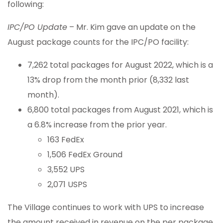
following:
IPC/PO Update
– Mr. Kim gave an update on the
August package counts for the IPC/PO facility:
7,262 total packages for August 2022, which is a
13% drop from the month prior (8,332 last
month).
6,800 total packages from August 2021, which is
a 6.8% increase from the prior year.
163 FedEx
1,506 FedEx Ground
3,552 UPS
2,071 USPS
The Village continues to work with UPS to increase
the amount received in revenue on the per package