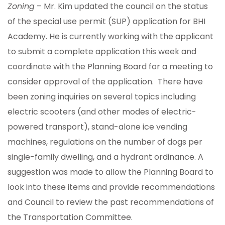
Zoning
– Mr. Kim updated the council on the status
of the special use permit (SUP) application for BHI
Academy. He is currently working with the applicant
to submit a complete application this week and
coordinate with the Planning Board for a meeting to
consider approval of the application. There have
been zoning inquiries on several topics including
electric scooters (and other modes of electric-
powered transport), stand-alone ice vending
machines, regulations on the number of dogs per
single-family dwelling, and a hydrant ordinance. A
suggestion was made to allow the Planning Board to
look into these items and provide recommendations
and Council to review the past recommendations of
the Transportation Committee.