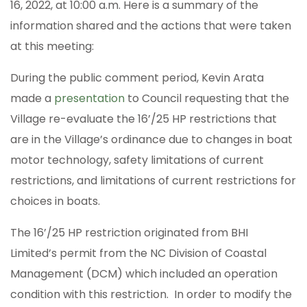
16, 2022, at 10:00 a.m. Here is a summary of the
information shared and the actions that were taken
at this meeting:
During the public comment period, Kevin Arata
made a
presentation
to Council requesting that the
Village re-evaluate the 16’/25 HP restrictions that
are in the Village’s ordinance due to changes in boat
motor technology, safety limitations of current
restrictions, and limitations of current restrictions for
choices in boats.
The 16’/25 HP restriction originated from BHI
Limited’s permit from the NC Division of Coastal
Management (DCM) which included an operation
condition with this restriction. In order to modify the