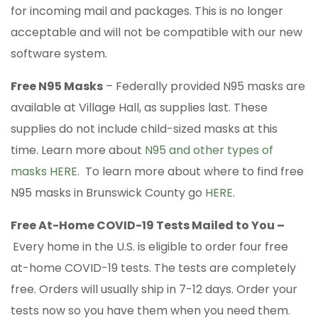
for incoming mail and packages. This is no longer
acceptable and will not be compatible with our new
software system.
Free N95 Masks
– Federally provided N95 masks are
available at Village Hall, as supplies last. These
supplies do not include child-sized masks at this
time. Learn more about
N95 and other types of
masks HERE
. To learn more about where to find free
N95 masks in Brunswick County go
HERE
.
Free At-Home COVID-19 Tests Mailed to You –
Every home in the U.S. is eligible to order four free
at-home COVID-⁠19 tests. The tests are completely
free. Orders will usually ship in 7-12 days. Order your
tests now so you have them when you need them.