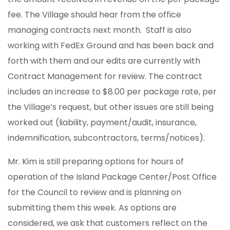
fee. The Village should hear from the office
managing contracts next month. Staff is also
working with FedEx Ground and has been back and
forth with them and our edits are currently with
Contract Management for review. The contract
includes an increase to $8.00 per package rate, per
the Village’s request, but other issues are still being
worked out (liability, payment/audit, insurance,
indemnification, subcontractors, terms/notices).
Mr. Kim is still preparing options for hours of
operation of the Island Package Center/Post Office
for the Council to review and is planning on
submitting them this week. As options are
considered, we ask that customers reflect on the