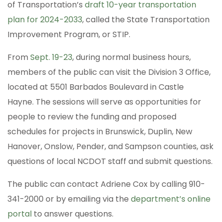
of Transportation’s
draft 10-year transportation
plan for 2024-2033
, called the State Transportation
Improvement Program, or STIP.
From
Sept. 19-23
, during normal business hours,
members of the public can visit the Division 3 Office,
located at 5501 Barbados Boulevard in Castle
Hayne. The sessions will serve as opportunities for
people to review the funding and proposed
schedules for projects in Brunswick, Duplin, New
Hanover, Onslow, Pender, and Sampson counties, ask
questions of local NCDOT staff and submit questions.
The public can contact Adriene Cox by calling 910-
341-2000 or by emailing via the
department’s online
portal
to answer questions.