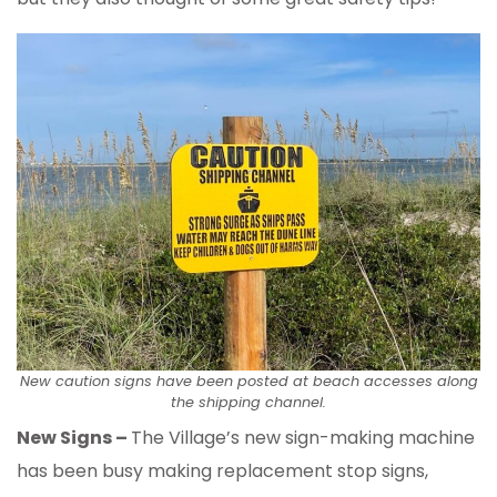
New caution signs have been posted at beach accesses along
the shipping channel.
New Signs –
The Village’s new sign-making machine
has been busy making replacement stop signs,