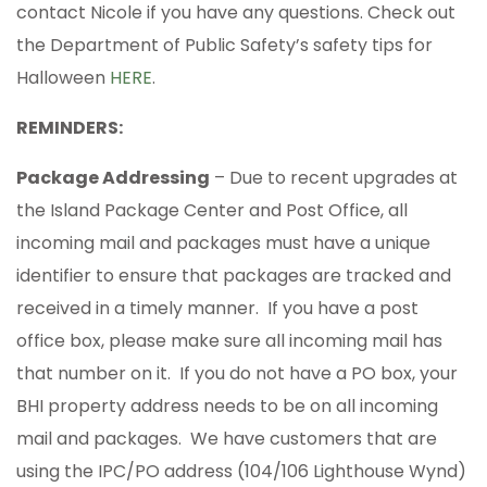
contact Nicole if you have any questions. Check out
the Department of Public Safety’s safety tips for
Halloween
HERE
.
REMINDERS:
Package Addressing
– Due to recent upgrades at
the Island Package Center and Post Office, all
incoming mail and packages must have a unique
identifier to ensure that packages are tracked and
received in a timely manner. If you have a post
office box, please make sure all incoming mail has
that number on it. If you do not have a PO box, your
BHI property address needs to be on all incoming
mail and packages. We have customers that are
using the IPC/PO address (104/106 Lighthouse Wynd)