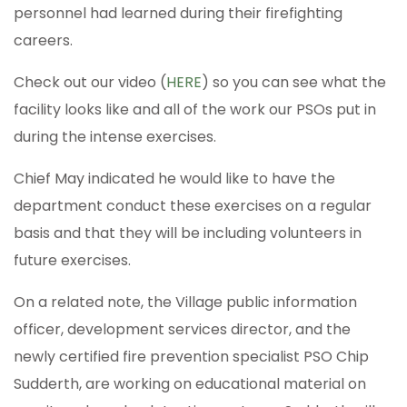
personnel had learned during their firefighting
careers.
Check out our video (
HERE
) so you can see what the
facility looks like and all of the work our PSOs put in
during the intense exercises.
Chief May indicated he would like to have the
department conduct these exercises on a regular
basis and that they will be including volunteers in
future exercises.
On a related note, the Village public information
officer, development services director, and the
newly certified fire prevention specialist PSO Chip
Sudderth, are working on educational material on