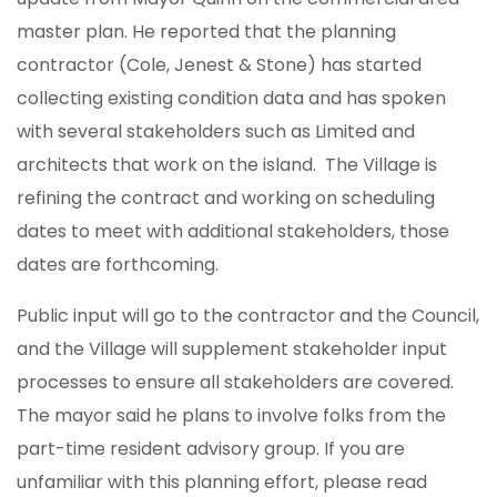
master plan. He reported that the planning
contractor (Cole, Jenest & Stone) has started
collecting existing condition data and has spoken
with several stakeholders such as Limited and
architects that work on the island. The Village is
refining the contract and working on scheduling
dates to meet with additional stakeholders, those
dates are forthcoming.
Public input will go to the contractor and the Council,
and the Village will supplement stakeholder input
processes to ensure all stakeholders are covered.
The mayor said he plans to involve folks from the
part-time resident advisory group. If you are
unfamiliar with this planning effort, please read