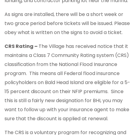
landing, and contractor parking lot near the marina.
As signs are installed, there will be a short week or
two grace period before tickets will be issued. Please
obey what is written on the signs to avoid a ticket.
CRS Rating –
The Village has received notice that it
maintains a Class 7 Community Rating system (CRS)
classification from the National Flood Insurance
program. This means all Federal flood insurance
policyholders on Bald Head Island are eligible for a 5-
15 percent discount on their NFIP premiums. Since
this is still a fairly new designation for BHI, you may
want to follow up with your insurance agent to make
sure that the discount is applied at renewal.
The CRS is a voluntary program for recognizing and