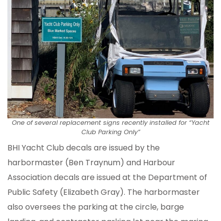
One of several replacement signs recently installed for “Yacht
Club Parking Only”
BHI Yacht Club decals are issued by the
harbormaster (Ben Traynum) and Harbour
Association decals are issued at the Department of
Public Safety (Elizabeth Gray). The harbormaster
also oversees the parking at the circle, barge