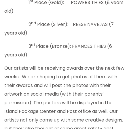
st
1
Place (Gold): POWERS THIES (8 years
old)
nd
2
Place (Silver): REESE NAVEJAS (7
years old)
rd
3
Place (Bronze): FRANCES THIES (6
years old)
Our artists will be receiving awards over the next few
weeks. We are hoping to get photos of them with
their awards and will post the photos with their
artwork on social media (with their parents’
permission). The posters will be displayed in the
Island Package Center and Post office as well. Our
artists not only came up with some creative designs,
but they also thought of some great safety tips!