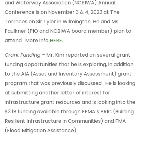
and Waterway Association (NCBIWA) Annual
Conference is on November 3 & 4, 2022 at The
Terraces on Sir Tyler in Wilmington. He and Ms.
Faulkner (PIO and NCBIWA board member) plan to
attend. More info
HERE
.
Grant Funding
– Mr. Kim reported on several grant
funding opportunities that he is exploring, in addition
to the AIA (Asset and Inventory Assessment) grant
program that was previously discussed. He is looking
at submitting another letter of interest for
infrastructure grant resources and is looking into the
$3.1B funding available through FEMA’s BRIC (Building
Resilient Infrastructure in Communities) and FMA
(Flood Mitigation Assistance).