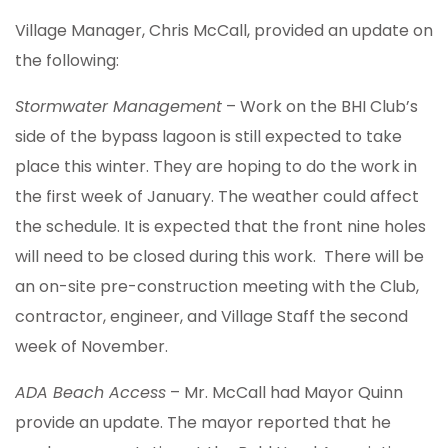
Village Manager, Chris McCall, provided an update on
the following:
Stormwater Management
– Work on the BHI Club’s
side of the bypass lagoon is still expected to take
place this winter. They are hoping to do the work in
the first week of January. The weather could affect
the schedule. It is expected that the front nine holes
will need to be closed during this work. There will be
an on-site pre-construction meeting with the Club,
contractor, engineer, and Village Staff the second
week of November.
ADA Beach Access
– Mr. McCall had Mayor Quinn
provide an update. The mayor reported that he