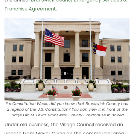
Franchise Agreement
.
It’s Constitution Week, did you know that Brunswick County has
a replica of the U.S. Constitution? You can view it in front of the
Judge Ola M. Lewis Brunswick County Courthouse in Bolivia.
Under old business, the Village Council received an
update from Mayor Quinn on the commercial area