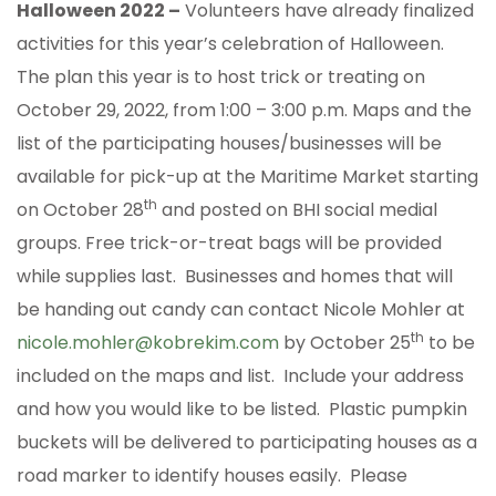
Halloween 2022 –
Volunteers have already finalized
activities for this year’s celebration of Halloween.
The plan this year is to host trick or treating on
October 29, 2022, from 1:00 – 3:00 p.m. Maps and the
list of the participating houses/businesses will be
available for pick-up at the Maritime Market starting
th
on October 28
and posted on BHI social medial
groups. Free trick-or-treat bags will be provided
while supplies last. Businesses and homes that will
be handing out candy can contact Nicole Mohler at
th
nicole.mohler@kobrekim.com
by October 25
to be
included on the maps and list. Include your address
and how you would like to be listed. Plastic pumpkin
buckets will be delivered to participating houses as a
road marker to identify houses easily. Please