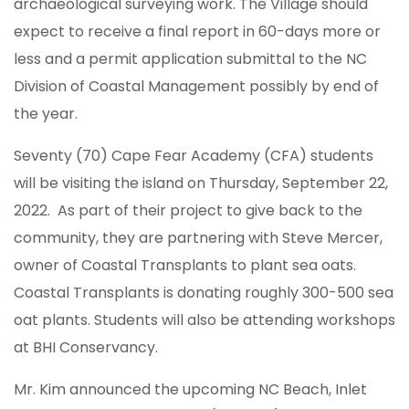
archaeological surveying work. The Village should
expect to receive a final report in 60-days more or
less and a permit application submittal to the NC
Division of Coastal Management possibly by end of
the year.
Seventy (70) Cape Fear Academy (CFA) students
will be visiting the island on Thursday, September 22,
2022. As part of their project to give back to the
community, they are partnering with Steve Mercer,
owner of Coastal Transplants to plant sea oats.
Coastal Transplants is donating roughly 300-500 sea
oat plants. Students will also be attending workshops
at BHI Conservancy.
Mr. Kim announced the upcoming NC Beach, Inlet