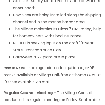
Golf Cart Safety Month Poster Contest winners
announced!
New signs are being installed along the shipping
channel and in the marina harbor area.
The Village maintains its Class 7 CRS rating, help
for homeowners with flood insurance.
NCDOT is seeking input on the draft 10-year
State Transportation Plan.
Halloween 2022 plans are in place.
REMINDERS:
Package addressing guidance, N-95
masks available at Village Hall, free at-home COVID-
19 tests available via mail.
Regular Council Meeting –
The Village Council
conducted its regular meeting on Friday, September