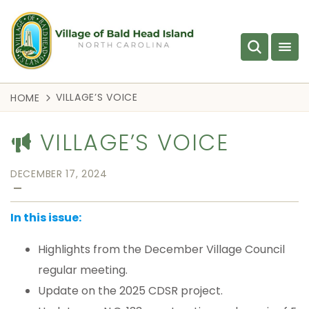
VILLAGE’S VOICE
HOME
VILLAGE’S VOICE
DECEMBER 17, 2024
—
In this issue:
Highlights from the December Village Council
regular meeting.
Update on the 2025 CDSR project.