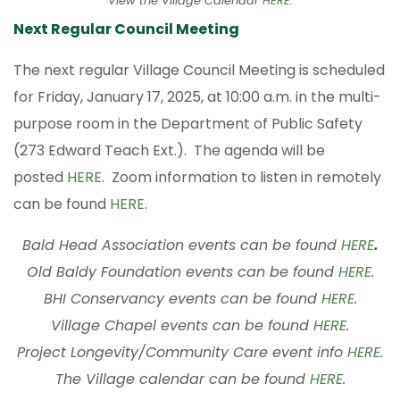
View the Village Calendar
HERE
.
Next Regular Council Meeting
The next regular Village Council Meeting is scheduled
for Friday, January 17, 2025, at 10:00 a.m. in the multi-
purpose room in the Department of Public Safety
(273 Edward Teach Ext.). The agenda will be
posted
HERE
. Zoom information to listen in remotely
can be found
HERE
.
Bald Head Association events can be found
HERE
.
Old Baldy Foundation events can be found
HERE
.
BHI Conservancy events can be found
HERE
.
Village Chapel events can be found
HERE
.
Project Longevity/Community Care event info
HERE
.
The Village calendar can be found
HERE
.