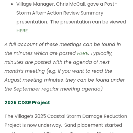
Village Manager, Chris McCall, gave a Post-
Storm After-Action Review Summary
presentation. The presentation can be viewed
HERE
.
A full account of these meetings can be found in
the minutes which are posted
HERE
. Typically,
minutes are posted with the agenda of next
month’s meeting (e.g. If you want to read the
August meeting minutes, they can be found under
the September regular meeting agenda).
2025 CDSR Project
The Village’s 2025 Coastal Storm Damage Reduction
Project is now underway. Sand placement started