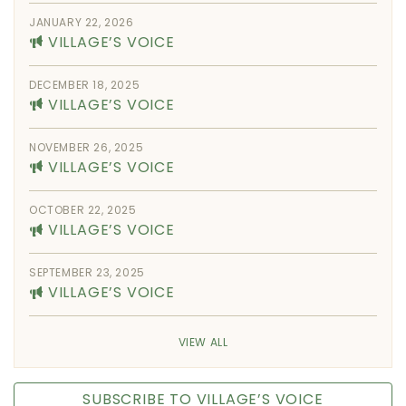
JANUARY 22, 2026
VILLAGE’S VOICE
DECEMBER 18, 2025
VILLAGE’S VOICE
NOVEMBER 26, 2025
VILLAGE’S VOICE
OCTOBER 22, 2025
VILLAGE’S VOICE
SEPTEMBER 23, 2025
VILLAGE’S VOICE
VIEW ALL
SUBSCRIBE TO VILLAGE’S VOICE