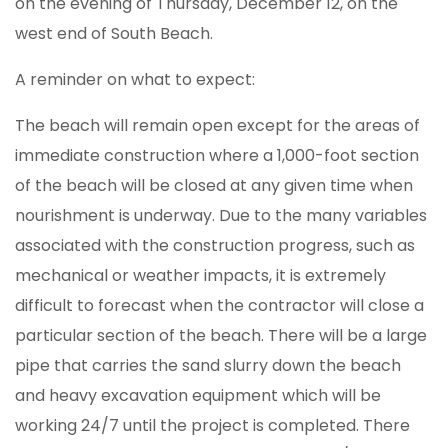
on the evening of Thursday, December 12, on the
west end of South Beach.
A reminder on what to expect:
The beach will remain open except for the areas of
immediate construction where a 1,000-foot section
of the beach will be closed at any given time when
nourishment is underway. Due to the many variables
associated with the construction progress, such as
mechanical or weather impacts, it is extremely
difficult to forecast when the contractor will close a
particular section of the beach. There will be a large
pipe that carries the sand slurry down the beach
and heavy excavation equipment which will be
working 24/7 until the project is completed. There