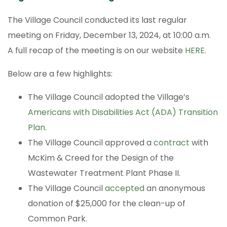
The Village Council conducted its last regular
meeting on Friday, December 13, 2024, at 10:00 a.m.
A full recap of the meeting is on our website
HERE
.
Below are a few highlights:
The Village Council adopted the Village’s
Americans with Disabilities Act (ADA) Transition
Plan
.
The Village Council approved a
contract
with
McKim & Creed for the Design of the
Wastewater Treatment Plant Phase II.
The Village Council
accepted
an anonymous
donation of $25,000 for the clean-up of
Common Park.