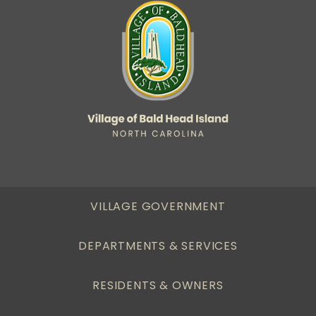
VILLAGE GOVERNMENT
DEPARTMENTS & SERVICES
RESIDENTS & OWNERS