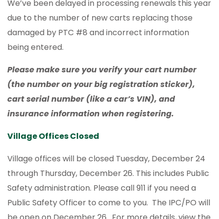
We’ve been delayed in processing renewals this year
due to the number of new carts replacing those
damaged by PTC #8 and incorrect information
being entered.
Please make sure you verify your cart number
(the number on your big registration sticker),
cart serial number (like a car’s VIN), and
insurance information when registering.
Village Offices Closed
Village offices will be closed Tuesday, December 24
through Thursday, December 26. This includes Public
Safety administration. Please call 911 if you need a
Public Safety Officer to come to you. The IPC/PO will
be open on December 26. For more details, view the