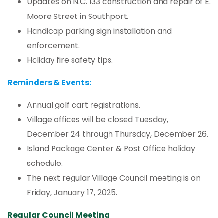
Updates on N.C. 133 construction and repair of E.
Moore Street in Southport.
Handicap parking sign installation and
enforcement.
Holiday fire safety tips.
Reminders & Events:
Annual golf cart registrations.
Village offices will be closed Tuesday,
December 24 through Thursday, December 26.
Island Package Center & Post Office holiday
schedule.
The next regular Village Council meeting is on
Friday, January 17, 2025.
Regular Council Meeting