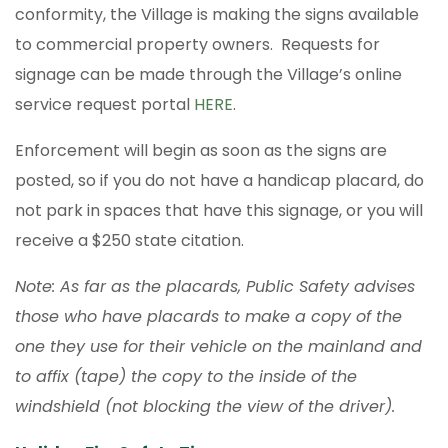
conformity, the Village is making the signs available
to commercial property owners. Requests for
signage can be made through the Village’s online
service request portal
HERE
.
Enforcement will begin as soon as the signs are
posted, so if you do not have a handicap placard, do
not park in spaces that have this signage, or you will
receive a $250 state citation.
Note: As far as the placards, Public Safety advises
those who have placards to make a copy of the
one they use for their vehicle on the mainland and
to affix (tape) the copy to the inside of the
windshield (not blocking the view of the driver).