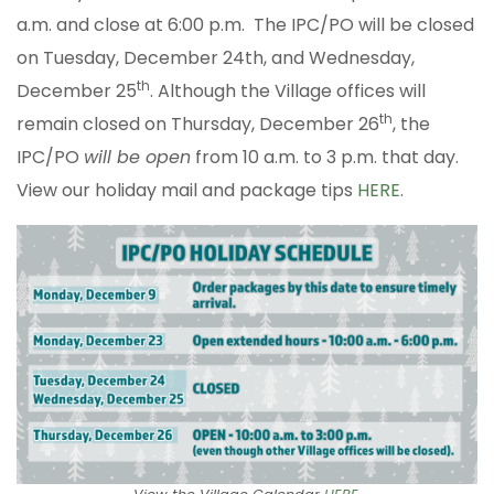
a.m. and close at 6:00 p.m. The IPC/PO will be closed
on Tuesday, December 24th, and Wednesday,
th
December 25
. Although the Village offices will
th
remain closed on Thursday, December 26
, the
IPC/PO
will be open
from 10 a.m. to 3 p.m. that day.
View our holiday mail and package tips
HERE
.