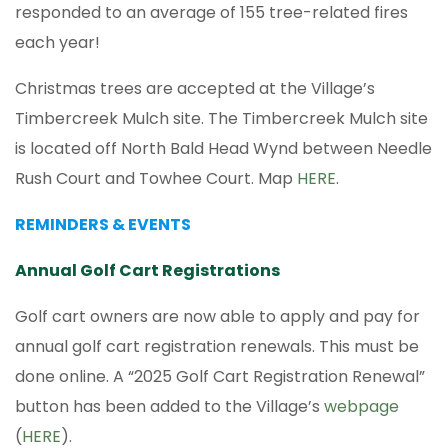
responded to an average of 155 tree-related fires
each year!
Christmas trees are accepted at the Village’s
Timbercreek Mulch site. The Timbercreek Mulch site
is located off North Bald Head Wynd between Needle
Rush Court and Towhee Court. Map
HERE
.
REMINDERS & EVENTS
Annual Golf Cart Registrations
Golf cart owners are now able to apply and pay for
annual golf cart registration renewals. This must be
done online. A “2025 Golf Cart Registration Renewal”
button has been added to the Village’s
webpage
(
HERE
).