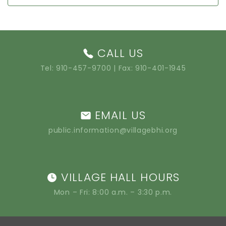
CALL US
Tel:
910-457-9700
| Fax: 910-401-1945
EMAIL US
public.information@villagebhi.org
VILLAGE HALL HOURS
Mon – Fri: 8:00 a.m. – 3:30 p.m.