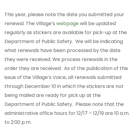
This year, please note the date you submitted your
renewal. The Village’s
webpage
will be updated
regularly as stickers are available for pick-up at the
Department of Public Safety. We will be indicating
what renewals have been processed by the date
they were received. We process renewals in the
order they are received. As of the publication of this
issue of the Village’s Voice, all renewals submitted
through December 10 in which the stickers are not
being mailed are ready for pick up at the
Department of Public Safety. Please note that the
administrative office hours for 12/17 – 12/19 are 10 a.m.
to 2:00 p.m.