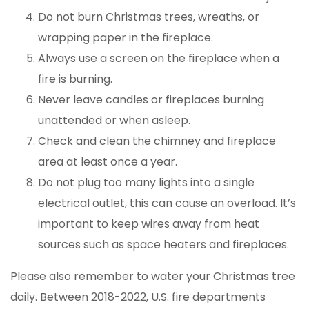
Do not burn Christmas trees, wreaths, or
wrapping paper in the fireplace.
Always use a screen on the fireplace when a
fire is burning.
Never leave candles or fireplaces burning
unattended or when asleep.
Check and clean the chimney and fireplace
area at least once a year.
Do not plug too many lights into a single
electrical outlet, this can cause an overload. It’s
important to keep wires away from heat
sources such as space heaters and fireplaces.
Please also remember to water your Christmas tree
daily. Between 2018-2022, U.S. fire departments