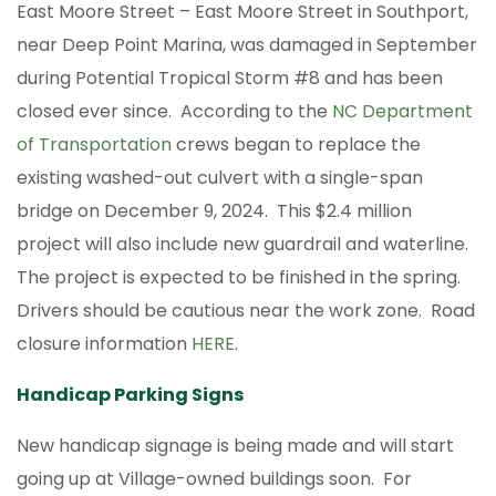
East Moore Street – East Moore Street in Southport,
near Deep Point Marina, was damaged in September
during Potential Tropical Storm #8 and has been
closed ever since. According to the
NC Department
of Transportation
crews began to replace the
existing washed-out culvert with a single-span
bridge on December 9, 2024. This $2.4 million
project will also include new guardrail and waterline.
The project is expected to be finished in the spring.
Drivers should be cautious near the work zone. Road
closure information
HERE
.
Handicap Parking Signs
New handicap signage is being made and will start
going up at Village-owned buildings soon. For