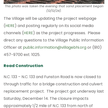
This photo was taken the evening that sand placement began
(12/12/24).
The Village will be updating the project webpage
(
HERE
) and posting regularly on its social media
channels (
HERE
) as the project progresses. Please
direct any questions to the Village Public Information
Officer at
public.information@villagebhi.org
or (910)
457-9700 ext. 1025.
Road Construction
N.C. 133 – N.C. 133 and Funston Road is now closed to
through traffic for a bridge construction and culvert
replacement project. The project got underway last
Saturday, December 14. The closure impacts
approximately 1/2 mile of N.C. 133 from north of