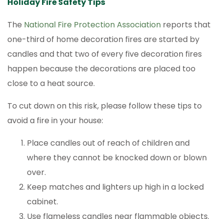
Holiday Fire Safety Tips
The
National Fire Protection Association
reports that
one-third of home decoration fires are started by
candles and that two of every five decoration fires
happen because the decorations are placed too
close to a heat source.
To cut down on this risk, please follow these tips to
avoid a fire in your house:
Place candles out of reach of children and
where they cannot be knocked down or blown
over.
Keep matches and lighters up high in a locked
cabinet.
Use flameless candles near flammable objects.