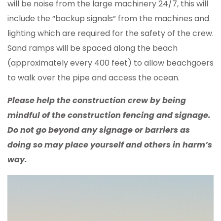
will be noise from the large machinery 24/7, this will
include the “backup signals” from the machines and
lighting which are required for the safety of the crew.
Sand ramps will be spaced along the beach
(approximately every 400 feet) to allow beachgoers
to walk over the pipe and access the ocean.
Please help the construction crew by being
mindful of the construction fencing and signage.
Do not go beyond any signage or barriers as
doing so may place yourself and others in harm’s
way.