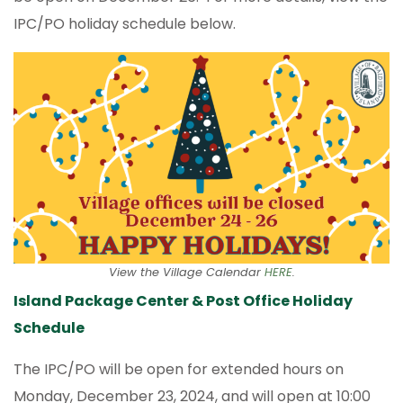
IPC/PO holiday schedule below.
View the Village Calendar
HERE
.
Island Package Center & Post Office Holiday
Schedule
The IPC/PO will be open for extended hours on
Monday, December 23, 2024, and will open at 10:00