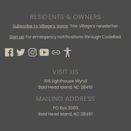
RESIDENTS & OWNERS
Subscribe to Village’s Voice
. The Village’s newsletter.
Sign up
for emergency notifications through CodeRed.
VISIT US
106 Lighthouse Wynd
Bald Head Island, NC 28461
MAILING ADDRESS
PO Box 3009
Bald Head Island, NC 28461