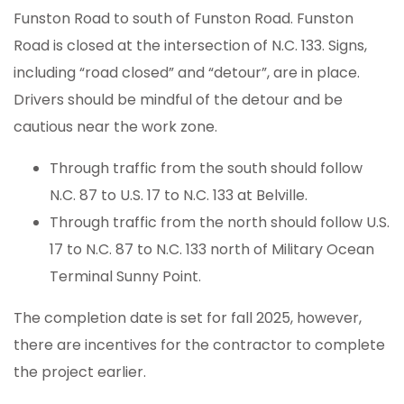
Funston Road to south of Funston Road. Funston
Road is closed at the intersection of N.C. 133. Signs,
including “road closed” and “detour”, are in place.
Drivers should be mindful of the detour and be
cautious near the work zone.
Through traffic from the south should follow
N.C. 87 to U.S. 17 to N.C. 133 at Belville.
Through traffic from the north should follow U.S.
17 to N.C. 87 to N.C. 133 north of Military Ocean
Terminal Sunny Point.
The completion date is set for fall 2025, however,
there are incentives for the contractor to complete
the project earlier.