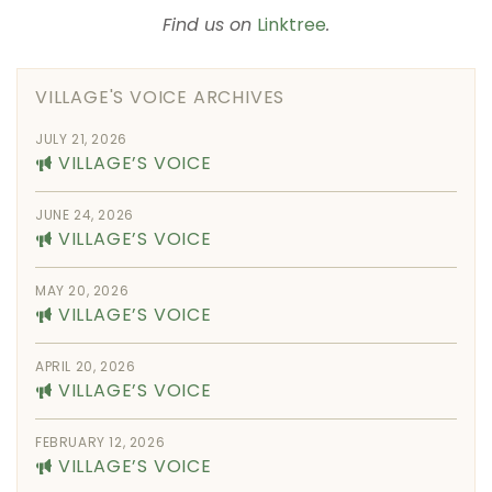
Find us on
Linktree
.
VILLAGE'S VOICE ARCHIVES
JULY 21, 2026
VILLAGE’S VOICE
JUNE 24, 2026
VILLAGE’S VOICE
MAY 20, 2026
VILLAGE’S VOICE
APRIL 20, 2026
VILLAGE’S VOICE
FEBRUARY 12, 2026
VILLAGE’S VOICE