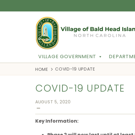
VILLAGE GOVERNMENT
DEPARTME
COVID-19 UPDATE
HOME
COVID-19 UPDATE
AUGUST 5, 2020
—
Key Information:
Phase 2 will now last until at leas