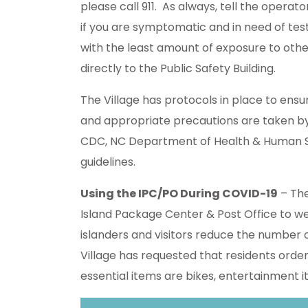
please call 911. As always, tell the operato
if you are symptomatic and in need of tes
with the least amount of exposure to other
directly to the Public Safety Building.
The Village has protocols in place to ensu
and appropriate precautions are taken by P
CDC, NC Department of Health & Human S
guidelines.
Using the IPC/PO During COVID-19
– The
Island Package Center & Post Office to we
islanders and visitors reduce the number
Village has requested that residents orde
essential items are bikes, entertainment i