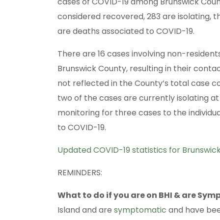
cases of COVID-19 among Brunswick County
considered recovered, 283 are isolating, th
are deaths associated to COVID-19.
There are 16 cases involving non-residents
Brunswick County, resulting in their conta
not reflected in the County’s total case c
two of the cases are currently isolating a
monitoring for three cases to the individ
to COVID-19.
Updated COVID-19 statistics for Brunswi
REMINDERS:
What to do if you are on BHI & are Sy
Island and are
symptomatic
and have been