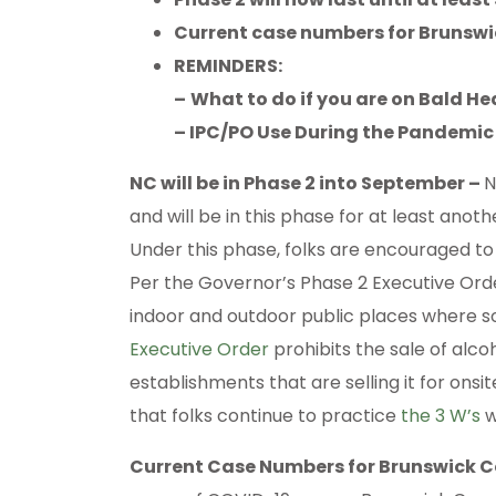
Current case numbers for Brunsw
REMINDERS:
–
What to do if you are on Bald 
– IPC/PO Use During the Pandemic
NC will be in Phase 2 into September –
N
and will be in this phase for at least anoth
Under this phase, folks are encouraged to
Per the Governor’s Phase 2 Executive Ord
indoor and outdoor public places where soc
Executive Order
prohibits the sale of alco
establishments that are selling it for on
that folks continue to practice
the 3 W’s
w
Current Case Numbers for Brunswick 