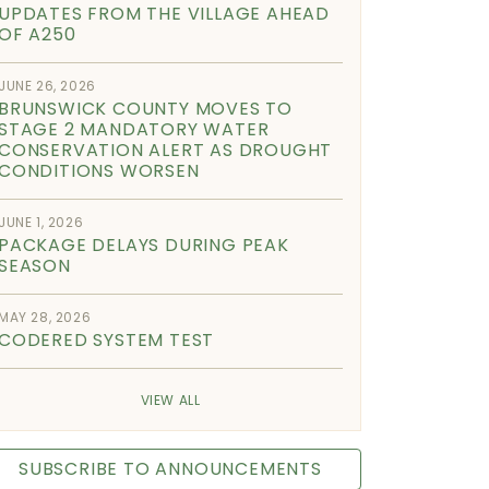
UPDATES FROM THE VILLAGE AHEAD
OF A250
JUNE 26, 2026
BRUNSWICK COUNTY MOVES TO
STAGE 2 MANDATORY WATER
CONSERVATION ALERT AS DROUGHT
CONDITIONS WORSEN
JUNE 1, 2026
PACKAGE DELAYS DURING PEAK
SEASON
MAY 28, 2026
CODERED SYSTEM TEST
VIEW ALL
SUBSCRIBE TO ANNOUNCEMENTS