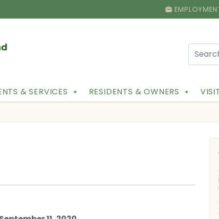
EMPLOYMEN
NTS & SERVICES
RESIDENTS & OWNERS
VIS
t September 11, 2020