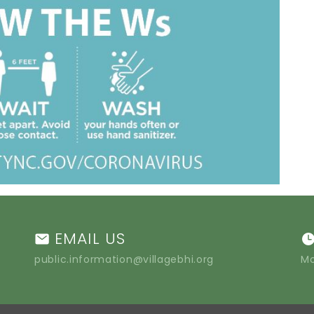
EMAIL US
public.information@villagebhi.org
Mo