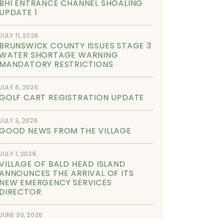
BHI ENTRANCE CHANNEL SHOALING
UPDATE 1
JULY 11, 2026
BRUNSWICK COUNTY ISSUES STAGE 3
WATER SHORTAGE WARNING
MANDATORY RESTRICTIONS
JULY 6, 2026
GOLF CART REGISTRATION UPDATE
JULY 3, 2026
GOOD NEWS FROM THE VILLAGE
JULY 1, 2026
VILLAGE OF BALD HEAD ISLAND
ANNOUNCES THE ARRIVAL OF ITS
NEW EMERGENCY SERVICES
DIRECTOR
JUNE 30, 2026