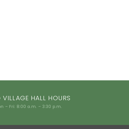
VILLAGE HALL HOURS
n – Fri: 8:00 a.m. – 3:30 p.m.