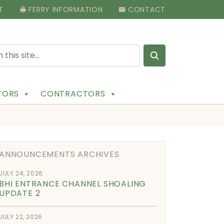
T
FERRY INFORMATION
CONTACT
Search for:
ITORS
CONTRACTORS
ANNOUNCEMENTS ARCHIVES
JULY 24, 2026
BHI ENTRANCE CHANNEL SHOALING
UPDATE 2
JULY 22, 2026