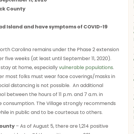
ick County
Head Island and have symptoms of COVID-19
orth Carolina remains under the Phase 2 extension
er five weeks (at least until September 11, 2020).
 stay at home, especially
vulnerable populations
.
er most folks must wear face coverings/masks in
ial distancing is not possible. An additional
hol between the hours of 11 p.m. and 7 a.m. in
site consumption. The Village strongly recommends
hile in public and to be courteous to others.
County
– As of August 5, there are 1,214 positive