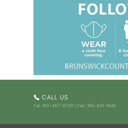
CALL US
Tel:
910-457-9700
| Fax: 910-401-1945