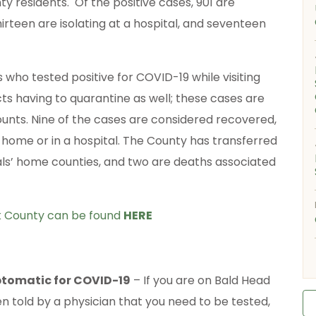
 residents. Of the positive cases, 901 are
irteen are isolating at a hospital, and seventeen
 who tested positive for COVID-19 while visiting
cts having to quarantine as well; these cases are
ounts. Nine of the cases are considered recovered,
t home or in a hospital. The County has transferred
uals’ home counties, and two are deaths associated
ck County can be found
HERE
mptomatic for COVID-19
– If you are on Bald Head
 told by a physician that you need to be tested,