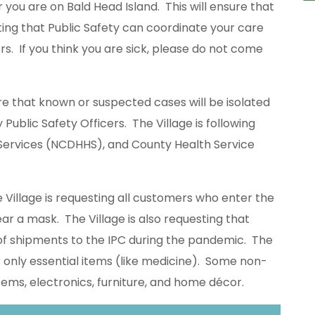
r you are on Bald Head Island. This will ensure that
ting that Public Safety can coordinate your care
s. If you think you are sick, please do not come
re that known or suspected cases will be isolated
ublic Safety Officers. The Village is following
ervices (NCDHHS), and County Health Service
 Village is requesting all customers who enter the
ar a mask. The Village is also requesting that
 of shipments to the IPC during the pandemic. The
r only essential items (like medicine). Some non-
tems, electronics, furniture, and home décor.