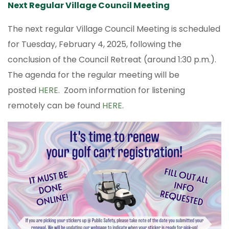
Next Regular Village Council Meeting
The next regular Village Council Meeting is scheduled
for Tuesday, February 4, 2025, following the
conclusion of the Council Retreat (around 1:30 p.m.).
The agenda for the regular meeting will be
posted
HERE
. Zoom information for listening
remotely can be found
HERE
.