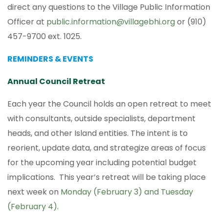
direct any questions to the Village Public Information
Officer at
public.information@villagebhi.org
or (910)
457-9700 ext. 1025.
REMINDERS & EVENTS
Annual Council Retreat
Each year the Council holds an open retreat to meet
with consultants, outside specialists, department
heads, and other Island entities. The intent is to
reorient, update data, and strategize areas of focus
for the upcoming year including potential budget
implications. This year’s retreat will be taking place
next week on
Monday (February 3) and Tuesday
(February 4)
.