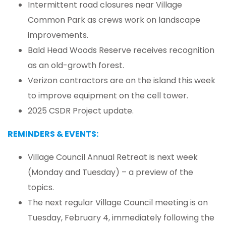
Intermittent road closures near Village
Common Park as crews work on landscape
improvements.
Bald Head Woods Reserve receives recognition
as an old-growth forest.
Verizon contractors are on the island this week
to improve equipment on the cell tower.
2025 CSDR Project update.
REMINDERS & EVENTS:
Village Council Annual Retreat is next week
(Monday and Tuesday) – a preview of the
topics.
The next regular Village Council meeting is on
Tuesday, February 4, immediately following the