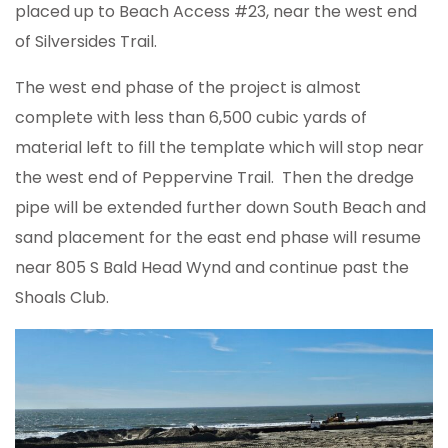
placed up to Beach Access #23, near the west end
of Silversides Trail.
The west end phase of the project is almost
complete with less than 6,500 cubic yards of
material left to fill the template which will stop near
the west end of Peppervine Trail. Then the dredge
pipe will be extended further down South Beach and
sand placement for the east end phase will resume
near 805 S Bald Head Wynd and continue past the
Shoals Club.