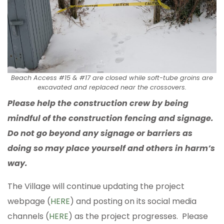
Beach Access #15 & #17 are closed while soft-tube groins are
excavated and replaced near the crossovers.
Please help the construction crew by being
mindful of the construction fencing and signage.
Do not go beyond any signage or barriers as
doing so may place yourself and others in harm’s
way.
The Village will continue updating the project
webpage (
HERE
) and posting on its social media
channels (
HERE
) as the project progresses. Please