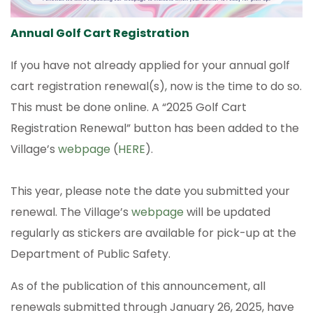
Annual Golf Cart Registration
If you have not already applied for your annual golf
cart registration renewal(s), now is the time to do so.
This must be done online. A “2025 Golf Cart
Registration Renewal” button has been added to the
Village’s
webpage
(
HERE
).
This year, please note the date you submitted your
renewal. The Village’s
webpage
will be updated
regularly as stickers are available for pick-up at the
Department of Public Safety.
As of the publication of this announcement, all
renewals submitted through January 26, 2025, have