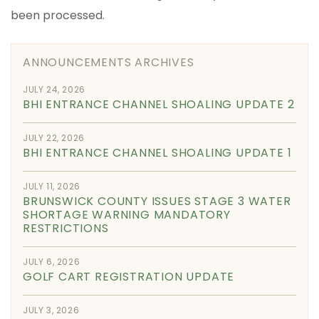
been processed.
ANNOUNCEMENTS ARCHIVES
JULY 24, 2026
BHI ENTRANCE CHANNEL SHOALING UPDATE 2
JULY 22, 2026
BHI ENTRANCE CHANNEL SHOALING UPDATE 1
JULY 11, 2026
BRUNSWICK COUNTY ISSUES STAGE 3 WATER
SHORTAGE WARNING MANDATORY
RESTRICTIONS
JULY 6, 2026
GOLF CART REGISTRATION UPDATE
JULY 3, 2026