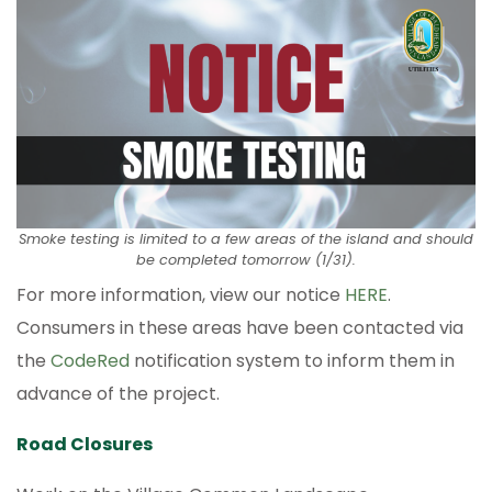
Smoke testing is limited to a few areas of the island and should
be completed tomorrow (1/31).
For more information, view our notice
HERE
.
Consumers in these areas have been contacted via
the
CodeRed
notification system to inform them in
advance of the project.
Road Closures