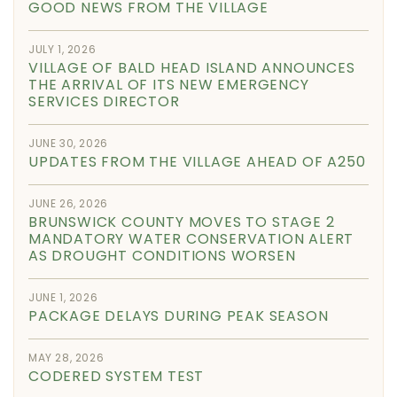
GOOD NEWS FROM THE VILLAGE
JULY 1, 2026
VILLAGE OF BALD HEAD ISLAND ANNOUNCES
THE ARRIVAL OF ITS NEW EMERGENCY
SERVICES DIRECTOR
JUNE 30, 2026
UPDATES FROM THE VILLAGE AHEAD OF A250
JUNE 26, 2026
BRUNSWICK COUNTY MOVES TO STAGE 2
MANDATORY WATER CONSERVATION ALERT
AS DROUGHT CONDITIONS WORSEN
JUNE 1, 2026
PACKAGE DELAYS DURING PEAK SEASON
MAY 28, 2026
CODERED SYSTEM TEST