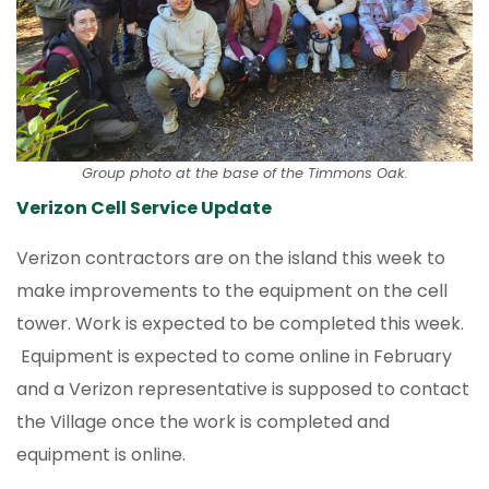
Group photo at the base of the Timmons Oak.
Verizon Cell Service Update
Verizon contractors are on the island this week to
make improvements to the equipment on the cell
tower. Work is expected to be completed this week.
Equipment is expected to come online in February
and a Verizon representative is supposed to contact
the Village once the work is completed and
equipment is online.