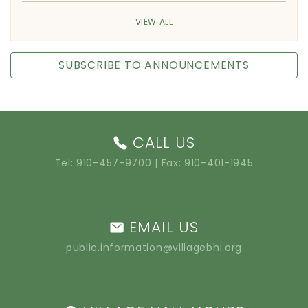
VIEW ALL
SUBSCRIBE TO ANNOUNCEMENTS
CALL US
Tel:
910-457-9700
| Fax: 910-401-1945
EMAIL US
public.information@villagebhi.org