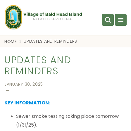
UPDATES AND REMINDERS
HOME
UPDATES AND
REMINDERS
JANUARY 30, 2025
—
KEY INFORMATION:
Sewer smoke testing taking place tomorrow
(1/31/25).