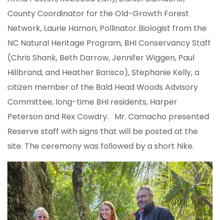
County Coordinator for the Old-Growth Forest
Network, Laurie Hamon, Pollinator Biologist from the
NC Natural Heritage Program, BHI Conservancy Staff
(Chris Shank, Beth Darrow, Jennifer Wiggen, Paul
Hillbrand, and Heather Barisco), Stephanie Kelly, a
citizen member of the Bald Head Woods Advisory
Committee, long-time BHI residents, Harper
Peterson and Rex Cowdry. Mr. Camacho presented
Reserve staff with signs that will be posted at the
site. The ceremony was followed by a short hike.