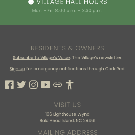
VILLAGE HALL HOURS
Mon – Fri: 8:00 a.m. – 3:30 p.m.
RESIDENTS & OWNERS
Subscribe to Village’s Voice
. The Village’s newsletter.
Sign up
for emergency notifications through CodeRed.
VISIT US
106 Lighthouse Wynd
Bald Head Island, NC 28461
MAILING ADDRESS