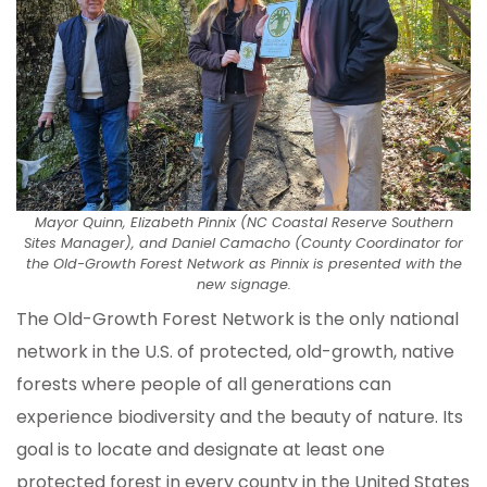
Mayor Quinn, Elizabeth Pinnix (NC Coastal Reserve Southern
Sites Manager), and Daniel Camacho (County Coordinator for
the Old-Growth Forest Network as Pinnix is presented with the
new signage.
The Old-Growth Forest Network is the only national
network in the U.S. of protected, old-growth, native
forests where people of all generations can
experience biodiversity and the beauty of nature. Its
goal is to locate and designate at least one
protected forest in every county in the United States