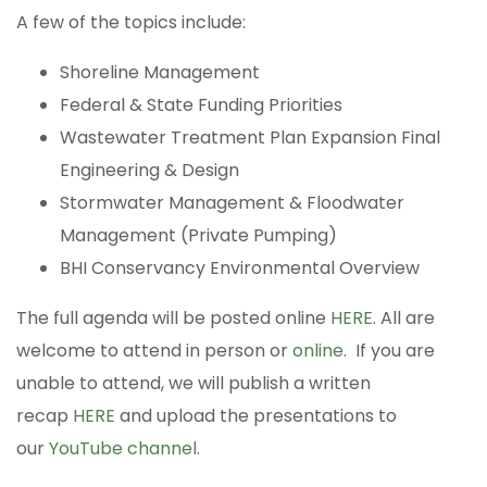
A few of the topics include:
Shoreline Management
Federal & State Funding Priorities
Wastewater Treatment Plan Expansion Final
Engineering & Design
Stormwater Management & Floodwater
Management (Private Pumping)
BHI Conservancy Environmental Overview
The full agenda will be posted online
HERE
. All are
welcome to attend in person or
online
. If you are
unable to attend, we will publish a written
recap
HERE
and upload the presentations to
our
YouTube channel
.