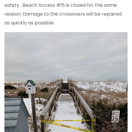
safety. Beach Access #15 is closed for the same
reason. Damage to the crossovers will be repaired
as quickly as possible.