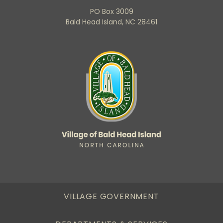
PO Box 3009
Bald Head Island, NC 28461
VILLAGE GOVERNMENT