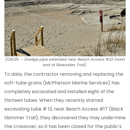
1/29/25.
–
Dredge pipe extended near Beach Access #23 (west
end of Silversides Trail).
To date, the contractor removing and replacing the
soft-tube groins (McPherson Marine Services) has
completely excavated and installed eight of the
thirteen tubes. When they recently started
excavating tube # 13, near Beach Access #17 (Black
Skimmer Trail), they discovered they may undermine
the crossover, so it has been closed for the public’s