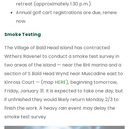
retreat (approximately 1:30 p.m.).
Annual golf cart registrations are due, renew
now.
Smoke Testing
The Village of Bald Head Island has contracted
Withers Ravenel to conduct a smoke test survey in
two areas of the island — near the BHI marina and a
section of S Bald Head Wynd near Muscadine east to
Kinross Court — (map
HERE
), beginning tomorrow,
Friday, January 31. It is expected to take one day, but
if unfinished they would likely return Monday 2/3 to
finish the work. A heavy rain event may delay the
smoke test survey.