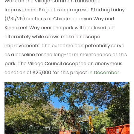
Work on the Village Common Landscape
Improvement Project is in progress. Starting today
(1/31/25) sections of Chicamacomico Way and
Kinnakeet Way near the park will be closed off
alternately while crews make landscape
improvements. The outcome can potentially serve
as a baseline for the long-term maintenance of this
park. The Village Council accepted an anonymous
donation of $25,000 for this project
in December
.