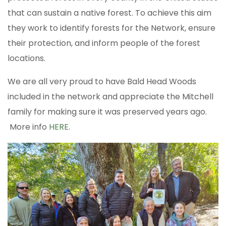
that can sustain a native forest. To achieve this aim
they work to identify forests for the Network, ensure
their protection, and inform people of the forest
locations.
We are all very proud to have Bald Head Woods
included in the network and appreciate the Mitchell
family for making sure it was preserved years ago.
More info
HERE
.