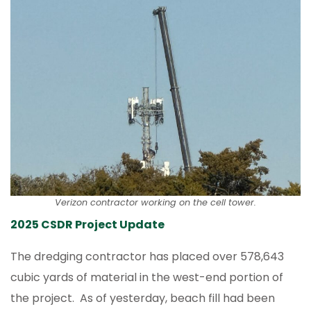
Verizon contractor working on the cell tower.
2025 CSDR Project Update
The dredging contractor has placed over 578,643
cubic yards of material in the west-end portion of
the project. As of yesterday, beach fill had been