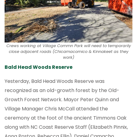
Crews working at Village Commn Park will need to temporarily
close adjacent roads (Chicamacomico & Kinnakeet as they
work)
Bald Head Woods Reserve
Yesterday, Bald Head Woods Reserve was
recognized as an old-growth forest by the Old-
Growth Forest Network. Mayor Peter Quinn and
Village Manager Chris McCall attended the
ceremony at the foot of the ancient Timmons Oak
along with NC Coast Reserve Staff (Elizabeth Pinnix,
Anna Poston, Rebecca Ellin), Daniel Camacho,