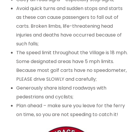
Avoid quick turns and sudden stops and starts
as these can cause passengers to fall out of
carts. Broken limbs, life-threatening head
injuries and deaths have occurred because of
such falls;
The speed limit throughout the Village is 18 mph.
Some designated areas have 5 mph limits.
Because most golf carts have no speedometer,
PLEASE drive SLOWLY and carefully;
Generously share island roadways with
pedestrians and cyclists;
Plan ahead – make sure you leave for the ferry
on time, so you are not speeding to catch it!