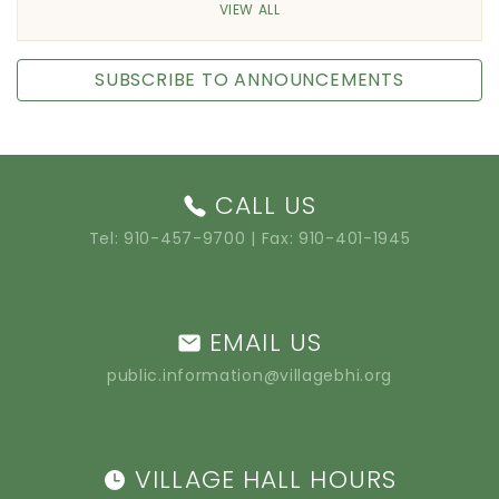
VIEW ALL
SUBSCRIBE TO ANNOUNCEMENTS
CALL US
Tel:
910-457-9700
| Fax: 910-401-1945
EMAIL US
public.information@villagebhi.org
VILLAGE HALL HOURS