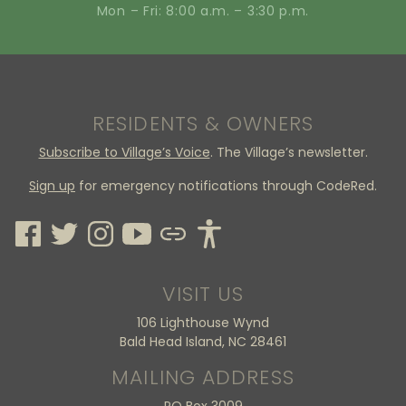
Mon – Fri: 8:00 a.m. – 3:30 p.m.
RESIDENTS & OWNERS
Subscribe to Village’s Voice
. The Village’s newsletter.
Sign up
for emergency notifications through CodeRed.
VISIT US
106 Lighthouse Wynd
Bald Head Island, NC 28461
MAILING ADDRESS
PO Box 3009