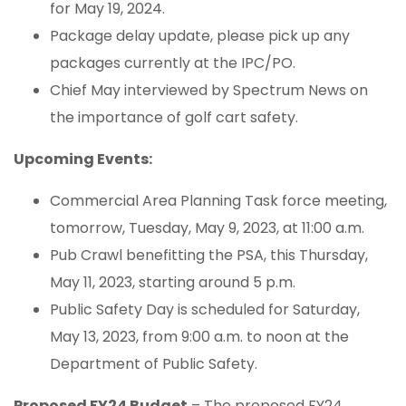
for May 19, 2024.
Package delay update, please pick up any
packages currently at the IPC/PO.
Chief May interviewed by Spectrum News on
the importance of golf cart safety.
Upcoming Events:
Commercial Area Planning Task force meeting,
tomorrow, Tuesday, May 9, 2023, at 11:00 a.m.
Pub Crawl benefitting the PSA, this Thursday,
May 11, 2023, starting around 5 p.m.
Public Safety Day is scheduled for Saturday,
May 13, 2023, from 9:00 a.m. to noon at the
Department of Public Safety.
Proposed FY24 Budget
– The proposed FY24