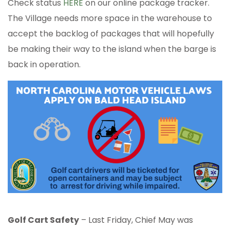
Check status
HERE
on our online package tracker.
The Village needs more space in the warehouse to
accept the backlog of packages that will hopefully
be making their way to the island when the barge is
back in operation.
Golf Cart Safety
– Last Friday, Chief May was