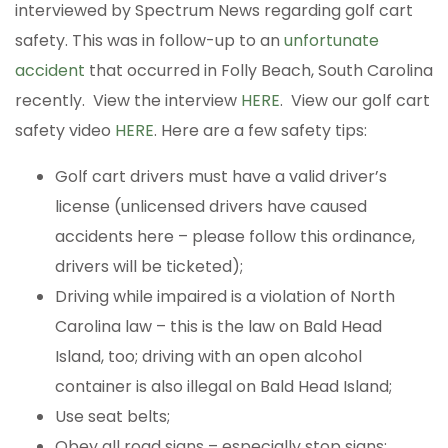
interviewed by Spectrum News regarding golf cart
safety. This was in follow-up to an
unfortunate
accident
that occurred in Folly Beach, South Carolina
recently. View the interview
HERE
. View our golf cart
safety video
HERE
. Here are a few safety tips:
Golf cart drivers must have a valid driver’s
license (unlicensed drivers have caused
accidents here – please follow this ordinance,
drivers will be ticketed);
Driving while impaired is a violation of North
Carolina law – this is the law on Bald Head
Island, too; driving with an open alcohol
container is also illegal on Bald Head Island;
Use seat belts;
Obey all road signs – especially stop signs;