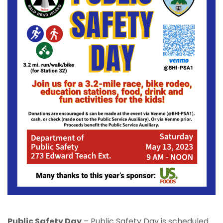
Public Safety Day
– Public Safety Day is scheduled