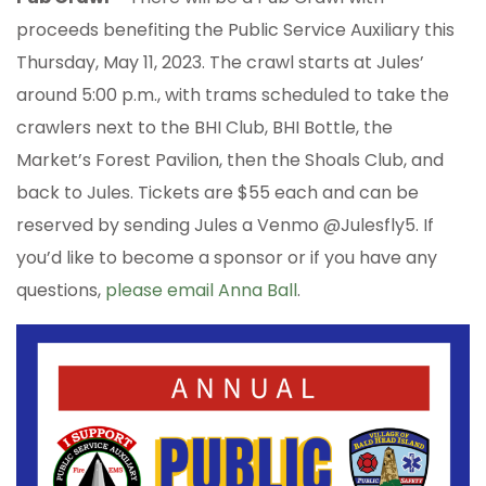
proceeds benefiting the Public Service Auxiliary this
Thursday, May 11, 2023. The crawl starts at Jules’
around 5:00 p.m., with trams scheduled to take the
crawlers next to the BHI Club, BHI Bottle, the
Market’s Forest Pavilion, then the Shoals Club, and
back to Jules. Tickets are $55 each and can be
reserved by sending Jules a Venmo @Julesfly5. If
you’d like to become a sponsor or if you have any
questions,
please email Anna Ball
.