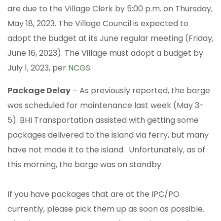
are due to the Village Clerk by 5:00 p.m. on Thursday,
May 18, 2023. The Village Council is expected to
adopt the budget at its June regular meeting (Friday,
June 16, 2023). The Village must adopt a budget by
July 1, 2023, per
NCGS
.
Package Delay
– As previously reported, the barge
was scheduled for maintenance last week (May 3-
5). BHI Transportation assisted with getting some
packages delivered to the island via ferry, but many
have not made it to the island. Unfortunately, as of
this morning, the barge was on standby.
If you have packages that are at the IPC/PO
currently, please pick them up as soon as possible.