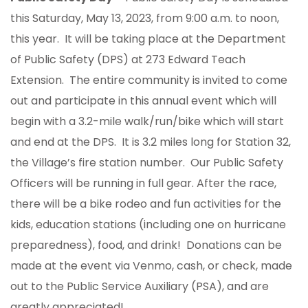
this Saturday, May 13, 2023, from 9:00 a.m. to noon,
this year. It will be taking place at the Department
of Public Safety (DPS) at 273 Edward Teach
Extension. The entire community is invited to come
out and participate in this annual event which will
begin with a 3.2-mile walk/run/bike which will start
and end at the DPS. It is 3.2 miles long for Station 32,
the Village’s fire station number. Our Public Safety
Officers will be running in full gear. After the race,
there will be a bike rodeo and fun activities for the
kids, education stations (including one on hurricane
preparedness), food, and drink! Donations can be
made at the event via Venmo, cash, or check, made
out to the Public Service Auxiliary (PSA), and are
greatly appreciated!