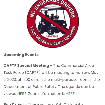
Upcoming Events:
CAPTF Special Meeting –
The Commercial Area
Task Force (CAPTF) will be meeting tomorrow, May
9, 2023, at 11:00 a.m. in the multi-purpose room in the
Department of Public Safety. The agenda can be
viewed
HERE
. Zoom information is
HERE
.
Pub Crawl
– There will be a Pub Crawl with