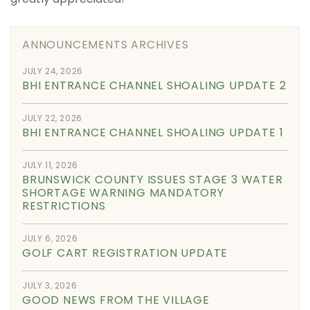
ANNOUNCEMENTS ARCHIVES
JULY 24, 2026
BHI ENTRANCE CHANNEL SHOALING UPDATE 2
JULY 22, 2026
BHI ENTRANCE CHANNEL SHOALING UPDATE 1
JULY 11, 2026
BRUNSWICK COUNTY ISSUES STAGE 3 WATER
SHORTAGE WARNING MANDATORY
RESTRICTIONS
JULY 6, 2026
GOLF CART REGISTRATION UPDATE
JULY 3, 2026
GOOD NEWS FROM THE VILLAGE