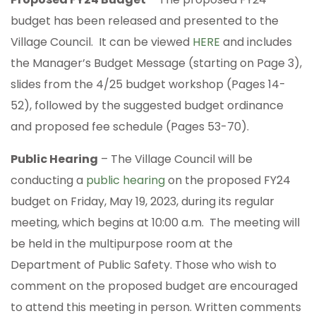
budget has been released and presented to the
Village Council. It can be viewed
HERE
and includes
the Manager’s Budget Message (starting on Page 3),
slides from the 4/25 budget workshop (Pages 14-
52), followed by the suggested budget ordinance
and proposed fee schedule (Pages 53-70).
Public Hearing
– The Village Council will be
conducting a
public hearing
on the proposed FY24
budget on Friday, May 19, 2023, during its regular
meeting, which begins at 10:00 a.m. The meeting will
be held in the multipurpose room at the
Department of Public Safety. Those who wish to
comment on the proposed budget are encouraged
to attend this meeting in person. Written comments