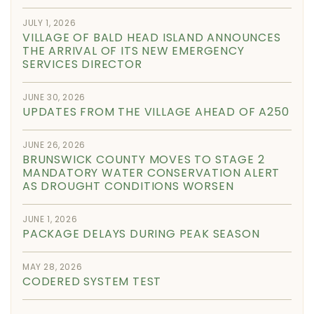
JULY 1, 2026
VILLAGE OF BALD HEAD ISLAND ANNOUNCES
THE ARRIVAL OF ITS NEW EMERGENCY
SERVICES DIRECTOR
JUNE 30, 2026
UPDATES FROM THE VILLAGE AHEAD OF A250
JUNE 26, 2026
BRUNSWICK COUNTY MOVES TO STAGE 2
MANDATORY WATER CONSERVATION ALERT
AS DROUGHT CONDITIONS WORSEN
JUNE 1, 2026
PACKAGE DELAYS DURING PEAK SEASON
MAY 28, 2026
CODERED SYSTEM TEST