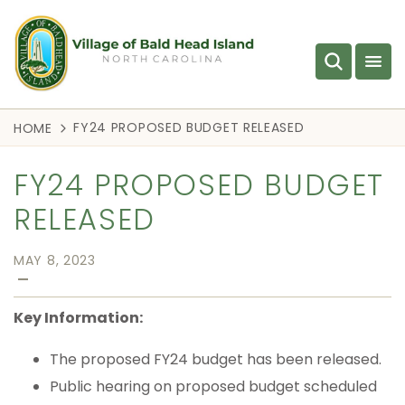
FY24 PROPOSED BUDGET RELEASED
HOME
FY24 PROPOSED BUDGET
RELEASED
MAY 8, 2023
—
Key Information:
The proposed FY24 budget has been released.
Public hearing on proposed budget scheduled