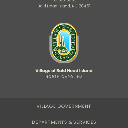
Bald Head Island, NC 28461
VILLAGE GOVERNMENT
DEPARTMENTS & SERVICES