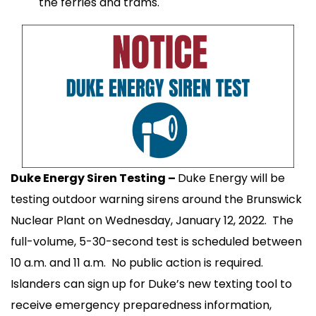
the ferries and trams.
Duke Energy Siren Testing –
Duke Energy will be
testing outdoor warning sirens around the Brunswick
Nuclear Plant on Wednesday, January 12, 2022. The
full-volume, 5-30-second test is scheduled between
10 a.m. and 11 a.m. No public action is required.
Islanders can sign up for Duke’s new texting tool to
receive emergency preparedness information,