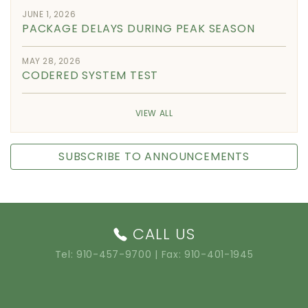
JUNE 1, 2026
PACKAGE DELAYS DURING PEAK SEASON
MAY 28, 2026
CODERED SYSTEM TEST
VIEW ALL
SUBSCRIBE TO ANNOUNCEMENTS
CALL US
Tel:
910-457-9700
| Fax: 910-401-1945