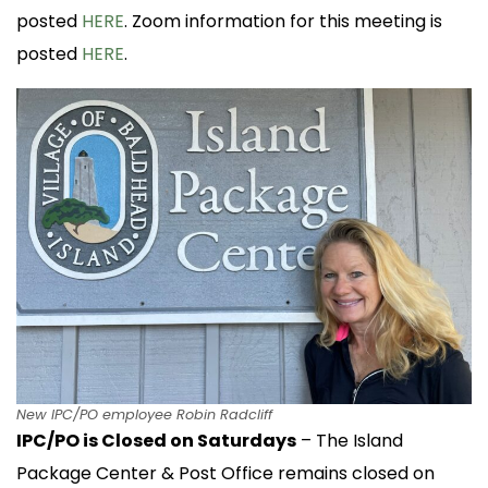
posted
HERE
. Zoom information for this meeting is
posted
HERE
.
New IPC/PO employee Robin Radcliff
IPC/PO is Closed on Saturdays
– The Island
Package Center & Post Office remains closed on