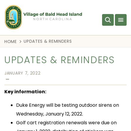
UPDATES & REMINDERS
HOME
UPDATES & REMINDERS
JANUARY 7, 2022
—
Key information:
Duke Energy will be testing outdoor sirens on
Wednesday, January 12, 2022.
Golf cart registration renewals were due on