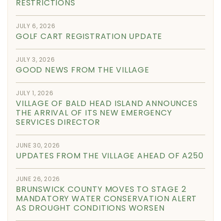
RESTRICTIONS
JULY 6, 2026
GOLF CART REGISTRATION UPDATE
JULY 3, 2026
GOOD NEWS FROM THE VILLAGE
JULY 1, 2026
VILLAGE OF BALD HEAD ISLAND ANNOUNCES
THE ARRIVAL OF ITS NEW EMERGENCY
SERVICES DIRECTOR
JUNE 30, 2026
UPDATES FROM THE VILLAGE AHEAD OF A250
JUNE 26, 2026
BRUNSWICK COUNTY MOVES TO STAGE 2
MANDATORY WATER CONSERVATION ALERT
AS DROUGHT CONDITIONS WORSEN