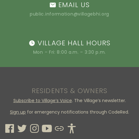
EMAIL US
public.information@villagebhi.org
VILLAGE HALL HOURS
Mon – Fri: 8:00 a.m. – 3:30 p.m.
RESIDENTS & OWNERS
Subscribe to Village’s Voice
. The Village’s newsletter.
Sign up
for emergency notifications through CodeRed.