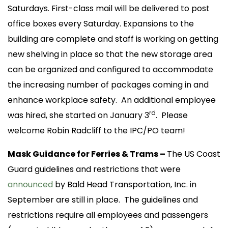
Saturdays. First-class mail will be delivered to post
office boxes every Saturday. Expansions to the
building are complete and staff is working on getting
new shelving in place so that the new storage area
can be organized and configured to accommodate
the increasing number of packages coming in and
enhance workplace safety. An additional employee
rd
was hired, she started on January 3
. Please
welcome Robin Radcliff to the IPC/PO team!
Mask Guidance for Ferries & Trams –
The US Coast
Guard guidelines and restrictions that were
announced
by Bald Head Transportation, Inc. in
September are still in place. The guidelines and
restrictions require all employees and passengers