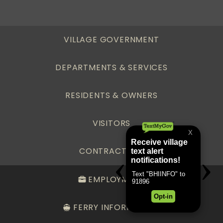
VILLAGE GOVERNMENT
DEPARTMENTS & SERVICES
RESIDENTS & OWNERS
VISITORS
CONTRACTORS
EMPLOYMENT
FERRY INFORMATION