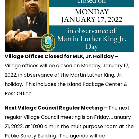
Village Offices Closed for MLK, Jr. Holiday –
Village offices will be closed on Monday, January 17,
2022, in observance of the Martin Luther King, Jr.
holiday. This includes the Island Package Center &
Post Office.
Next Village Council Regular Meeting –
The next
regular Village Council meeting is on Friday, January
21, 2022, at 10:00 a.m. in the multipurpose room at the
Public Safety Building. The agenda will be