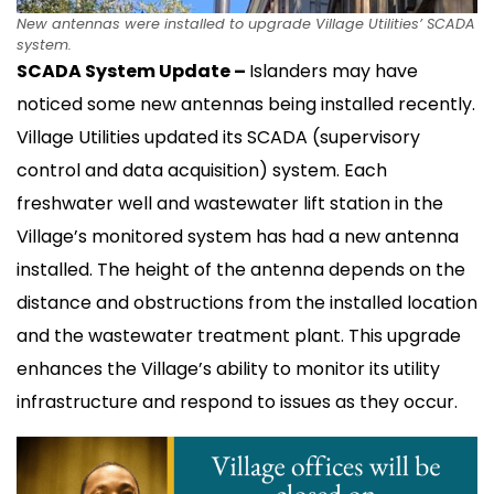
New antennas were installed to upgrade Village Utilities’ SCADA
system.
SCADA System Update –
Islanders may have
noticed some new antennas being installed recently.
Village Utilities updated its SCADA (supervisory
control and data acquisition) system. Each
freshwater well and wastewater lift station in the
Village’s monitored system has had a new antenna
installed. The height of the antenna depends on the
distance and obstructions from the installed location
and the wastewater treatment plant. This upgrade
enhances the Village’s ability to monitor its utility
infrastructure and respond to issues as they occur.