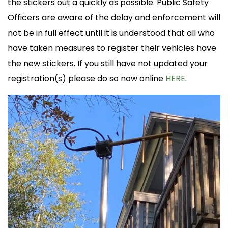
the stickers out a quickly as possible. Public Safety
Officers are aware of the delay and enforcement will
not be in full effect until it is understood that all who
have taken measures to register their vehicles have
the new stickers. If you still have not updated your
registration(s) please do so now online
HERE
.