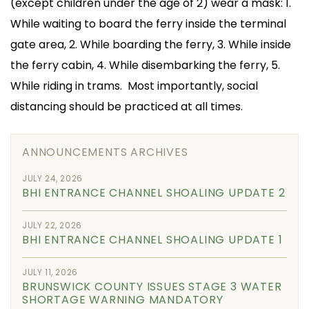
(except children under the age of 2) wear a mask: 1.
While waiting to board the ferry inside the terminal
gate area, 2. While boarding the ferry, 3. While inside
the ferry cabin, 4. While disembarking the ferry, 5.
While riding in trams. Most importantly, social
distancing should be practiced at all times.
ANNOUNCEMENTS ARCHIVES
JULY 24, 2026
BHI ENTRANCE CHANNEL SHOALING UPDATE 2
JULY 22, 2026
BHI ENTRANCE CHANNEL SHOALING UPDATE 1
JULY 11, 2026
BRUNSWICK COUNTY ISSUES STAGE 3 WATER
SHORTAGE WARNING MANDATORY