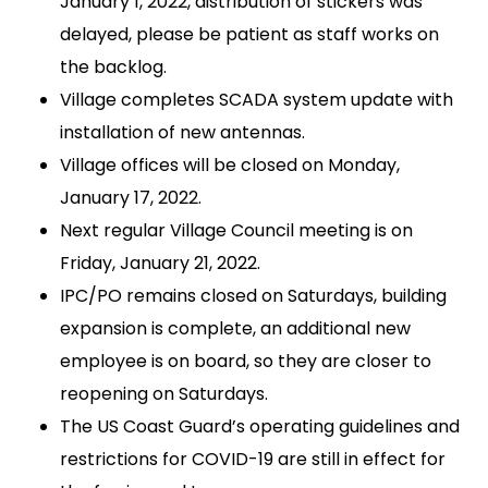
January 1, 2022, distribution of stickers was
delayed, please be patient as staff works on
the backlog.
Village completes SCADA system update with
installation of new antennas.
Village offices will be closed on Monday,
January 17, 2022.
Next regular Village Council meeting is on
Friday, January 21, 2022.
IPC/PO remains closed on Saturdays, building
expansion is complete, an additional new
employee is on board, so they are closer to
reopening on Saturdays.
The US Coast Guard’s operating guidelines and
restrictions for COVID-19 are still in effect for