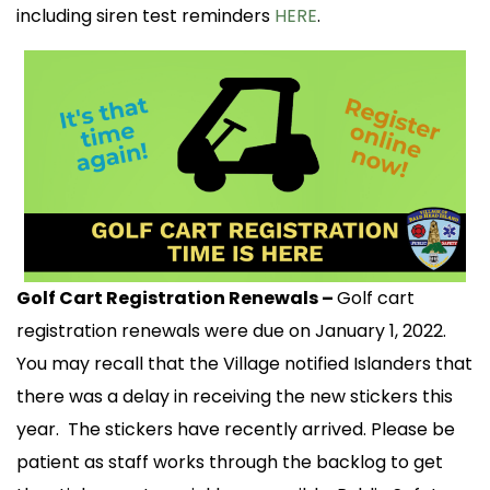
including siren test reminders
HERE
.
Golf Cart Registration Renewals –
Golf cart
registration renewals were due on January 1, 2022.
You may recall that the Village notified Islanders that
there was a delay in receiving the new stickers this
year. The stickers have recently arrived. Please be
patient as staff works through the backlog to get