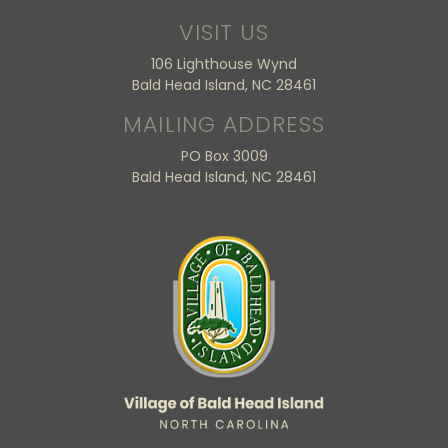
VISIT US
106 Lighthouse Wynd
Bald Head Island, NC 28461
MAILING ADDRESS
PO Box 3009
Bald Head Island, NC 28461