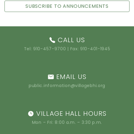
SUBSCRIBE TO ANNOUNCEMENTS
CALL US
Tel:
910-457-9700
| Fax: 910-401-1945
EMAIL US
public.information@villagebhi.org
VILLAGE HALL HOURS
Mon – Fri: 8:00 a.m. – 3:30 p.m.