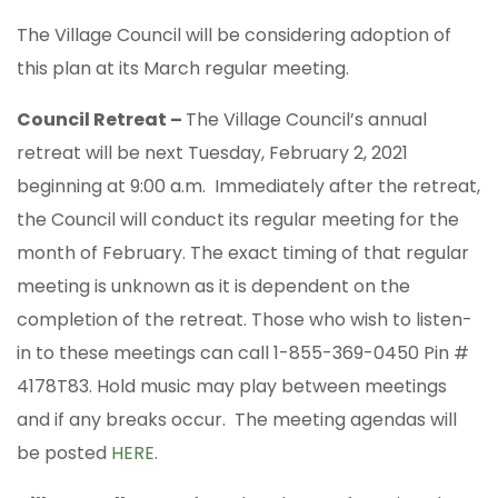
The Village Council will be considering adoption of
this plan at its March regular meeting.
Council Retreat –
The Village Council’s annual
retreat will be next Tuesday, February 2, 2021
beginning at 9:00 a.m. Immediately after the retreat,
the Council will conduct its regular meeting for the
month of February. The exact timing of that regular
meeting is unknown as it is dependent on the
completion of the retreat. Those who wish to listen-
in to these meetings can call 1-855-369-0450 Pin #
4178T83. Hold music may play between meetings
and if any breaks occur. The meeting agendas will
be posted
HERE
.