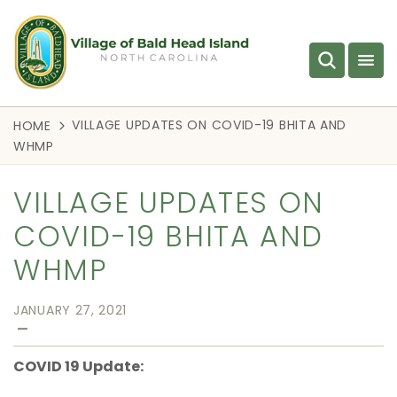
VILLAGE UPDATES ON COVID-19 BHITA AND
HOME
WHMP
VILLAGE UPDATES ON
COVID-19 BHITA AND
WHMP
JANUARY 27, 2021
—
COVID 19 Update: