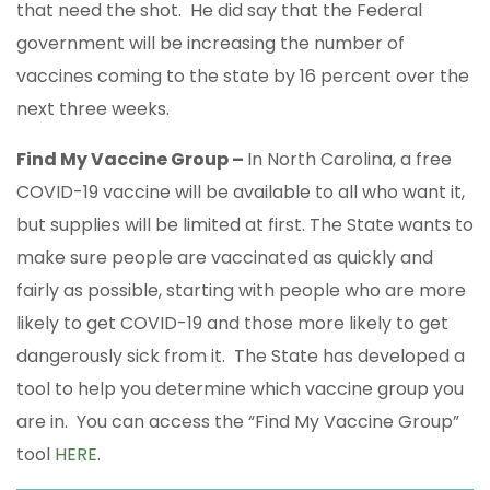
that need the shot. He did say that the Federal
government will be increasing the number of
vaccines coming to the state by 16 percent over the
next three weeks.
Find My Vaccine Group –
In North Carolina, a free
COVID-19 vaccine will be available to all who want it,
but supplies will be limited at first. The State wants to
make sure people are vaccinated as quickly and
fairly as possible, starting with people who are more
likely to get COVID-19 and those more likely to get
dangerously sick from it. The State has developed a
tool to help you determine which vaccine group you
are in. You can access the “Find My Vaccine Group”
tool
HERE
.