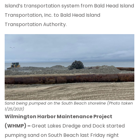
Island’s transportation system from Bald Head Island
Transportation, Inc. to Bald Head Island
Transportation Authority.
Sand being pumped on the South Beach shoreline (Photo taken
1/25/2021)
Wilmington Harbor Maintenance Project
(WHMP) –
Great Lakes Dredge and Dock started
pumping sand on South Beach last Friday night