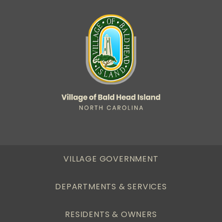
VILLAGE GOVERNMENT
DEPARTMENTS & SERVICES
RESIDENTS & OWNERS