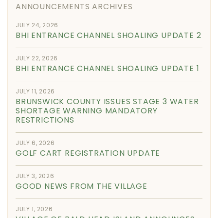
ANNOUNCEMENTS ARCHIVES
JULY 24, 2026
BHI ENTRANCE CHANNEL SHOALING UPDATE 2
JULY 22, 2026
BHI ENTRANCE CHANNEL SHOALING UPDATE 1
JULY 11, 2026
BRUNSWICK COUNTY ISSUES STAGE 3 WATER
SHORTAGE WARNING MANDATORY
RESTRICTIONS
JULY 6, 2026
GOLF CART REGISTRATION UPDATE
JULY 3, 2026
GOOD NEWS FROM THE VILLAGE
JULY 1, 2026