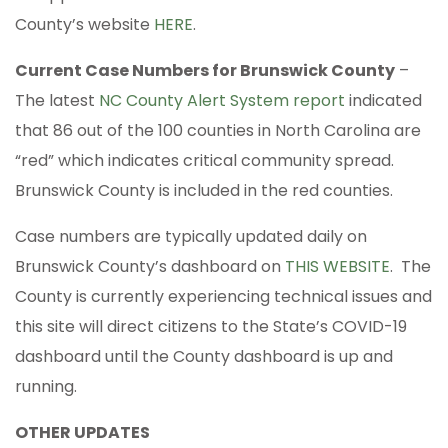
County’s website
HERE
.
Current Case Numbers for Brunswick County
–
The latest
NC County Alert System report
indicated
that 86 out of the 100 counties in North Carolina are
“red” which indicates critical community spread.
Brunswick County is included in the red counties.
Case numbers are typically updated daily on
Brunswick County’s dashboard on
THIS WEBSITE
. The
County is currently experiencing technical issues and
this site will direct citizens to the State’s COVID-19
dashboard until the County dashboard is up and
running.
OTHER UPDATES