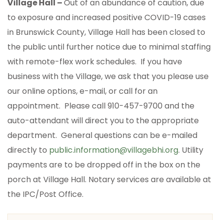
Village Hall –
Out of an abundance of caution, due
to exposure and increased positive COVID-19 cases
in Brunswick County, Village Hall has been closed to
the public until further notice due to minimal staffing
with remote-flex work schedules. If you have
business with the Village, we ask that you please use
our online options, e-mail, or call for an
appointment. Please call 910-457-9700 and the
auto-attendant will direct you to the appropriate
department. General questions can be e-mailed
directly to
public.information@villagebhi.org
. Utility
payments are to be dropped off in the box on the
porch at Village Hall. Notary services are available at
the IPC/Post Office.