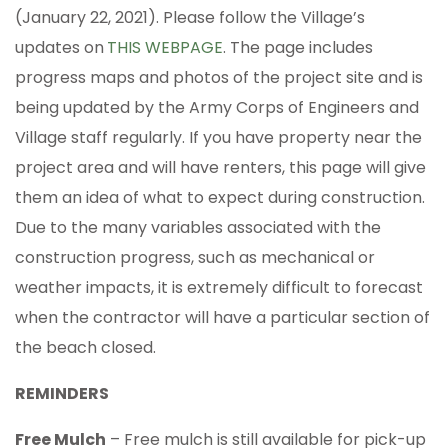
(January 22, 2021). Please follow the Village’s
updates on
THIS WEBPAGE
. The page includes
progress maps and photos of the project site and is
being updated by the Army Corps of Engineers and
Village staff regularly. If you have property near the
project area and will have renters, this page will give
them an idea of what to expect during construction.
Due to the many variables associated with the
construction progress, such as mechanical or
weather impacts, it is extremely difficult to forecast
when the contractor will have a particular section of
the beach closed.
REMINDERS
Free Mulch
– Free mulch is still available for pick-up