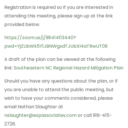
Registration is required so if you are interested in
attending this meeting, please sign up at the link
provided below.
https://zoom.us/j/98414113440?
pwd=YjZUbWk5Y1JBNWgxdTJUbXl4aTRwUT09
A draft of the plan can be viewed at the following
link:
Southeastern NC Regional Hazard Mitigation Plan
Should you have any questions about the plan, or if
you are unable to attend the public meeting, but
wish to have your comments considered, please
email Nathan Slaughter at
nslaughter@espassociates.com
or call 919-415-
2726.