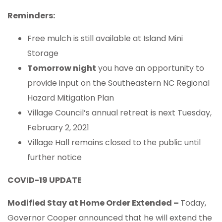
Reminders:
Free mulch is still available at Island Mini
Storage
Tomorrow night
you have an opportunity to
provide input on the Southeastern NC Regional
Hazard Mitigation Plan
Village Council’s annual retreat is next Tuesday,
February 2, 2021
Village Hall remains closed to the public until
further notice
COVID-19 UPDATE
Modified Stay at Home Order Extended –
Today,
Governor Cooper announced that he will extend the