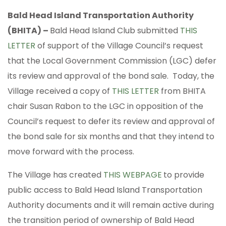
Bald Head Island Transportation Authority
(BHITA) –
Bald Head Island Club submitted
THIS
LETTER
of support of the Village Council’s request
that the Local Government Commission (LGC) defer
its review and approval of the bond sale. Today, the
Village received a copy of
THIS LETTER
from BHITA
chair Susan Rabon to the LGC in opposition of the
Council’s request to defer its review and approval of
the bond sale for six months and that they intend to
move forward with the process.
The Village has created
THIS WEBPAGE
to provide
public access to Bald Head Island Transportation
Authority documents and it will remain active during
the transition period of ownership of Bald Head