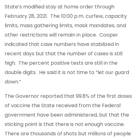
State’s modified stay at home order through
February 28, 2021. The 10:00 p.m. curfew, capacity
limits, mass gathering limits, mask mandates, and
other restrictions will remain in place. Cooper
indicated that case numbers have stabilized in
recent days but that the number of cases is still
high. The percent positive tests are still in the
double digits. He said it is not time to “let our guard
down.”
The Governor reported that 99.8% of the first doses
of vaccine the State received from the Federal
government have been administered, but that the
sticking point is that there is not enough vaccine.
There are thousands of shots but millions of people