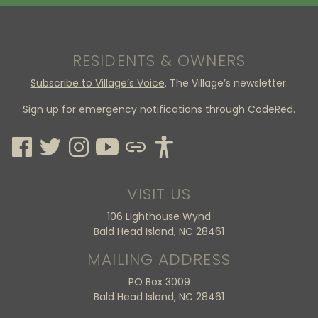
RESIDENTS & OWNERS
Subscribe to Village’s Voice
. The Village’s newsletter.
Sign up
for emergency notifications through CodeRed.
VISIT US
106 Lighthouse Wynd
Bald Head Island, NC 28461
MAILING ADDRESS
PO Box 3009
Bald Head Island, NC 28461