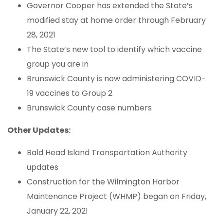
Governor Cooper has extended the State’s
modified stay at home order through February
28, 2021
The State’s new tool to identify which vaccine
group you are in
Brunswick County is now administering COVID-
19 vaccines to Group 2
Brunswick County case numbers
Other Updates:
Bald Head Island Transportation Authority
updates
Construction for the Wilmington Harbor
Maintenance Project (WHMP) began on Friday,
January 22, 2021