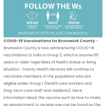
COVID-19 Vaccinations for Brunswick County
–
Brunswick County is now administering COVID-19
vaccinations to folks in Group 2, which is anyone 65
years or older regardless of health status or living
situation. County Health Services will continue to
vaccinate members of the population who are
eligible under Group 1 (health care workers and
long-term care staff and residents). More
information about the vaccine such as how to make
an appointment to receive one can be found on the