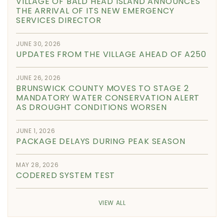
VILLAGE OF BALD HEAD ISLAND ANNOUNCES
THE ARRIVAL OF ITS NEW EMERGENCY
SERVICES DIRECTOR
JUNE 30, 2026
UPDATES FROM THE VILLAGE AHEAD OF A250
JUNE 26, 2026
BRUNSWICK COUNTY MOVES TO STAGE 2
MANDATORY WATER CONSERVATION ALERT
AS DROUGHT CONDITIONS WORSEN
JUNE 1, 2026
PACKAGE DELAYS DURING PEAK SEASON
MAY 28, 2026
CODERED SYSTEM TEST
VIEW ALL