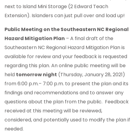
next to Island Mini Storage (2 Edward Teach
Extension). Islanders can just pull over and load up!
Public Meeting on the Southeastern NC Regional
Hazard Mitigation Plan
– A final draft of the
Southeastern NC Regional Hazard Mitigation Plan is
available for review and your feedback is requested
regarding this plan. An online public meeting will be
held
tomorrow night
(Thursday, January 28, 2021)
from 6:00 p.m.– 7:00 p.m. to present the plan and its
findings and recommendations and to answer any
questions about the plan from the public. Feedback
received at this meeting will be reviewed,
considered, and potentially used to modify the plan if
needed.