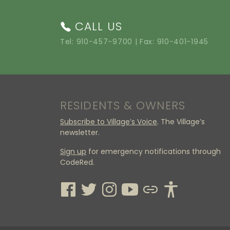
CALL US
Tel:
910-457-9700
| Fax: 910-401-1945
RESIDENTS & OWNERS
Subscribe to Village’s Voice
. The Village’s
newsletter.
Sign up
for emergency notifications through
CodeRed.