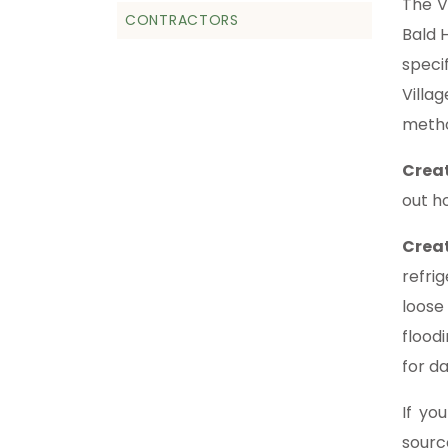
The V
CONTRACTORS
Bald H
speci
Villa
metho
Crea
out h
Crea
refri
loose
flood
for d
If yo
sourc