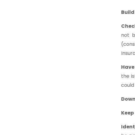
Build
Chec
not b
(cons
Insur
Have
the i
could
Down
Keep 
Ident