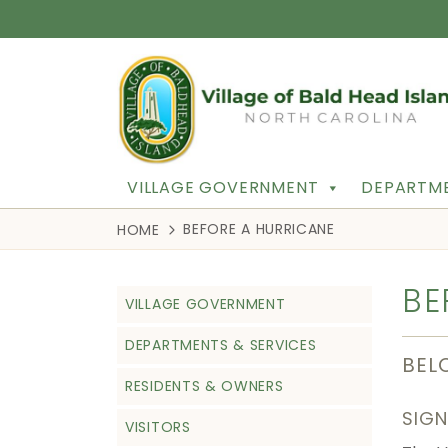
VILLAGE GOVERNMENT
DEPARTME
BEFORE A HURRICANE
HOME
BE
VILLAGE GOVERNMENT
DEPARTMENTS & SERVICES
BEL
RESIDENTS & OWNERS
SIGN
VISITORS