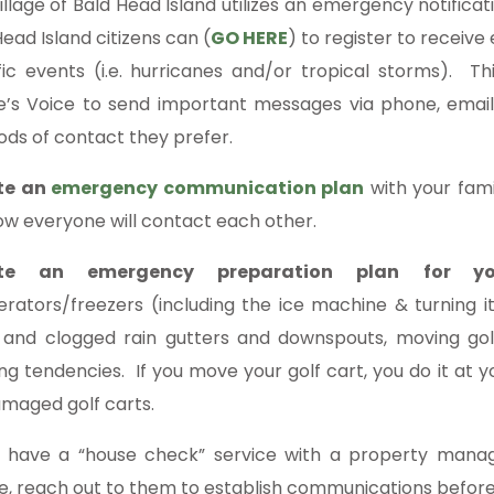
illage of Bald Head Island utilizes an emergency notific
ead Island citizens can (
GO HERE
) to register to recei
fic events (i.e. hurricanes and/or tropical storms). Th
ge’s Voice to send important messages via phone, email
ds of contact they prefer.
te an
emergency communication plan
with your famil
ow everyone will contact each other.
te an emergency preparation plan
for yo
gerators/freezers (including the ice machine & turning it
 and clogged rain gutters and downspouts, moving golf
ing tendencies. If you move your golf cart, you do it at yo
amaged golf carts.
u have a “house check” service with a property manage
e, reach out to them to establish communications before,