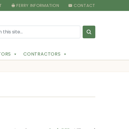
T
FERRY INFORMATION
CONTACT
Search for:
ITORS
CONTRACTORS