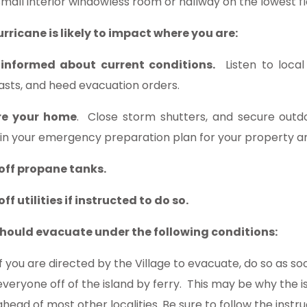
small interior windowless room or hallway on the lowest fl
hurricane is likely to impact where you are:
 informed about current conditions.
Listen to local 
asts, and heed evacuation orders.
re your home
. Close storm shutters, and secure outdo
 in your emergency preparation plan for your property 
off propane tanks.
ff utilities if instructed to do so.
hould evacuate under the following conditions:
If you are directed by the Village to evacuate, do so as soon
everyone off of the island by ferry. This may be why the 
ahead of most other localities. Be sure to follow the instru