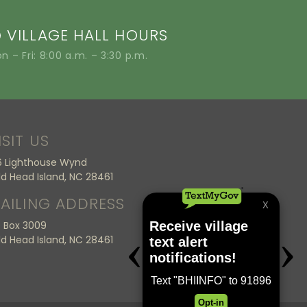
VILLAGE HALL HOURS
n – Fri: 8:00 a.m. – 3:30 p.m.
ISIT US
6 Lighthouse Wynd
ld Head Island, NC 28461
AILING ADDRESS
 Box 3009
ld Head Island, NC 28461