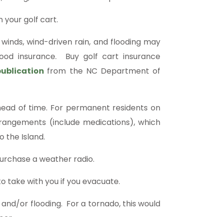
 your golf cart.
nds, wind-driven rain, and flooding may
ood insurance. Buy golf cart insurance
publication
from the NC Department of
ead of time. For permanent residents on
g arrangements (include medications), which
o the Island.
urchase a weather radio.
o take with you if you evacuate.
 and/or flooding. For a tornado, this would