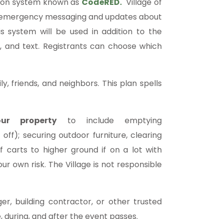
ation system known as
CodeRED
.
Village of
ve emergency messaging and updates about
is system will be used in addition to the
, and text. Registrants can choose which
y, friends, and neighbors. This plan spells
ur property
to include emptying
 off); securing outdoor furniture, clearing
 carts to higher ground if on a lot with
ur own risk. The Village is not responsible
r, building contractor, or other trusted
 during, and after the event passes.