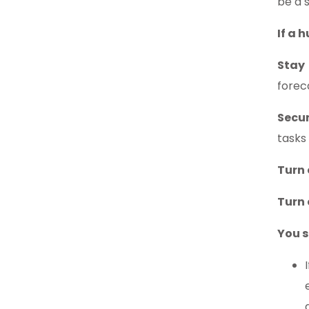
be a 
If a 
Stay
forec
Secu
tasks
Turn 
Turn o
You s