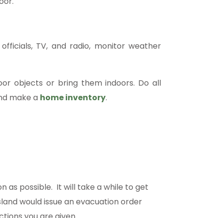
oor.
officials, TV, and radio, monitor weather
or objects or bring them indoors. Do all
and make a
home inventory
.
 as possible. It will take a while to get
island would issue an evacuation order
ctions you are given.