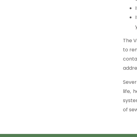
The V
to re
conta
addre
Sever
life,
syste
of se