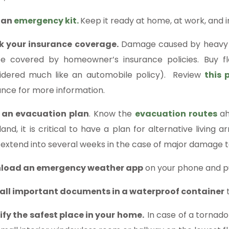
 an
emergency kit.
Keep it ready at home, at work, and in
k your insurance coverage.
Damage caused by heavy wi
e covered by homeowner’s insurance policies. Buy fl
idered much like an automobile policy). Review
this 
ance for more information.
 an evacuation plan
. Know the
evacuation routes
ah
sland, it is critical to have a plan for alternative livin
 extend into several weeks in the case of major damage t
load an emergency weather app
on your phone and p
all important documents in a waterproof container
t
ify the safest place in your home.
In case of a tornado