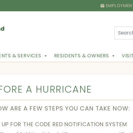
EMPLOYMEN
NTS & SERVICES
RESIDENTS & OWNERS
VIS
FORE A HURRICANE
OW ARE A FEW STEPS YOU CAN TAKE NOW:
 UP FOR THE CODE RED NOTIFICATION SYSTEM