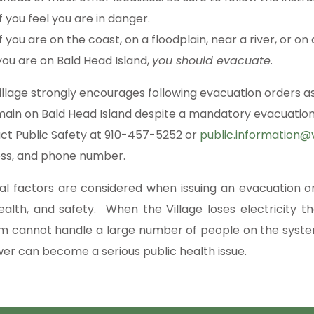
If you feel you are in danger.
If you are on the coast, on a floodplain, near a river, or 
you are on Bald Head Island,
you should evacuate
.
illage strongly encourages following evacuation orders as
main on Bald Head Island despite a mandatory evacuation
ct Public Safety at 910-457-5252 or
public.information@v
ss, and phone number.
al factors are considered when issuing an evacuation 
 health, and safety. When the Village loses electricit
m cannot handle a large number of people on the syste
wer can become a serious public health issue.