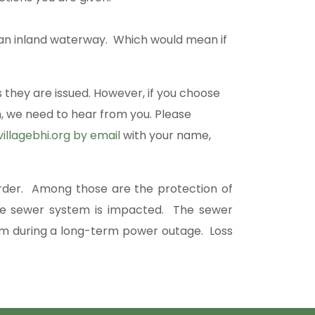
on an inland waterway. Which would mean if
 they are issued. However, if you choose
, we need to hear from you. Please
illagebhi.org
by email
with your name,
order. Among those are the protection of
y the sewer system is impacted. The sewer
m during a long-term power outage. Loss