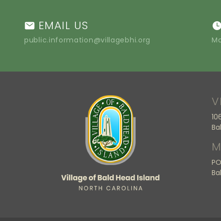
EMAIL US
public.information@villagebhi.org
Mo
V
10
Ba
M
PO
Ba