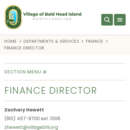
HOME
DEPARTMENTS & SERVICES
FINANCE
FINANCE DIRECTOR
SECTION MENU
FINANCE DIRECTOR
Zachary Hewett
(910) 457-9700 ext. 1006
zhewett@villagebhi.org