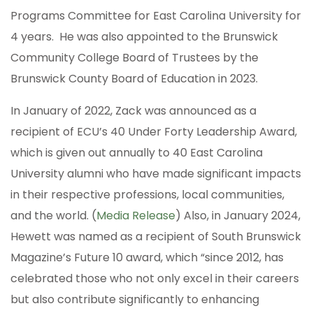
Programs Committee for East Carolina University for
4 years. He was also appointed to the Brunswick
Community College Board of Trustees by the
Brunswick County Board of Education in 2023.
In January of 2022, Zack was announced as a
recipient of ECU’s 40 Under Forty Leadership Award,
which is given out annually to 40 East Carolina
University alumni who have made significant impacts
in their respective professions, local communities,
and the world. (
Media Release
) Also, in January 2024,
Hewett was named as a recipient of South Brunswick
Magazine’s Future 10 award, which “since 2012, has
celebrated those who not only excel in their careers
but also contribute significantly to enhancing