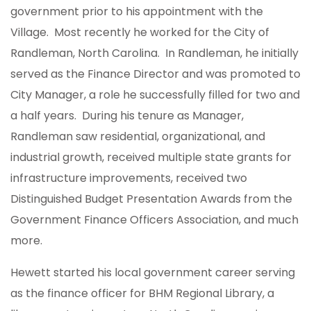
government prior to his appointment with the
Village. Most recently he worked for the City of
Randleman, North Carolina. In Randleman, he initially
served as the Finance Director and was promoted to
City Manager, a role he successfully filled for two and
a half years. During his tenure as Manager,
Randleman saw residential, organizational, and
industrial growth, received multiple state grants for
infrastructure improvements, received two
Distinguished Budget Presentation Awards from the
Government Finance Officers Association, and much
more.
Hewett started his local government career serving
as the finance officer for BHM Regional Library, a