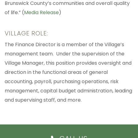
Brunswick County’s communities and overall quality
of life.” (
Media Release
)
VILLAGE ROLE:
The Finance Director is a member of the Village’s
management team. Under the supervision of the
Village Manager, this position provides oversight and
direction in the functional areas of general
accounting, payroll, purchasing operations, risk
management, capital budget administration, leading
and supervising staff, and more.