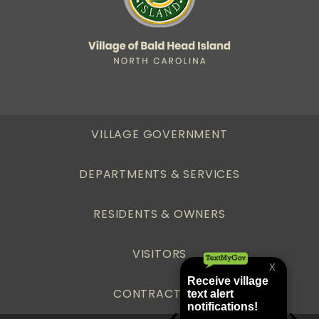
VILLAGE GOVERNMENT
DEPARTMENTS & SERVICES
RESIDENTS & OWNERS
VISITORS
CONTRACTORS