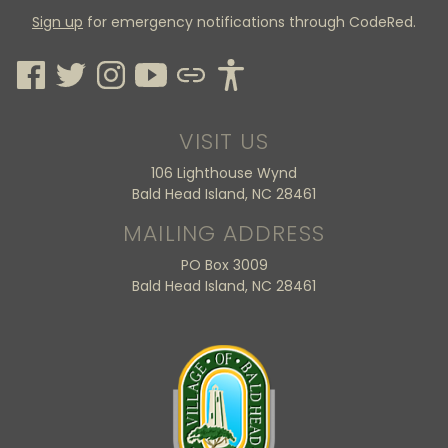
Sign up
for emergency notifications through CodeRed.
VISIT US
106 Lighthouse Wynd
Bald Head Island, NC 28461
MAILING ADDRESS
PO Box 3009
Bald Head Island, NC 28461