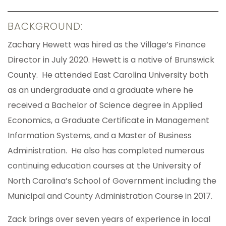
BACKGROUND:
Zachary Hewett was hired as the Village’s Finance
Director in July 2020. Hewett is a native of Brunswick
County. He attended East Carolina University both
as an undergraduate and a graduate where he
received a Bachelor of Science degree in Applied
Economics, a Graduate Certificate in Management
Information Systems, and a Master of Business
Administration. He also has completed numerous
continuing education courses at the University of
North Carolina’s School of Government including the
Municipal and County Administration Course in 2017.
Zack brings over seven years of experience in local