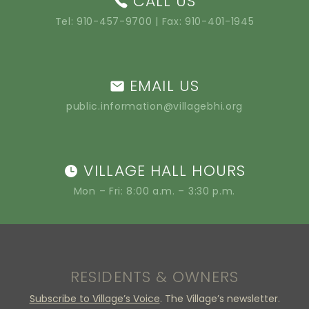
CALL US
Tel:
910-457-9700
| Fax: 910-401-1945
EMAIL US
public.information@villagebhi.org
VILLAGE HALL HOURS
Mon – Fri: 8:00 a.m. – 3:30 p.m.
RESIDENTS & OWNERS
Subscribe to Village’s Voice
. The Village’s newsletter.