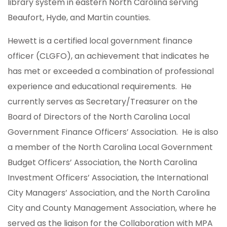
library system in eastern North Carolina serving
Beaufort, Hyde, and Martin counties.
Hewett is a certified local government finance
officer (CLGFO), an achievement that indicates he
has met or exceeded a combination of professional
experience and educational requirements. He
currently serves as Secretary/Treasurer on the
Board of Directors of the North Carolina Local
Government Finance Officers’ Association. He is also
a member of the North Carolina Local Government
Budget Officers’ Association, the North Carolina
Investment Officers’ Association, the International
City Managers’ Association, and the North Carolina
City and County Management Association, where he
served as the liaison for the Collaboration with MPA