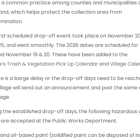
is a common practice among counties and municipalities 
and, which helps protect the collection area from
mination.
irst scheduled drop-off event took place on November 2
025, and went smoothly. The 2026 dates are scheduled for
nd November 19 & 20. These have been added to the
e’s
Trash & Vegetation Pick Up Calendar
and
Village Cal
ere is a barge delay or the drop-off days need to be resch
illage will send out an announcement and post the same o
age.
g the established drop-off days, the following hazardous
 are accepted at the Public Works Department:
and oil-based paint (solidified paint can be disposed of in