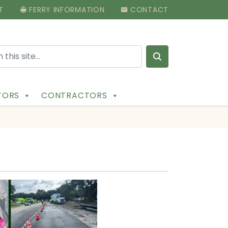
T
FERRY INFORMATION
CONTACT
Search for:
ITORS
CONTRACTORS