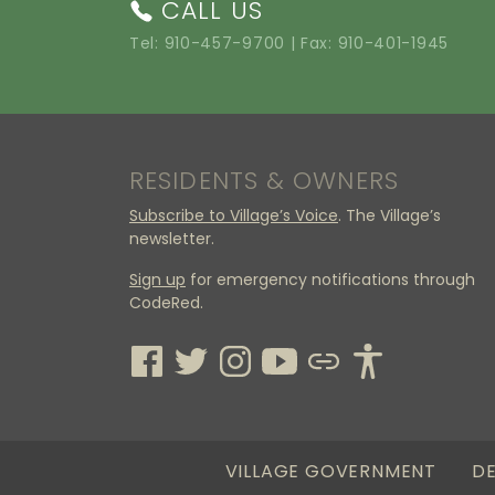
CALL US
Tel:
910-457-9700
| Fax: 910-401-1945
RESIDENTS & OWNERS
Subscribe to Village’s Voice
. The Village’s
newsletter.
Sign up
for emergency notifications through
CodeRed.
VILLAGE GOVERNMENT
DE