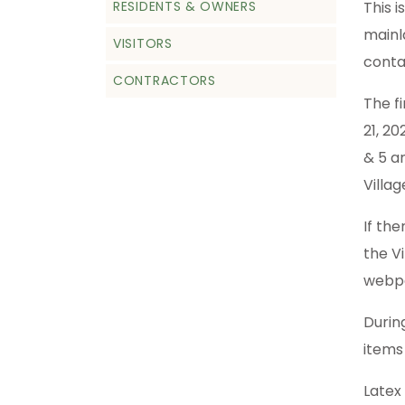
RESIDENTS & OWNERS
This 
mainl
VISITORS
conta
CONTRACTORS
The f
21, 2
& 5 a
Villag
If th
the V
webp
Durin
items
Latex 