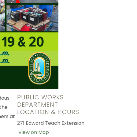
PUBLIC WORKS
dous
DEPARTMENT
 the
LOCATION & HOURS
ners at
271 Edward Teach Extension
View on Map