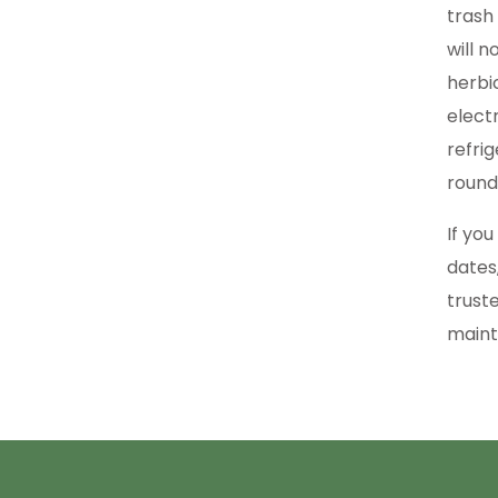
trash
will 
herbic
elect
refri
round
If yo
dates
trust
maint