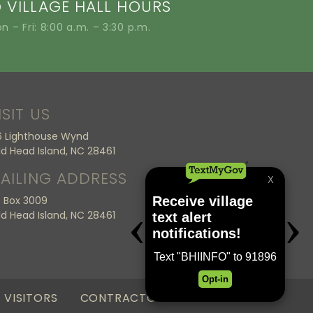
VILLAGE HALL HOURS
n – Fri: 8:00 a.m. – 3:30 p.m.
ISIT US
6 Lighthouse Wynd
ld Head Island, NC 28461
AILING ADDRESS
 Box 3009
ld Head Island, NC 28461
VISITORS
CONTRACTORS