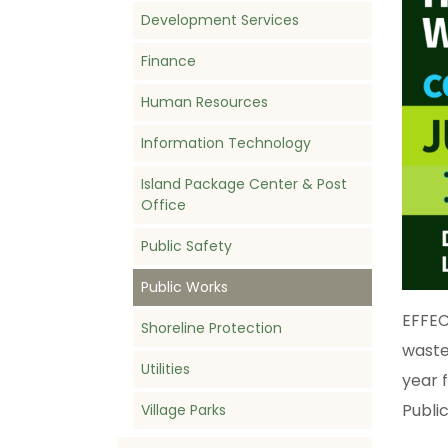
Development Services
Finance
Human Resources
Information Technology
Island Package Center & Post
Office
Public Safety
Public Works
EFFEC
Shoreline Protection
waste
Utilities
year 
Public
Village Parks