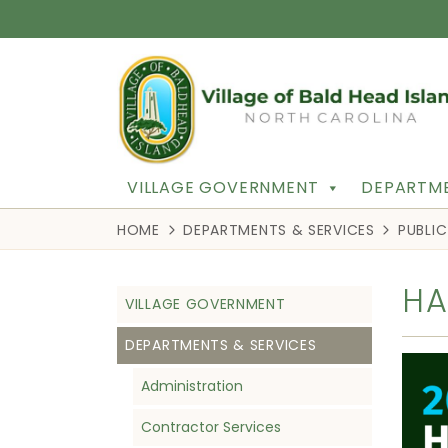
VILLAGE GOVERNMENT
DEPARTME
HOME
DEPARTMENTS & SERVICES
PUBLI
HA
VILLAGE GOVERNMENT
DEPARTMENTS & SERVICES
Administration
Contractor Services