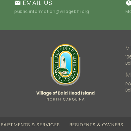
EMAIL US
public.information@villagebhi.org
Mo
V
10
Ba
M
PO
Ba
PARTMENTS & SERVICES
RESIDENTS & OWNERS