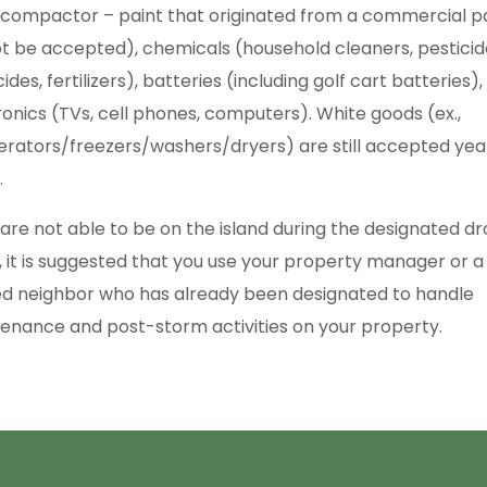
 compactor – paint that originated from a commercial p
not be accepted), chemicals (household cleaners, pesticid
ides, fertilizers), batteries (including golf cart batteries)
ronics (TVs, cell phones, computers). White goods (ex.,
gerators/freezers/washers/dryers) are still accepted yea
.
u are not able to be on the island during the designated d
, it is suggested that you use your property manager or a
ed neighbor who has already been designated to handle
enance and post-storm activities on your property.