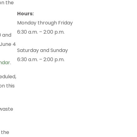
on the
Hours:
Monday through Friday
6:30 a.m. – 2:00 p.m.
0 and
 June 4
Saturday and Sunday
6:30 a.m. – 2:00 p.m.
endar
.
eduled,
n this
 waste
 the