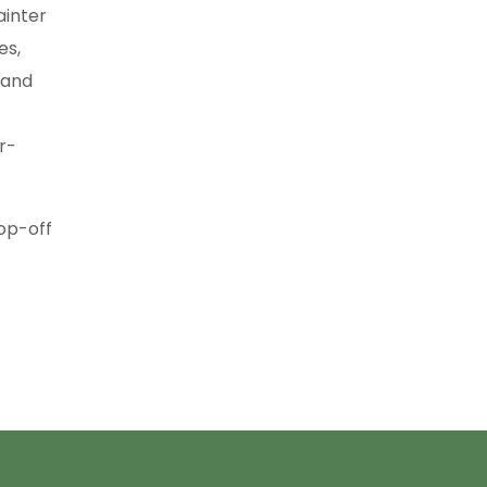
ainter
es,
, and
r-
rop-off