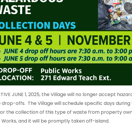
TIVE JUNE 1, 2025, the Village will no longer accept hazar
 drop-offs. The Village will schedule specific days during
for the collection of this type of waste from property ow
 Works, and it will be promptly taken off-island.