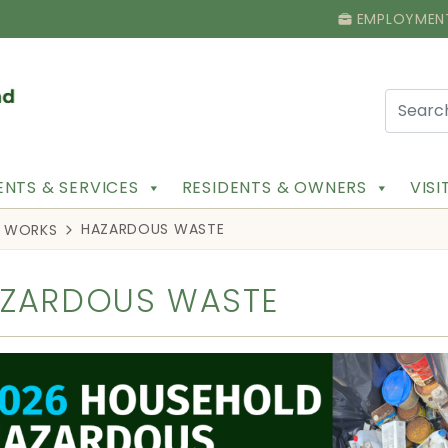
EMPLOYMEN
NTS & SERVICES
RESIDENTS & OWNERS
VIS
HAZARDOUS WASTE
C WORKS
ZARDOUS WASTE