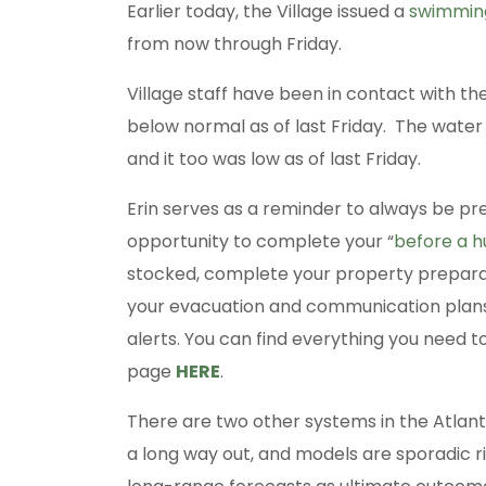
Earlier today, the Village issued a
swimming
from now through Friday.
Village staff have been in contact with th
below normal as of last Friday. The water 
and it too was low as of last Friday.
Erin serves as a reminder to always be pre
opportunity to complete your “
before a h
stocked, complete your property preparati
your evacuation and communication plans
alerts. You can find everything you nee
page
HERE
.
There are two other systems in the Atlant
a long way out, and models are sporadic r