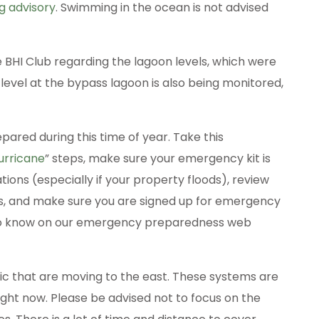
 advisory
. Swimming in the ocean is not advised
e BHI Club regarding the lagoon levels, which were
level at the bypass lagoon is also being monitored,
pared during this time of year. Take this
urricane
” steps, make sure your emergency kit is
ons (especially if your property floods), review
, and make sure you are signed up for emergency
d to know on our emergency preparedness web
ic that are moving to the east. These systems are
ight now. Please be advised not to focus on the