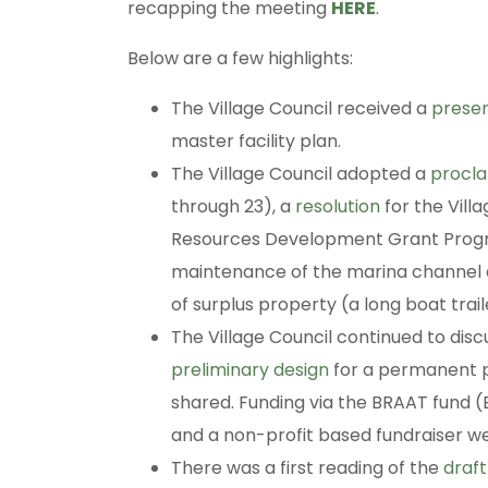
recapping the meeting
HERE
.
Below are a few highlights:
The Village Council received a
presen
master facility plan.
The Village Council adopted a
procl
through 23), a
resolution
for the Vill
Resources Development Grant Program
maintenance of the marina channel 
of surplus property (a long boat trail
The Village Council continued to di
preliminary design
for a permanent pa
shared. Funding via the BRAAT fund
and a non-profit based fundraiser we
There was a first reading of the
draf