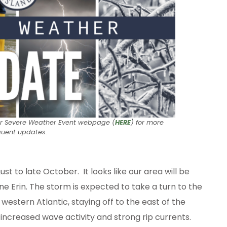
ur Severe Weather Event webpage (
HERE
) for more
quent updates.
 to late October. It looks like our area will be
e Erin. The storm is expected to take a turn to the
stern Atlantic, staying off to the east of the
 increased wave activity and strong rip currents.