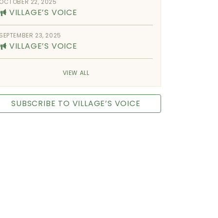
OCTOBER 22, 2025
VILLAGE’S VOICE
SEPTEMBER 23, 2025
VILLAGE’S VOICE
VIEW ALL
SUBSCRIBE TO VILLAGE’S VOICE