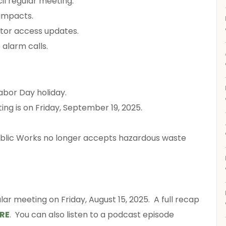
cil regular meeting.
 impacts.
tor access updates.
 alarm calls.
Labor Day holiday.
ing is on Friday, September 19, 2025.
ublic Works no longer accepts hazardous waste
lar meeting on Friday, August 15, 2025. A full recap
RE
. You can also listen to a podcast episode