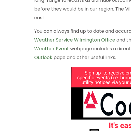
long-range forecasts as ultimate outcomes
before they would be in our region. The Vi
east.
You can always find up to date and accur
Weather Service Wilmington Office
and t
Weather Event
webpage includes a direct
Outlook
page and other useful links.