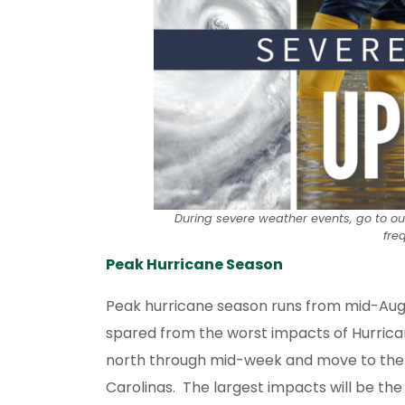
During severe weather events, go to o
fre
Peak Hurricane Season
Peak hurricane season runs from mid-August
spared from the worst impacts of Hurrican
north through mid-week and move to the we
Carolinas. The largest impacts will be the