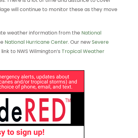
. There is a lot of time and distance to cover
llage will continue to monitor these as they move
ate weather information from the
National
he
National Hurricane Center
. Our new
Severe
 link to NWS Wilmington’s
Tropical Weather