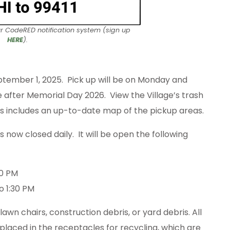
ur CodeRED notification system (sign up
HERE
).
ptember 1, 2025. Pick up will be on Monday and
e after Memorial Day 2026. View the Village’s trash
his includes an up-to-date map of the pickup areas.
now closed daily. It will be open the following
00 PM
o 1:30 PM
wn chairs, construction debris, or yard debris. All
placed in the receptacles for recycling, which are