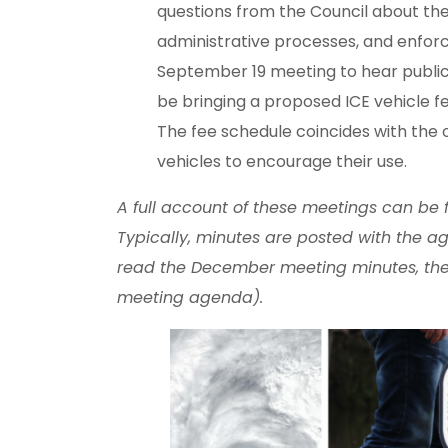
questions from the Council about th
administrative processes, and enforc
September 19 meeting to hear public 
be bringing a proposed ICE vehicle 
The fee schedule coincides with the o
vehicles to encourage their use.
A full account of these meetings can be
Typically, minutes are posted with the ag
read the December meeting minutes, the
meeting agenda).