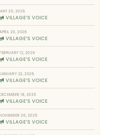
MAY 20, 2026
VILLAGE’S VOICE
APRIL 20, 2026
VILLAGE’S VOICE
FEBRUARY 12, 2026
VILLAGE’S VOICE
JANUARY 22, 2026
VILLAGE’S VOICE
DECEMBER 18, 2025
VILLAGE’S VOICE
NOVEMBER 26, 2025
VILLAGE’S VOICE