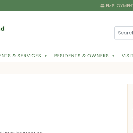
EMPLOYMEN
NTS & SERVICES
RESIDENTS & OWNERS
VIS