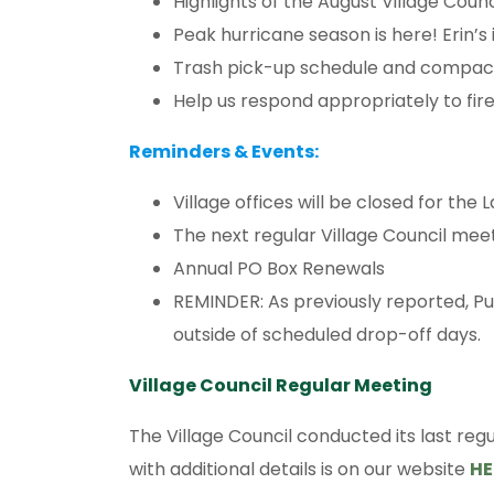
Highlights of the August Village Coun
Peak hurricane season is here! Erin’s
Trash pick-up schedule and compac
Help us respond appropriately to fire
Reminders & Events:
Village offices will be closed for the 
The next regular Village Council meet
Annual PO Box Renewals
REMINDER: As previously reported, P
outside of scheduled drop-off days.
Village Council Regular Meeting
The Village Council conducted its last regu
with additional details is on our website
HE