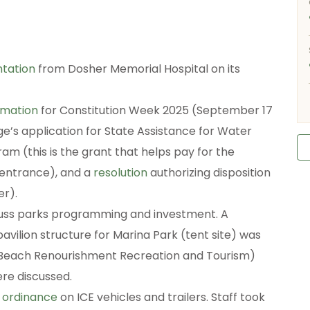
tation
from Dosher Memorial Hospital on its
amation
for Constitution Week 2025 (September 17
age’s application for State Assistance for Water
 (this is the grant that helps pay for the
entrance), and a
resolution
authorizing disposition
er).
scuss parks programming and investment. A
vilion structure for Marina Park (tent site) was
 (Beach Renourishment Recreation and Tourism)
re discussed.
t ordinance
on ICE vehicles and trailers. Staff took