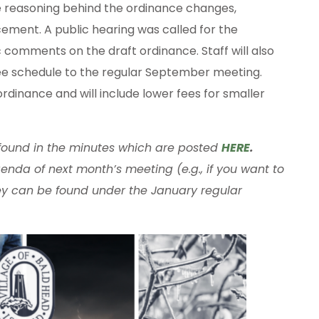
e reasoning behind the ordinance changes,
ement. A public hearing was called for the
comments on the draft ordinance. Staff will also
fee schedule to the regular September meeting.
rdinance and will include lower fees for smaller
 found in the minutes which are posted
HERE
.
enda of next month’s meeting (e.g., if you want to
y can be found under the January regular