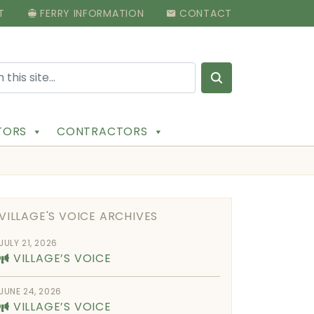
T
FERRY INFORMATION
CONTACT
Search for:
ITORS
CONTRACTORS
VILLAGE'S VOICE ARCHIVES
JULY 21, 2026
VILLAGE’S VOICE
JUNE 24, 2026
VILLAGE’S VOICE