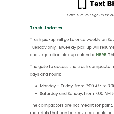
Make sure you sign up for o
Trash Updates
Trash pickup will go to once weekly on Se
Tuesday only. Biweekly pick up will resum
and vegetation pick up calendar
HERE
. T
The gate to access the trash compactor is 
days and hours:
Monday – Friday, from 7:00 AM to 3:
Saturday and Sunday, from 7:00 AM t
The compactors are not meant for paint, la
materials that can be recycled should be 