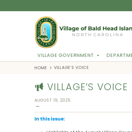
VILLAGE GOVERNMENT
DEPARTME
VILLAGE’S VOICE
HOME
VILLAGE’S VOICE
AUGUST 19, 2025
—
In this issue: