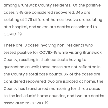
among Brunswick County residents. Of the positive
cases, 349 are considered recovered, 345 are
isolating at 279 different homes, twelve are isolating
at a hospital, and seven are deaths associated to
COVID-19.
There are 13 cases involving non-residents who
tested positive for COVID-19 while visiting Brunswick
County, resulting in their contacts having to
quarantine as well; these cases are not reflected in
the County’s total case counts. Six of the cases are
considered recovered, two are isolated at home, the
County has transferred monitoring for three cases
to the individuals’ home counties, and two are deaths
associated to COVID-19.