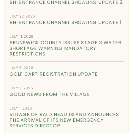
BHI ENTRANCE CHANNEL SHOALING UPDATE 2
JULY 22, 2026
BHI ENTRANCE CHANNEL SHOALING UPDATE 1
JULY 11, 2026
BRUNSWICK COUNTY ISSUES STAGE 3 WATER
SHORTAGE WARNING MANDATORY
RESTRICTIONS
JULY 6, 2026
GOLF CART REGISTRATION UPDATE
JULY 3, 2026
GOOD NEWS FROM THE VILLAGE
JULY 1, 2026
VILLAGE OF BALD HEAD ISLAND ANNOUNCES
THE ARRIVAL OF ITS NEW EMERGENCY
SERVICES DIRECTOR