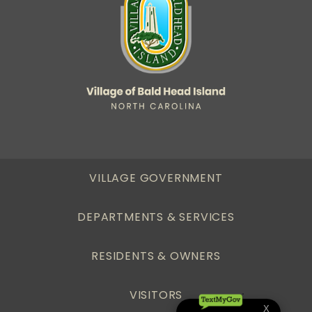
VILLAGE GOVERNMENT
DEPARTMENTS & SERVICES
RESIDENTS & OWNERS
VISITORS