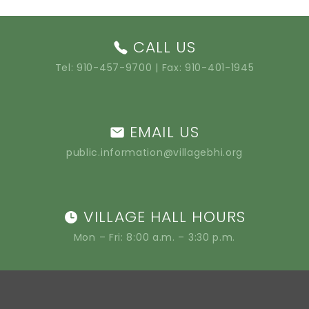
CALL US
Tel:
910-457-9700
| Fax: 910-401-1945
EMAIL US
public.information@villagebhi.org
VILLAGE HALL HOURS
Mon – Fri: 8:00 a.m. – 3:30 p.m.