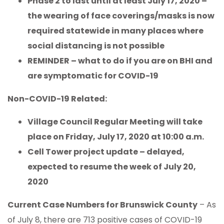
Phase 2 to last until at least July 17, 2020 –
the wearing of face coverings/masks is now
required statewide in many places where
social distancing is not possible
REMINDER – what to do if you are on BHI and
are symptomatic for COVID-19
Non-COVID-19 Related:
Village Council Regular Meeting will take
place on Friday, July 17, 2020 at 10:00 a.m.
Cell Tower project update – delayed,
expected to resume the week of July 20,
2020
Current Case Numbers for Brunswick County
– As
of July 8, there are 713 positive cases of COVID-19