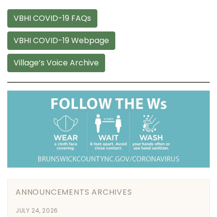
VBHI COVID-19 FAQs
VBHI COVID-19 Webpage
Village’s Voice Archive
ANNOUNCEMENTS ARCHIVES
JULY 24, 2026