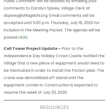
Public Comment will be allowed by emailing your
comments to Daralyn Spivey, Village Clerk at
dspivey@villagebhi.org. Email comments will be
accepted until 5:00 p.m. Thursday, July 16, 2020 for
inclusion in the Meeting Packet. The agenda will be
posted
HERE
.
Cell Tower Project Update –
Prior to the
Independence Day holiday Crown Castle notified the
Village that a new piece of equipment would need to
be fabricated in order to install the friction piles. The
crane was demobilized off-island until the
equipment comes in. Construction is expected to
resume the week of July 20, 2020.
RESOURCES