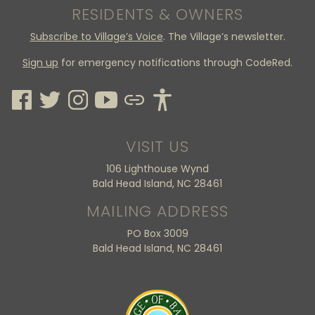
RESIDENTS & OWNERS
Subscribe to Village’s Voice
. The Village’s newsletter.
Sign up
for emergency notifications through CodeRed.
VISIT US
106 Lighthouse Wynd
Bald Head Island, NC 28461
MAILING ADDRESS
PO Box 3009
Bald Head Island, NC 28461