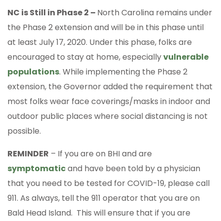
NC is Still in Phase 2 –
North Carolina remains under
the Phase 2 extension and will be in this phase until
at least July 17, 2020. Under this phase, folks are
encouraged to stay at home, especially
vulnerable
populations
. While implementing the Phase 2
extension, the Governor added the requirement that
most folks wear face coverings/masks in indoor and
outdoor public places where social distancing is not
possible.
REMINDER
– If you are on BHI and are
symptomatic
and have been told by a physician
that you need to be tested for COVID-19, please call
911. As always, tell the 911 operator that you are on
Bald Head Island. This will ensure that if you are