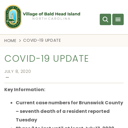
COVID-19 UPDATE
HOME
COVID-19 UPDATE
JULY 8, 2020
—
Key Information:
Current case numbers for Brunswick County
– seventh death of a resident reported
Tuesday