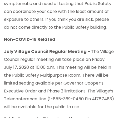
symptomatic and need of testing that Public Safety
can coordinate your care with the least amount of
exposure to others. If you think you are sick, please
do not come directly to the Public Safety building.
Non-COVID-19 Related
July Village Council Regular Meeting –
The Village
Council regular meeting will take place on Friday,
July 17, 2020 at 10:00 a.m. This meeting will be held in
the Public Safety Multipurpose Room. There will be
limited seating available per Governor Cooper’s
Executive Order and Phase 2 limitations. The Village’s
Teleconference Line (1-855-369-0450 Pin 41787483)
will be available for the public to use.