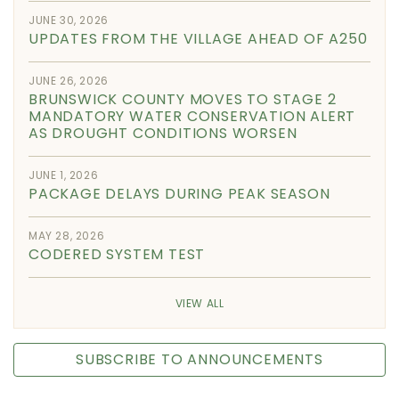
JUNE 30, 2026
UPDATES FROM THE VILLAGE AHEAD OF A250
JUNE 26, 2026
BRUNSWICK COUNTY MOVES TO STAGE 2
MANDATORY WATER CONSERVATION ALERT
AS DROUGHT CONDITIONS WORSEN
JUNE 1, 2026
PACKAGE DELAYS DURING PEAK SEASON
MAY 28, 2026
CODERED SYSTEM TEST
VIEW ALL
SUBSCRIBE TO ANNOUNCEMENTS