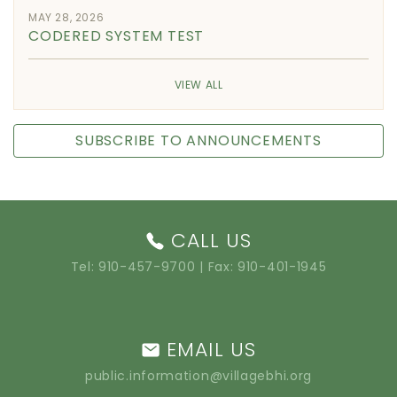
MAY 28, 2026
CODERED SYSTEM TEST
VIEW ALL
SUBSCRIBE TO ANNOUNCEMENTS
CALL US
Tel:
910-457-9700
| Fax: 910-401-1945
EMAIL US
public.information@villagebhi.org