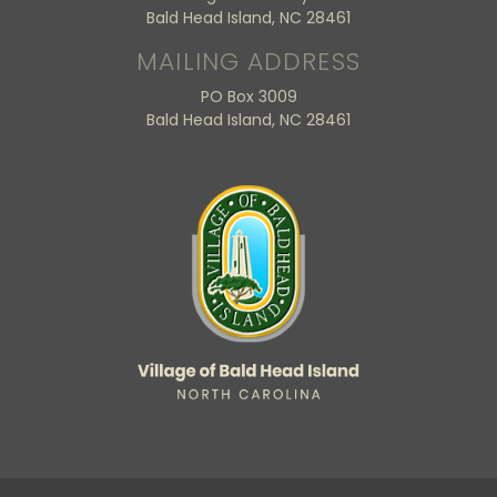
Bald Head Island, NC 28461
MAILING ADDRESS
PO Box 3009
Bald Head Island, NC 28461