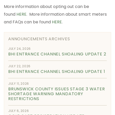
More information about opting out can be
found
HERE
. More information about smart meters
and FAQs can be found
HERE
.
ANNOUNCEMENTS ARCHIVES
JULY 24, 2026
BHI ENTRANCE CHANNEL SHOALING UPDATE 2
JULY 22, 2026
BHI ENTRANCE CHANNEL SHOALING UPDATE 1
JULY 11, 2026
BRUNSWICK COUNTY ISSUES STAGE 3 WATER
SHORTAGE WARNING MANDATORY
RESTRICTIONS
JULY 6, 2026