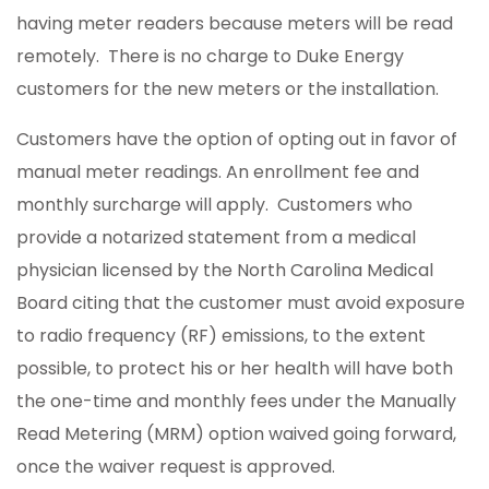
having meter readers because meters will be read
remotely. There is no charge to Duke Energy
customers for the new meters or the installation.
Customers have the option of opting out in favor of
manual meter readings. An enrollment fee and
monthly surcharge will apply. Customers who
provide a notarized statement from a medical
physician licensed by the North Carolina Medical
Board citing that the customer must avoid exposure
to radio frequency (RF) emissions, to the extent
possible, to protect his or her health will have both
the one-time and monthly fees under the Manually
Read Metering (MRM) option waived going forward,
once the waiver request is approved.