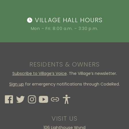
VILLAGE HALL HOURS
Mon – Fri: 8:00 a.m. – 3:30 p.m.
RESIDENTS & OWNERS
Subscribe to Village’s Voice
. The Village’s newsletter.
Sign up
for emergency notifications through CodeRed.
VISIT US
106 Lighthouse Wynd