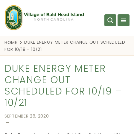
DUKE ENERGY METER CHANGE OUT SCHEDULED
HOME
FOR 10/19 – 10/21
DUKE ENERGY METER
CHANGE OUT
SCHEDULED FOR 10/19 –
10/21
SEPTEMBER 28, 2020
—