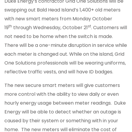
Duke Energy’s contractor Grid One Solutions will be
swapping out Bald Head Island’s 1,400+ old meters
with new smart meters from Monday October
th
st
19
through Wednesday, October 21
. Customers will
not need to be home when the switch is made.
There will be a one-minute disruption in service while
each meter is changed out. While on the island, Grid
One Solutions professionals will be wearing uniforms,
reflective traffic vests, and will have ID badges.
The new secure smart meters will give customers
more control with the ability to view daily or even
hourly energy usage between meter readings. Duke
Energy will be able to detect whether an outage is
caused by their system or something with in your
home. The new meters will eliminate the cost of