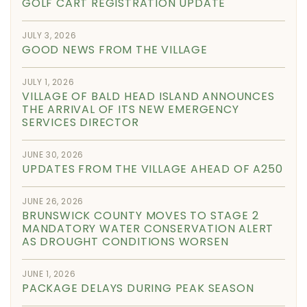
GOLF CART REGISTRATION UPDATE
JULY 3, 2026
GOOD NEWS FROM THE VILLAGE
JULY 1, 2026
VILLAGE OF BALD HEAD ISLAND ANNOUNCES
THE ARRIVAL OF ITS NEW EMERGENCY
SERVICES DIRECTOR
JUNE 30, 2026
UPDATES FROM THE VILLAGE AHEAD OF A250
JUNE 26, 2026
BRUNSWICK COUNTY MOVES TO STAGE 2
MANDATORY WATER CONSERVATION ALERT
AS DROUGHT CONDITIONS WORSEN
JUNE 1, 2026
PACKAGE DELAYS DURING PEAK SEASON