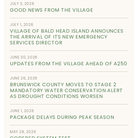
JULY 3, 2026
GOOD NEWS FROM THE VILLAGE
JULY 1, 2026
VILLAGE OF BALD HEAD ISLAND ANNOUNCES
THE ARRIVAL OF ITS NEW EMERGENCY
SERVICES DIRECTOR
JUNE 30, 2026
UPDATES FROM THE VILLAGE AHEAD OF A250
JUNE 26, 2026
BRUNSWICK COUNTY MOVES TO STAGE 2
MANDATORY WATER CONSERVATION ALERT
AS DROUGHT CONDITIONS WORSEN
JUNE 1, 2026
PACKAGE DELAYS DURING PEAK SEASON
MAY 28, 2026