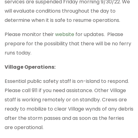
services are suspended Friday morning 9/30/22. We
will evaluate conditions throughout the day to
determine when it is safe to resume operations.
Please monitor their
website
for updates. Please
prepare for the possibility that there will be no ferry
runs today.
Village Operations:
Essential public safety staff is on-island to respond.
Please call 911 if you need assistance. Other Village
staff is working remotely or on standby. Crews are
ready to mobilize to clear Village wynds of any debris
after the storm passes and as soon as the ferries
are operational.