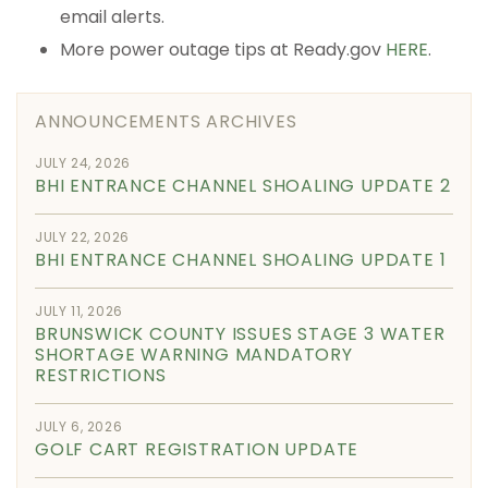
email alerts.
More power outage tips at Ready.gov
HERE
.
ANNOUNCEMENTS ARCHIVES
JULY 24, 2026
BHI ENTRANCE CHANNEL SHOALING UPDATE 2
JULY 22, 2026
BHI ENTRANCE CHANNEL SHOALING UPDATE 1
JULY 11, 2026
BRUNSWICK COUNTY ISSUES STAGE 3 WATER
SHORTAGE WARNING MANDATORY
RESTRICTIONS
JULY 6, 2026
GOLF CART REGISTRATION UPDATE