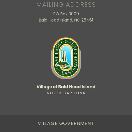
MAILING ADDRESS
PO Box 3009
Bald Head Island, NC 28461
VILLAGE GOVERNMENT