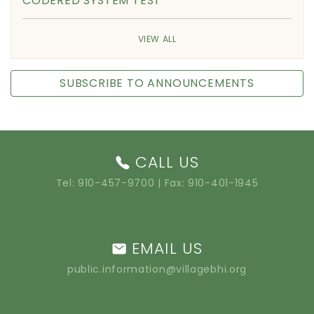
CODERED SYSTEM TEST
VIEW ALL
SUBSCRIBE TO ANNOUNCEMENTS
CALL US
Tel:
910-457-9700
| Fax: 910-401-1945
EMAIL US
public.information@villagebhi.org