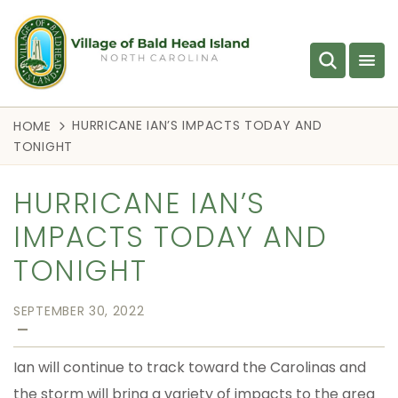
HURRICANE IAN’S IMPACTS TODAY AND
HOME
TONIGHT
HURRICANE IAN’S
IMPACTS TODAY AND
TONIGHT
SEPTEMBER 30, 2022
—
Ian will continue to track toward the Carolinas and
the storm will bring a variety of impacts to the area