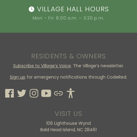
VILLAGE HALL HOURS
Mon – Fri: 8:00 a.m. – 3:30 p.m.
RESIDENTS & OWNERS
Subscribe to Village’s Voice
. The Village’s newsletter.
Sign up
for emergency notifications through CodeRed.
VISIT US
106 Lighthouse Wynd
Bald Head Island, NC 28461