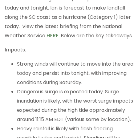
today and tonight. Ian is forecast to make landfall
along the SC coast as a hurricane (Category 1) later
today. View the latest briefing from the National
Weather Service
HERE
. Below are the key takeaways.
Impacts:
Strong winds will continue to move into the area
today and persist into tonight, with improving
conditions during Saturday.
Dangerous surge is expected today. Surge
inundation is likely, with the worst surge impacts
expected during the high tide approximately
around 11:15 AM EDT (various some by location).
Heavy rainfall is likely with flash flooding
possible today and tonight. Flooding will be