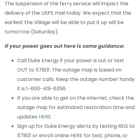
The suspension of the ferry service will impact the
delivery of the USPS mail today. We expect that the
earliest the Village will be able to put it up will be
tomorrow (Saturday).
If your power goes out here is some guidance:
Call Duke Energy if your power is out or text
OUT to 57801. The outage map is based on
customer calls. Keep the outage number handy
it is 1-800-419-6356.
If you are able to get on the internet, check the
outage map for estimated restoration time and
updates
HERE
.
Sign up for Duke Energy alerts by texting REG to
57801 or enroll online
HERE
for text, phone, or