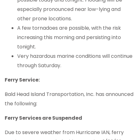
especially pronounced near low-lying and
other prone locations.
A few tornadoes are possible, with the risk
increasing this morning and persisting into
tonight.
Very hazardous marine conditions will continue
through Saturday.
Ferry Service:
Bald Head Island Transportation, Inc. has announced
the following:
Ferry Services are Suspended
Due to severe weather from Hurricane IAN, ferry