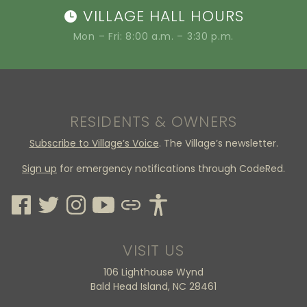
VILLAGE HALL HOURS
Mon – Fri: 8:00 a.m. – 3:30 p.m.
RESIDENTS & OWNERS
Subscribe to Village’s Voice
. The Village’s newsletter.
Sign up
for emergency notifications through CodeRed.
VISIT US
106 Lighthouse Wynd
Bald Head Island, NC 28461