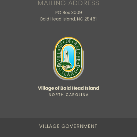
MAILING ADDRESS
PO Box 3009
Bald Head Island, NC 28461
VILLAGE GOVERNMENT