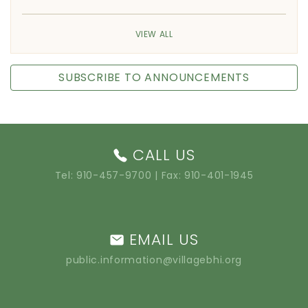
VIEW ALL
SUBSCRIBE TO ANNOUNCEMENTS
CALL US
Tel:
910-457-9700
| Fax: 910-401-1945
EMAIL US
public.information@villagebhi.org