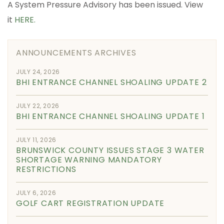
A System Pressure Advisory has been issued. View
it
HERE.
ANNOUNCEMENTS ARCHIVES
JULY 24, 2026
BHI ENTRANCE CHANNEL SHOALING UPDATE 2
JULY 22, 2026
BHI ENTRANCE CHANNEL SHOALING UPDATE 1
JULY 11, 2026
BRUNSWICK COUNTY ISSUES STAGE 3 WATER
SHORTAGE WARNING MANDATORY
RESTRICTIONS
JULY 6, 2026
GOLF CART REGISTRATION UPDATE