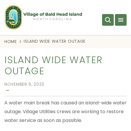
ISLAND WIDE WATER OUTAGE
HOME
ISLAND WIDE WATER
OUTAGE
NOVEMBER 9, 2023
—
A water main break has caused an island-wide water
outage. Village Utilities crews are working to restore
water service as soon as possible.