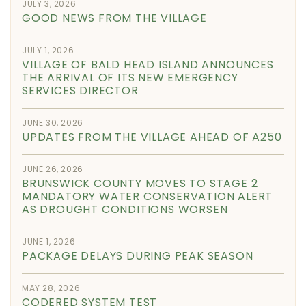
JULY 3, 2026
GOOD NEWS FROM THE VILLAGE
JULY 1, 2026
VILLAGE OF BALD HEAD ISLAND ANNOUNCES
THE ARRIVAL OF ITS NEW EMERGENCY
SERVICES DIRECTOR
JUNE 30, 2026
UPDATES FROM THE VILLAGE AHEAD OF A250
JUNE 26, 2026
BRUNSWICK COUNTY MOVES TO STAGE 2
MANDATORY WATER CONSERVATION ALERT
AS DROUGHT CONDITIONS WORSEN
JUNE 1, 2026
PACKAGE DELAYS DURING PEAK SEASON
MAY 28, 2026
CODERED SYSTEM TEST