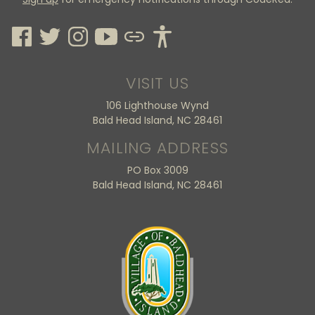
VISIT US
106 Lighthouse Wynd
Bald Head Island, NC 28461
MAILING ADDRESS
PO Box 3009
Bald Head Island, NC 28461