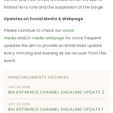
limited ferry runs and the suspension of the barge.
Updates on Social Media & Webpage
Please continue to check our
social
media
and/or
media webpage
for more frequent
updates We aim to provide an email blast update
every morning and evening as we recover from this
event.
ANNOUNCEMENTS ARCHIVES
JULY 24, 2026
BHI ENTRANCE CHANNEL SHOALING UPDATE 2
JULY 22, 2026
BHI ENTRANCE CHANNEL SHOALING UPDATE 1