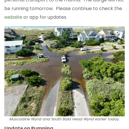
be running tomorrow. Please continue to check the
website
or app for updates.
Muscadine Wynd and South Bald Head Wynd earlier today.
Update on Pumping