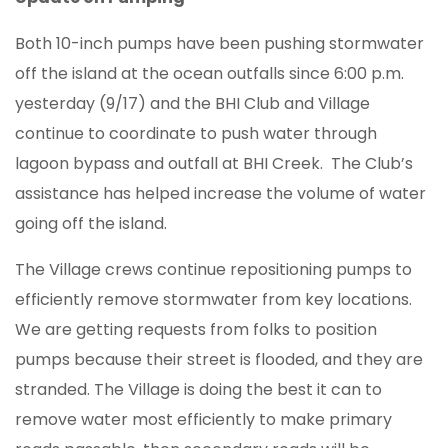
Both 10-inch pumps have been pushing stormwater
off the island at the ocean outfalls since 6:00 p.m.
yesterday (9/17) and the BHI Club and Village
continue to coordinate to push water through
lagoon bypass and outfall at BHI Creek. The Club’s
assistance has helped increase the volume of water
going off the island.
The Village crews continue repositioning pumps to
efficiently remove stormwater from key locations.
We are getting requests from folks to position
pumps because their street is flooded, and they are
stranded. The Village is doing the best it can to
remove water most efficiently to make primary