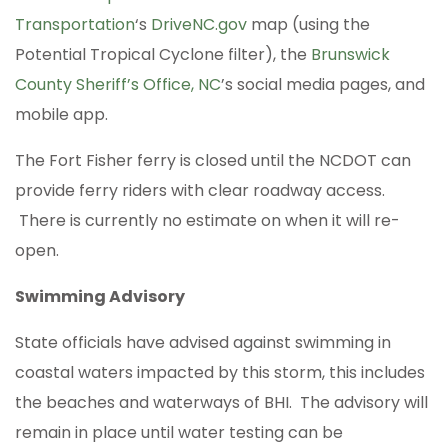
Transportation
‘s
DriveNC.gov
map (using the
Potential Tropical Cyclone filter), the
Brunswick
County Sheriff’s Office, NC
’s social media pages, and
mobile app.
The Fort Fisher ferry is closed until the NCDOT can
provide ferry riders with clear roadway access.
There is currently no estimate on when it will re-
open.
Swimming Advisory
State officials have advised against swimming in
coastal waters impacted by this storm, this includes
the beaches and waterways of BHI. The advisory will
remain in place until water testing can be