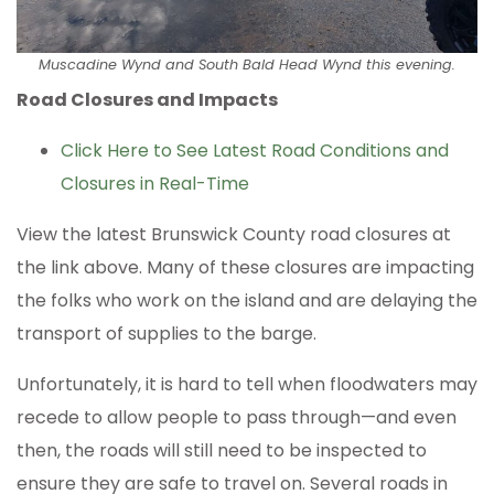
Muscadine Wynd and South Bald Head Wynd this evening.
Road Closures and Impacts
Click Here to See Latest Road Conditions and
Closures in Real-Time
View the latest Brunswick County road closures at
the link above. Many of these closures are impacting
the folks who work on the island and are delaying the
transport of supplies to the barge.
Unfortunately, it is hard to tell when floodwaters may
recede to allow people to pass through—and even
then, the roads will still need to be inspected to
ensure they are safe to travel on. Several roads in