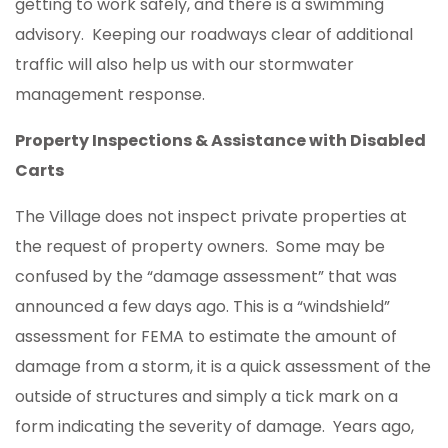
getting to work safely, and there is a swimming
advisory. Keeping our roadways clear of additional
traffic will also help us with our stormwater
management response.
Property Inspections & Assistance with Disabled
Carts
The Village does not inspect private properties at
the request of property owners. Some may be
confused by the “damage assessment” that was
announced a few days ago. This is a “windshield”
assessment for FEMA to estimate the amount of
damage from a storm, it is a quick assessment of the
outside of structures and simply a tick mark on a
form indicating the severity of damage. Years ago,