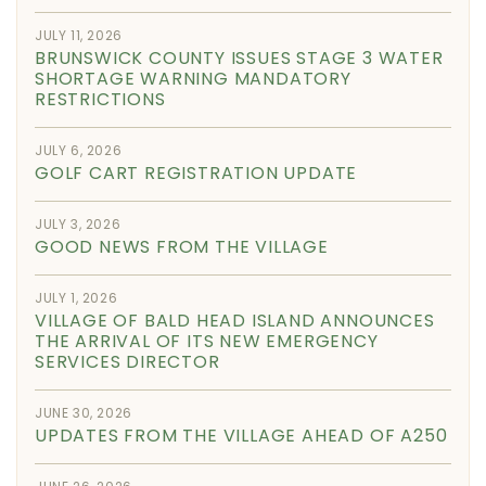
JULY 11, 2026
BRUNSWICK COUNTY ISSUES STAGE 3 WATER
SHORTAGE WARNING MANDATORY
RESTRICTIONS
JULY 6, 2026
GOLF CART REGISTRATION UPDATE
JULY 3, 2026
GOOD NEWS FROM THE VILLAGE
JULY 1, 2026
VILLAGE OF BALD HEAD ISLAND ANNOUNCES
THE ARRIVAL OF ITS NEW EMERGENCY
SERVICES DIRECTOR
JUNE 30, 2026
UPDATES FROM THE VILLAGE AHEAD OF A250