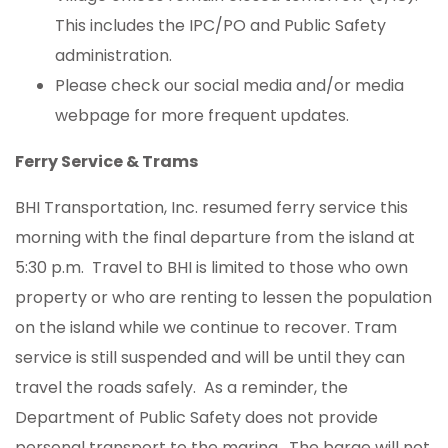
This includes the IPC/PO and Public Safety
administration.
Please check our social media and/or media
webpage for more frequent updates.
Ferry Service & Trams
BHI Transportation, Inc. resumed ferry service this
morning with the final departure from the island at
5:30 p.m. Travel to BHI is limited to those who own
property or who are renting to lessen the population
on the island while we continue to recover. Tram
service is still suspended and will be until they can
travel the roads safely. As a reminder, the
Department of Public Safety does not provide
personal transport to the marina. The barge will not