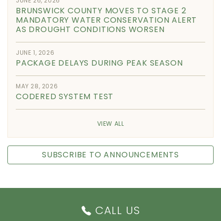
JUNE 26, 2026
BRUNSWICK COUNTY MOVES TO STAGE 2
MANDATORY WATER CONSERVATION ALERT
AS DROUGHT CONDITIONS WORSEN
JUNE 1, 2026
PACKAGE DELAYS DURING PEAK SEASON
MAY 28, 2026
CODERED SYSTEM TEST
VIEW ALL
SUBSCRIBE TO ANNOUNCEMENTS
CALL US