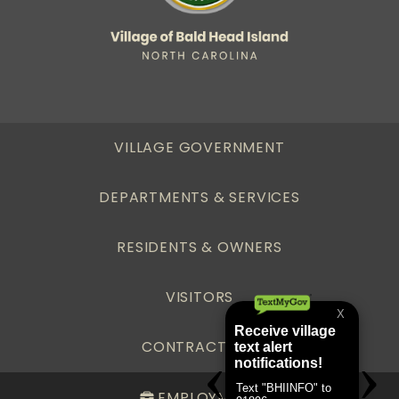
VILLAGE GOVERNMENT
DEPARTMENTS & SERVICES
RESIDENTS & OWNERS
VISITORS
CONTRACTORS
EMPLOYMENT