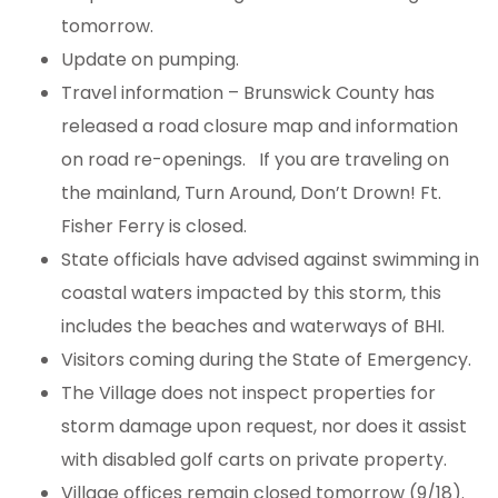
tomorrow.
Update on pumping.
Travel information – Brunswick County has
released a road closure map and information
on road re-openings. If you are traveling on
the mainland, Turn Around, Don’t Drown! Ft.
Fisher Ferry is closed.
State officials have advised against swimming in
coastal waters impacted by this storm, this
includes the beaches and waterways of BHI.
Visitors coming during the State of Emergency.
The Village does not inspect properties for
storm damage upon request, nor does it assist
with disabled golf carts on private property.
Village offices remain closed tomorrow (9/18).