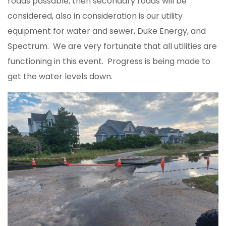
roads passable, then secondary roads will be
considered, also in consideration is our utility
equipment for water and sewer, Duke Energy, and
Spectrum. We are very fortunate that all utilities are
functioning in this event. Progress is being made to
get the water levels down.