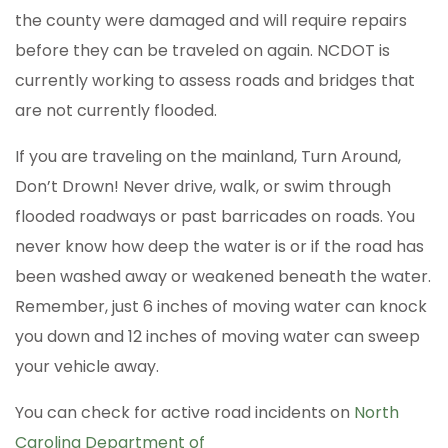
the county were damaged and will require repairs
before they can be traveled on again. NCDOT is
currently working to assess roads and bridges that
are not currently flooded.
If you are traveling on the mainland, Turn Around,
Don’t Drown! Never drive, walk, or swim through
flooded roadways or past barricades on roads. You
never know how deep the water is or if the road has
been washed away or weakened beneath the water.
Remember, just 6 inches of moving water can knock
you down and 12 inches of moving water can sweep
your vehicle away.
You can check for active road incidents on
North
Carolina Department of