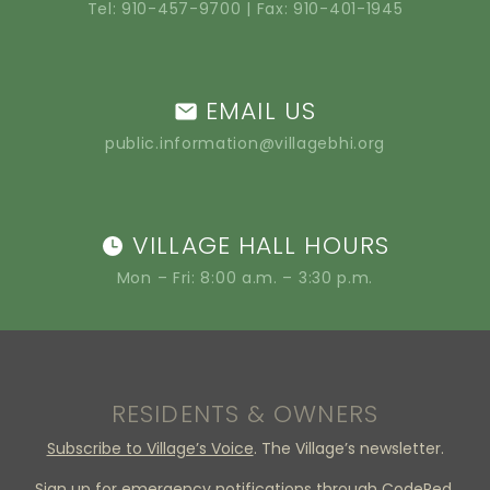
Tel:
910-457-9700
| Fax: 910-401-1945
EMAIL US
public.information@villagebhi.org
VILLAGE HALL HOURS
Mon – Fri: 8:00 a.m. – 3:30 p.m.
RESIDENTS & OWNERS
Subscribe to Village’s Voice
. The Village’s newsletter.
Sign up
for emergency notifications through CodeRed.