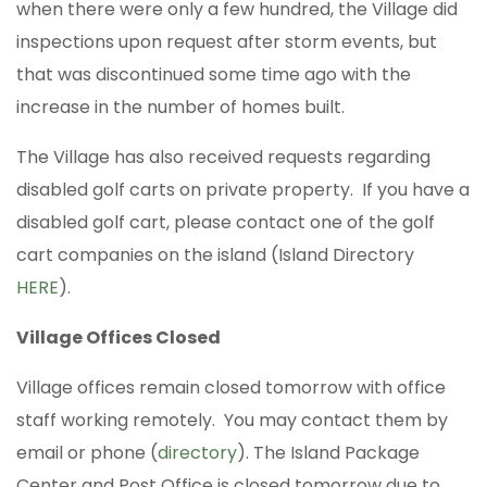
when there were only a few hundred, the Village did
inspections upon request after storm events, but
that was discontinued some time ago with the
increase in the number of homes built.
The Village has also received requests regarding
disabled golf carts on private property. If you have a
disabled golf cart, please contact one of the golf
cart companies on the island (Island Directory
HERE
).
Village Offices Closed
Village offices remain closed tomorrow with office
staff working remotely. You may contact them by
email or phone (
directory
). The Island Package
Center and Post Office is closed tomorrow due to