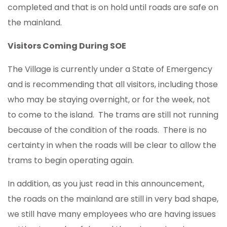
completed and that is on hold until roads are safe on
the mainland.
Visitors Coming During SOE
The Village is currently under a State of Emergency
and is recommending that all visitors, including those
who may be staying overnight, or for the week, not
to come to the island. The trams are still not running
because of the condition of the roads. There is no
certainty in when the roads will be clear to allow the
trams to begin operating again.
In addition, as you just read in this announcement,
the roads on the mainland are still in very bad shape,
we still have many employees who are having issues