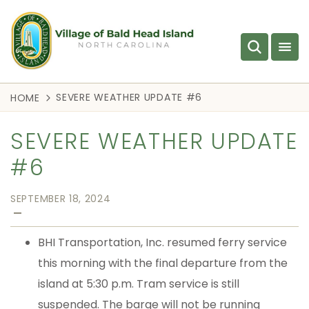
SEVERE WEATHER UPDATE #6
HOME
SEVERE WEATHER UPDATE
#6
SEPTEMBER 18, 2024
—
BHI Transportation, Inc. resumed ferry service
this morning with the final departure from the
island at 5:30 p.m. Tram service is still
suspended. The barge will not be running