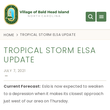
TROPICAL STORM ELSA UPDATE
HOME
TROPICAL STORM ELSA
UPDATE
JULY 7, 2021
—
Current Forecast:
Esla is now expected to weaken
to a depression when it makes its closest approach
just west of our area on Thursday.