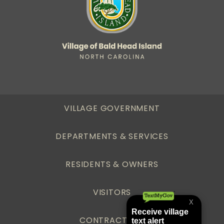
VILLAGE GOVERNMENT
DEPARTMENTS & SERVICES
RESIDENTS & OWNERS
VISITORS
CONTRACTORS