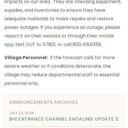
impacts on our area. They are checking equipment,
supplies, and inventories to ensure they have
adequate materials to make repairs and restore
power outages. If you experience an outage, please
report it on their
website
or through their
mobile
app
, text OUT to 57801, or call 800.419.6356.
Village Personnel:
If the forecast calls for more
severe weather or if conditions deteriorate, the
Village may reduce departmental staff to essential
personnel only.
ANNOUNCEMENTS ARCHIVES
JULY 24, 2026
BHI ENTRANCE CHANNEL SHOALING UPDATE 2