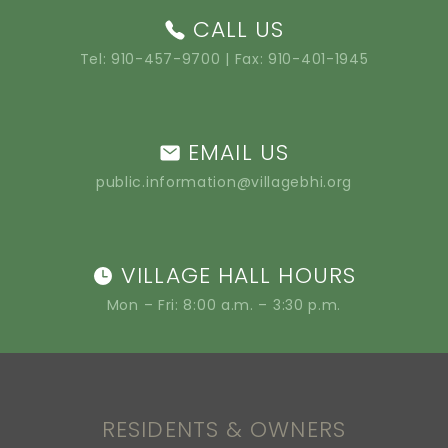
CALL US
Tel:
910-457-9700
| Fax: 910-401-1945
EMAIL US
public.information@villagebhi.org
VILLAGE HALL HOURS
Mon – Fri: 8:00 a.m. – 3:30 p.m.
RESIDENTS & OWNERS