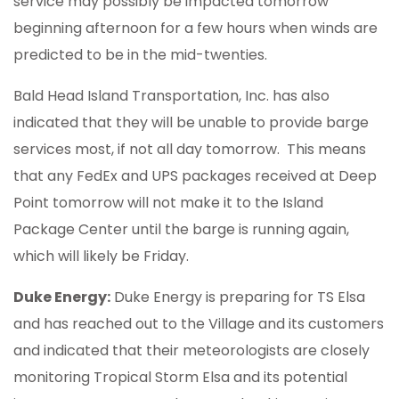
service may possibly be impacted tomorrow
beginning afternoon for a few hours when winds are
predicted to be in the mid-twenties.
Bald Head Island Transportation, Inc. has also
indicated that they will be unable to provide barge
services most, if not all day tomorrow. This means
that any FedEx and UPS packages received at Deep
Point tomorrow will not make it to the Island
Package Center until the barge is running again,
which will likely be Friday.
Duke Energy:
Duke Energy is preparing for TS Elsa
and has reached out to the Village and its customers
and indicated that their meteorologists are closely
monitoring Tropical Storm Elsa and its potential