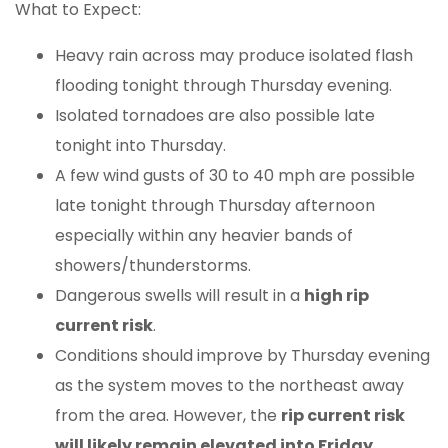
What to Expect:
Heavy rain across may produce isolated flash
flooding tonight through Thursday evening.
Isolated tornadoes are also possible late
tonight into Thursday.
A few wind gusts of 30 to 40 mph are possible
late tonight through Thursday afternoon
especially within any heavier bands of
showers/thunderstorms.
Dangerous swells will result in a
high rip
current risk
.
Conditions should improve by Thursday evening
as the system moves to the northeast away
from the area. However, the
rip current risk
will likely remain elevated into Friday
.