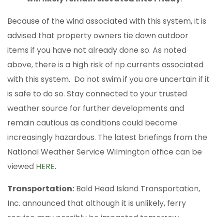
Because of the wind associated with this system, it is
advised that property owners tie down outdoor
items if you have not already done so. As noted
above, there is a high risk of rip currents associated
with this system. Do not swim if you are uncertain if it
is safe to do so. Stay connected to your trusted
weather source for further developments and
remain cautious as conditions could become
increasingly hazardous. The latest briefings from the
National Weather Service Wilmington office can be
viewed
HERE
.
Transportation:
Bald Head Island Transportation,
Inc. announced that although it is unlikely, ferry