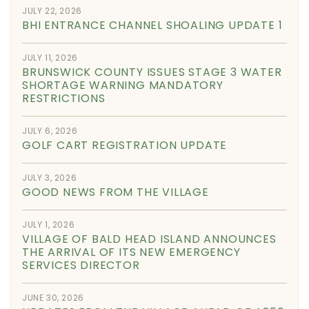
JULY 22, 2026
BHI ENTRANCE CHANNEL SHOALING UPDATE 1
JULY 11, 2026
BRUNSWICK COUNTY ISSUES STAGE 3 WATER
SHORTAGE WARNING MANDATORY
RESTRICTIONS
JULY 6, 2026
GOLF CART REGISTRATION UPDATE
JULY 3, 2026
GOOD NEWS FROM THE VILLAGE
JULY 1, 2026
VILLAGE OF BALD HEAD ISLAND ANNOUNCES
THE ARRIVAL OF ITS NEW EMERGENCY
SERVICES DIRECTOR
JUNE 30, 2026