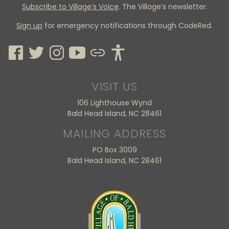
Subscribe to Village’s Voice
. The Village’s newsletter.
Sign up
for emergency notifications through CodeRed.
VISIT US
106 Lighthouse Wynd
Bald Head Island, NC 28461
MAILING ADDRESS
PO Box 3009
Bald Head Island, NC 28461