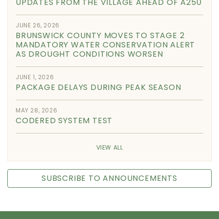
UPDATES FROM THE VILLAGE AHEAD OF A250
JUNE 26, 2026
BRUNSWICK COUNTY MOVES TO STAGE 2
MANDATORY WATER CONSERVATION ALERT
AS DROUGHT CONDITIONS WORSEN
JUNE 1, 2026
PACKAGE DELAYS DURING PEAK SEASON
MAY 28, 2026
CODERED SYSTEM TEST
VIEW ALL
SUBSCRIBE TO ANNOUNCEMENTS