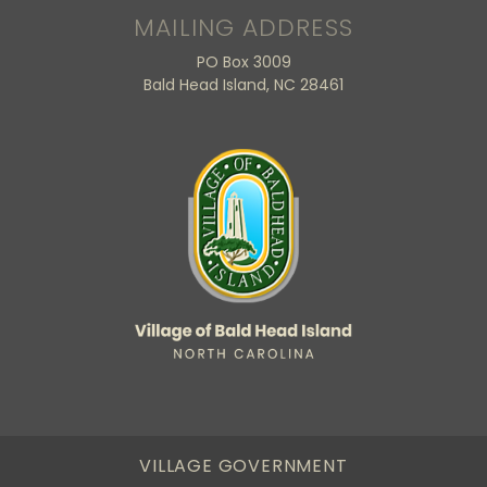
MAILING ADDRESS
PO Box 3009
Bald Head Island, NC 28461
VILLAGE GOVERNMENT