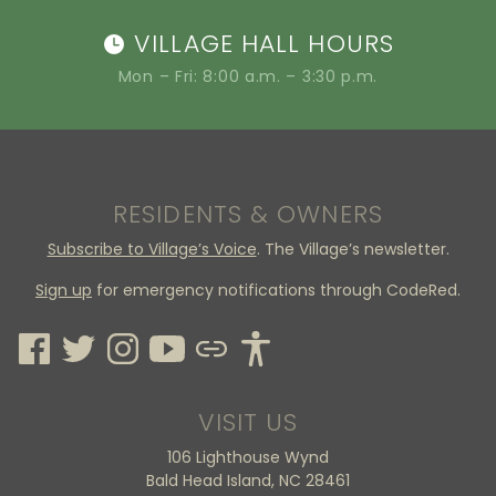
VILLAGE HALL HOURS
Mon – Fri: 8:00 a.m. – 3:30 p.m.
RESIDENTS & OWNERS
Subscribe to Village’s Voice
. The Village’s newsletter.
Sign up
for emergency notifications through CodeRed.
VISIT US
106 Lighthouse Wynd
Bald Head Island, NC 28461