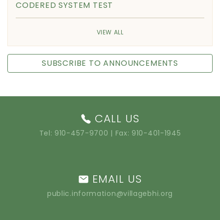
CODERED SYSTEM TEST
VIEW ALL
SUBSCRIBE TO ANNOUNCEMENTS
CALL US
Tel:
910-457-9700
| Fax: 910-401-1945
EMAIL US
public.information@villagebhi.org