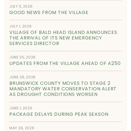
JULY 3, 2026
GOOD NEWS FROM THE VILLAGE
JULY 1, 2026
VILLAGE OF BALD HEAD ISLAND ANNOUNCES
THE ARRIVAL OF ITS NEW EMERGENCY
SERVICES DIRECTOR
JUNE 30, 2026
UPDATES FROM THE VILLAGE AHEAD OF A250
JUNE 26, 2026
BRUNSWICK COUNTY MOVES TO STAGE 2
MANDATORY WATER CONSERVATION ALERT
AS DROUGHT CONDITIONS WORSEN
JUNE 1, 2026
PACKAGE DELAYS DURING PEAK SEASON
MAY 28, 2026