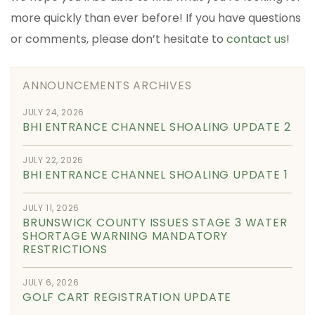
more quickly than ever before! If you have questions
or comments, please don’t hesitate to
contact us
!
ANNOUNCEMENTS ARCHIVES
JULY 24, 2026
BHI ENTRANCE CHANNEL SHOALING UPDATE 2
JULY 22, 2026
BHI ENTRANCE CHANNEL SHOALING UPDATE 1
JULY 11, 2026
BRUNSWICK COUNTY ISSUES STAGE 3 WATER
SHORTAGE WARNING MANDATORY
RESTRICTIONS
JULY 6, 2026
GOLF CART REGISTRATION UPDATE