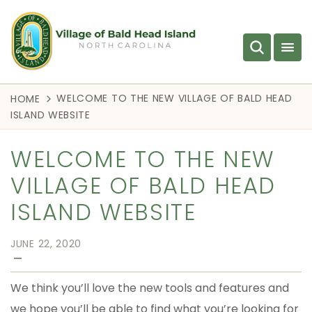
WELCOME TO THE NEW VILLAGE OF BALD HEAD
HOME
ISLAND WEBSITE
WELCOME TO THE NEW
VILLAGE OF BALD HEAD
ISLAND WEBSITE
JUNE 22, 2020
—
We think you’ll love the new tools and features and
we hope you’ll be able to find what you’re looking for