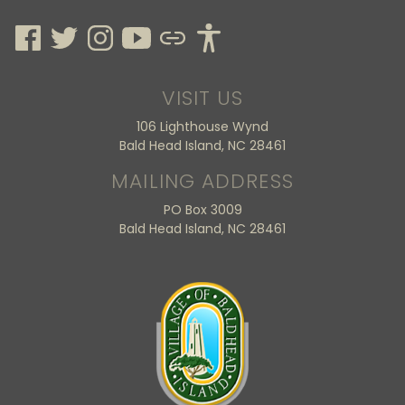
VISIT US
106 Lighthouse Wynd
Bald Head Island, NC 28461
MAILING ADDRESS
PO Box 3009
Bald Head Island, NC 28461