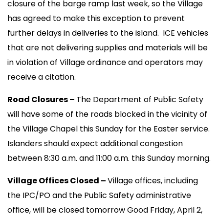
closure of the barge ramp last week, so the Village
has agreed to make this exception to prevent
further delays in deliveries to the island. ICE vehicles
that are not delivering supplies and materials will be
in violation of Village ordinance and operators may
receive a citation.
Road Closures –
The Department of Public Safety
will have some of the roads blocked in the vicinity of
the Village Chapel this Sunday for the Easter service.
Islanders should expect additional congestion
between 8:30 a.m. and 11:00 a.m. this Sunday morning.
Village Offices Closed –
Village offices, including
the IPC/PO and the Public Safety administrative
office, will be closed tomorrow Good Friday, April 2,