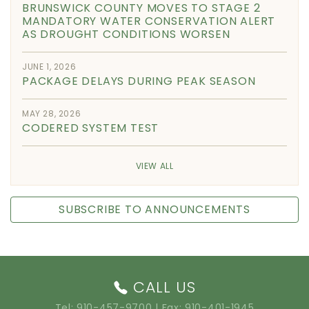
BRUNSWICK COUNTY MOVES TO STAGE 2
MANDATORY WATER CONSERVATION ALERT
AS DROUGHT CONDITIONS WORSEN
JUNE 1, 2026
PACKAGE DELAYS DURING PEAK SEASON
MAY 28, 2026
CODERED SYSTEM TEST
VIEW ALL
SUBSCRIBE TO ANNOUNCEMENTS
CALL US
Tel:
910-457-9700
| Fax: 910-401-1945