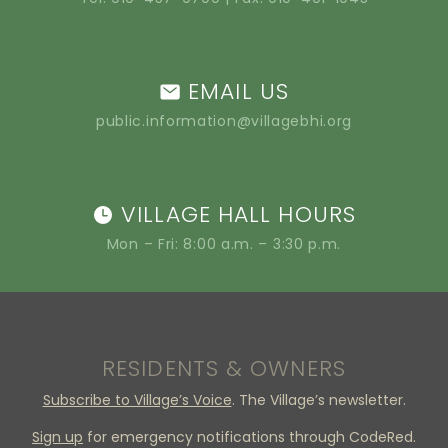
EMAIL US
public.information@villagebhi.org
VILLAGE HALL HOURS
Mon – Fri: 8:00 a.m. – 3:30 p.m.
RESIDENTS & OWNERS
Subscribe to Village’s Voice
. The Village’s newsletter.
Sign up
for emergency notifications through CodeRed.