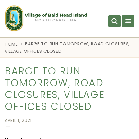
BARGE TO RUN TOMORROW, ROAD CLOSURES,
HOME
VILLAGE OFFICES CLOSED
BARGE TO RUN
TOMORROW, ROAD
CLOSURES, VILLAGE
OFFICES CLOSED
APRIL 1, 2021
—