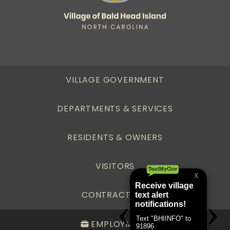
VILLAGE GOVERNMENT
DEPARTMENTS & SERVICES
RESIDENTS & OWNERS
VISITORS
CONTRACTORS
EMPLOYMENT