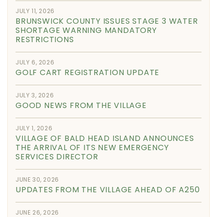
JULY 11, 2026
BRUNSWICK COUNTY ISSUES STAGE 3 WATER
SHORTAGE WARNING MANDATORY
RESTRICTIONS
JULY 6, 2026
GOLF CART REGISTRATION UPDATE
JULY 3, 2026
GOOD NEWS FROM THE VILLAGE
JULY 1, 2026
VILLAGE OF BALD HEAD ISLAND ANNOUNCES
THE ARRIVAL OF ITS NEW EMERGENCY
SERVICES DIRECTOR
JUNE 30, 2026
UPDATES FROM THE VILLAGE AHEAD OF A250
JUNE 26, 2026