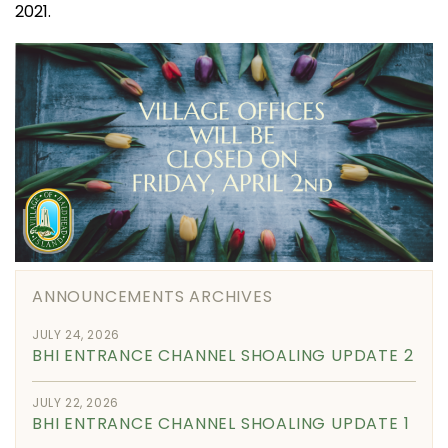
2021.
ANNOUNCEMENTS ARCHIVES
JULY 24, 2026
BHI ENTRANCE CHANNEL SHOALING UPDATE 2
JULY 22, 2026
BHI ENTRANCE CHANNEL SHOALING UPDATE 1