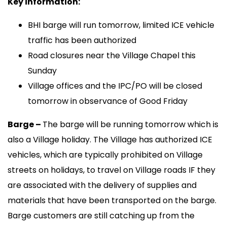
Key information:
BHI barge will run tomorrow, limited ICE vehicle
traffic has been authorized
Road closures near the Village Chapel this
Sunday
Village offices and the IPC/PO will be closed
tomorrow in observance of Good Friday
Barge –
The barge will be running tomorrow which is
also a Village holiday. The Village has authorized ICE
vehicles, which are typically prohibited on Village
streets on holidays, to travel on Village roads IF they
are associated with the delivery of supplies and
materials that have been transported on the barge.
Barge customers are still catching up from the