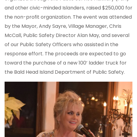
and other civic-minded Islanders, raised $250,000 for
the non-profit organization. The event was attended
by the Mayor, Andy Sayre, Village Manager, Chris
McCall, Public Safety Director Alan May, and several
of our Public Safety Officers who assisted in the
response effort. The proceeds are expected to go
toward the purchase of a new 100’ ladder truck for
the Bald Head Island Department of Public Safety.