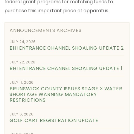
federal grant programs for matching funds to
purchase this important piece of apparatus.
ANNOUNCEMENTS ARCHIVES
JULY 24, 2026
BHI ENTRANCE CHANNEL SHOALING UPDATE 2
JULY 22, 2026
BHI ENTRANCE CHANNEL SHOALING UPDATE 1
JULY 11, 2026
BRUNSWICK COUNTY ISSUES STAGE 3 WATER
SHORTAGE WARNING MANDATORY
RESTRICTIONS
JULY 6, 2026
GOLF CART REGISTRATION UPDATE