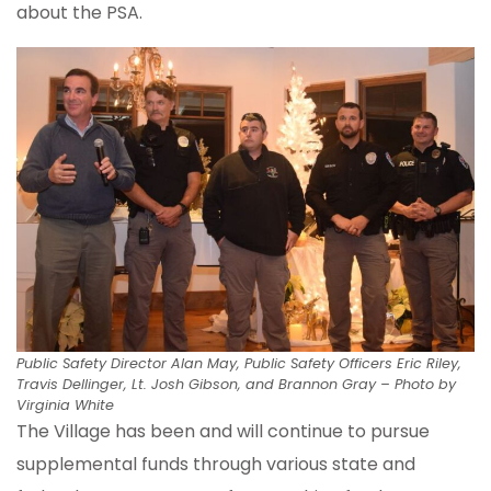
about the PSA.
Public Safety Director Alan May, Public Safety Officers Eric Riley,
Travis Dellinger, Lt. Josh Gibson, and Brannon Gray – Photo by
Virginia White
The Village has been and will continue to pursue
supplemental funds through various state and