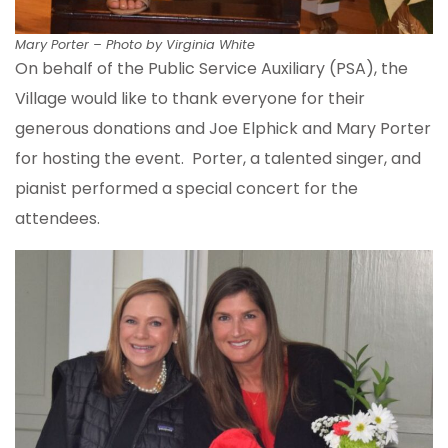
Mary Porter – Photo by Virginia White
On behalf of the Public Service Auxiliary (PSA), the
Village would like to thank everyone for their
generous donations and Joe Elphick and Mary Porter
for hosting the event. Porter, a talented singer, and
pianist performed a special concert for the
attendees.