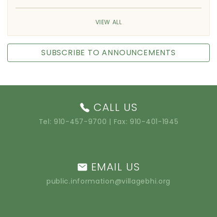
VIEW ALL
SUBSCRIBE TO ANNOUNCEMENTS
CALL US
Tel:
910-457-9700
| Fax: 910-401-1945
EMAIL US
public.information@villagebhi.org