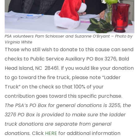
PSA volunteers Pam Schlosser and Suzanne O’Bryant – Photo by
Virginia White
Those who still wish to donate to this cause can send
checks to Public Service Auxiliary PO Box 3276, Bald
Head Island, NC 28461. If you would like your donation
to go toward the fire truck, please note “Ladder
Truck” on the check so that 100% of your
contribution goes toward this specific purchase.
The PSA’s PO Box for general donations is 3255, the
3276 PO Box is provided to make sure the ladder
truck donations are separate from general
donations.
Click
HERE
for additional information