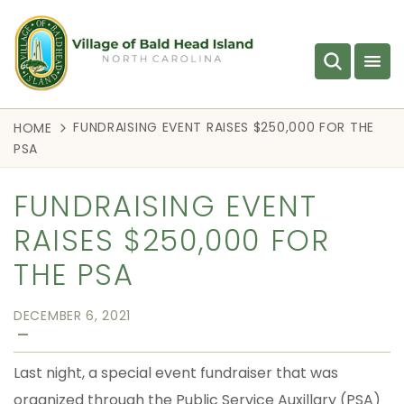
FUNDRAISING EVENT RAISES $250,000 FOR THE
HOME
PSA
FUNDRAISING EVENT
RAISES $250,000 FOR
THE PSA
DECEMBER 6, 2021
—
Last night, a special event fundraiser that was
organized through the Public Service Auxillary (PSA)