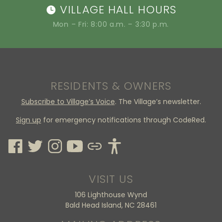
VILLAGE HALL HOURS
Mon – Fri: 8:00 a.m. – 3:30 p.m.
RESIDENTS & OWNERS
Subscribe to Village’s Voice
. The Village’s newsletter.
Sign up
for emergency notifications through CodeRed.
VISIT US
106 Lighthouse Wynd
Bald Head Island, NC 28461