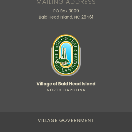
MAILING ADDRESS
PO Box 3009
Bald Head Island, NC 28461
VILLAGE GOVERNMENT