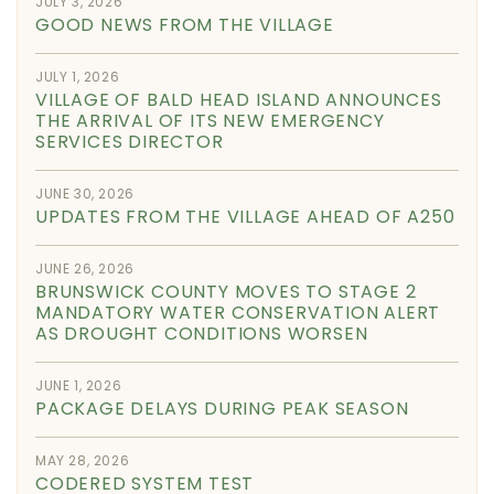
JULY 3, 2026
GOOD NEWS FROM THE VILLAGE
JULY 1, 2026
VILLAGE OF BALD HEAD ISLAND ANNOUNCES
THE ARRIVAL OF ITS NEW EMERGENCY
SERVICES DIRECTOR
JUNE 30, 2026
UPDATES FROM THE VILLAGE AHEAD OF A250
JUNE 26, 2026
BRUNSWICK COUNTY MOVES TO STAGE 2
MANDATORY WATER CONSERVATION ALERT
AS DROUGHT CONDITIONS WORSEN
JUNE 1, 2026
PACKAGE DELAYS DURING PEAK SEASON
MAY 28, 2026
CODERED SYSTEM TEST