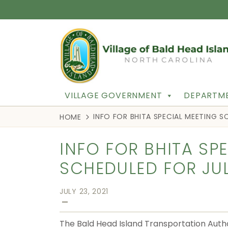
VILLAGE GOVERNMENT
DEPARTME
INFO FOR BHITA SPECIAL MEETING SC
HOME
INFO FOR BHITA SP
SCHEDULED FOR JULY
JULY 23, 2021
—
The Bald Head Island Transportation Autho