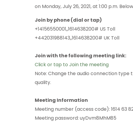
on Monday, July 26, 2021, at 1:00 p.m. Belo
Join by phone (dial or tap)
+14156550001,,1614638200# US Toll
+442031988143,,1614638200# UK Toll
Join with the following meeting link:
Click or tap to Join the meeting
Note: Change the audio connection type to “
quality.
Meeting Information
Meeting number (access code): 1614 63 8
Meeting password: uyDvm8MhM85