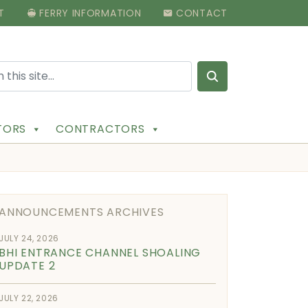
T
FERRY INFORMATION
CONTACT
Search for:
ITORS
CONTRACTORS
ANNOUNCEMENTS ARCHIVES
JULY 24, 2026
BHI ENTRANCE CHANNEL SHOALING
UPDATE 2
JULY 22, 2026