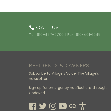
CALL US
Tel:
910-457-9700
| Fax: 910-401-1945
RESIDENTS & OWNERS
Subscribe to Village’s Voice
. The Village’s
newsletter.
Sign up
for emergency notifications through
CodeRed.