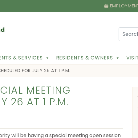
EMPLOYMEN
NTS & SERVICES
RESIDENTS & OWNERS
VIS
HEDULED FOR JULY 26 AT 1 P.M.
ECIAL MEETING
 26 AT 1 P.M.
rity will be having a special meeting open session