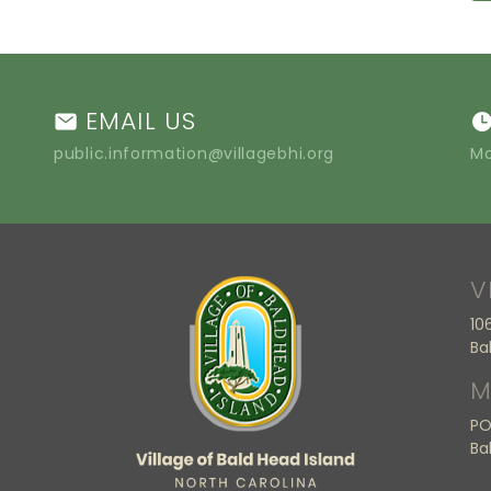
EMAIL US
public.information@villagebhi.org
Mo
V
10
Ba
M
PO
Ba