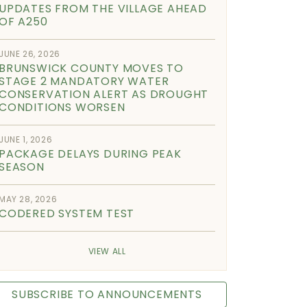
UPDATES FROM THE VILLAGE AHEAD
OF A250
JUNE 26, 2026
BRUNSWICK COUNTY MOVES TO
STAGE 2 MANDATORY WATER
CONSERVATION ALERT AS DROUGHT
CONDITIONS WORSEN
JUNE 1, 2026
PACKAGE DELAYS DURING PEAK
SEASON
MAY 28, 2026
CODERED SYSTEM TEST
VIEW ALL
SUBSCRIBE TO ANNOUNCEMENTS