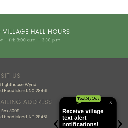
VILLAGE HALL HOURS
n – Fri: 8:00 a.m. – 3:30 p.m.
ISIT US
6 Lighthouse Wynd
ld Head Island, NC 28461
AILING ADDRESS
 Box 3009
ld Head Island, NC 28461