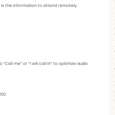
w is the information to attend remotely.
Call me” or “I will call in” to optimize audio
200