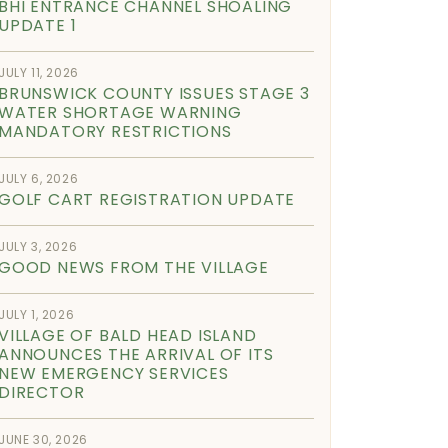
BHI ENTRANCE CHANNEL SHOALING
UPDATE 1
JULY 11, 2026
BRUNSWICK COUNTY ISSUES STAGE 3
WATER SHORTAGE WARNING
MANDATORY RESTRICTIONS
JULY 6, 2026
GOLF CART REGISTRATION UPDATE
JULY 3, 2026
GOOD NEWS FROM THE VILLAGE
JULY 1, 2026
VILLAGE OF BALD HEAD ISLAND
ANNOUNCES THE ARRIVAL OF ITS
NEW EMERGENCY SERVICES
DIRECTOR
JUNE 30, 2026