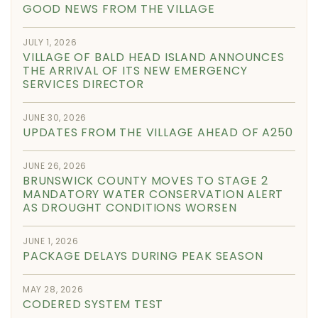
GOOD NEWS FROM THE VILLAGE
JULY 1, 2026
VILLAGE OF BALD HEAD ISLAND ANNOUNCES
THE ARRIVAL OF ITS NEW EMERGENCY
SERVICES DIRECTOR
JUNE 30, 2026
UPDATES FROM THE VILLAGE AHEAD OF A250
JUNE 26, 2026
BRUNSWICK COUNTY MOVES TO STAGE 2
MANDATORY WATER CONSERVATION ALERT
AS DROUGHT CONDITIONS WORSEN
JUNE 1, 2026
PACKAGE DELAYS DURING PEAK SEASON
MAY 28, 2026
CODERED SYSTEM TEST