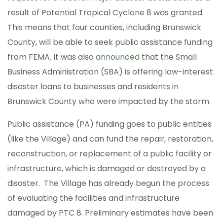
result of Potential Tropical Cyclone 8 was granted.
This means that four counties, including Brunswick
County, will be able to seek public assistance funding
from FEMA. It was also
announced
that the Small
Business Administration (SBA) is offering low-interest
disaster loans to businesses and residents in
Brunswick County who were impacted by the storm.
Public assistance (PA) funding goes to public entities
(like the Village) and can fund the repair, restoration,
reconstruction, or replacement of a public facility or
infrastructure, which is damaged or destroyed by a
disaster. The Village has already begun the process
of evaluating the facilities and infrastructure
damaged by PTC 8. Preliminary estimates have been