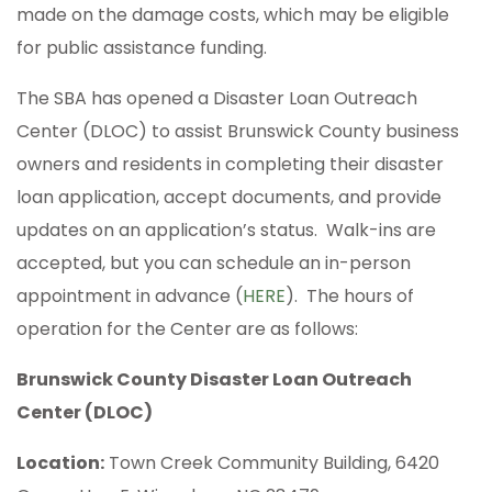
made on the damage costs, which may be eligible
for public assistance funding.
The SBA has opened a Disaster Loan Outreach
Center (DLOC) to assist Brunswick County business
owners and residents in completing their disaster
loan application, accept documents, and provide
updates on an application’s status. Walk-ins are
accepted, but you can schedule an in-person
appointment in advance (
HERE
). The hours of
operation for the Center are as follows:
Brunswick County Disaster Loan Outreach
Center (DLOC)
Location:
Town Creek Community Building, 6420