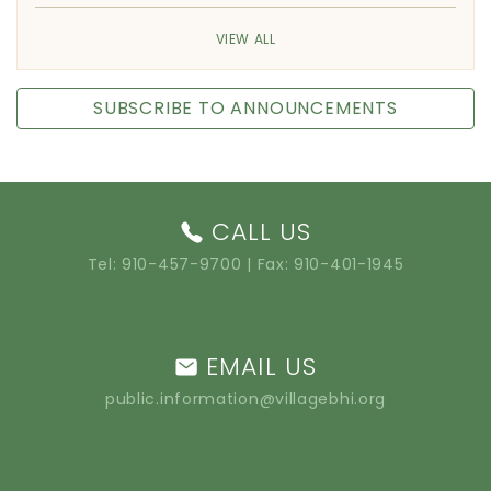
VIEW ALL
SUBSCRIBE TO ANNOUNCEMENTS
CALL US
Tel:
910-457-9700
| Fax: 910-401-1945
EMAIL US
public.information@villagebhi.org