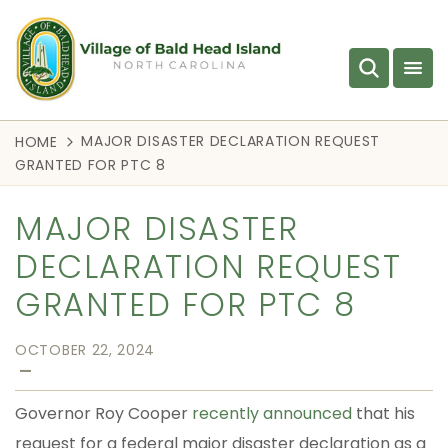
MAJOR DISASTER DECLARATION REQUEST
HOME
GRANTED FOR PTC 8
MAJOR DISASTER
DECLARATION REQUEST
GRANTED FOR PTC 8
OCTOBER 22, 2024
—
Governor Roy Cooper
recently announced
that his
request for a federal major disaster declaration as a