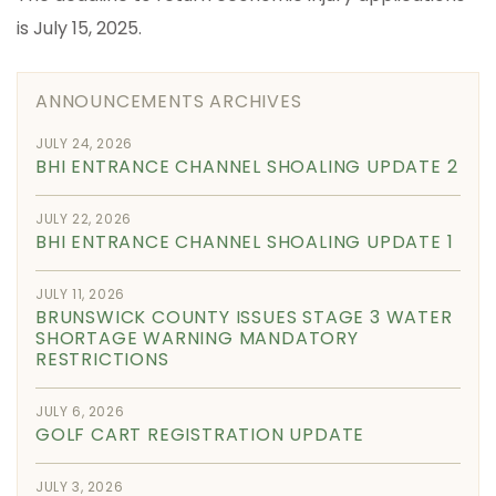
is July 15, 2025.
ANNOUNCEMENTS ARCHIVES
JULY 24, 2026
BHI ENTRANCE CHANNEL SHOALING UPDATE 2
JULY 22, 2026
BHI ENTRANCE CHANNEL SHOALING UPDATE 1
JULY 11, 2026
BRUNSWICK COUNTY ISSUES STAGE 3 WATER
SHORTAGE WARNING MANDATORY
RESTRICTIONS
JULY 6, 2026
GOLF CART REGISTRATION UPDATE
JULY 3, 2026