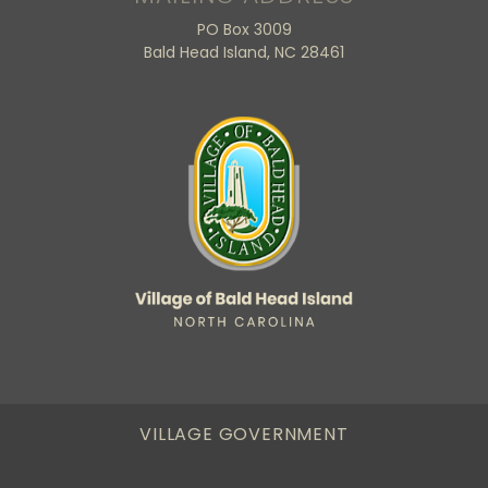
PO Box 3009
Bald Head Island, NC 28461
VILLAGE GOVERNMENT