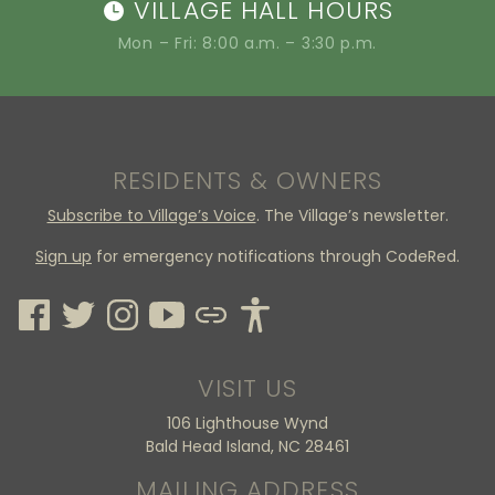
VILLAGE HALL HOURS
Mon – Fri: 8:00 a.m. – 3:30 p.m.
RESIDENTS & OWNERS
Subscribe to Village’s Voice
. The Village’s newsletter.
Sign up
for emergency notifications through CodeRed.
VISIT US
106 Lighthouse Wynd
Bald Head Island, NC 28461
MAILING ADDRESS