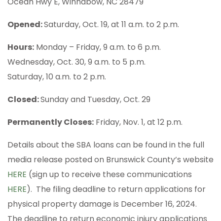
Ocean Hwy E, Winnabow, NC 28479
Opened:
Saturday, Oct. 19, at 11 a.m. to 2 p.m.
Hours:
Monday – Friday, 9 a.m. to 6 p.m.
Wednesday, Oct. 30, 9 a.m. to 5 p.m.
Saturday, 10 a.m. to 2 p.m.
Closed:
Sunday and Tuesday, Oct. 29
Permanently Closes:
Friday, Nov. 1, at 12 p.m.
Details about the SBA loans can be found in the full
media release posted on Brunswick County’s website
HERE
(sign up to receive these communications
HERE
). The filing deadline to return applications for
physical property damage is December 16, 2024.
The deadline to return economic injury applications