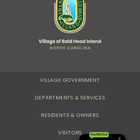
VILLAGE GOVERNMENT
DEPARTMENTS & SERVICES
RESIDENTS & OWNERS
VISITORS