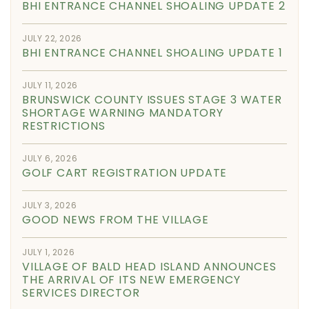
BHI ENTRANCE CHANNEL SHOALING UPDATE 2
JULY 22, 2026
BHI ENTRANCE CHANNEL SHOALING UPDATE 1
JULY 11, 2026
BRUNSWICK COUNTY ISSUES STAGE 3 WATER
SHORTAGE WARNING MANDATORY
RESTRICTIONS
JULY 6, 2026
GOLF CART REGISTRATION UPDATE
JULY 3, 2026
GOOD NEWS FROM THE VILLAGE
JULY 1, 2026
VILLAGE OF BALD HEAD ISLAND ANNOUNCES
THE ARRIVAL OF ITS NEW EMERGENCY
SERVICES DIRECTOR