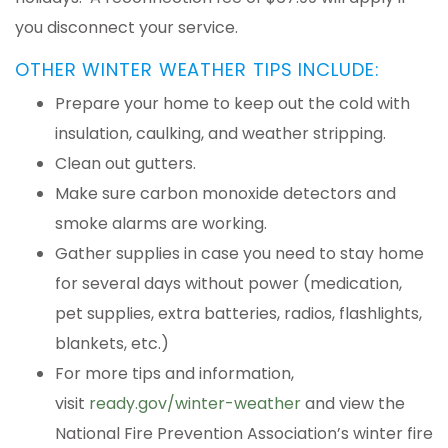
you disconnect your service.
OTHER WINTER WEATHER TIPS INCLUDE:
Prepare your home to keep out the cold with
insulation, caulking, and weather stripping.
Clean out gutters.
Make sure carbon monoxide detectors and
smoke alarms are working.
Gather supplies in case you need to stay home
for several days without power (medication,
pet supplies, extra batteries, radios, flashlights,
blankets, etc.)
For more tips and information,
visit
ready.gov/winter-weather
and view the
National Fire Prevention Association’s winter fire