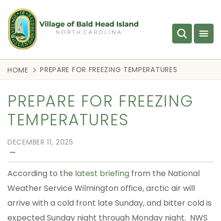
PREPARE FOR FREEZING TEMPERATURES
HOME
PREPARE FOR FREEZING
TEMPERATURES
DECEMBER 11, 2025
—
According to the
latest briefing
from the National
Weather Service Wilmington office, arctic air will
arrive with a cold front late Sunday, and bitter cold is
expected Sunday night through Monday night. NWS