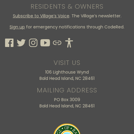
RESIDENTS & OWNERS
Subscribe to Village’s Voice
. The Village’s newsletter.
Sign up
for emergency notifications through CodeRed.
VISIT US
106 Lighthouse Wynd
Bald Head Island, NC 28461
MAILING ADDRESS
PO Box 3009
Bald Head Island, NC 28461