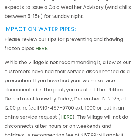
expects to issue a Cold Weather Advisory (wind chills
between 5-15F) for Sunday night.
IMPACT ON WATER PIPES:
Please review our tips for preventing and thawing
frozen pipes
HERE
.
While the Village is not recommending it, a few of our
customers have had their service disconnected as a
precaution. If you have had your water service
disconnected in the past, you must let the Utilities
Department know by Friday, December 12, 2025, at
12:00 p.m. (call 910-457-9700 ext. 1000 or put in an
online service request (
HERE
). The Village will not do
disconnects after hours or on weekends and
holidays. A reconnection fee of $67.99 will apply if