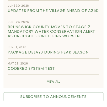
JUNE 30, 2026
UPDATES FROM THE VILLAGE AHEAD OF A250
JUNE 26, 2026
BRUNSWICK COUNTY MOVES TO STAGE 2
MANDATORY WATER CONSERVATION ALERT
AS DROUGHT CONDITIONS WORSEN
JUNE 1, 2026
PACKAGE DELAYS DURING PEAK SEASON
MAY 28, 2026
CODERED SYSTEM TEST
VIEW ALL
SUBSCRIBE TO ANNOUNCEMENTS