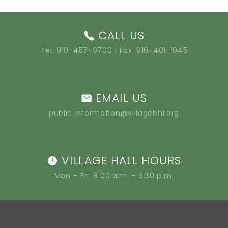
CALL US
Tel:
910-457-9700
| Fax: 910-401-1945
EMAIL US
public.information@villagebhi.org
VILLAGE HALL HOURS
Mon – Fri: 8:00 a.m. – 3:30 p.m.