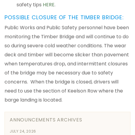
safety tips
HERE
.
POSSIBLE CLOSURE OF THE TIMBER BRIDGE:
Public Works and Public Safety personnel have been
monitoring the Timber Bridge and will continue to do
so during severe cold weather conditions. The wear
deck and timber will become slicker than pavement
when temperatures drop, and intermittent closures
of the bridge may be necessary due to safety
concerns. When the bridge is closed, drivers will
need to use the section of Keelson Row where the
barge landing is located.
ANNOUNCEMENTS ARCHIVES
JULY 24, 2026