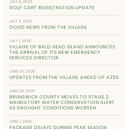
JULY 6, 2026
GOLF CART REGISTRATION UPDATE
JULY 3, 2026
GOOD NEWS FROM THE VILLAGE
JULY 1, 2026
VILLAGE OF BALD HEAD ISLAND ANNOUNCES
THE ARRIVAL OF ITS NEW EMERGENCY
SERVICES DIRECTOR
JUNE 30, 2026
UPDATES FROM THE VILLAGE AHEAD OF A250
JUNE 26, 2026
BRUNSWICK COUNTY MOVES TO STAGE 2
MANDATORY WATER CONSERVATION ALERT
AS DROUGHT CONDITIONS WORSEN
JUNE 1, 2026
PACKAGE DELAYS DURING PEAK SEASON