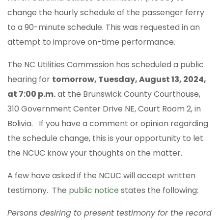
change the hourly schedule of the passenger ferry
to a 90-minute schedule. This was requested in an
attempt to improve on-time performance.
The NC Utilities Commission has scheduled a public
hearing for
tomorrow, Tuesday, August 13, 2024,
at 7:00 p.m.
at the Brunswick County Courthouse,
310 Government Center Drive NE, Court Room 2, in
Bolivia. If you have a comment or opinion regarding
the schedule change, this is your opportunity to let
the NCUC know your thoughts on the matter.
A few have asked if the NCUC will accept written
testimony. The
public notice
states the following:
Persons desiring to present testimony for the record