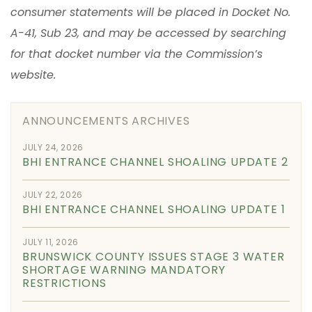
consumer statements will be placed in Docket No.
A-41, Sub 23, and may be accessed by searching
for that docket number via the Commission’s
website.
ANNOUNCEMENTS ARCHIVES
JULY 24, 2026
BHI ENTRANCE CHANNEL SHOALING UPDATE 2
JULY 22, 2026
BHI ENTRANCE CHANNEL SHOALING UPDATE 1
JULY 11, 2026
BRUNSWICK COUNTY ISSUES STAGE 3 WATER
SHORTAGE WARNING MANDATORY
RESTRICTIONS