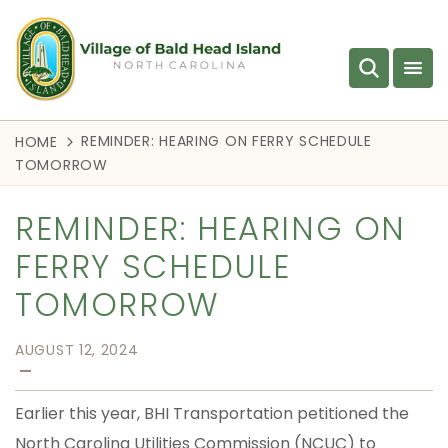
REMINDER: HEARING ON FERRY SCHEDULE
HOME
TOMORROW
REMINDER: HEARING ON
FERRY SCHEDULE
TOMORROW
AUGUST 12, 2024
—
Earlier this year, BHI Transportation petitioned the
North Carolina Utilities Commission (NCUC) to