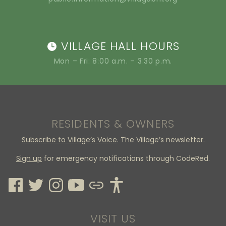
VILLAGE HALL HOURS
Mon – Fri: 8:00 a.m. – 3:30 p.m.
RESIDENTS & OWNERS
Subscribe to Village’s Voice
. The Village’s newsletter.
Sign up
for emergency notifications through CodeRed.
VISIT US