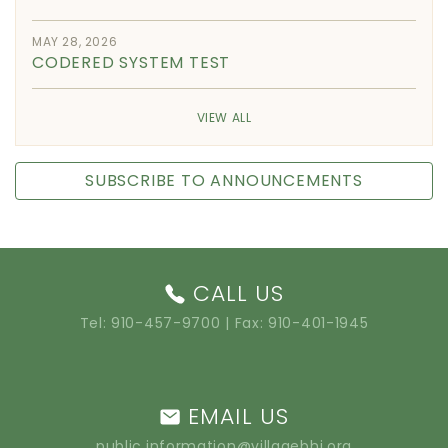
MAY 28, 2026
CODERED SYSTEM TEST
VIEW ALL
SUBSCRIBE TO ANNOUNCEMENTS
CALL US
Tel:
910-457-9700
| Fax: 910-401-1945
EMAIL US
public.information@villagebhi.org