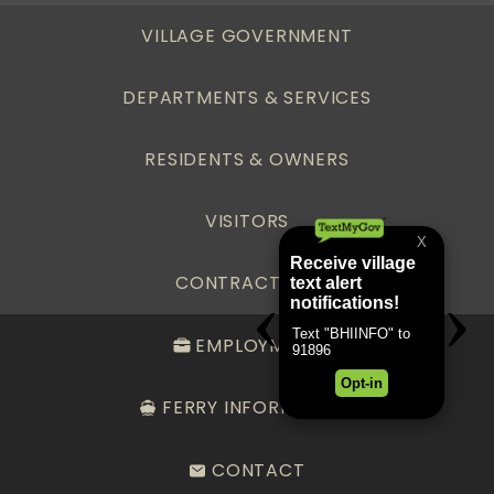
VILLAGE GOVERNMENT
DEPARTMENTS & SERVICES
RESIDENTS & OWNERS
VISITORS
CONTRACTORS
EMPLOYMENT
FERRY INFORMATION
CONTACT