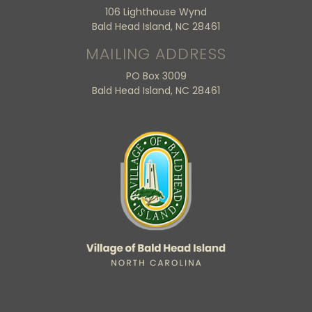
106 Lighthouse Wynd
Bald Head Island, NC 28461
MAILING ADDRESS
PO Box 3009
Bald Head Island, NC 28461