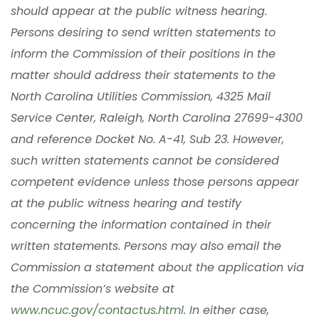
should appear at the public witness hearing.
Persons desiring to send written statements to
inform the Commission of their positions in the
matter should address their statements to the
North Carolina Utilities Commission, 4325 Mail
Service Center, Raleigh, North Carolina 27699-4300
and reference Docket No. A-41, Sub 23. However,
such written statements cannot be considered
competent evidence unless those persons appear
at the public witness hearing and testify
concerning the information contained in their
written statements. Persons may also email the
Commission a statement about the application via
the Commission’s website at
www.ncuc.gov/contactus.html
. In either case,