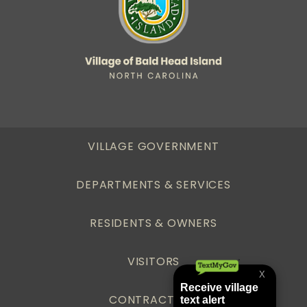
VILLAGE GOVERNMENT
DEPARTMENTS & SERVICES
RESIDENTS & OWNERS
VISITORS
CONTRACTORS