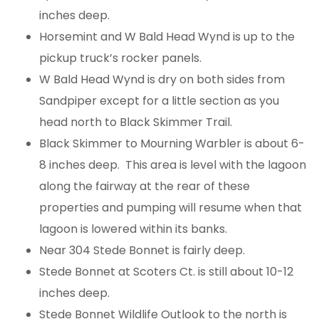
inches deep.
Horsemint and W Bald Head Wynd is up to the
pickup truck’s rocker panels.
W Bald Head Wynd is dry on both sides from
Sandpiper except for a little section as you
head north to Black Skimmer Trail.
Black Skimmer to Mourning Warbler is about 6-
8 inches deep. This area is level with the lagoon
along the fairway at the rear of these
properties and pumping will resume when that
lagoon is lowered within its banks.
Near 304 Stede Bonnet is fairly deep.
Stede Bonnet at Scoters Ct. is still about 10-12
inches deep.
Stede Bonnet Wildlife Outlook to the north is