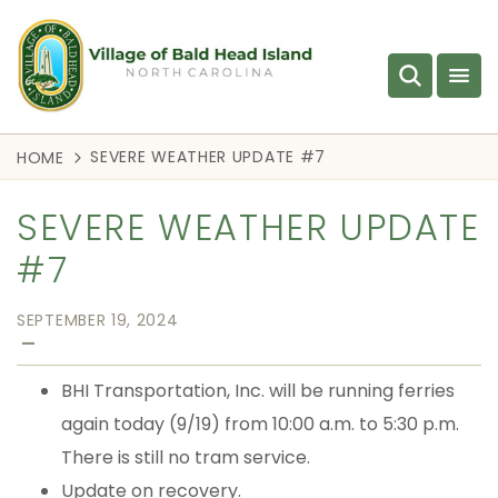
SEVERE WEATHER UPDATE #7
HOME
SEVERE WEATHER UPDATE
#7
SEPTEMBER 19, 2024
—
BHI Transportation, Inc. will be running ferries
again today (9/19) from 10:00 a.m. to 5:30 p.m.
There is still no tram service.
Update on recovery.