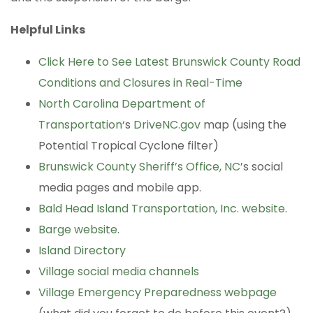
Helpful Links
Click Here to See Latest Brunswick County Road
Conditions and Closures in Real-Time
North Carolina Department of
Transportation
‘s
DriveNC.gov
map (using the
Potential Tropical Cyclone filter)
Brunswick County Sheriff’s Office, NC
’s social
media pages and mobile app.
Bald Head Island Transportation, Inc. website
.
Barge website
.
Island Directory
Village social media channels
Village Emergency Preparedness webpage