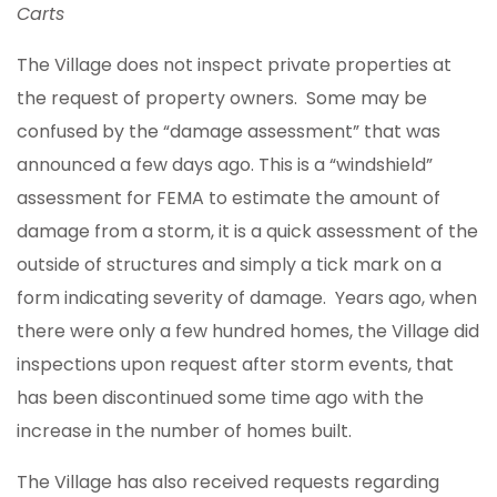
Carts
The Village does not inspect private properties at
the request of property owners. Some may be
confused by the “damage assessment” that was
announced a few days ago. This is a “windshield”
assessment for FEMA to estimate the amount of
damage from a storm, it is a quick assessment of the
outside of structures and simply a tick mark on a
form indicating severity of damage. Years ago, when
there were only a few hundred homes, the Village did
inspections upon request after storm events, that
has been discontinued some time ago with the
increase in the number of homes built.
The Village has also received requests regarding