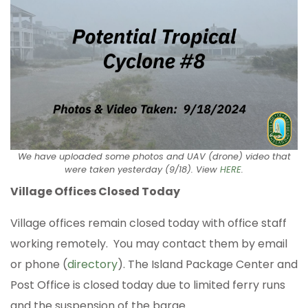
We have uploaded some photos and UAV (drone) video that
were taken yesterday (9/18). View
HERE
.
Village Offices Closed Today
Village offices remain closed today with office staff
working remotely. You may contact them by email
or phone (
directory
). The Island Package Center and
Post Office is closed today due to limited ferry runs
and the suspension of the barge.