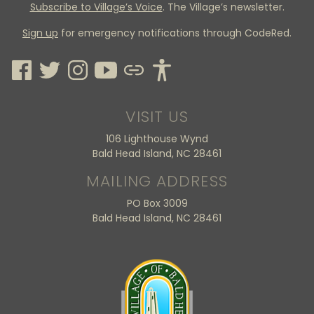
Subscribe to Village’s Voice
. The Village’s newsletter.
Sign up
for emergency notifications through CodeRed.
VISIT US
106 Lighthouse Wynd
Bald Head Island, NC 28461
MAILING ADDRESS
PO Box 3009
Bald Head Island, NC 28461