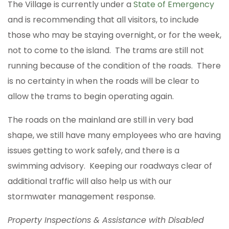
The Village is currently under a
State of Emergency
and is recommending that all visitors, to include
those who may be staying overnight, or for the week,
not to come to the island. The trams are still not
running because of the condition of the roads. There
is no certainty in when the roads will be clear to
allow the trams to begin operating again.
The roads on the mainland are still in very bad
shape, we still have many employees who are having
issues getting to work safely, and there is a
swimming advisory. Keeping our roadways clear of
additional traffic will also help us with our
stormwater management response.
Property Inspections & Assistance with Disabled