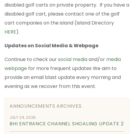
disabled golf carts on private property. If you have a
disabled golf cart, please contact one of the golf
cart companies on the island (Island Directory
HERE
).
Updates on Social Media & Webpage
Continue to check our
social media
and/or
media
webpage
for more frequent updates We aim to
provide an email blast update every morning and
evening as we recover from this event.
ANNOUNCEMENTS ARCHIVES
JULY 24, 2026
BHI ENTRANCE CHANNEL SHOALING UPDATE 2