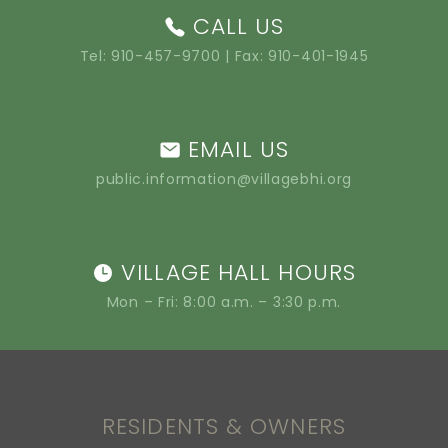
CALL US
Tel:
910-457-9700
| Fax: 910-401-1945
EMAIL US
public.information@villagebhi.org
VILLAGE HALL HOURS
Mon – Fri: 8:00 a.m. – 3:30 p.m.
RESIDENTS & OWNERS