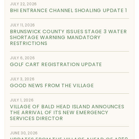
JULY 22, 2026
BHI ENTRANCE CHANNEL SHOALING UPDATE 1
JULY 11, 2026
BRUNSWICK COUNTY ISSUES STAGE 3 WATER
SHORTAGE WARNING MANDATORY
RESTRICTIONS
JULY 6, 2026
GOLF CART REGISTRATION UPDATE
JULY 3, 2026
GOOD NEWS FROM THE VILLAGE
JULY 1, 2026
VILLAGE OF BALD HEAD ISLAND ANNOUNCES
THE ARRIVAL OF ITS NEW EMERGENCY
SERVICES DIRECTOR
JUNE 30, 2026