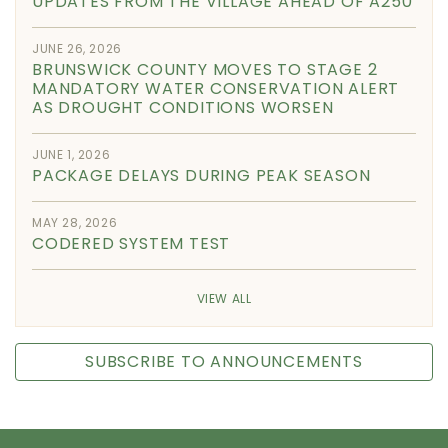
UPDATES FROM THE VILLAGE AHEAD OF A250
JUNE 26, 2026
BRUNSWICK COUNTY MOVES TO STAGE 2
MANDATORY WATER CONSERVATION ALERT
AS DROUGHT CONDITIONS WORSEN
JUNE 1, 2026
PACKAGE DELAYS DURING PEAK SEASON
MAY 28, 2026
CODERED SYSTEM TEST
VIEW ALL
SUBSCRIBE TO ANNOUNCEMENTS