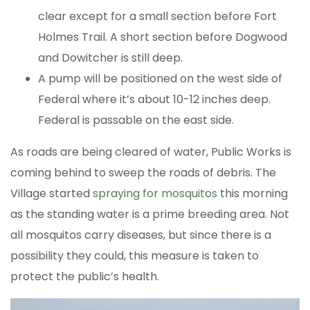
clear except for a small section before Fort
Holmes Trail. A short section before Dogwood
and Dowitcher is still deep.
A pump will be positioned on the west side of
Federal where it’s about 10-12 inches deep.
Federal is passable on the east side.
As roads are being cleared of water, Public Works is
coming behind to sweep the roads of debris. The
Village started
spraying for mosquitos
this morning
as the standing water is a prime breeding area. Not
all mosquitos carry diseases, but since there is a
possibility they could, this measure is taken to
protect the public’s health.