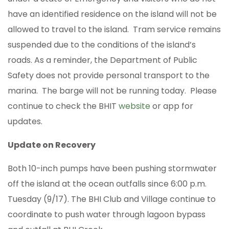
have an identified residence on the island will not be
allowed to travel to the island. Tram service remains
suspended due to the conditions of the island’s
roads. As a reminder, the Department of Public
Safety does not provide personal transport to the
marina. The barge will not be running today. Please
continue to check the BHIT
website
or app for
updates.
Update on Recovery
Both 10-inch pumps have been pushing stormwater
off the island at the ocean outfalls since 6:00 p.m.
Tuesday (9/17). The BHI Club and Village continue to
coordinate to push water through lagoon bypass