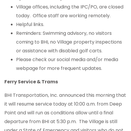
Village offices, including the IPC/PO, are closed
today. Office staff are working remotely.
Helpful links.
Reminders: Swimming advisory, no visitors
coming to BHI, no Village property inspections
or assistance with disabled golf carts.
Please check our social media and/or media
webpage for more frequent updates.
Ferry Service & Trams
BHI Transportation, Inc. announced this morning that
it will resume service today at 10:00 a.m. from Deep
Point and will run as conditions allow until a final
departure from BHI at 5:30 p.m. The Village is still
under a State of Emergency and visitors who do not