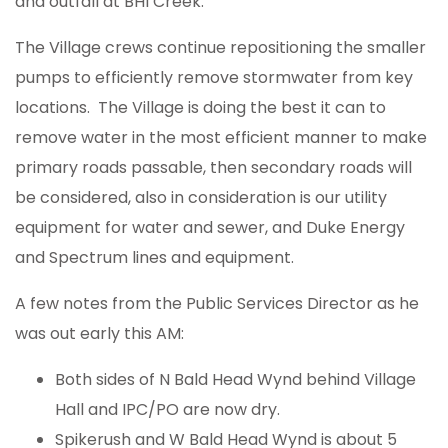
and outfall at BHI Creek.
The Village crews continue repositioning the smaller
pumps to efficiently remove stormwater from key
locations. The Village is doing the best it can to
remove water in the most efficient manner to make
primary roads passable, then secondary roads will
be considered, also in consideration is our utility
equipment for water and sewer, and Duke Energy
and Spectrum lines and equipment.
A few notes from the Public Services Director as he
was out early this AM:
Both sides of N Bald Head Wynd behind Village
Hall and IPC/PO are now dry.
Spikerush and W Bald Head Wynd is about 5