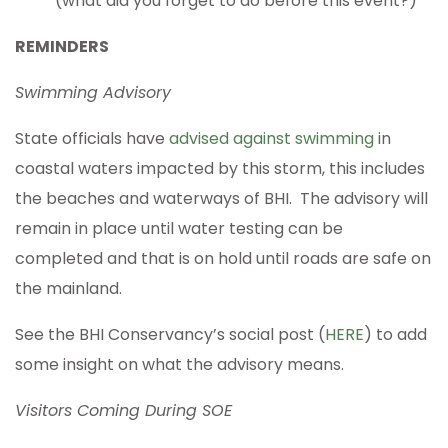
(what did you forget to do before this event?)
REMINDERS
Swimming Advisory
State officials have
advised against swimming
in
coastal waters impacted by this storm, this includes
the beaches and waterways of BHI. The advisory will
remain in place until water testing can be
completed and that is on hold until roads are safe on
the mainland.
See the BHI Conservancy’s social post (
HERE
) to add
some insight on what the advisory means.
Visitors Coming During SOE