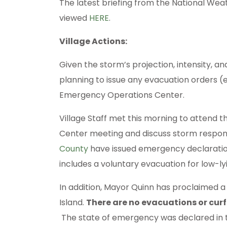
The latest briefing from the National Wea
viewed
HERE
.
Village Actions:
Given the storm’s projection, intensity, an
planning to issue any evacuation orders (
Emergency Operations Center.
Village Staff met this morning to attend
Center meeting and discuss storm respo
County
have issued emergency declaratio
includes a voluntary evacuation for low-l
In addition, Mayor Quinn has proclaimed 
Island.
There are no evacuations or cur
The state of emergency was declared in t