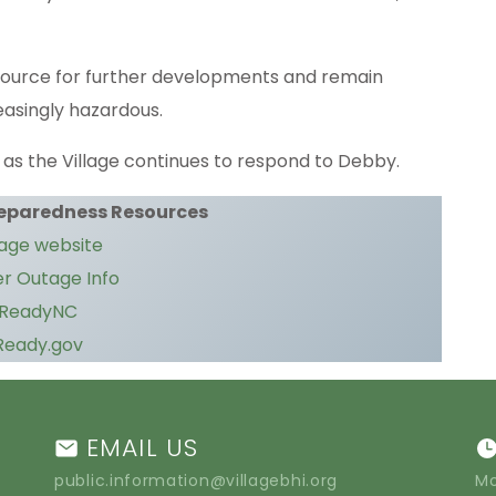
source for further developments and remain
easingly hazardous.
as the Village continues to respond to Debby.
eparedness Resources
lage website
r Outage Info
ReadyNC
Ready.gov
EMAIL US
public.information@villagebhi.org
Mo