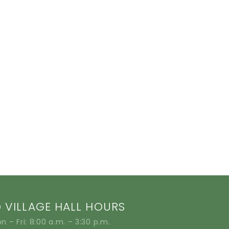
VILLAGE HALL HOURS
n – Fri: 8:00 a.m. – 3:30 p.m.