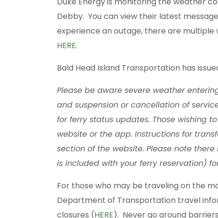
Duke Energy is monitoring the weather con
Debby. You can view their latest messag
experience an outage, there are multiple 
HERE
.
Bald Head Island Transportation has issue
Please be aware severe weather enterin
and suspension or cancellation of servic
for ferry status updates. Those wishing 
website or the app. Instructions for trans
section of the website. Please note there
is included with your ferry reservation) 
For those who may be traveling on the mai
Department of Transportation travel info
closures (
HERE
). Never go around barriers