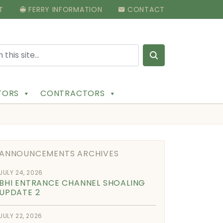
T
FERRY INFORMATION
CONTACT
Search for:
ITORS
CONTRACTORS
ANNOUNCEMENTS ARCHIVES
JULY 24, 2026
BHI ENTRANCE CHANNEL SHOALING
UPDATE 2
JULY 22, 2026