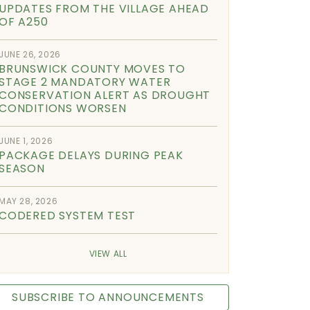
UPDATES FROM THE VILLAGE AHEAD
OF A250
JUNE 26, 2026
BRUNSWICK COUNTY MOVES TO
STAGE 2 MANDATORY WATER
CONSERVATION ALERT AS DROUGHT
CONDITIONS WORSEN
JUNE 1, 2026
PACKAGE DELAYS DURING PEAK
SEASON
MAY 28, 2026
CODERED SYSTEM TEST
VIEW ALL
SUBSCRIBE TO ANNOUNCEMENTS