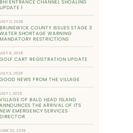
BHI ENTRANCE CHANNEL SHOALING
UPDATE 1
JULY 11, 2026
BRUNSWICK COUNTY ISSUES STAGE 3
WATER SHORTAGE WARNING
MANDATORY RESTRICTIONS
JULY 6, 2026
GOLF CART REGISTRATION UPDATE
JULY 3, 2026
GOOD NEWS FROM THE VILLAGE
JULY 1, 2026
VILLAGE OF BALD HEAD ISLAND
ANNOUNCES THE ARRIVAL OF ITS
NEW EMERGENCY SERVICES
DIRECTOR
JUNE 30, 2026