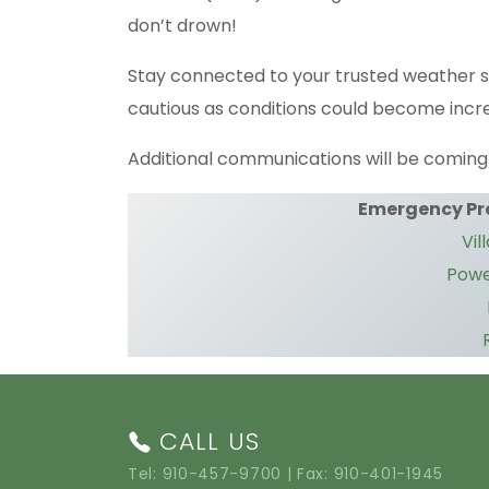
don’t drown!
Stay connected to your trusted weather 
cautious as conditions could become incr
Additional communications will be coming 
Emergency Pr
Vil
Powe
CALL US
Tel:
910-457-9700
| Fax: 910-401-1945