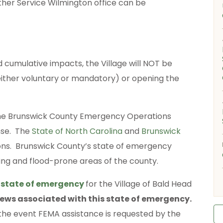
ther Service Wilmington office can be
d cumulative impacts, the Village will NOT be
either voluntary or mandatory) or opening the
 the Brunswick County Emergency Operations
nse. The
State of North Carolina
and
Brunswick
ns. Brunswick County’s state of emergency
ying and flood-prone areas of the county.
a
state of emergency
for the Village of Bald Head
fews associated with this state of emergency.
he event FEMA assistance is requested by the