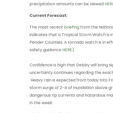
precipitation amounts can be viewed
HER
Current Forecast:
The most recent
briefing
from the Nation
indicates that a Tropical Storm Watch is i
Pender Counties. A tornado watch is in eff
safety guidance
HERE
).
Confidence is high that Debby will bring s
uncertainty continues regarding the exact
Heavy rain is expected from today into Fr
storm surge of 2-4 of inundation above gro
dangerous rip currents and hazardous mari
in the week.