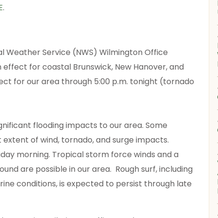
E
.
al Weather Service (NWS) Wilmington Office
n effect for coastal Brunswick, New Hanover, and
ect for our area through 5:00 p.m. tonight (tornado
ignificant flooding impacts to our area. Some
 extent of wind, tornado, and surge impacts.
iday morning. Tropical storm force winds and a
und are possible in our area. Rough surf, including
ne conditions, is expected to persist through late