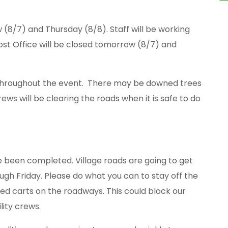
w (8/7) and Thursday (8/8). Staff will be working
st Office will be closed tomorrow (8/7) and
d throughout the event. There may be downed trees
ews will be clearing the roads when it is safe to do
e been completed. Village roads are going to get
ugh Friday. Please do what you can to stay off the
led carts on the roadways. This could block our
lity crews.