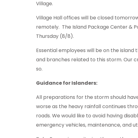
Village.
Village Hall offices will be closed tomorro
remotely. The Island Package Center & Po
Thursday (8/8).
Essential employees will be on the islan
and branches related to this storm. Our cr
so.
Guidance for Islanders:
All preparations for the storm should hav
worse as the heavy rainfall continues thro
roads. We would like to avoid having disab
emergency vehicles, maintenance, and uti