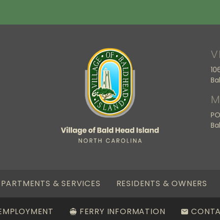
V
10
Ba
M
PO
Ba
PARTMENTS & SERVICES
RESIDENTS & OWNERS
EMPLOYMENT
FERRY INFORMATION
CONT