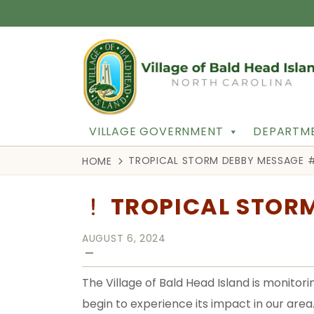
VILLAGE GOVERNMENT
DEPARTME
TROPICAL STORM DEBBY MESSAGE 
HOME
TROPICAL STOR
AUGUST 6, 2024
—
The Village of Bald Head Island is monito
begin to experience its impact in our area