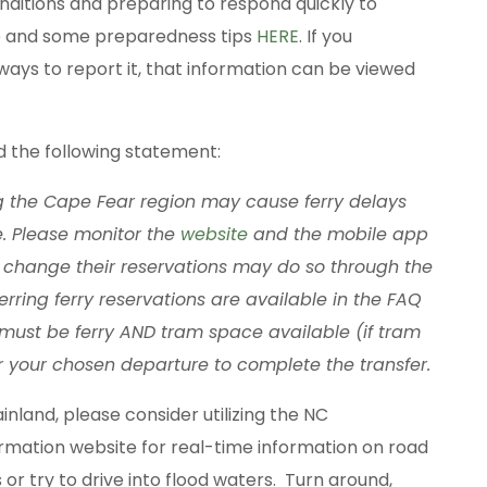
ditions and preparing to respond quickly to
e and some preparedness tips
HERE
. If you
ways to report it, that information can be viewed
d the following statement:
g the Cape Fear region may cause ferry delays
e. Please monitor the
website
and the mobile app
to change their reservations may do so through the
ferring ferry reservations are available in the FAQ
 must be ferry AND tram space available (if tram
for your chosen departure to complete the transfer.
nland, please consider utilizing the NC
rmation website for real-time information on road
 or try to drive into flood waters. Turn around,