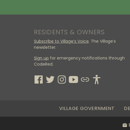
RESIDENTS & OWNERS
Subscribe to Village’s Voice
. The Village’s
newsletter.
Sign up
for emergency notifications through
CodeRed.
VILLAGE GOVERNMENT
DE