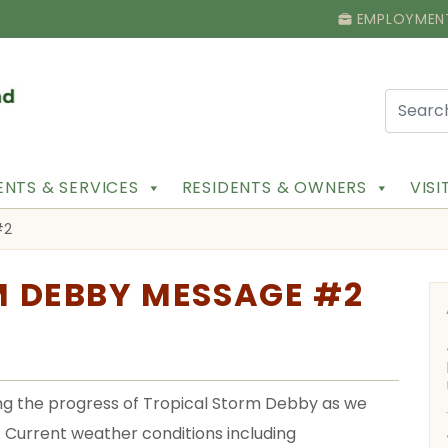
EMPLOYMEN
NTS & SERVICES
RESIDENTS & OWNERS
VIS
#2
M DEBBY MESSAGE #2
ring the progress of Tropical Storm Debby as we
. Current weather conditions including