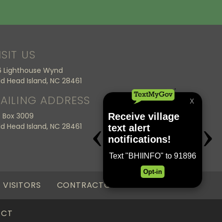
ISIT US
6 Lighthouse Wynd
ld Head Island, NC 28461
AILING ADDRESS
 Box 3009
ld Head Island, NC 28461
VISITORS
CONTRACTORS
ACT